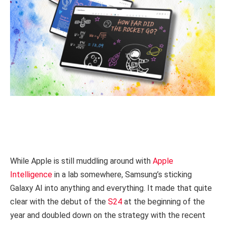
While Apple is still muddling around with
Apple
Intelligence
in a lab somewhere, Samsung’s sticking
Galaxy AI into anything and everything. It made that quite
clear with the debut of the
S24
at the beginning of the
year and doubled down on the strategy with the recent