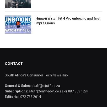
Huawei Watch Fit 4 Pro unboxing and first
impressions
CONTACT
South Africa's Consumer Tech News Hub
General & Sales:
stuff@stuff.co.za
Subscriptions:
stuff@onthedot.co.za or 087 353 1291
Editorial:
072 735 2614