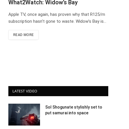
What2Watch: Widow’s Bay
Apple TV, once again, has proven why that R125/m
subscription hasn’t gone to waste. Widow’s Bay is…
READ MORE
LATEST VIDEO
Sol Shogunate stylishly set to
put samurai into space