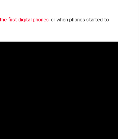
the first digital phones
; or when phones started to