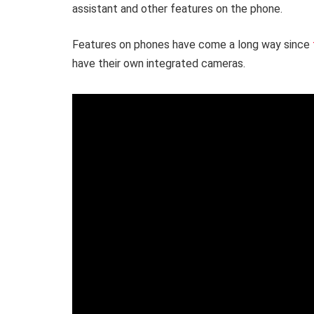
assistant and other features on the phone.
Features on phones have come a long way since
have their own integrated cameras.