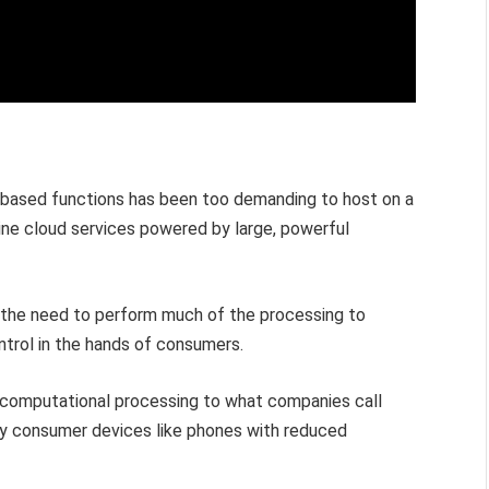
AI-based functions has been too demanding to host on a
nline cloud services powered by large, powerful
 the need to perform much of the processing to
ntrol in the hands of consumers.
I computational processing to what companies call
ly consumer devices like phones with reduced