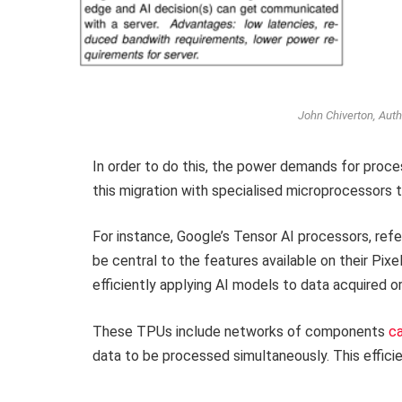
John Chiverton, Auth
In order to do this, the power demands for proc
this migration with specialised microprocessors t
For instance, Google’s Tensor AI processors, ref
be central to the features available on their Pi
efficiently applying AI models to data acquired 
These TPUs include networks of components
ca
data to be processed simultaneously. This effic