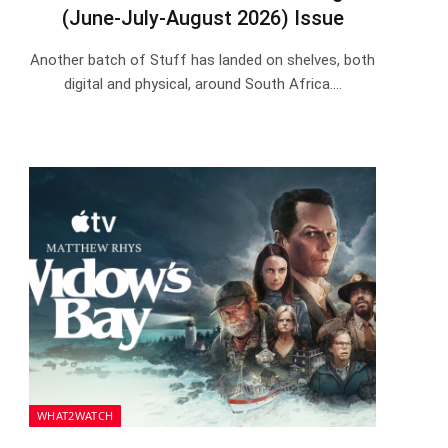
(June-July-August 2026) Issue
Another batch of Stuff has landed on shelves, both
digital and physical, around South Africa.…
WHAT2WATCH