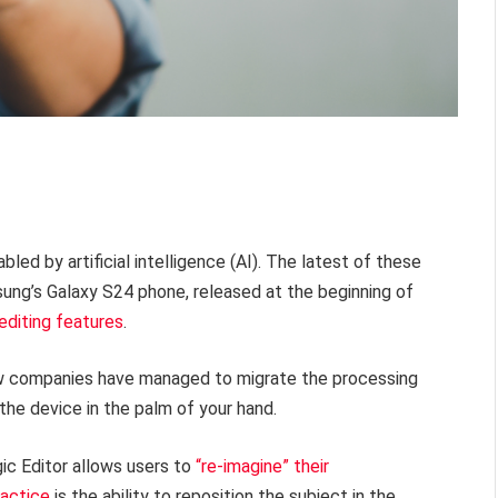
ed by artificial intelligence (AI). The latest of these
ung’s Galaxy S24 phone, released at the beginning of
editing features
.
how companies have managed to migrate the processing
the device in the palm of your hand.
ic Editor allows users to
“re-imagine” their
ractice
is the ability to reposition the subject in the