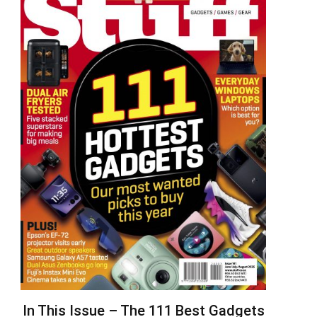
In This Issue – The 111 Best Gadgets