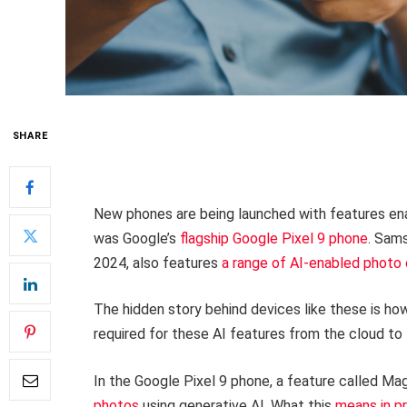
SHARE
New phones are being launched with features enabl
was Google’s
flagship Google Pixel 9 phone
. Sams
2024, also features
a range of AI-enabled photo 
The hidden story behind devices like these is 
required for these AI features from the cloud to 
In the Google Pixel 9 phone, a feature called Mag
photos
using generative AI. What this
means in p