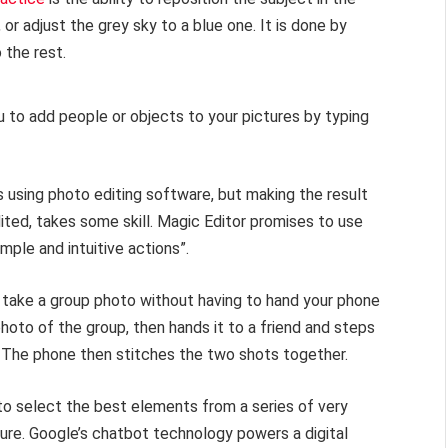
r adjust the grey sky to a blue one. It is done by
 the rest.
u to add people or objects to your pictures by typing
s using photo editing software, but making the result
dited, takes some skill. Magic Editor promises to use
ple and intuitive actions”.
 take a group photo without having to hand your phone
hoto of the group, then hands it to a friend and steps
. The phone then stitches the two shots together.
to select the best elements from a series of very
ture. Google’s chatbot technology powers a digital