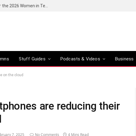
Huawei South Africa opens applications for the 2026 Women in Tech digital skills training programme
umns
Stuff Guides
Podcasts & Videos
Business
e on the cloud
tphones are reducing their
d
bruary 7, 2025
No Comments
4 Mins Read