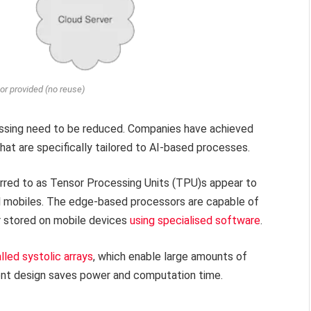
or provided (no reuse)
essing need to be reduced. Companies have achieved
hat are specifically tailored to AI-based processes.
erred to as Tensor Processing Units (TPU)s appear to
xel mobiles. The edge-based processors are capable of
or stored on mobile devices
using specialised software
.
lled systolic arrays
, which enable large amounts of
ient design saves power and computation time.