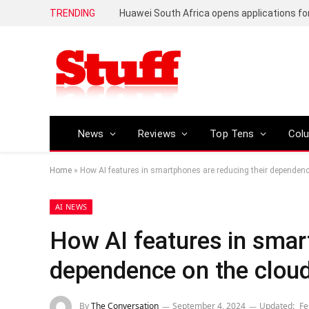
TRENDING
News
Reviews
Top Tens
Col
Home
»
How AI features in smartphones are reducing their dependenc
AI NEWS
How AI features in smar
dependence on the clou
By
The Conversation
September 4, 2024
Updated:
Fe