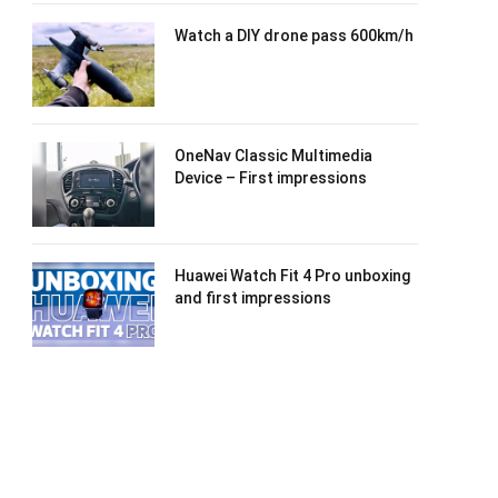
Watch a DIY drone pass 600km/h
OneNav Classic Multimedia
Device – First impressions
Huawei Watch Fit 4 Pro unboxing
and first impressions