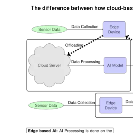
The difference between how cloud-bas