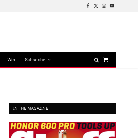
Facebook
X
Instagram
YouTube
(Twitter)
Win
Subscribe
Shopping
Cart
IN THE MAGAZINE