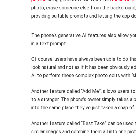
photo, erase someone else from the background, o
providing suitable prompts and letting the app do
The phone’s generative AI features also allow yo
in a text prompt.
Of course, users have always been able to do thi
look natural and not as if it has been obviously e
AI to perform these complex photo edits with “sim
Another feature called “Add Me”, allows users to
to a stranger. The phone’s owner simply takes a p
into the same place they’ve just taken a snap of
Another feature called “Best Take” can be used 
similar images and combine them all into one pic