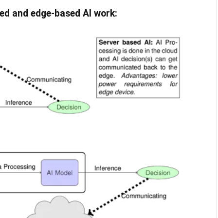
ed and edge-based AI work: