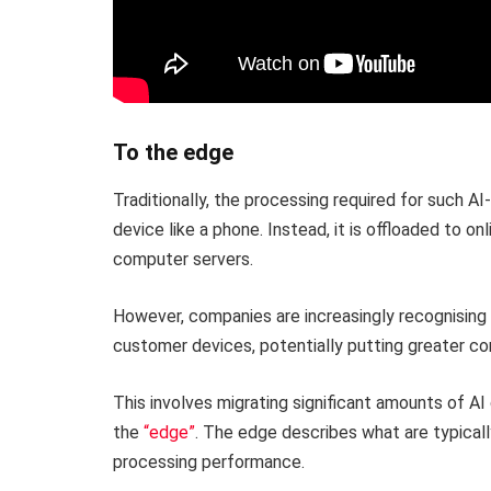
To the edge
Traditionally, the processing required for such 
device like a phone. Instead, it is offloaded to o
computer servers.
However, companies are increasingly recognising
customer devices, potentially putting greater co
This involves migrating significant amounts of A
the
“edge”
. The edge describes what are typical
processing performance.