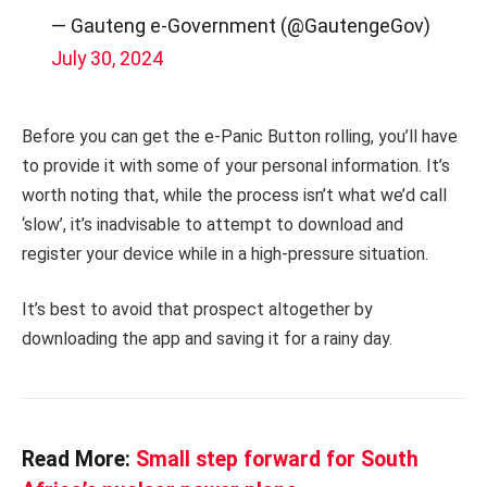
— Gauteng e-Government (@GautengeGov)
July 30, 2024
Before you can get the e-Panic Button rolling, you’ll have
to provide it with some of your personal information. It’s
worth noting that, while the process isn’t what we’d call
‘slow’, it’s inadvisable to attempt to download and
register your device while in a high-pressure situation.
It’s best to avoid that prospect altogether by
downloading the app and saving it for a rainy day.
Read More:
Small step forward for South