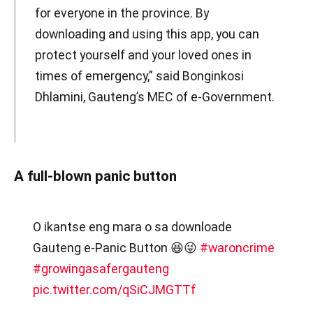
for everyone in the province. By
downloading and using this app, you can
protect yourself and your loved ones in
times of emergency,” said Bonginkosi
Dhlamini, Gauteng’s MEC of e-Government.
A full-blown panic button
O ikantse eng mara o sa downloade
Gauteng e-Panic Button 😆😜
#waroncrime
#growingasafergauteng
pic.twitter.com/qSiCJMGTTf