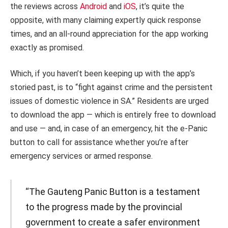
the reviews across
Android
and
iOS
, it’s quite the
opposite, with many claiming expertly quick response
times, and an all-round appreciation for the app working
exactly as promised.
Which, if you haven’t been keeping up with the app’s
storied past, is to “fight against crime and the persistent
issues of domestic violence in SA.” Residents are urged
to download the app — which is entirely free to download
and use — and, in case of an emergency, hit the e-Panic
button to call for assistance whether you’re after
emergency services or armed response.
“The Gauteng Panic Button is a testament
to the progress made by the provincial
government to create a safer environment