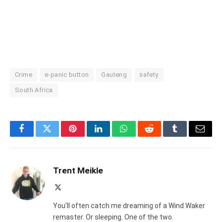
Crime
e-panic button
Gauteng
safety
South Africa
Facebook
Twitter
Pinterest
LinkedIn
WhatsApp
Reddit
Tumblr
Email
Trent Meikle
X
(Twitter)
You'll often catch me dreaming of a Wind Waker
remaster. Or sleeping. One of the two.