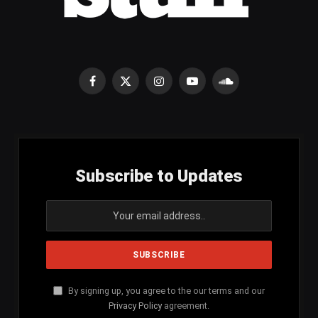
Facebook
X
Instagram
YouTube
SoundCloud
(Twitter)
Subscribe to Updates
By signing up, you agree to the our terms and our
Privacy Policy
agreement.