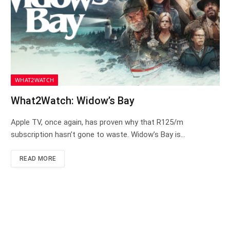
WHAT2WATCH
What2Watch: Widow’s Bay
Apple TV, once again, has proven why that R125/m
subscription hasn’t gone to waste. Widow’s Bay is…
READ MORE