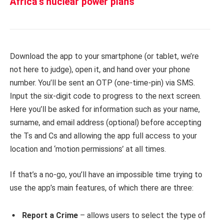
Africa’s nuclear power plans
Download the app to your smartphone (or tablet, we’re
not here to judge), open it, and hand over your phone
number. You’ll be sent an OTP (one-time-pin) via SMS.
Input the six-digit code to progress to the next screen.
Here you’ll be asked for information such as your name,
surname, and email address (optional) before accepting
the Ts and Cs and allowing the app full access to your
location and ‘motion permissions’ at all times.
If that’s a no-go, you’ll have an impossible time trying to
use the app’s main features, of which there are three:
Report a Crime
– allows users to select the type of