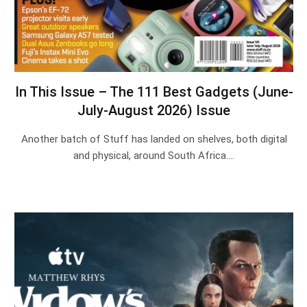
In This Issue – The 111 Best Gadgets (June-
July-August 2026) Issue
Another batch of Stuff has landed on shelves, both digital
and physical, around South Africa.…