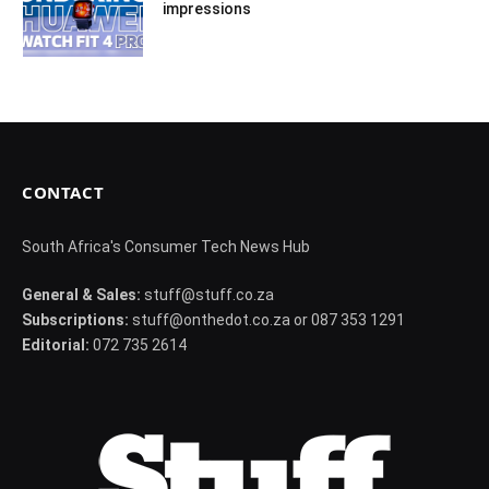
impressions
CONTACT
South Africa's Consumer Tech News Hub
General & Sales:
stuff@stuff.co.za
Subscriptions:
stuff@onthedot.co.za or 087 353 1291
Editorial:
072 735 2614