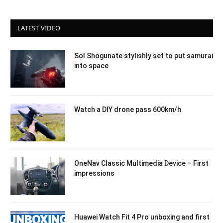
LATEST VIDEO
Sol Shogunate stylishly set to put samurai
into space
Watch a DIY drone pass 600km/h
OneNav Classic Multimedia Device – First
impressions
Huawei Watch Fit 4 Pro unboxing and first