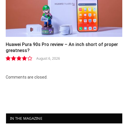
Huawei Pura 90s Pro review – An inch short of proper
greatness?
August 6, 2026
8.2
Comments are closed.
IN THE MAGAZINE