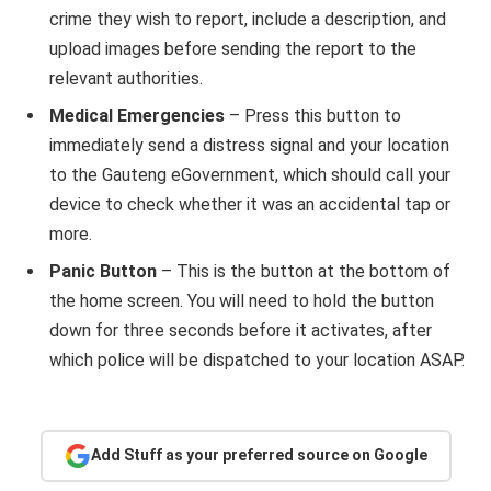
crime they wish to report, include a description, and
upload images before sending the report to the
relevant authorities.
Medical Emergencies
– Press this button to
immediately send a distress signal and your location
to the Gauteng eGovernment, which should call your
device to check whether it was an accidental tap or
more.
Panic Button
– This is the button at the bottom of
the home screen. You will need to hold the button
down for three seconds before it activates, after
which police will be dispatched to your location ASAP.
Add Stuff as your preferred source on Google