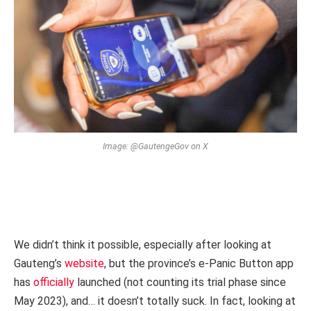
Image: @GautengeGov on X
We didn’t think it possible, especially after looking at
Gauteng’s
website
, but the province’s e-Panic Button app
has
officially
launched (not counting its trial phase since
May 2023), and… it doesn’t totally suck. In fact, looking at