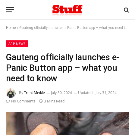
Home
»
Gauteng officially launches e-Panic Button app – what you need to know
APP NEWS
Gauteng officially launches e-
Panic Button app – what you
need to know
By
Trent Meikle
July 30, 2024
Updated:
July 31, 2024
No Comments
3 Mins Read