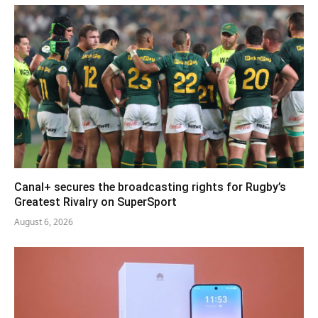
Canal+ secures the broadcasting rights for Rugby’s
Greatest Rivalry on SuperSport
August 6, 2026