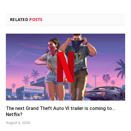
RELATED
POSTS
The next Grand Theft Auto VI trailer is coming to…
Netflix?
August 6, 2026