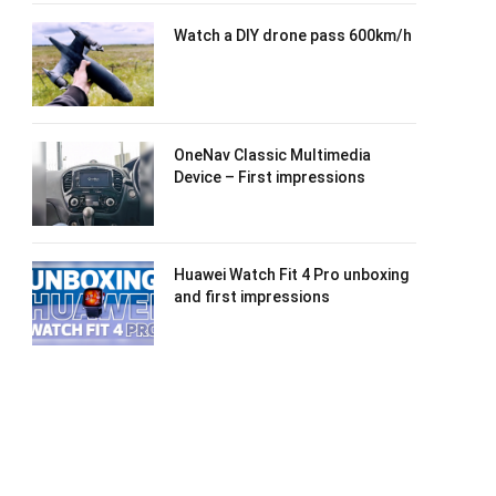
Watch a DIY drone pass 600km/h
OneNav Classic Multimedia
Device – First impressions
Huawei Watch Fit 4 Pro unboxing
and first impressions