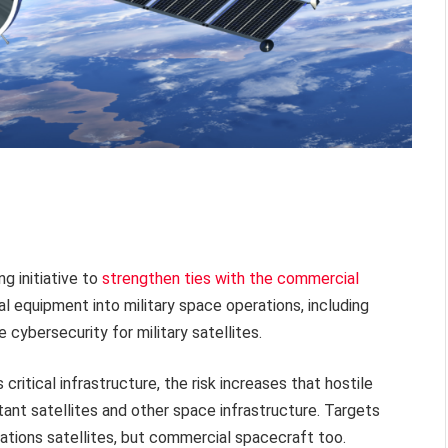
g initiative to
strengthen ties with the commercial
al equipment into military space operations, including
cybersecurity for military satellites.
itical infrastructure, the risk increases that hostile
ant satellites and other space infrastructure. Targets
cations satellites, but commercial spacecraft too.