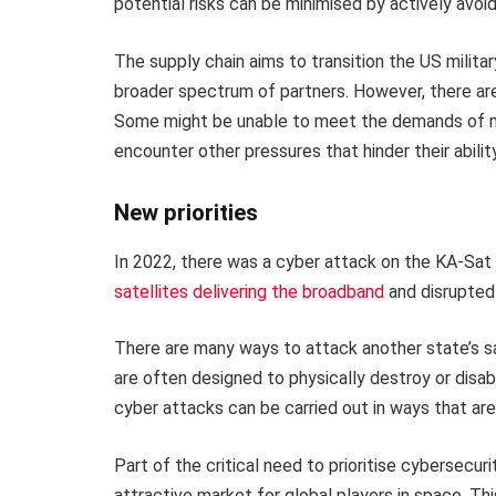
potential risks can be minimised by actively avoid
The supply chain aims to transition the US milita
broader spectrum of partners. However, there are
Some might be unable to meet the demands of milit
encounter other pressures that hinder their abili
New priorities
In 2022, there was a cyber attack on the KA-Sat
satellites delivering the broadband
and disrupted 
There are many ways to attack another state’s sa
are often designed to physically destroy or dis
cyber attacks can be carried out in ways that ar
Part of the critical need to prioritise cybersecuri
attractive market for global players in space. T