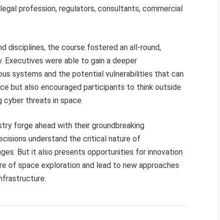
 legal profession, regulators, consultants, commercial
 disciplines, the course fostered an all-round,
y. Executives were able to gain a deeper
us systems and the potential vulnerabilities that can
ence but also encouraged participants to think outside
g cyber threats in space.
try forge ahead with their groundbreaking
ecisions understand the critical nature of
nges. But it also presents opportunities for innovation
re of space exploration and lead to new approaches
nfrastructure.