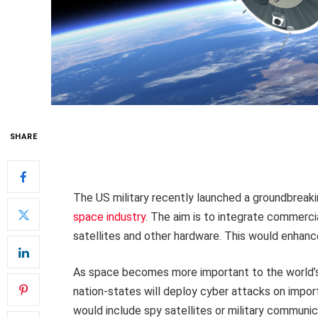
SHARE
The US military recently launched a groundbreakin
space industry
. The aim is to integrate commerci
satellites and other hardware. This would enhance 
As space becomes more important to the world’s cr
nation-states will deploy cyber attacks on import
would include spy satellites or military communi