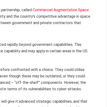
partnership, called
Commercial Augmentation Space
rity and the country’s competitive advantage in space.
etween government and private contractors that
ed rapidly beyond government capabilities. This
ce capability and may apply in certain areas in the US
fore confronted with a choice. They could utilise
, even though these may be outdated, or they could
vanced – “off-the-shelf” components. However, the
in terms of its vulnerabilities to cyber-attacks.
will give it advanced strategic capabilities, and that