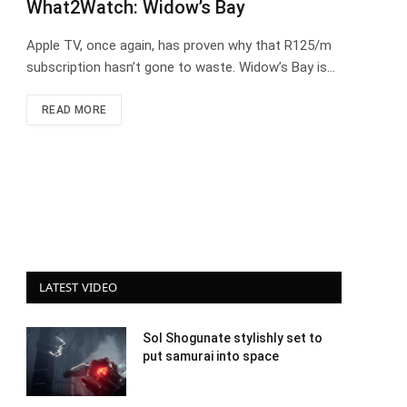
What2Watch: Widow’s Bay
Apple TV, once again, has proven why that R125/m
subscription hasn’t gone to waste. Widow’s Bay is…
READ MORE
LATEST VIDEO
Sol Shogunate stylishly set to
put samurai into space