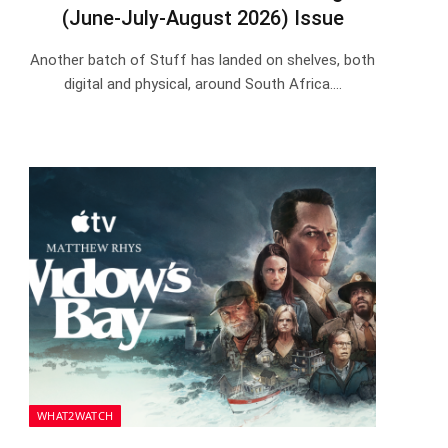
(June-July-August 2026) Issue
Another batch of Stuff has landed on shelves, both
digital and physical, around South Africa.…
WHAT2WATCH