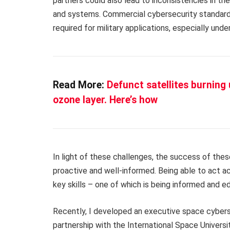
partners could also lead to inconsistencies in th
and systems. Commercial cybersecurity standards a
required for military applications, especially und
Read More:
Defunct satellites burning
ozone layer. Here’s how
In light of these challenges, the success of thes
proactive and well-informed. Being able to act a
key skills – one of which is being informed and e
Recently, I developed an executive space cybers
partnership with the International Space Universi