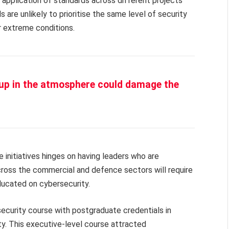
e application of standards across different projects
re unlikely to prioritise the same level of security
er extreme conditions.
 up in the atmosphere could damage the
e initiatives hinges on having leaders who are
cross the commercial and defence sectors will require
ducated on cybersecurity.
ecurity course with postgraduate credentials in
ty. This executive-level course attracted