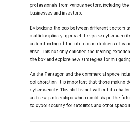
professionals from various sectors, including the
businesses and investors.
By bridging the gap between different sectors and
multidisciplinary approach to space cybersecurit
understanding of the interconnectedness of vario
arise. This not only enriched the learning experi
the box and explore new strategies for mitigatin
As the Pentagon and the commercial space indus
collaboration, it is important that those making d
cybersecurity. This shift is not without its challe
and new partnerships which could shape the futu
to cyber security for satellites and other space i