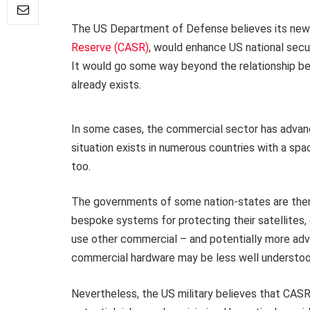
The US Department of Defense believes its new 
Reserve (CASR)
, would enhance US national secu
It would go some way beyond the relationship b
already exists.
In some cases, the commercial sector has advanc
situation exists in numerous countries with a spa
too.
The governments of some nation-states are there
bespoke systems for protecting their satellites
use other commercial – and potentially more ad
commercial hardware may be less well understood 
Nevertheless, the US military believes that CASR 