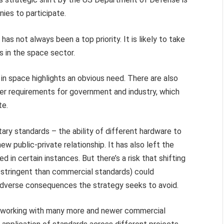
ies to participate.
as not always been a top priority. It is likely to take
rs in the space sector.
 in space highlights an obvious need. There are also
er requirements for government and industry, which
te.
itary standards – the ability of different hardware to
w public-private relationship. It has also left the
in certain instances. But there’s a risk that shifting
e stringent than commercial standards) could
adverse consequences the strategy seeks to avoid.
of working with many more and newer commercial