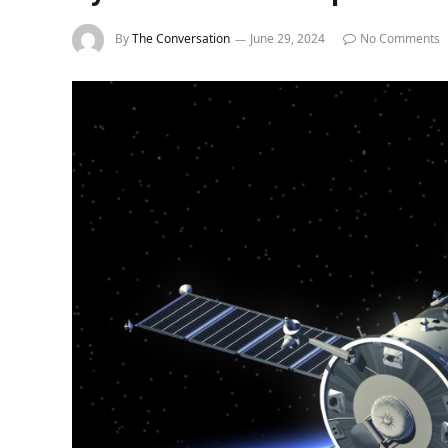
By
The Conversation
June 29, 2024
No Comments