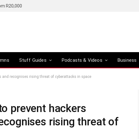
rom R20,000
umns
Stuff Guides
Podcasts & Videos
Business
es and recognises rising threat of cyberattacks in space
 to prevent hackers
recognises rising threat of