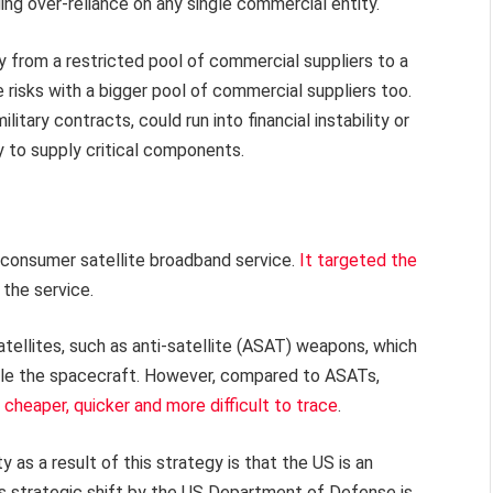
ing over-reliance on any single commercial entity.
ry from a restricted pool of commercial suppliers to a
 risks with a bigger pool of commercial suppliers too.
ary contracts, could run into financial instability or
ty to supply critical components.
 consumer satellite broadband service.
It targeted the
the service.
tellites, such as anti-satellite (ASAT) weapons, which
able the spacecraft. However, compared to ASATs,
e
cheaper, quicker and more difficult to trace
.
ty as a result of this strategy is that the US is an
his strategic shift by the US Department of Defense is