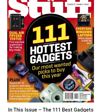
In This Issue – The 111 Best Gadgets