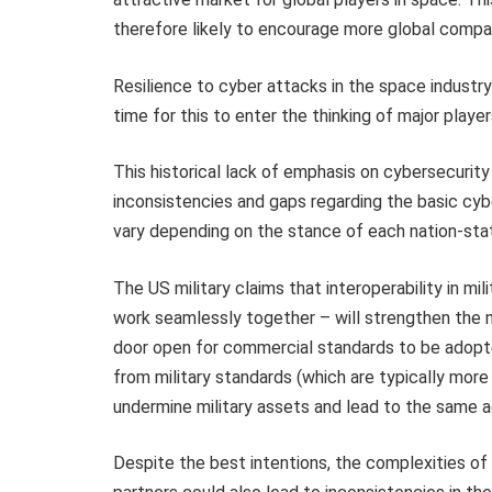
therefore likely to encourage more global compan
Resilience to cyber attacks in the space industry h
time for this to enter the thinking of major playe
This historical lack of emphasis on cybersecurity
inconsistencies and gaps regarding the basic cyb
vary depending on the stance of each nation-sta
The US military claims that interoperability in mil
work seamlessly together – will strengthen the ne
door open for commercial standards to be adopted 
from military standards (which are typically mor
undermine military assets and lead to the same 
Despite the best intentions, the complexities 