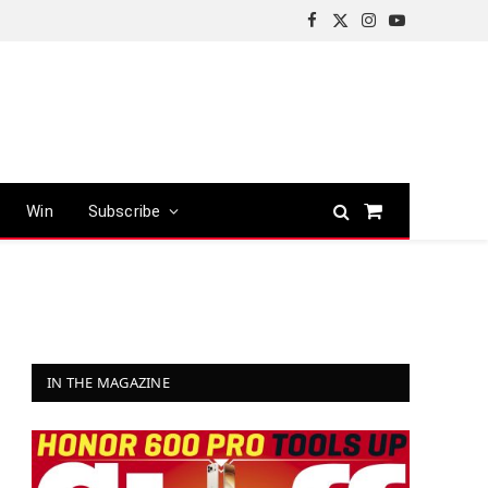
Facebook
X
Instagram
YouTube
(Twitter)
Win
Subscribe
Shopping
Cart
IN THE MAGAZINE