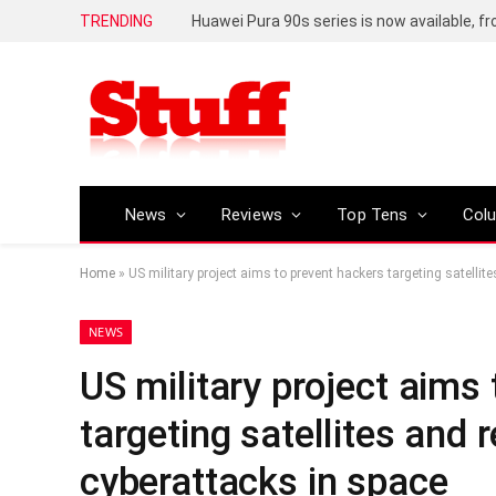
TRENDING
Huawei Pura 90s series is now available, f
News
Reviews
Top Tens
Col
Home
»
US military project aims to prevent hackers targeting satellit
NEWS
US military project aims
targeting satellites and 
cyberattacks in space