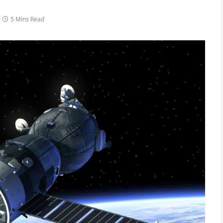
5 Mins Read