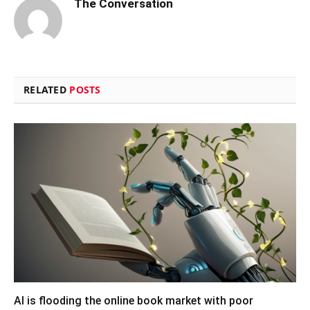
The Conversation
RELATED
POSTS
AI is flooding the online book market with poor