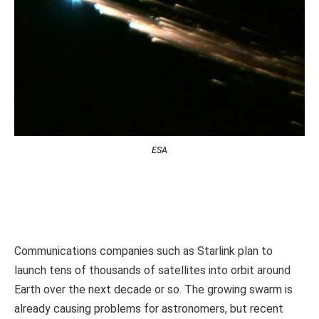
ESA
Communications companies such as Starlink plan to
launch tens of thousands of satellites into orbit around
Earth over the next decade or so. The growing swarm is
already causing problems for astronomers, but recent