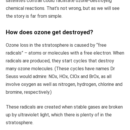
satellite’s contrail could facilitate ozone-destroying
chemical reactions. That’s not wrong, but as we will see
the story is far from simple.
How does ozone get destroyed?
Ozone loss in the stratosphere is caused by “free
radicals” – atoms or molecules with a free electron. When
radicals are produced, they start cycles that destroy
many ozone molecules. (These cycles have names Dr
Seuss would admire: NOx, HOx, ClOx and BrOx, as all
involve oxygen as well as nitrogen, hydrogen, chlorine and
bromine, respectively.)
These radicals are created when stable gases are broken
up by ultraviolet light, which there is plenty of in the
stratosphere.