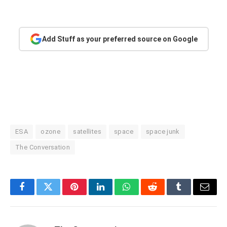
Add Stuff as your preferred source on Google
ESA
ozone
satellites
space
space junk
The Conversation
Facebook
Twitter
Pinterest
LinkedIn
WhatsApp
Reddit
Tumblr
Email