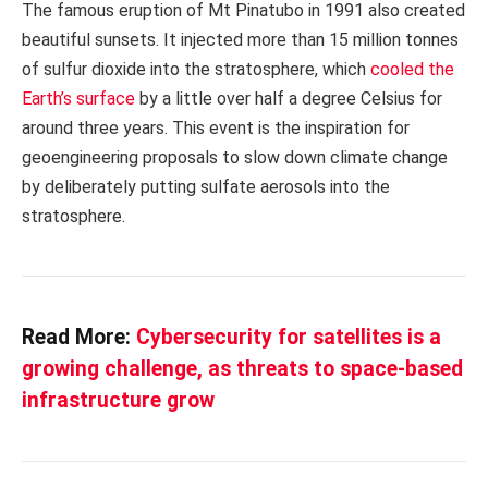
The famous eruption of Mt Pinatubo in 1991 also created
beautiful sunsets. It injected more than 15 million tonnes
of sulfur dioxide into the stratosphere, which
cooled the
Earth’s surface
by a little over half a degree Celsius for
around three years. This event is the inspiration for
geoengineering proposals to slow down climate change
by deliberately putting sulfate aerosols into the
stratosphere.
Read More:
Cybersecurity for satellites is a
growing challenge, as threats to space-based
infrastructure grow