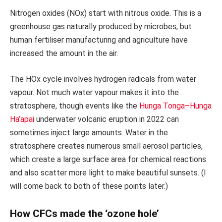
Nitrogen oxides (NOx) start with nitrous oxide. This is a
greenhouse gas naturally produced by microbes, but
human fertiliser manufacturing and agriculture have
increased the amount in the air.
The HOx cycle involves hydrogen radicals from water
vapour. Not much water vapour makes it into the
stratosphere, though events like the
Hunga Tonga–Hunga
Ha’apai
underwater volcanic eruption in 2022 can
sometimes inject large amounts. Water in the
stratosphere creates numerous small aerosol particles,
which create a large surface area for chemical reactions
and also scatter more light to make beautiful sunsets. (I
will come back to both of these points later.)
How CFCs made the ‘ozone hole’