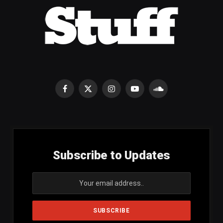
Facebook
X
Instagram
YouTube
SoundCloud
(Twitter)
Subscribe to Updates