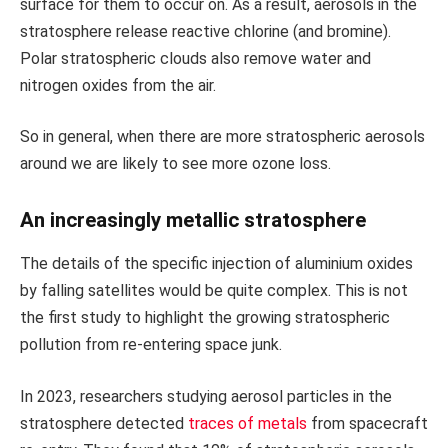
surface for them to occur on. As a result, aerosols in the
stratosphere release reactive chlorine (and bromine).
Polar stratospheric clouds also remove water and
nitrogen oxides from the air.
So in general, when there are more stratospheric aerosols
around we are likely to see more ozone loss.
An increasingly metallic stratosphere
The details of the specific injection of aluminium oxides
by falling satellites would be quite complex. This is not
the first study to highlight the growing stratospheric
pollution from re-entering space junk.
In 2023, researchers studying aerosol particles in the
stratosphere detected
traces of metals
from spacecraft