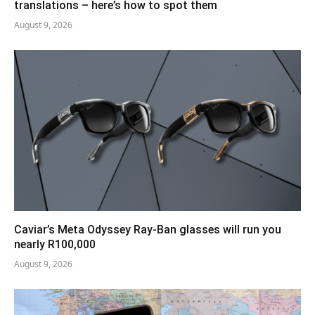
translations – here’s how to spot them
August 9, 2026
Caviar’s Meta Odyssey Ray-Ban glasses will run you
nearly R100,000
August 9, 2026