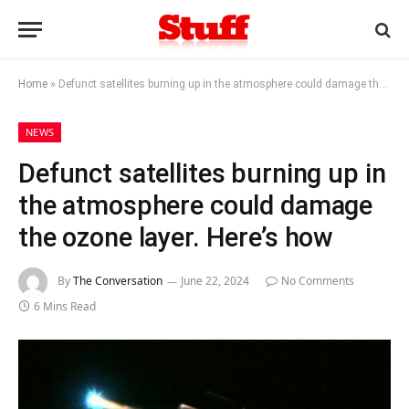
Home
»
Defunct satellites burning up in the atmosphere could damage the ozone layer. Here’s how
NEWS
Defunct satellites burning up in
the atmosphere could damage
the ozone layer. Here’s how
By
The Conversation
June 22, 2024
No Comments
6 Mins Read