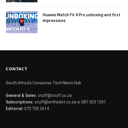
Huawei Watch Fit 4 Pro unboxing and first
impressions
CONTACT
South Africa's Consumer Tech News Hub
General & Sales:
stuff@stuff.co.za
Subscriptions:
stuff@onthedot.co.za or 087 353 1291
Editorial:
072 735 2614