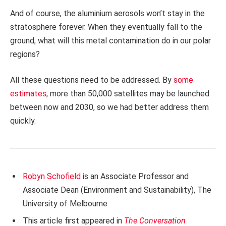
And of course, the aluminium aerosols won’t stay in the
stratosphere forever. When they eventually fall to the
ground, what will this metal contamination do in our polar
regions?
All these questions need to be addressed. By
some
estimates
, more than 50,000 satellites may be launched
between now and 2030, so we had better address them
quickly.
Robyn Schofield
is an Associate Professor and
Associate Dean (Environment and Sustainability), The
University of Melbourne
This article first appeared in
The Conversation