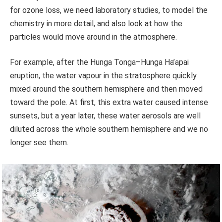
for ozone loss, we need laboratory studies, to model the
chemistry in more detail, and also look at how the
particles would move around in the atmosphere.
For example, after the Hunga Tonga–Hunga Ha’apai
eruption, the water vapour in the stratosphere quickly
mixed around the southern hemisphere and then moved
toward the pole. At first, this extra water caused intense
sunsets, but a year later, these water aerosols are well
diluted across the whole southern hemisphere and we no
longer see them.