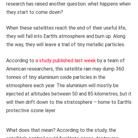
research has raised another question: what happens when
they start to come down?
When these satellites reach the end of their useful life,
they will fall into Earth’s atmosphere and burn up. Along
the way, they will leave a trail of tiny metallic particles.
According to
a study published last week
by a team of
American researchers, this satellite rain may dump 360
tonnes of tiny aluminium oxide particles in the
atmosphere each year. The aluminium will mostly be
injected at altitudes between 50 and 85 kilometres, but it
will then drift down to the stratosphere – home to Earth’s
protective ozone layer.
What does that mean? According to the study, the