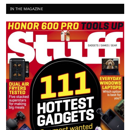
IN THE MAGAZINE