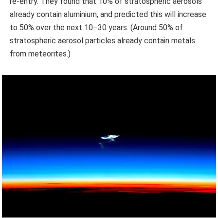
re-entry. They found that 10% of stratospheric aerosols
already contain aluminium, and predicted this will increase
to 50% over the next 10–30 years. (Around 50% of
stratospheric aerosol particles already contain metals
from meteorites.)