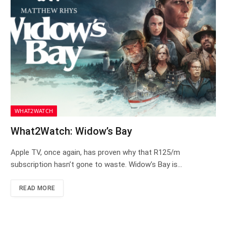
WHAT2WATCH
What2Watch: Widow’s Bay
Apple TV, once again, has proven why that R125/m
subscription hasn’t gone to waste. Widow’s Bay is…
READ MORE