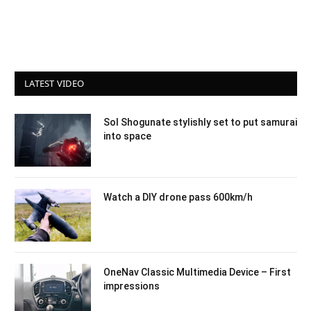
LATEST VIDEO
Sol Shogunate stylishly set to put samurai
into space
Watch a DIY drone pass 600km/h
OneNav Classic Multimedia Device – First
impressions