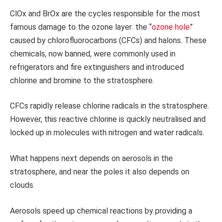
ClOx and BrOx are the cycles responsible for the most
famous damage to the ozone layer: the “
ozone hole
”
caused by chlorofluorocarbons (CFCs) and halons. These
chemicals, now banned, were commonly used in
refrigerators and fire extinguishers and introduced
chlorine and bromine to the stratosphere.
CFCs rapidly release chlorine radicals in the stratosphere.
However, this reactive chlorine is quickly neutralised and
locked up in molecules with nitrogen and water radicals.
What happens next depends on aerosols in the
stratosphere, and near the poles it also depends on
clouds.
Aerosols speed up chemical reactions by providing a