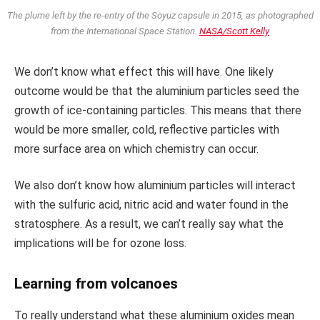
The plume left by the re-entry of the Soyuz capsule in 2015, as photographed
from the International Space Station.
NASA/Scott Kelly
We don’t know what effect this will have. One likely
outcome would be that the aluminium particles seed the
growth of ice-containing particles. This means that there
would be more smaller, cold, reflective particles with
more surface area on which chemistry can occur.
We also don’t know how aluminium particles will interact
with the sulfuric acid, nitric acid and water found in the
stratosphere. As a result, we can’t really say what the
implications will be for ozone loss.
Learning from volcanoes
To really understand what these aluminium oxides mean