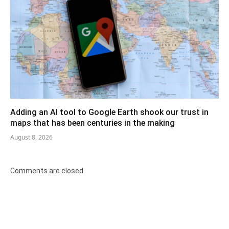
Adding an AI tool to Google Earth shook our trust in
maps that has been centuries in the making
August 8, 2026
Comments are closed.