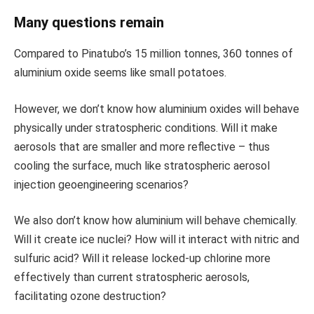
Many questions remain
Compared to Pinatubo’s 15 million tonnes, 360 tonnes of
aluminium oxide seems like small potatoes.
However, we don’t know how aluminium oxides will behave
physically under stratospheric conditions. Will it make
aerosols that are smaller and more reflective – thus
cooling the surface, much like stratospheric aerosol
injection geoengineering scenarios?
We also don’t know how aluminium will behave chemically.
Will it create ice nuclei? How will it interact with nitric and
sulfuric acid? Will it release locked-up chlorine more
effectively than current stratospheric aerosols,
facilitating ozone destruction?