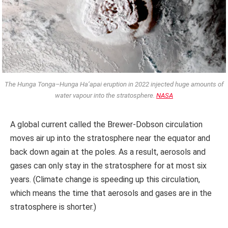
The Hunga Tonga–Hunga Ha’apai eruption in 2022 injected huge amounts of
water vapour into the stratosphere.
NASA
A global current called the Brewer-Dobson circulation
moves air up into the stratosphere near the equator and
back down again at the poles. As a result, aerosols and
gases can only stay in the stratosphere for at most six
years. (Climate change is speeding up this circulation,
which means the time that aerosols and gases are in the
stratosphere is shorter.)