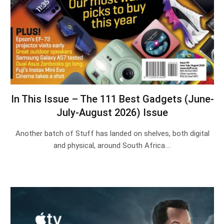
In This Issue – The 111 Best Gadgets (June-
July-August 2026) Issue
Another batch of Stuff has landed on shelves, both digital
and physical, around South Africa.…