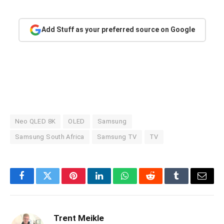
Add Stuff as your preferred source on Google
Neo QLED 8K
OLED
Samsung
Samsung South Africa
Samsung TV
TV
Facebook
Twitter
Pinterest
LinkedIn
WhatsApp
Reddit
Tumblr
Email
Trent Meikle