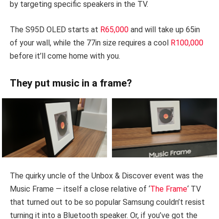
by targeting specific speakers in the TV.
The S95D OLED starts at
R65,000
and will take up 65in
of your wall, while the 77in size requires a cool
R100,000
before it’ll come home with you.
They put music in a frame?
The quirky uncle of the Unbox & Discover event was the
Music Frame — itself a close relative of ‘
The Frame
‘ TV
that turned out to be so popular Samsung couldn’t resist
turning it into a Bluetooth speaker. Or, if you’ve got the