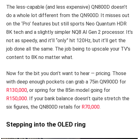
The less-capable (and less expensive) QN800D doesn’t
do a whole lot different from the QN900D. It misses out
on the ‘Pro’ features but still sports Neo Quantum HDR
8K tech and a slightly simpler
NQ8 AI Gen 2 processor
. It’s
not as speedy, and it’ll “only” hit 120Hz, but it’ll get the
job done all the same. The job being to upscale your TV’s
content to 8K no matter what.
Now for the bit you don’t want to hear — pricing. Those
with deep enough pockets can grab a 75in QN900D for
R130,000
, or spring for the 85in model going for
R150,000
. If your bank balance doesn’t quite stretch the
six figures, the QN800D retails for
R70,000
.
Stepping into the OLED ring