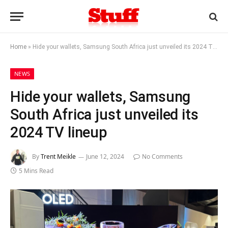
Home
»
Hide your wallets, Samsung South Africa just unveiled its 2024 TV lineup
NEWS
Hide your wallets, Samsung
South Africa just unveiled its
2024 TV lineup
By
Trent Meikle
June 12, 2024
No Comments
5 Mins Read