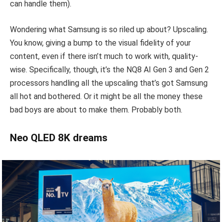
can handle them).
Wondering what Samsung is so riled up about? Upscaling.
You know, giving a bump to the visual fidelity of your
content, even if there isn’t much to work with, quality-
wise. Specifically, though, it’s the NQ8 AI Gen 3 and Gen 2
processors handling all the upscaling that’s got Samsung
all hot and bothered. Or it might be all the money these
bad boys are about to make them. Probably both.
Neo QLED 8K dreams