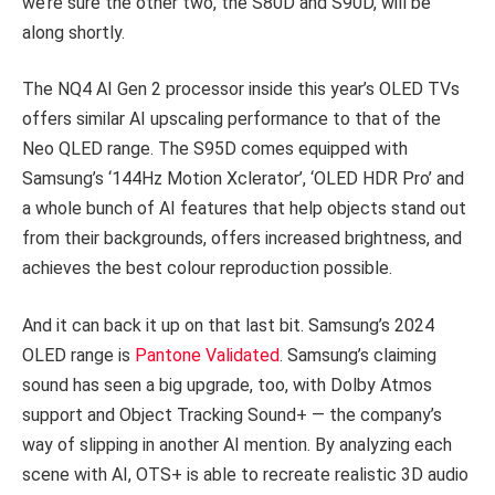
we’re sure the other two, the S80D and S90D, will be
along shortly.
The NQ4 AI Gen 2 processor inside this year’s OLED TVs
offers similar AI upscaling performance to that of the
Neo QLED range. The S95D comes equipped with
Samsung’s ‘144Hz Motion Xclerator’, ‘OLED HDR Pro’ and
a whole bunch of AI features that help objects stand out
from their backgrounds, offers increased brightness, and
achieves the best colour reproduction possible.
And it can back it up on that last bit. Samsung’s 2024
OLED range is
Pantone Validated
. Samsung’s claiming
sound has seen a big upgrade, too, with Dolby Atmos
support and Object Tracking Sound+ — the company’s
way of slipping in another AI mention. By analyzing each
scene with AI, OTS+ is able to recreate realistic 3D audio