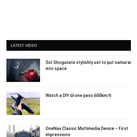
LATEST VIDEO
Sol Shogunate stylishly set to put samurai
into space
Watch a DIY drone pass 600km/h
OneNav Classic Multimedia Device – First
impressions