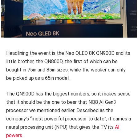
Headlining the event is the Neo QLED 8K QN900D and its
little brother, the QN800D, the first of which can be
bought in 75in and 85in sizes, while the weaker can only
be picked up as a 65in model.
The QN900D has the biggest numbers, so it makes sense
that it should be the one to bear that NQ8 AI Gen3
processor we mentioned earlier. Described as the
company’s “most powerful processor to date”, it carries a
neural processing unit (NPU) that gives the TV its
AI
powers
.