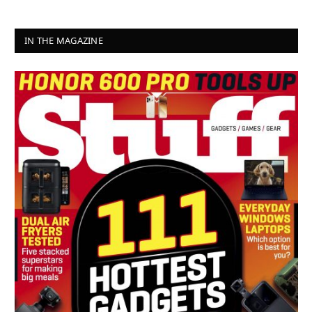
IN THE MAGAZINE