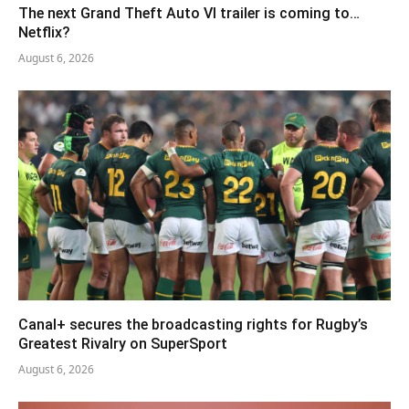
The next Grand Theft Auto VI trailer is coming to…
Netflix?
August 6, 2026
Canal+ secures the broadcasting rights for Rugby’s
Greatest Rivalry on SuperSport
August 6, 2026