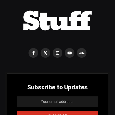
Facebook
X
Instagram
YouTube
SoundCloud
(Twitter)
Subscribe to Updates