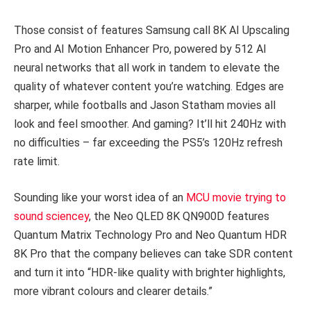
Those consist of features Samsung call 8K AI Upscaling
Pro and AI Motion Enhancer Pro, powered by 512 AI
neural networks that all work in tandem to elevate the
quality of whatever content you’re watching. Edges are
sharper, while footballs and Jason Statham movies all
look and feel smoother. And gaming? It’ll hit 240Hz with
no difficulties – far exceeding the PS5’s 120Hz refresh
rate limit.
Sounding like your worst idea of an
MCU movie trying to
sound sciencey
, the Neo QLED 8K QN900D features
Quantum Matrix Technology Pro and Neo Quantum HDR
8K Pro that the company believes can take SDR content
and turn it into “HDR-like quality with brighter highlights,
more vibrant colours and clearer details.”