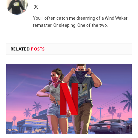
X
(Twitter)
You'll often catch me dreaming of a Wind Waker
remaster. Or sleeping. One of the two.
RELATED
POSTS