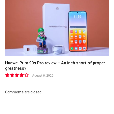
Huawei Pura 90s Pro review – An inch short of proper
greatness?
August 6, 2026
8.2
Comments are closed.