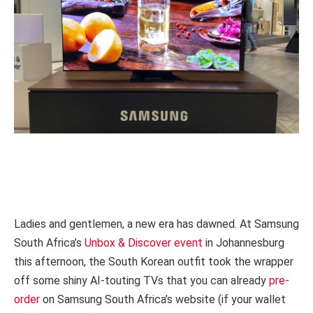
Ladies and gentlemen, a new era has dawned. At Samsung
South Africa’s
Unbox & Discover event
in Johannesburg
this afternoon, the South Korean outfit took the wrapper
off some shiny AI-touting TVs that you can already
pre-
order
on Samsung South Africa’s website (if your wallet