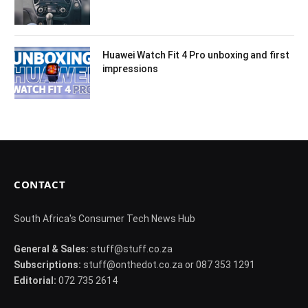
Huawei Watch Fit 4 Pro unboxing and first
impressions
CONTACT
South Africa's Consumer Tech News Hub
General & Sales:
stuff@stuff.co.za
Subscriptions:
stuff@onthedot.co.za or 087 353 1291
Editorial:
072 735 2614