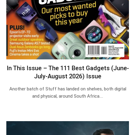
In This Issue – The 111 Best Gadgets (June-
July-August 2026) Issue
Another batch of Stuff has landed on shelves, both digital
and physical, around South Africa.…