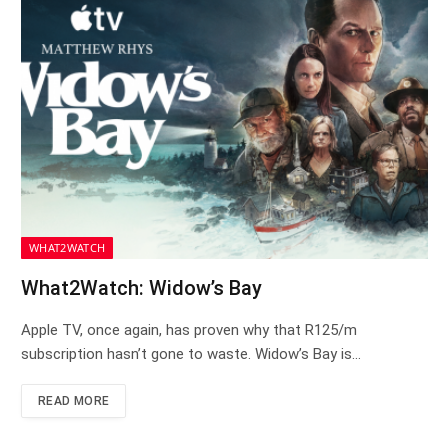
WHAT2WATCH
What2Watch: Widow’s Bay
Apple TV, once again, has proven why that R125/m
subscription hasn’t gone to waste. Widow’s Bay is…
READ MORE