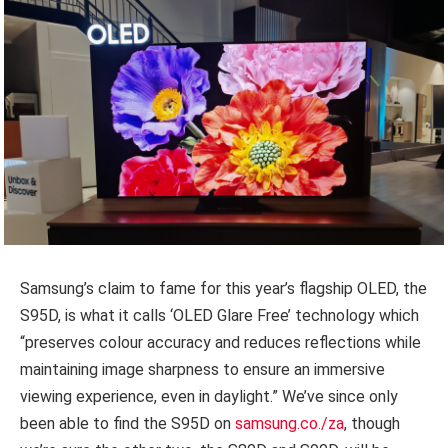
Samsung’s claim to fame for this year’s flagship OLED, the
S95D, is what it calls ‘OLED Glare Free’ technology which
“preserves colour accuracy and reduces reflections while
maintaining image sharpness to ensure an immersive
viewing experience, even in daylight.” We’ve since only
been able to find the S95D on
samsung.co./za
, though