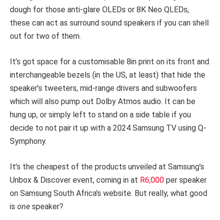
dough for those anti-glare OLEDs or 8K Neo QLEDs,
these can act as surround sound speakers if you can shell
out for two of them.
It’s got space for a customisable 8in print on its front and
interchangeable bezels (in the US, at least) that hide the
speaker’s tweeters, mid-range drivers and subwoofers
which will also pump out Dolby Atmos audio. It can be
hung up, or simply left to stand on a side table if you
decide to not pair it up with a 2024 Samsung TV using Q-
Symphony.
It’s the cheapest of the products unveiled at Samsung’s
Unbox & Discover event, coming in at
R6,000
per speaker
on Samsung South Africa’s website. But really, what good
is
one
speaker?