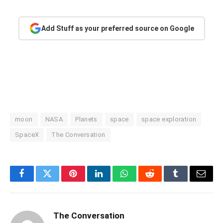
Add Stuff as your preferred source on Google
moon
NASA
Planets
space
space exploration
SpaceX
The Conversation
Facebook
Twitter
Pinterest
LinkedIn
WhatsApp
Reddit
Tumblr
Email
The Conversation