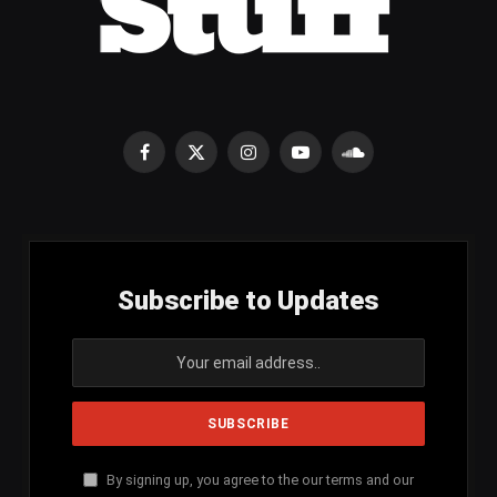
Facebook
X
Instagram
YouTube
SoundCloud
(Twitter)
Subscribe to Updates
By signing up, you agree to the our terms and our