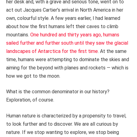
her desk and, with a grave and serious tone, went on to
act out Jacques Cartier’s arrival in North America in her
own, colourful style. A few years earlier, I had learned
about how the first humans left their caves to climb
mountains.
One hundred and thirty years ago, humans
sailed further and further south until they saw the glacial
landscapes of Antarctica for the first time
. At the same
time, humans were attempting to dominate the skies and
aiming for the beyond with planes and rockets — which is
how we got to the moon.
What is the common denominator in our history?
Exploration, of course.
Human nature is characterized by a propensity to travel,
to look further and to discover. We are all curious by
nature. If we stop wanting to explore, we stop being