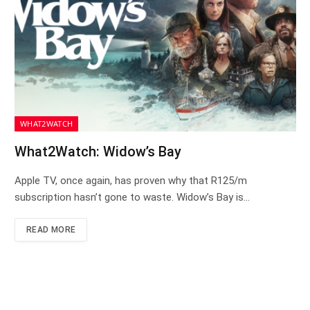
WHAT2WATCH
What2Watch: Widow’s Bay
Apple TV, once again, has proven why that R125/m
subscription hasn’t gone to waste. Widow’s Bay is…
READ MORE