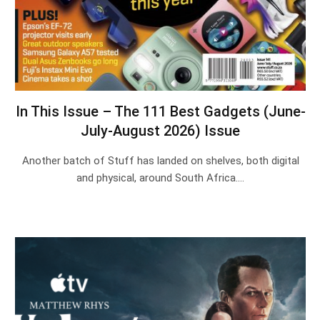
In This Issue – The 111 Best Gadgets (June-
July-August 2026) Issue
Another batch of Stuff has landed on shelves, both digital
and physical, around South Africa.…