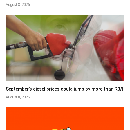
August 8, 2026
September’s diesel prices could jump by more than R3/l
August 8, 2026