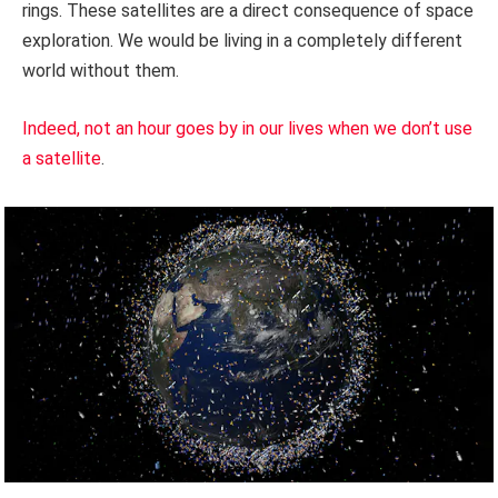
rings. These satellites are a direct consequence of space
exploration. We would be living in a completely different
world without them.
Indeed, not an hour goes by in our lives when we don’t use
a satellite
.