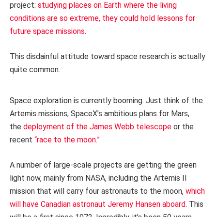
project:
studying places on Earth where the living
conditions are so extreme, they could hold lessons for
future space missions
.
This disdainful attitude toward space research is actually
quite common.
Space exploration is currently booming. Just think of the
Artemis missions, SpaceX’s ambitious plans for Mars,
the
deployment of the James Webb telescope
or the
recent
“race to the moon.”
A number of large-scale projects are getting the green
light now, mainly from NASA, including the Artemis II
mission that will carry four astronauts to the moon,
which
will have Canadian astronaut Jeremy Hansen aboard
. This