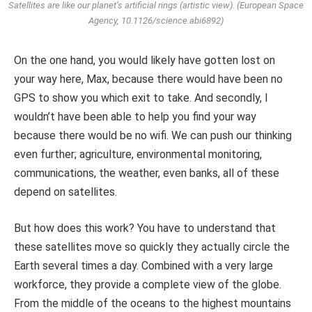
Satellites are like our planet’s artificial rings (artistic view). (European Space
Agency, 10.1126/science.abi6892)
On the one hand, you would likely have gotten lost on
your way here, Max, because there would have been no
GPS to show you which exit to take. And secondly, I
wouldn’t have been able to help you find your way
because there would be no wifi. We can push our thinking
even further; agriculture, environmental monitoring,
communications, the weather, even banks, all of these
depend on satellites.
But how does this work? You have to understand that
these satellites move so quickly they actually circle the
Earth several times a day. Combined with a very large
workforce, they provide a complete view of the globe.
From the middle of the oceans to the highest mountains