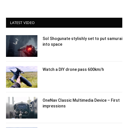
LATEST VIDEO
Sol Shogunate stylishly set to put samurai
into space
Watch a DIY drone pass 600km/h
OneNav Classic Multimedia Device – First
impressions