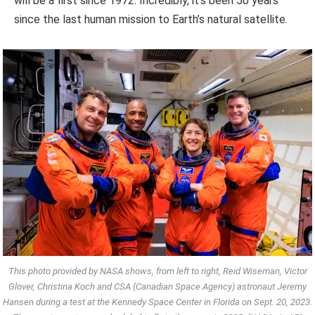
will be a first since 1972. Incredibly, it’s been 50 years
since the last human mission to Earth’s natural satellite.
This photo provided by NASA shows, from left to right, Reid Wiseman, Victor
Glover, Christina Koch and CSA (Canadian Space Agency) astronaut Jeremy
Hansen during a test at the Kennedy Space Center in Florida on Sept. 20, 2023.