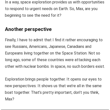
In a way, space exploration provides us with opportunities
to respond to urgent needs on Earth. So, Max, are you
beginning to see the need for it?
Another perspective
Finally, I have to admit that I find it rather encouraging to
see Russians, Americans, Japanese, Canadians and
Europeans living together on the Space Station. Not so
long ago, some of these countries were attacking each
other with nuclear bombs. In space, no such borders exist.
Exploration brings people together. It opens our eyes to
new perspectives. It shows us that we’re all in the same
boat together. That’s pretty important, don’t you think,
Max?