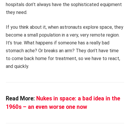
hospitals don’t always have the sophisticated equipment
they need.
If you think about it, when astronauts explore space, they
become a small population in a very, very remote region.
It’s true. What happens if someone has a really bad
stomach ache? Or breaks an arm? They don’t have time
to come back home for treatment, so we have to react,
and quickly.
Read More:
Nukes in space: a bad idea in the
1960s – an even worse one now