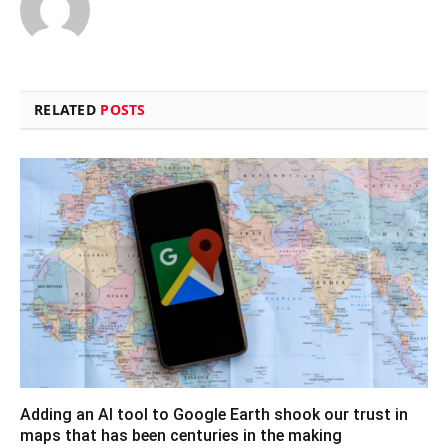
RELATED
POSTS
Adding an AI tool to Google Earth shook our trust in
maps that has been centuries in the making