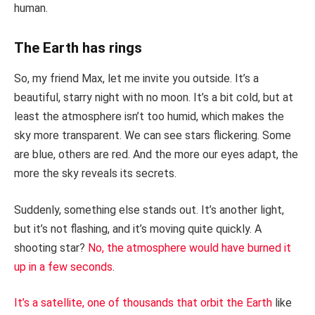
human.
The Earth has rings
So, my friend Max, let me invite you outside. It’s a
beautiful, starry night with no moon. It’s a bit cold, but at
least the atmosphere isn’t too humid, which makes the
sky more transparent. We can see stars flickering. Some
are blue, others are red. And the more our eyes adapt, the
more the sky reveals its secrets.
Suddenly, something else stands out. It’s another light,
but it’s not flashing, and it’s moving quite quickly. A
shooting star?
No, the atmosphere would have burned it
up in a few seconds
.
It’s a satellite, one of thousands that orbit the Earth
like