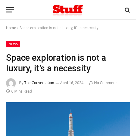
Home
»
Space exploration is not a luxury, it’s a necessity
NEWS
Space exploration is not a
luxury, it’s a necessity
By
The Conversation
April 16, 2024
No Comments
6 Mins Read