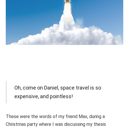
Oh, come on Daniel, space travel is so
expensive, and pointless!
These were the words of my friend Max, during a
Christmas party where I was discussing my thesis