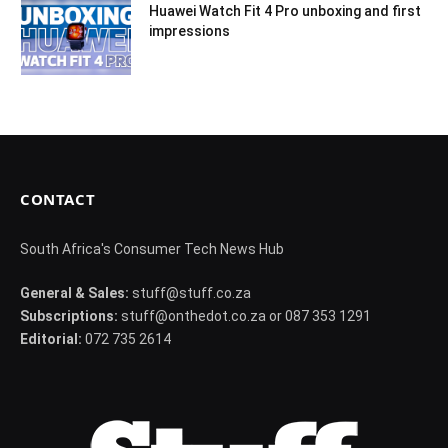
Huawei Watch Fit 4 Pro unboxing and first
impressions
CONTACT
South Africa's Consumer Tech News Hub
General & Sales:
stuff@stuff.co.za
Subscriptions:
stuff@onthedot.co.za or 087 353 1291
Editorial:
072 735 2614