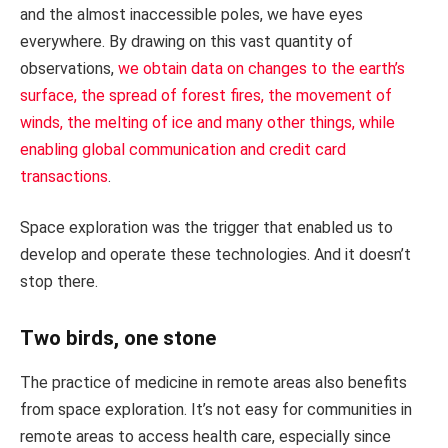
and the almost inaccessible poles, we have eyes
everywhere. By drawing on this vast quantity of
observations,
we obtain data on changes to the earth’s
surface, the spread of forest fires, the movement of
winds, the melting of ice and many other things, while
enabling global communication and credit card
transactions
.
Space exploration was the trigger that enabled us to
develop and operate these technologies. And it doesn’t
stop there.
Two birds, one stone
The practice of medicine in remote areas also benefits
from space exploration. It’s not easy for communities in
remote areas to access health care, especially since