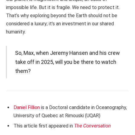
impossible life. But it is fragile. We need to protect it.
That’s why exploring beyond the Earth should not be
considered a luxury; it’s an investment in our shared
humanity.
So, Max, when Jeremy Hansen and his crew
take off in 2025, will you be there to watch
them?
Daniel Fillion
is a Doctoral candidate in Oceanography,
University of Quebec at Rimouski (UQAR)
This article first appeared in
The Conversation