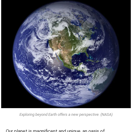
Exploring beyond Earth offers a new perspective. (NASA)
Our planet is magnificent and unique, an oasis of