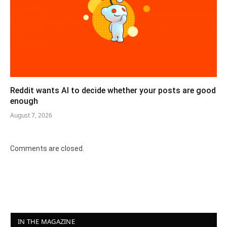
Reddit wants AI to decide whether your posts are good
enough
August 7, 2026
Comments are closed.
IN THE MAGAZINE