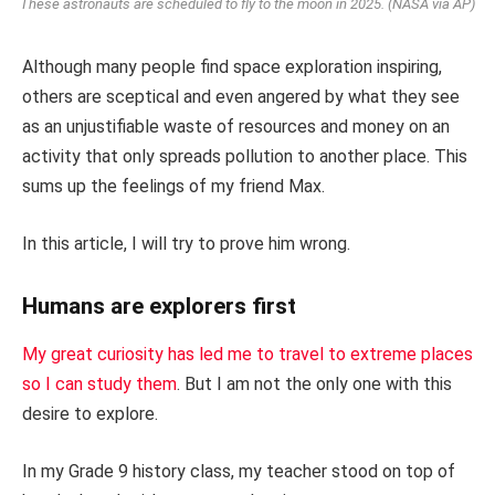
These astronauts are scheduled to fly to the moon in 2025. (NASA via AP)
Although many people find space exploration inspiring,
others are sceptical and even angered by what they see
as an unjustifiable waste of resources and money on an
activity that only spreads pollution to another place. This
sums up the feelings of my friend Max.
In this article, I will try to prove him wrong.
Humans are explorers first
My great curiosity has led me to travel to extreme places
so I can study them
. But I am not the only one with this
desire to explore.
In my Grade 9 history class, my teacher stood on top of