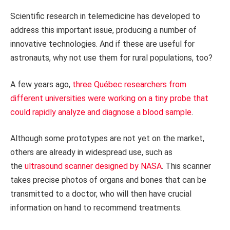
Scientific research in telemedicine has developed to
address this important issue, producing a number of
innovative technologies. And if these are useful for
astronauts, why not use them for rural populations, too?
A few years ago,
three Québec researchers from
different universities were working on a tiny probe that
could rapidly analyze and diagnose a blood sample
.
Although some prototypes are not yet on the market,
others are already in widespread use, such as
the
ultrasound scanner designed by NASA
. This scanner
takes precise photos of organs and bones that can be
transmitted to a doctor, who will then have crucial
information on hand to recommend treatments.