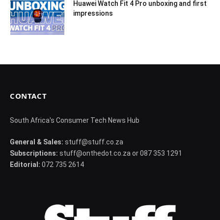
Huawei Watch Fit 4 Pro unboxing and first
impressions
CONTACT
South Africa's Consumer Tech News Hub
General & Sales:
stuff@stuff.co.za
Subscriptions:
stuff@onthedot.co.za or 087 353 1291
Editorial:
072 735 2614