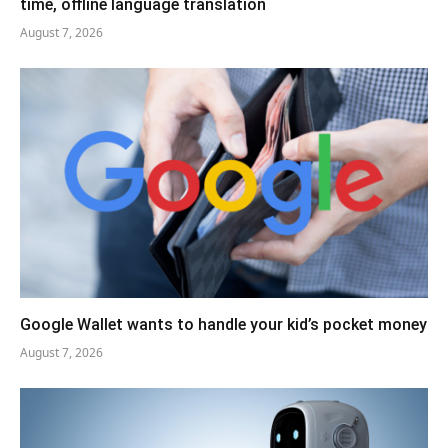
time, offline language translation
August 7, 2026
Google Wallet wants to handle your kid’s pocket money
August 7, 2026