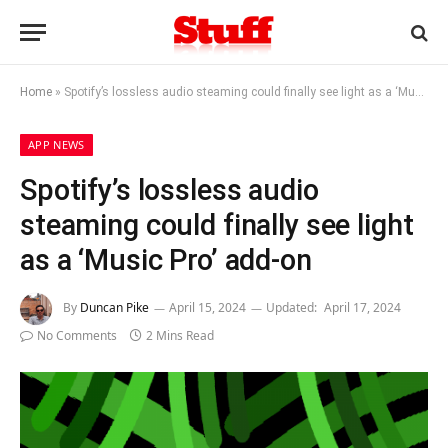
Home
»
Spotify’s lossless audio steaming could finally see light as a ‘Music Pro’ add-on
APP NEWS
Spotify’s lossless audio
steaming could finally see light
as a ‘Music Pro’ add-on
By
Duncan Pike
April 15, 2024
Updated:
April 17, 2024
No Comments
2 Mins Read