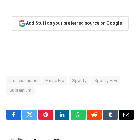
Add Stuff as your preferred source on Google
lossless audio
Music Pro
Spotify
Spotify HiFi
Supremium
Facebook
Twitter
Pinterest
LinkedIn
WhatsApp
Reddit
Tumblr
Email