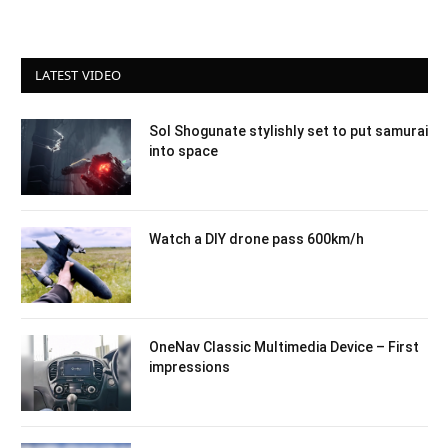
LATEST VIDEO
Sol Shogunate stylishly set to put samurai
into space
Watch a DIY drone pass 600km/h
OneNav Classic Multimedia Device – First
impressions