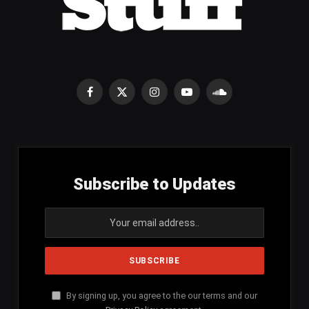
Facebook
X
Instagram
YouTube
SoundCloud
(Twitter)
Subscribe to Updates
By signing up, you agree to the our terms and our