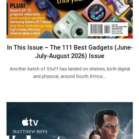
In This Issue – The 111 Best Gadgets (June-
July-August 2026) Issue
Another batch of Stuff has landed on shelves, both digital
and physical, around South Africa.…