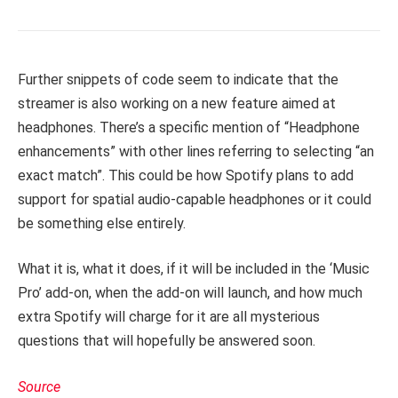
Further snippets of code seem to indicate that the
streamer is also working on a new feature aimed at
headphones. There’s a specific mention of “Headphone
enhancements” with other lines referring to selecting “an
exact match”. This could be how Spotify plans to add
support for spatial audio-capable headphones or it could
be something else entirely.
What it is, what it does, if it will be included in the ‘Music
Pro’ add-on, when the add-on will launch, and how much
extra Spotify will charge for it are all mysterious
questions that will hopefully be answered soon.
Source