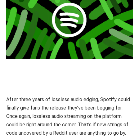
After three years of lossless audio edging, Spotify could
finally give fans the release they’ve been begging for.
Once again, lossless audio streaming on the platform
could be right around the corner. That’s if new strings of
code uncovered by a Reddit user are anything to go by.