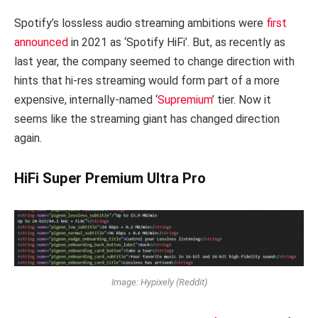
Spotify’s lossless audio streaming ambitions were
first
announced
in 2021 as ‘Spotify HiFi’. But, as recently as
last year, the company seemed to change direction with
hints that hi-res streaming would form part of a more
expensive, internally-named ‘
Supremium
’ tier. Now it
seems like the streaming giant has changed direction
again.
HiFi Super Premium Ultra Pro
Image: Hypixely (Reddit)