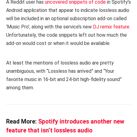
A Reddit user has
uncovered
snippets of code
in Spotify’s
Android application that appear to indicate lossless audio
will be included in an optional subscription add-on called
‘Music Pro’, along with the service’s new
DJ remix feature
.
Unfortunately, the code snippets left out how much the
add-on would cost or when it would be available.
At least the mentions of lossless audio are pretty
unambiguous, with “Lossless has arrived” and “Your
favorite music in 16-bit and 24-bit high-fidelity sound”
among them.
Read More:
Spotify introduces another new
feature that isn’t lossless audio