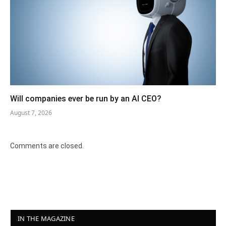
Will companies ever be run by an AI CEO?
August 7, 2026
Comments are closed.
IN THE MAGAZINE