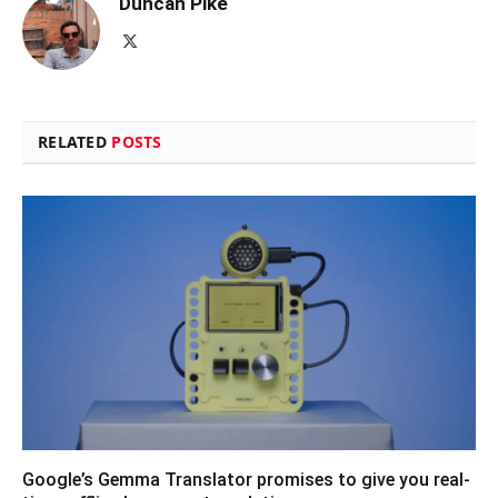
Duncan Pike
X
(Twitter)
RELATED
POSTS
Google’s Gemma Translator promises to give you real-