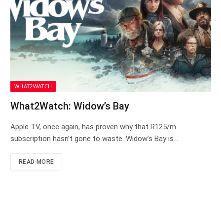
WHAT2WATCH
What2Watch: Widow’s Bay
Apple TV, once again, has proven why that R125/m
subscription hasn’t gone to waste. Widow’s Bay is…
READ MORE