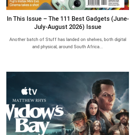
In This Issue – The 111 Best Gadgets (June-
July-August 2026) Issue
Another batch of Stuff has landed on shelves, both digital
and physical, around South Africa.…