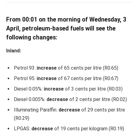
From 00:01 on the morning of Wednesday, 3
April, petroleum-based fuels will see the
following changes:
Inland:
Petrol 93:
increase
of 65 cents per litre (R0.65)
Petrol 95:
increase
of 67 cents per litre (R0.67)
Diesel 0.05%:
increase
of 3 cents per litre (R0.03)
Diesel 0.005%:
decrease
of 2 cents per litre (R0.02)
Illuminating Paraffin:
decrease
of 29 cents per litre
(R0.29)
LPGAS:
decrease
of 19 cents per kilogram (R0.19)