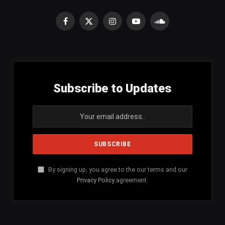
Facebook
X
Instagram
YouTube
SoundCloud
(Twitter)
Subscribe to Updates
By signing up, you agree to the our terms and our
Privacy Policy
agreement.