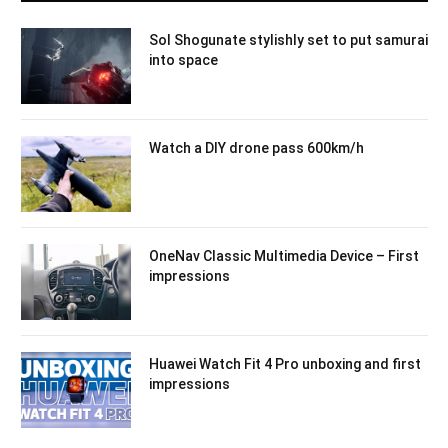
Sol Shogunate stylishly set to put samurai
into space
Watch a DIY drone pass 600km/h
OneNav Classic Multimedia Device – First
impressions
Huawei Watch Fit 4 Pro unboxing and first
impressions