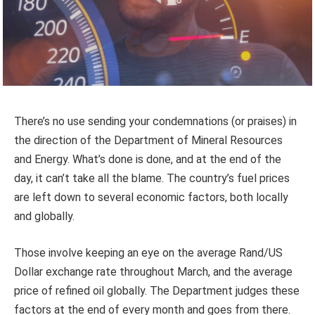
There’s no use sending your condemnations (or praises) in
the direction of the Department of Mineral Resources
and Energy. What’s done is done, and at the end of the
day, it can’t take all the blame. The country’s fuel prices
are left down to several economic factors, both locally
and globally.
Those involve keeping an eye on the average Rand/US
Dollar exchange rate throughout March, and the average
price of refined oil globally. The Department judges these
factors at the end of every month and goes from there.