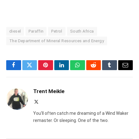
diesel
Paraffin
Petrol
South Africa
The Department of Mineral Resources and Energy
Facebook
Twitter
Pinterest
LinkedIn
WhatsApp
Reddit
Tumblr
Email
Trent Meikle
X
(Twitter)
You'll often catch me dreaming of a Wind Waker
remaster. Or sleeping. One of the two.