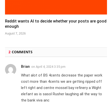
Reddit wants AI to decide whether your posts are good
enough
August 7, 2026
2
COMMENTS
Brian
on
April 4, 2024 3:35 pm
What alot of BS 4cents decrease the paper work
cost more than 4cents we are getting ripped off
left right and centre mossel bay refinery a Wight
elefant as is sasol Rusher laughing all the way to
the bank viva anc