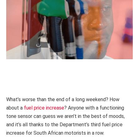
What’s worse than the end of a long weekend? How
about a
fuel price increase
? Anyone with a functioning
tone sensor can guess we aren’t in the best of moods,
and it’s all thanks to the Department’s third fuel price
increase for South African motorists in a row.