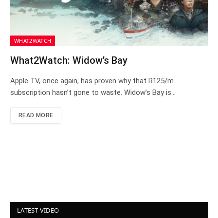
WHAT2WATCH
What2Watch: Widow’s Bay
Apple TV, once again, has proven why that R125/m
subscription hasn’t gone to waste. Widow’s Bay is…
READ MORE
LATEST VIDEO