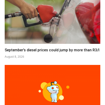
September’s diesel prices could jump by more than R3/l
August 8, 2026