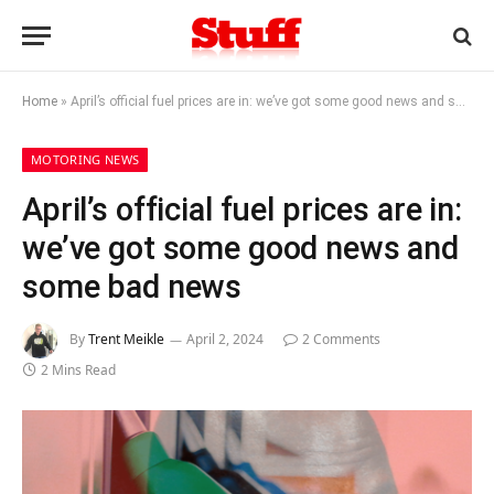
Home
»
April’s official fuel prices are in: we’ve got some good news and some bad news
MOTORING NEWS
April’s official fuel prices are in:
we’ve got some good news and
some bad news
By
Trent Meikle
April 2, 2024
2 Comments
2 Mins Read