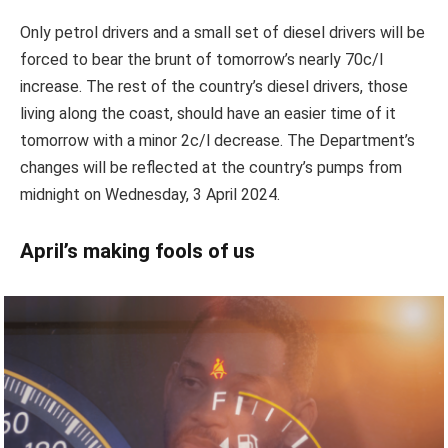
Only petrol drivers and a small set of diesel drivers will be
forced to bear the brunt of tomorrow’s nearly 70c/l
increase. The rest of the country’s diesel drivers, those
living along the coast, should have an easier time of it
tomorrow with a minor 2c/l decrease. The Department’s
changes will be reflected at the country’s pumps from
midnight on Wednesday, 3 April 2024.
April’s making fools of us