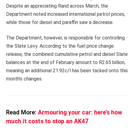
Despite an appreciating Rand across March, the
Department noted increased international petrol prices,
while those for diesel and paraffin saw a decrease.
The Department, however, is responsible for controlling
the Slate Levy. According to the fuel price change
release, the combined cumulative petrol and diesel Slate
balances at the end of February amount to R2.65 billion,
meaning an additional 21.92c/l has been tacked onto this
month’s changes.
Read More:
Armouring your car: here’s how
much it costs to stop an AK47