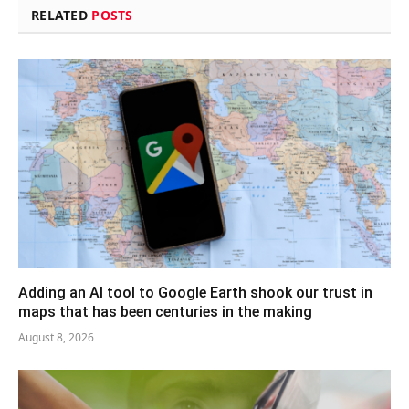
RELATED
POSTS
Adding an AI tool to Google Earth shook our trust in
maps that has been centuries in the making
August 8, 2026