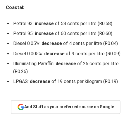
Coastal:
Petrol 93:
increase
of 58 cents per litre (R0.58)
Petrol 95:
increase
of 60 cents per litre (R0.60)
Diesel 0.05%:
decrease
of 4 cents per litre (R0.04)
Diesel 0.005%:
decrease
of 9 cents per litre (R0.09)
Illuminating Paraffin:
decrease
of 26 cents per litre
(R0.26)
LPGAS:
decrease
of 19 cents per kilogram (R0.19)
Add Stuff as your preferred source on Google