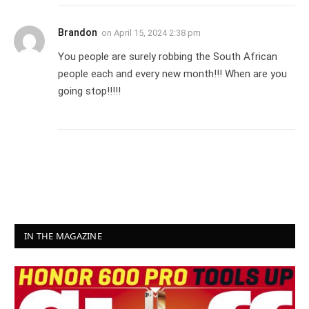
Brandon
on
April 15, 2024 2:38 pm
You people are surely robbing the South African
people each and every new month!!! When are you
going stop!!!!!
IN THE MAGAZINE