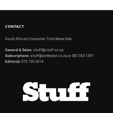
CONTACT
South Africa's Consumer Tech News Hub
General & Sales:
stuff@stuff.co.za
Subscriptions:
stuff@onthedot.co.za or 087 353 1291
Editorial:
072 735 2614