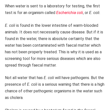
When water is sent to a laboratory for testing, the first
test is for an organism called
Escherichia coli
, or
E. coli
.
E. coli
is found in the lower intestine of warm-blooded
animals. It does not necessarily cause disease. But if it is
found in the water, there is absolute certainty that the
water has been contaminated with faecal matter which
has not been properly treated. This is why it is used as a
screening tool for more serious diseases which are also
spread through faecal matter.
Not all water that has
E. coli
will have pathogens. But the
presence of
E. coli
is a serious warning that there is a high
chance of other pathogenic organisms in the water such
as cholera.