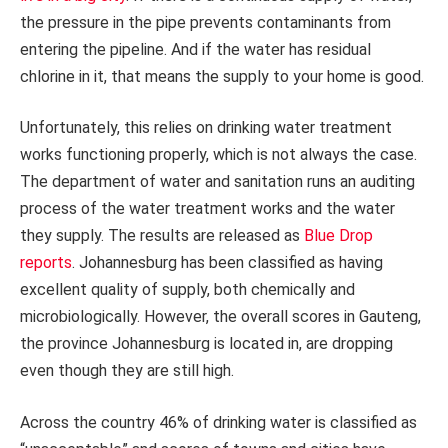
the pressure in the pipe prevents contaminants from
entering the pipeline. And if the water has residual
chlorine in it, that means the supply to your home is good.
Unfortunately, this relies on drinking water treatment
works functioning properly, which is not always the case.
The department of water and sanitation runs an auditing
process of the water treatment works and the water
they supply. The results are released as
Blue Drop
reports
. Johannesburg has been classified as having
excellent quality of supply, both chemically and
microbiologically. However, the overall scores in Gauteng,
the province Johannesburg is located in, are dropping
even though they are still high.
Across the country 46% of drinking water is classified as