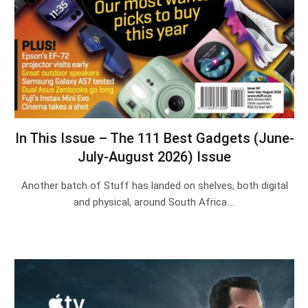
In This Issue – The 111 Best Gadgets (June-
July-August 2026) Issue
Another batch of Stuff has landed on shelves, both digital
and physical, around South Africa.…