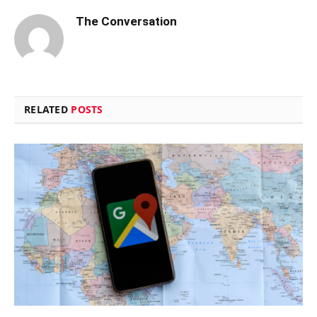
The Conversation
RELATED
POSTS