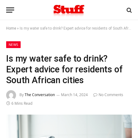
Home
»
Is my water safe to drink? Expert advice for residents of South African cities
NEWS
Is my water safe to drink?
Expert advice for residents of
South African cities
By
The Conversation
March 14, 2024
No Comments
6 Mins Read