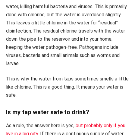
water, killing harmful bacteria and viruses. This is primarily
done with chlorine, but the water is overdosed slightly.
This leaves a little chlorine in the water for “residual”
disinfection. The residual chlorine travels with the water
down the pipe to the reservoir and into your home,
keeping the water pathogen-free. Pathogens include
viruses, bacteria and small animals such as worms and
larvae.
This is why the water from taps sometimes smells a little
like chlorine. This is a good thing. It means your water is
safe.
Is my tap water safe to drink?
As a rule, the answer here is yes,
but probably only if you
live in a big city
. If there is a continuous supply of water,