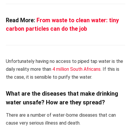
Read More:
From waste to clean water: tiny
carbon particles can do the job
Unfortunately having no access to piped tap water is the
daily reality more than
4 million South Africans
. If this is
the case, it is sensible to purify the water.
What are the diseases that make drinking
water unsafe? How are they spread?
There are a number of water-borne diseases that can
cause very serious illness and death.