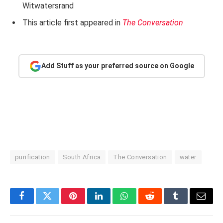
Witwatersrand
This article first appeared in
The Conversation
Add Stuff as your preferred source on Google
purification
South Africa
The Conversation
water
Facebook
Twitter
Pinterest
LinkedIn
WhatsApp
Reddit
Tumblr
Email