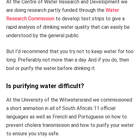
At the Centre of Water Research and Development we
are doing research partly funded through the
Water
Research Commission
to develop test strips to give a
rapid analysis of drinking water quality that can easily be
understood by the general public.
But I’d recommend that you try not to keep water for too
long. Preferably not more than a day. And if you do, then
boil or purify the water before drinking it.
Is purifying water difficult?
At the University of the Witwatersrand we commissioned
a short animation in all of South Africa’s 11 official
languages as well as French and Portuguese on how to
prevent cholera transmission and how to purify your water
to ensure you stay safe.