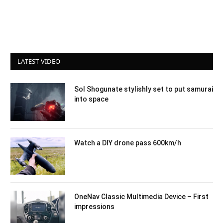
LATEST VIDEO
Sol Shogunate stylishly set to put samurai
into space
Watch a DIY drone pass 600km/h
OneNav Classic Multimedia Device – First
impressions