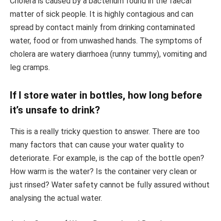
Cholera is caused by a bacterium found in the faecal
matter of sick people. It is highly contagious and can
spread by contact mainly from drinking contaminated
water, food or from unwashed hands. The symptoms of
cholera are watery diarrhoea (runny tummy), vomiting and
leg cramps.
If I store water in bottles, how long before
it’s unsafe to drink?
This is a really tricky question to answer. There are too
many factors that can cause your water quality to
deteriorate. For example, is the cap of the bottle open?
How warm is the water? Is the container very clean or
just rinsed? Water safety cannot be fully assured without
analysing the actual water.