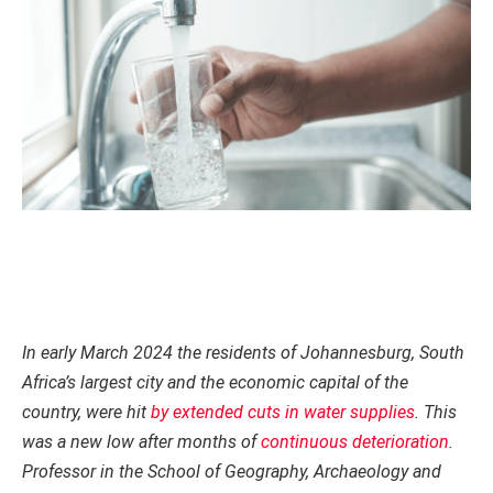
In early March 2024 the residents of Johannesburg, South
Africa’s largest city and the economic capital of the
country, were hit
by extended cuts in water supplies
. This
was a new low after months of
continuous deterioration
.
Professor in the School of Geography, Archaeology and