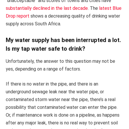
“unacceptable” and scores of towns and cities have
substantially declined in the last decade
. The
latest Blue
Drop report
shows a decreasing quality of drinking water
supply across South Africa.
My water supply has been interrupted a lot.
Is my tap water safe to drink?
Unfortunately, the answer to this question may not be
yes, depending on a range of factors.
If there is no water in the pipe, and there is an
underground sewage leak near the water pipe, or
contaminated storm water near the pipe, there’s a real
possibility that contaminated water can enter the pipe.
Or, if maintenance work is done on a pipeline, as happens
after any major leak, there is no real way to prevent soil