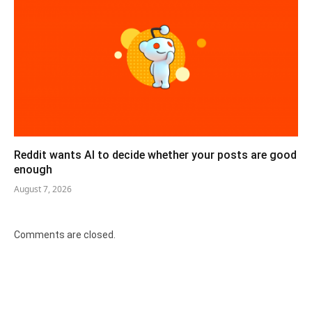
Reddit wants AI to decide whether your posts are good
enough
August 7, 2026
Comments are closed.