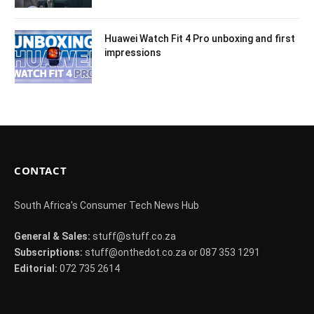
Huawei Watch Fit 4 Pro unboxing and first
impressions
CONTACT
South Africa's Consumer Tech News Hub
General & Sales:
stuff@stuff.co.za
Subscriptions:
stuff@onthedot.co.za or 087 353 1291
Editorial:
072 735 2614