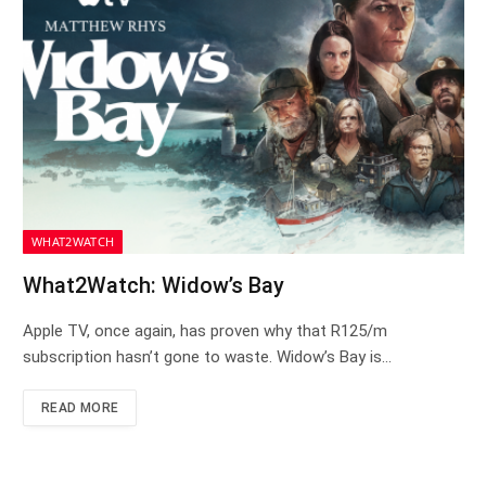
WHAT2WATCH
What2Watch: Widow’s Bay
Apple TV, once again, has proven why that R125/m
subscription hasn’t gone to waste. Widow’s Bay is…
READ MORE