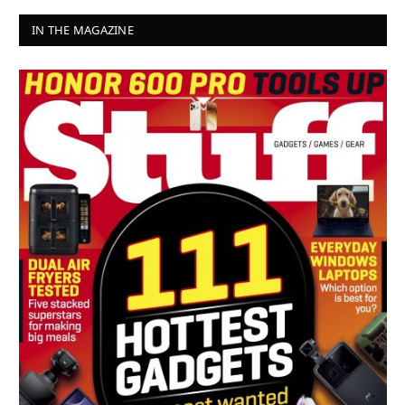
IN THE MAGAZINE