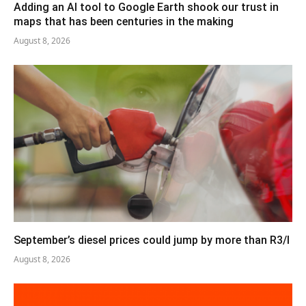
Adding an AI tool to Google Earth shook our trust in
maps that has been centuries in the making
August 8, 2026
September’s diesel prices could jump by more than R3/l
August 8, 2026