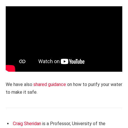
We have also
shared guidance
on how to purify your water
to make it safe.
Craig Sheridan
is a Professor, University of the