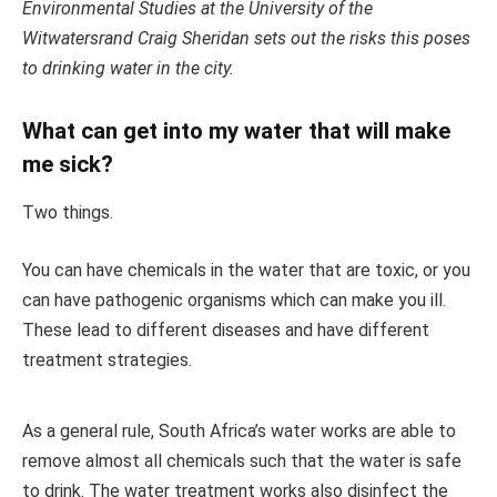
Environmental Studies at the University of the
Witwatersrand Craig Sheridan sets out the risks this poses
to drinking water in the city.
What can get into my water that will make
me sick?
Two things.
You can have chemicals in the water that are toxic, or you
can have pathogenic organisms which can make you ill.
These lead to different diseases and have different
treatment strategies.
As a general rule, South Africa’s water works are able to
remove almost all chemicals such that the water is safe
to drink. The water treatment works also disinfect the