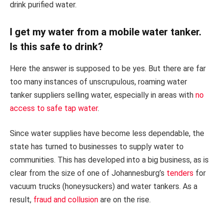
drink purified water.
I get my water from a mobile water tanker.
Is this safe to drink?
Here the answer is supposed to be yes. But there are far
too many instances of unscrupulous, roaming water
tanker suppliers selling water, especially in areas with
no
access to safe tap water
.
Since water supplies have become less dependable, the
state has turned to businesses to supply water to
communities. This has developed into a big business, as is
clear from the size of one of Johannesburg’s
tenders
for
vacuum trucks (honeysuckers) and water tankers. As a
result,
fraud and collusion
are on the rise.