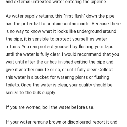
and external untreated water entering the pipeline.
As water supply returns, this “first flush” down the pipe
has the potential to contain contaminants. Because there
is no way to know what it looks like underground around
the pipe, it is sensible to protect yourself as water
returns. You can protect yourself by flushing your taps
until the water is fully clear. I would recommend that you
wait until after the air has finished exiting the pipe and
give it another minute or so, or until fully clear. Collect
this water in a bucket for watering plants or flushing
toilets. Once the water is clear, your quality should be
similar to the bulk supply.
If you are worried, boil the water before use.
If your water remains brown or discoloured, report it and