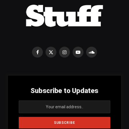
Facebook
X
Instagram
YouTube
SoundCloud
(Twitter)
Subscribe to Updates