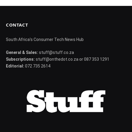
CONTACT
South Africa's Consumer Tech News Hub
General & Sales:
stuff@stuff.co.za
Subscriptions:
stuff@onthedot.co.za or 087 353 1291
Editorial:
072 735 2614