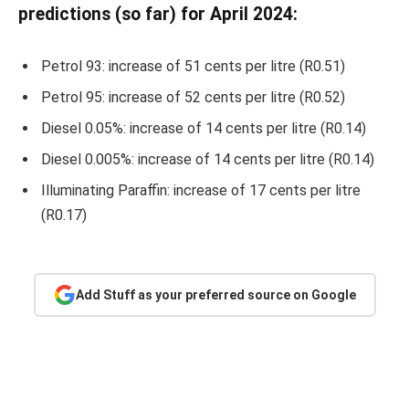
predictions (so far) for April 2024:
Petrol 93: increase of 51 cents per litre (R0.51)
Petrol 95: increase of 52 cents per litre (R0.52)
Diesel 0.05%: increase of 14 cents per litre (R0.14)
Diesel 0.005%: increase of 14 cents per litre (R0.14)
Illuminating Paraffin: increase of 17 cents per litre
(R0.17)
Add Stuff as your preferred source on Google