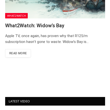
WHAT2WATCH
What2Watch: Widow’s Bay
Apple TV, once again, has proven why that R125/m
subscription hasn’t gone to waste. Widow’s Bay is…
READ MORE
LATEST VIDEO