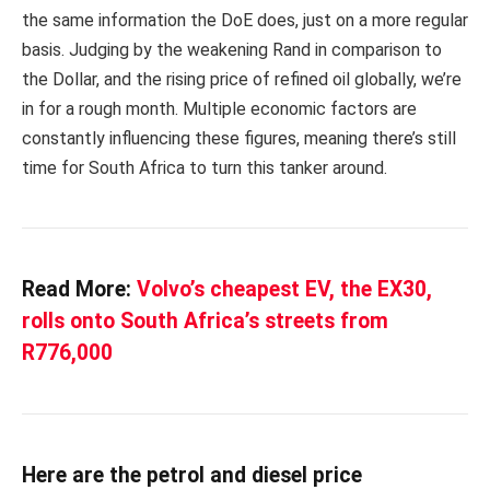
the same information the DoE does, just on a more regular
basis. Judging by the weakening Rand in comparison to
the Dollar, and the rising price of refined oil globally, we’re
in for a rough month. Multiple economic factors are
constantly influencing these figures, meaning there’s still
time for South Africa to turn this tanker around.
Read More:
Volvo’s cheapest EV, the EX30,
rolls onto South Africa’s streets from
R776,000
Here are the petrol and diesel price