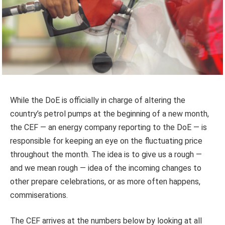
While the DoE is officially in charge of altering the
country’s petrol pumps at the beginning of a new month,
the CEF — an energy company reporting to the DoE — is
responsible for keeping an eye on the fluctuating price
throughout the month. The idea is to give us a rough —
and we mean rough — idea of the incoming changes to
other prepare celebrations, or as more often happens,
commiserations.
The CEF arrives at the numbers below by looking at all