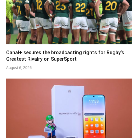
Canal+ secures the broadcasting rights for Rugby’s
Greatest Rivalry on SuperSport
August 6, 2026