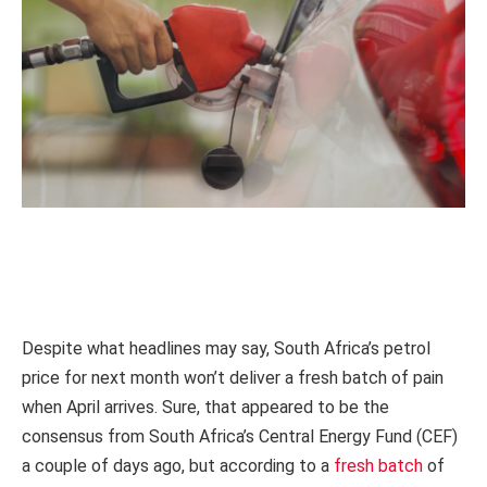
Despite what headlines may say, South Africa’s petrol
price for next month won’t deliver a fresh batch of pain
when April arrives. Sure, that appeared to be the
consensus from South Africa’s Central Energy Fund (CEF)
a couple of days ago, but according to a
fresh batch
of