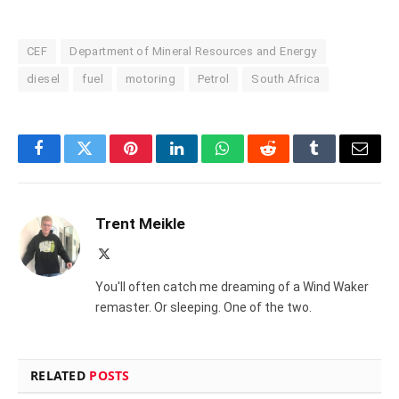
CEF
Department of Mineral Resources and Energy
diesel
fuel
motoring
Petrol
South Africa
Facebook
Twitter
Pinterest
LinkedIn
WhatsApp
Reddit
Tumblr
Email
Trent Meikle
X
(Twitter)
You'll often catch me dreaming of a Wind Waker
remaster. Or sleeping. One of the two.
RELATED
POSTS