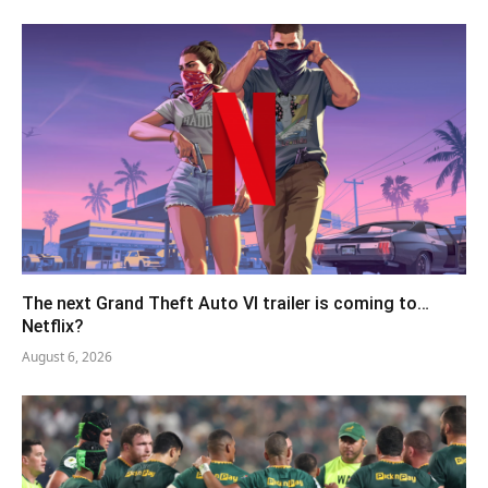
The next Grand Theft Auto VI trailer is coming to…
Netflix?
August 6, 2026