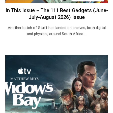
In This Issue – The 111 Best Gadgets (June-
July-August 2026) Issue
Another batch of Stuff has landed on shelves, both digital
and physical, around South Africa.…