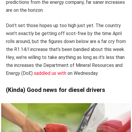
predictions from the energy company, far saner increases
are on the horizon.
Don’t set those hopes up too high just yet. The country
won’t exactly be getting off scot-free by the time April
rolls around, but the figures down below are a far cry from
the R1.14/l increase that’s been bandied about this week.
Hey, we’re willing to take anything as long as it’s less than
the increases the Department of Mineral Resources and
Energy (DoE)
saddled us with
on Wednesday.
(Kinda) Good news for diesel drivers