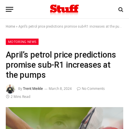
Home
»
April’s petrol price predictions promise sub-R1 increases at the pumps
MOTORING NEWS
April’s petrol price predictions
promise sub-R1 increases at
the pumps
By
Trent Meikle
March 8, 2024
No Comments
2 Mins Read