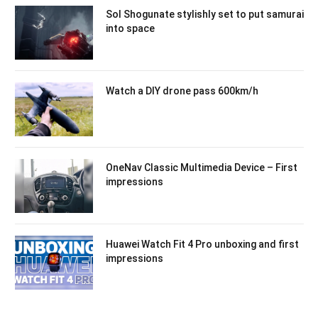
Sol Shogunate stylishly set to put samurai
into space
Watch a DIY drone pass 600km/h
OneNav Classic Multimedia Device – First
impressions
Huawei Watch Fit 4 Pro unboxing and first
impressions