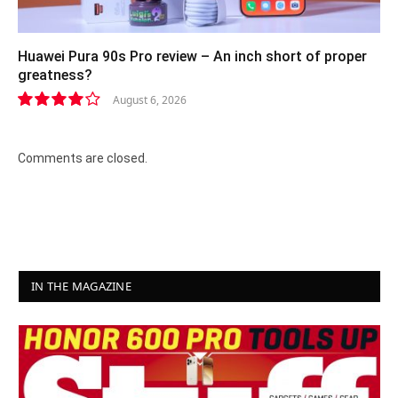
Huawei Pura 90s Pro review – An inch short of proper
greatness?
August 6, 2026
8.2
Comments are closed.
IN THE MAGAZINE