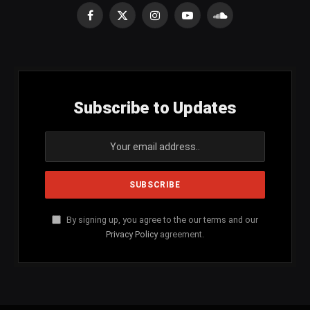
Facebook
X
Instagram
YouTube
SoundCloud
(Twitter)
Subscribe to Updates
By signing up, you agree to the our terms and our
Privacy Policy
agreement.