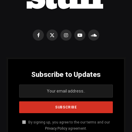
Facebook
X
Instagram
YouTube
SoundCloud
(Twitter)
Subscribe to Updates
By signing up, you agree to the our terms and our
Privacy Policy
agreement.