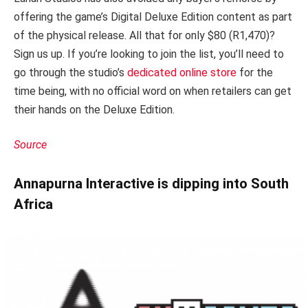
offering the game’s Digital Deluxe Edition content as part
of the physical release. All that for only $80 (R1,470)?
Sign us up. If you’re looking to join the list, you’ll need to
go through the studio’s
dedicated online store
for the
time being, with no official word on when retailers can get
their hands on the Deluxe Edition.
Source
Annapurna Interactive is dipping into South
Africa