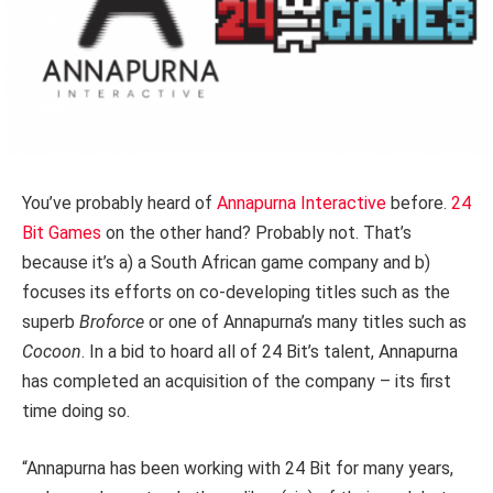
You’ve probably heard of
Annapurna Interactive
before.
24
Bit Games
on the other hand? Probably not. That’s
because it’s a) a South African game company and b)
focuses its efforts on co-developing titles such as the
superb
Broforce
or one of Annapurna’s many titles such as
Cocoon
. In a bid to hoard all of 24 Bit’s talent, Annapurna
has completed an acquisition of the company – its first
time doing so.
“Annapurna has been working with 24 Bit for many years,