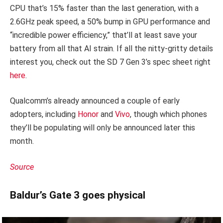
CPU that’s 15% faster than the last generation, with a
2.6GHz peak speed, a 50% bump in GPU performance and
“incredible power efficiency,” that’ll at least save your
battery from all that AI strain. If all the nitty-gritty details
interest you, check out the SD 7 Gen 3’s spec sheet right
here
.
Qualcomm’s already announced a couple of early
adopters, including
Honor
and
Vivo
, though which phones
they’ll be populating will only be announced later this
month.
Source
Baldur’s Gate 3 goes physical