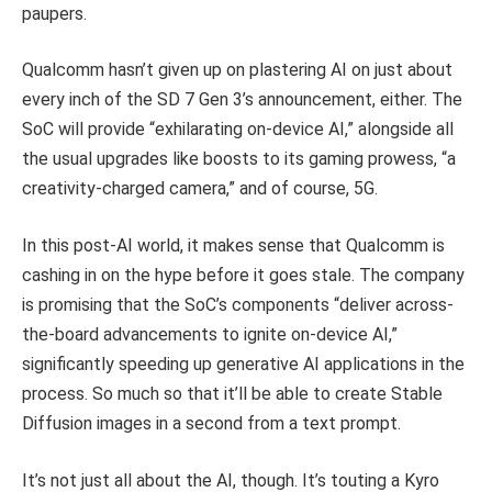
paupers.
Qualcomm hasn’t given up on plastering AI on just about
every inch of the SD 7 Gen 3’s announcement, either. The
SoC will provide “exhilarating on-device AI,” alongside all
the usual upgrades like boosts to its gaming prowess, “a
creativity-charged camera,” and of course, 5G.
In this post-AI world, it makes sense that Qualcomm is
cashing in on the hype before it goes stale. The company
is promising that the SoC’s components “deliver across-
the-board advancements to ignite on-device AI,”
significantly speeding up generative AI applications in the
process. So much so that it’ll be able to create Stable
Diffusion images in a second from a text prompt.
It’s not just all about the AI, though. It’s touting a Kyro