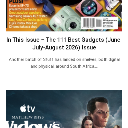
In This Issue – The 111 Best Gadgets (June-
July-August 2026) Issue
Another batch of Stuff has landed on shelves, both digital
and physical, around South Africa.…