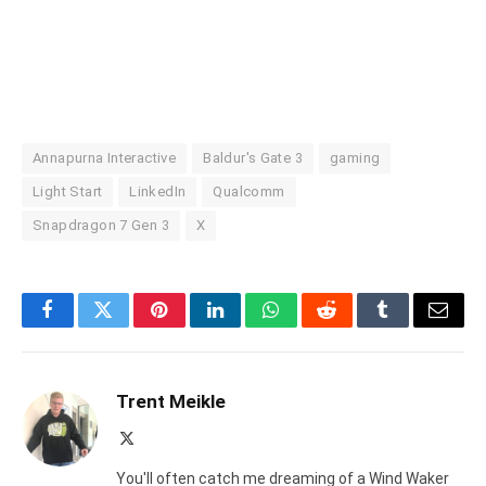
Annapurna Interactive
Baldur's Gate 3
gaming
Light Start
LinkedIn
Qualcomm
Snapdragon 7 Gen 3
X
Facebook
Twitter
Pinterest
LinkedIn
WhatsApp
Reddit
Tumblr
Email
Trent Meikle
X
(Twitter)
You'll often catch me dreaming of a Wind Waker