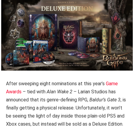
After sweeping eight nominations at this year’s
Game
Awards
– tied with
Alan Wake 2
– Larian Studios has
announced that its genre-defining RPG,
Baldur’s Gate 3
, is
finally getting a physical release. Unfortunately, it won’t
be seeing the light of day inside those plain-old PS5 and
Xbox cases, but instead will be sold as a Deluxe Edition.