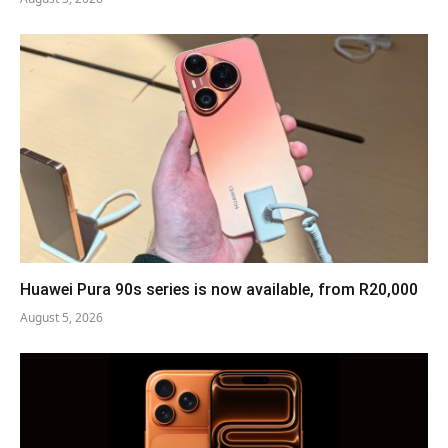
Huawei Pura 90s series is now available, from R20,000
August 5, 2026