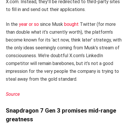
X.com. Instead, they’ll be redirected to third-party sites
to fill in and send out their applications.
In the
year or so
since Musk
bought
Twitter (for more
than double what it’s currently worth), the platform’s
become known for its ‘act now, think later’ strategy, with
the only ideas seemingly coming from Musk’s stream of
consciousness. We’re doubtful X.com’s LinkedIn
competitor will remain barebones, but it’s not a good
impression for the very people the company is trying to
steal away from the gold standard.
Source
Snapdragon 7 Gen 3 promises mid-range
greatness