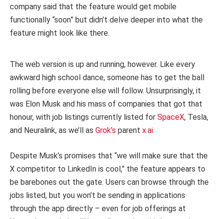
company said that the feature would get mobile
functionally “soon” but didn’t delve deeper into what the
feature might look like there.
The web version is up and running, however. Like every
awkward high school dance, someone has to get the ball
rolling before everyone else will follow. Unsurprisingly, it
was Elon Musk and his mass of companies that got that
honour, with job listings currently listed for
SpaceX
, Tesla,
and Neuralink, as we’ll as
Grok’s
parent
x.ai
.
Despite Musk’s promises that “we will make sure that the
X competitor to LinkedIn is cool,” the feature appears to
be barebones out the gate. Users can browse through the
jobs listed, but you won’t be sending in applications
through the app directly – even for job offerings at