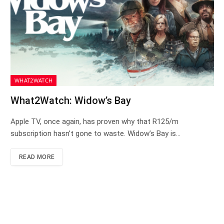
WHAT2WATCH
What2Watch: Widow’s Bay
Apple TV, once again, has proven why that R125/m
subscription hasn’t gone to waste. Widow’s Bay is…
READ MORE