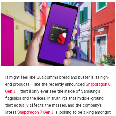
It might feel like Qualcomm’s bread and butter is its high-
end products – like the recently announced
Snapdragon 8
Gen 3
– that’ll only ever see the inside of Samsung’s
flagships and the likes. In truth, it’s that middle-ground
that actually affects the masses, and the company’s
latest
Snapdragon 7 Gen 3
is looking to be a king amongst