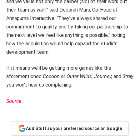
and we value not only the caliber (sic) of their work but
their team as well,” said Deborah Mars, Co-Head of
Annapurna Interactive. “They’ve always shared our
commitment to quality, and by taking our partnership to
the next level we feel like anything is possible,” noting
how the acquisition would help expand the studio’s
development team.
If it means we’ll be getting more games like the
aforementioned
Cocoon
or
Outer Wilds, Journey,
and
Stray,
you won’t hear us complaining.
Source
Add Stuff as your preferred source on Google