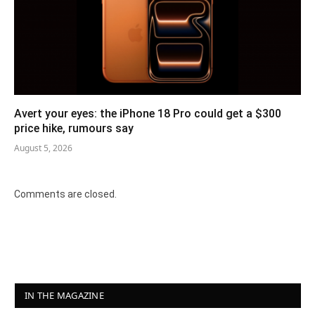
Avert your eyes: the iPhone 18 Pro could get a $300
price hike, rumours say
August 5, 2026
Comments are closed.
IN THE MAGAZINE