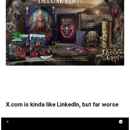
X.com is kinda like LinkedIn, but far worse