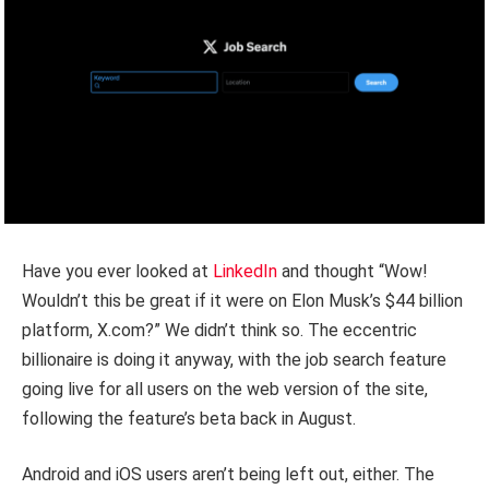
Have you ever looked at
LinkedIn
and thought “Wow!
Wouldn’t this be great if it were on Elon Musk’s $44 billion
platform, X.com?” We didn’t think so. The eccentric
billionaire is doing it anyway, with the job search feature
going live for all users on the web version of the site,
following the feature’s beta back in August.
Android and iOS users aren’t being left out, either. The