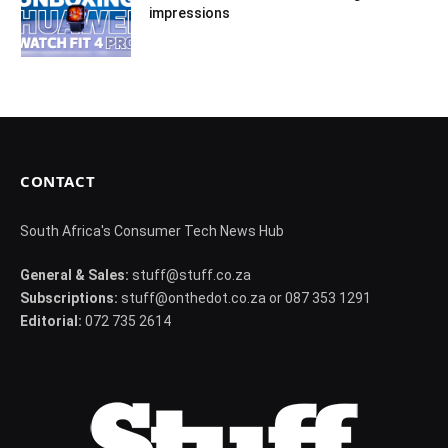
impressions
CONTACT
South Africa's Consumer Tech News Hub
General & Sales:
stuff@stuff.co.za
Subscriptions:
stuff@onthedot.co.za or 087 353 1291
Editorial:
072 735 2614