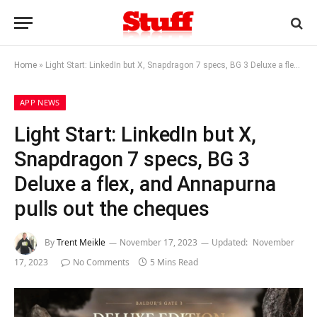
Home
»
Light Start: LinkedIn but X, Snapdragon 7 specs, BG 3 Deluxe a flex, and Annapurna pulls out the cheques
APP NEWS
Light Start: LinkedIn but X,
Snapdragon 7 specs, BG 3
Deluxe a flex, and Annapurna
pulls out the cheques
By
Trent Meikle
November 17, 2023
Updated:
November
17, 2023
No Comments
5 Mins Read