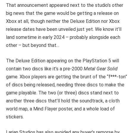
That announcement appeared next to the studio’s other
big news that the game would be getting a release on
Xbox at all, though neither the Deluxe Edition nor Xbox
release dates have been unveiled just yet. We know it’ll
land sometime in early 2024 – probably alongside each
other – but beyond that…
The Deluxe Edition appearing on the PlayStation 5 will
contain two discs like it’s a pre-2000
Metal Gear Solid
game. Xbox players are getting the brunt of the “f***-ton”
of discs being released, needing three discs to make the
game playable. The two (or three) discs stand next to
another three discs that’ll hold the soundtrack, a cloth
world map, a Mind Flayer poster, and a whole load of
stickers.
Larian Studios has also avoided any buyer’s remorse by