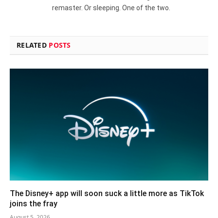
remaster. Or sleeping. One of the two.
RELATED
POSTS
The Disney+ app will soon suck a little more as TikTok
joins the fray
August 5, 2026