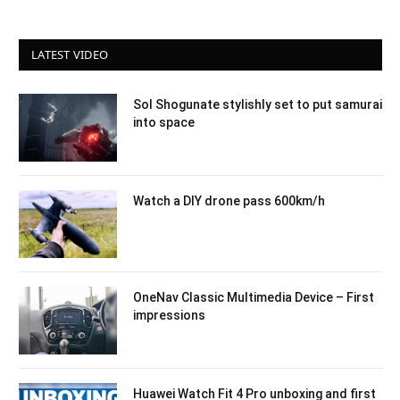
LATEST VIDEO
Sol Shogunate stylishly set to put samurai
into space
Watch a DIY drone pass 600km/h
OneNav Classic Multimedia Device – First
impressions
Huawei Watch Fit 4 Pro unboxing and first