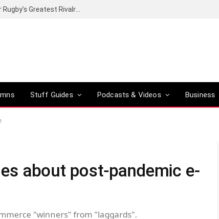
Canal+ secures the broadcasting rights for Rugby’s Greatest Rivalry on SuperSport
umns
Stuff Guides
Podcasts & Videos
Business
e
es about post-pandemic e-
mmerce "winners" from "laggards".