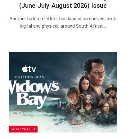
(June-July-August 2026) Issue
Another batch of Stuff has landed on shelves, both
digital and physical, around South Africa.…
WHAT2WATCH