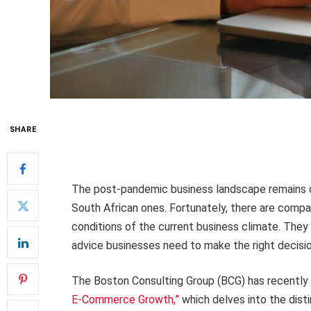
SHARE
The post-pandemic business landscape remains ch
South African ones. Fortunately, there are compa
conditions of the current business climate. They 
advice businesses need to make the right decisio
The Boston Consulting Group (BCG) has recently
E-Commerce Growth,”
which delves into the dis