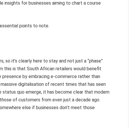
ble insights for businesses aiming to chart a course
essential points to note.
so it’s clearly here to stay and not just a “phase”
 this is that South African retailers would benefit
ine presence by embracing e-commerce rather than
 massive digitalisation of recent times that has seen
he status quo emerge, it has become clear that modern
 those of customers from even just a decade ago.
o somewhere else if businesses don’t meet those