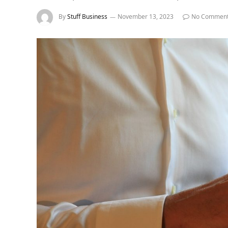
By
Stuff Business
November 13, 2023
No Commen