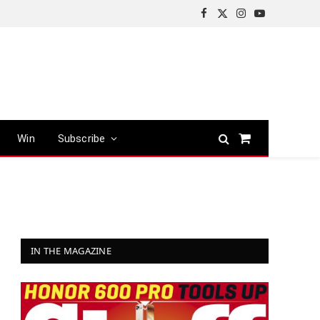
Facebook
X
Instagram
YouTube
(Twitter)
Win
Subscribe
Shopping
Cart
IN THE MAGAZINE