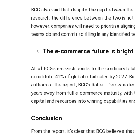
BCG also said that despite the gap between the w
research, the difference between the two is not 
however, companies will need to prioritise alig
teams do and commit to filling in any identified 
The e-commerce future is bright
All of BCG’s research points to the continued gl
constitute 41% of global retail sales by 2027. B
authors of the report, BCG’s Robert Derow, noted
years away from full e-commerce maturity, with t
capital and resources into winning capabilities an
Conclusion
From the report, it’s clear that BCG believes tha