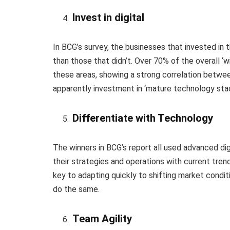
Invest in digital
In BCG’s survey, the businesses that invested in th
than those that didn’t. Over 70% of the overall ‘
these areas, showing a strong correlation betwee
apparently investment in ‘mature technology stac
Differentiate with Technology
The winners in BCG’s report all used advanced dig
their strategies and operations with current tren
key to adapting quickly to shifting market condit
do the same.
Team Agility