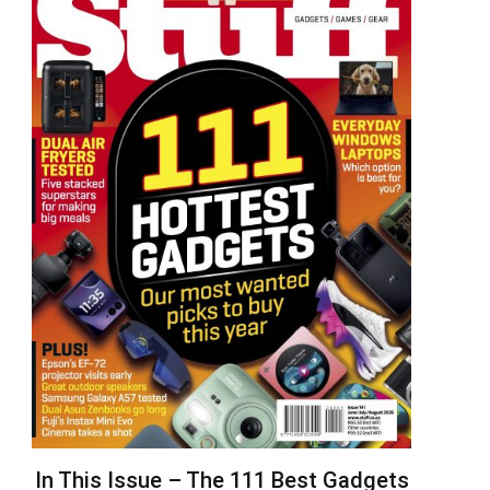
In This Issue – The 111 Best Gadgets