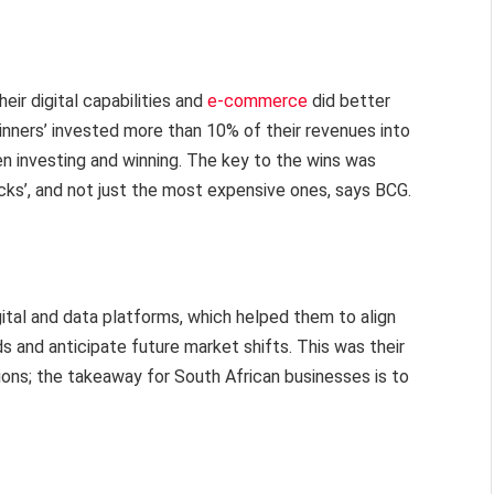
eir digital capabilities and
e-commerce
did better
winners’ invested more than 10% of their revenues into
n investing and winning. The key to the wins was
ks’, and not just the most expensive ones, says BCG.
ital and data platforms, which helped them to align
ds and anticipate future market shifts. This was their
ions; the takeaway for South African businesses is to