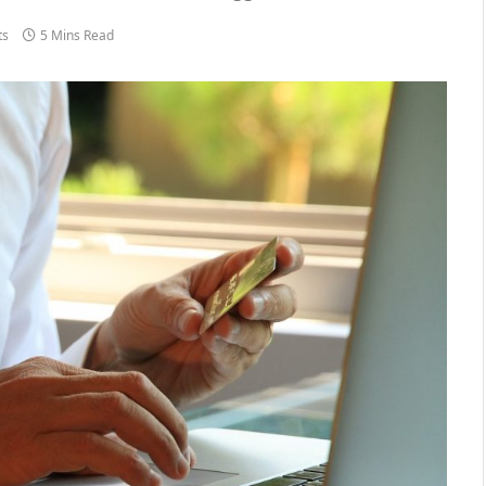
ts
5 Mins Read