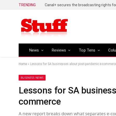
TRENDING
News
Reviews
Top Tens
Col
Home
»
Lessons for SA businesses about post-pandemic e-commerc
BUSINESS NEWS
Lessons for SA business
commerce
A new report breaks down what separates e-co