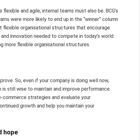
 flexible and agile; internal teams must also be. BCG’s
eams were more likely to end up in the “winner” column
at flexible organisational structures that encourage
y and innovation needed to compete in today’s world.
 more flexible organisational structures.
prove. So, even if your company is doing well now,
 is still wise to maintain and improve performance.
r e-commerce strategies and evaluate your
continued growth and help you maintain your
d hope