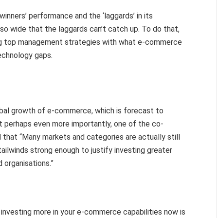
inners’ performance and the ‘laggards’ in its
so wide that the laggards can’t catch up. To do that,
ning top management strategies with what e-commerce
technology gaps.
obal growth of e-commerce, which is forecast to
ut perhaps even more importantly, one of the co-
 that “Many markets and categories are actually still
ailwinds strong enough to justify investing greater
d organisations.”
t investing more in your e-commerce capabilities now is