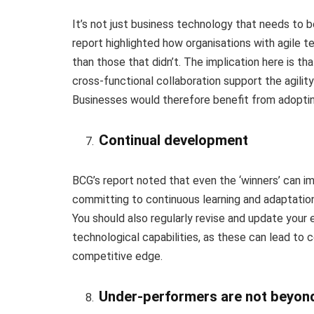
It’s not just business technology that needs to be
report highlighted how organisations with agile t
than those that didn’t. The implication here is th
cross-functional collaboration support the agilit
Businesses would therefore benefit from adopting
Continual development
BCG’s report noted that even the ‘winners’ can im
committing to continuous learning and adaptation
You should also regularly revise and update you
technological capabilities, as these can lead to 
competitive edge.
Under-performers are not beyon