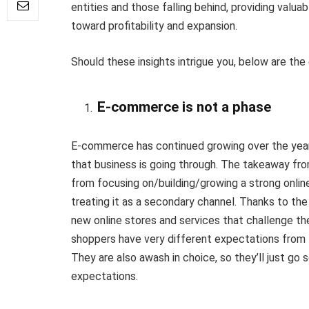
entities and those falling behind, providing valua
toward profitability and expansion.
Should these insights intrigue you, below are the 
E-commerce is not a phase
E-commerce has continued growing over the years, 
that business is going through. The takeaway from
from focusing on/building/growing a strong onl
treating it as a secondary channel. Thanks to the
new online stores and services that challenge t
shoppers have very different expectations from
They are also awash in choice, so they’ll just g
expectations.