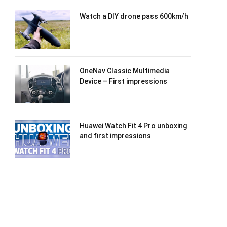
Watch a DIY drone pass 600km/h
OneNav Classic Multimedia
Device – First impressions
Huawei Watch Fit 4 Pro unboxing
and first impressions