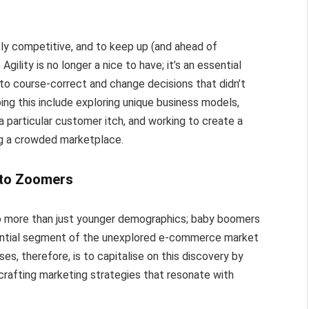
y competitive, and to keep up (and ahead of
gility is no longer a nice to have; it’s an essential
 to course-correct and change decisions that didn’t
doing this include exploring unique business models,
a particular customer itch, and working to create a
ing a crowded marketplace.
 to Zoomers
o more than just younger demographics; baby boomers
antial segment of the unexplored e-commerce market
es, therefore, is to capitalise on this discovery by
rafting marketing strategies that resonate with