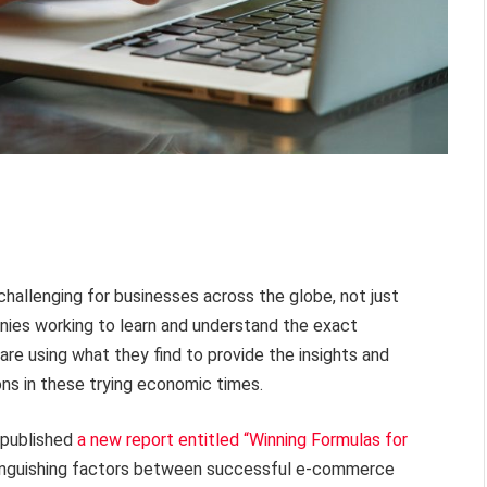
allenging for businesses across the globe, not just
nies working to learn and understand the exact
are using what they find to provide the insights and
ns in these trying economic times.
 published
a new report entitled “Winning Formulas for
tinguishing factors between successful e-commerce