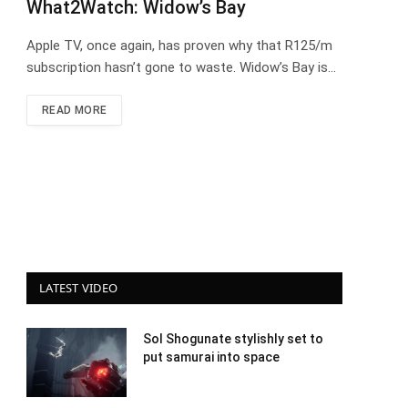
What2Watch: Widow’s Bay
Apple TV, once again, has proven why that R125/m
subscription hasn’t gone to waste. Widow’s Bay is…
READ MORE
LATEST VIDEO
Sol Shogunate stylishly set to
put samurai into space