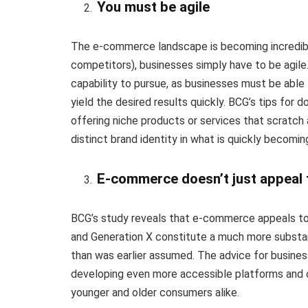
You must be agile
The e-commerce landscape is becoming incredibl
competitors), businesses simply have to be agile. A
capability to pursue, as businesses must be able
yield the desired results quickly. BCG’s tips for 
offering niche products or services that scratch 
distinct brand identity in what is quickly becom
E-commerce doesn’t just appeal
BCG’s study reveals that e-commerce appeals t
and Generation X constitute a much more subst
than was earlier assumed. The advice for business
developing even more accessible platforms and c
younger and older consumers alike.