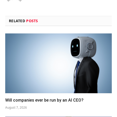
RELATED
POSTS
Will companies ever be run by an AI CEO?
August 7, 2026