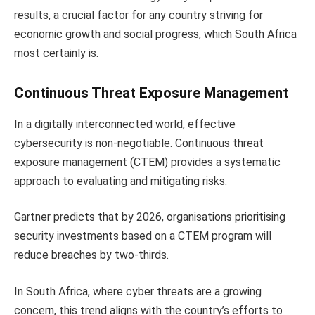
results, a crucial factor for any country striving for
economic growth and social progress, which South Africa
most certainly is.
Continuous Threat Exposure Management
In a digitally interconnected world, effective
cybersecurity is non-negotiable. Continuous threat
exposure management (CTEM) provides a systematic
approach to evaluating and mitigating risks.
Gartner predicts that by 2026, organisations prioritising
security investments based on a CTEM program will
reduce breaches by two-thirds.
In South Africa, where cyber threats are a growing
concern, this trend aligns with the country’s efforts to