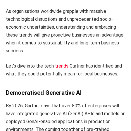
As organisations worldwide grapple with massive
technological disruptions and unprecedented socio-
economic uncertainties, understanding and embracing
these trends will give proactive businesses an advantage
when it comes to sustainability and long-term business
success.
Let’s dive into the tech
trends
Gartner has identified and
what they could potentially mean for local businesses.
Democratised Generative AI
By 2026, Gartner says that over 80% of enterprises will
have integrated generative AI (GenAI) APIs and models or
deployed GenAI-enabled applications in production
environments. The coming together of pre-trained