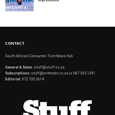
impressions
CONTACT
South Africa's Consumer Tech News Hub
General & Sales:
stuff@stuff.co.za
Subscriptions:
stuff@onthedot.co.za or 087 353 1291
Editorial:
072 735 2614