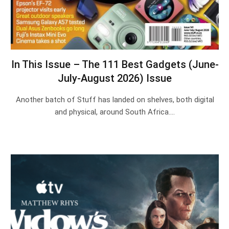
In This Issue – The 111 Best Gadgets (June-
July-August 2026) Issue
Another batch of Stuff has landed on shelves, both digital
and physical, around South Africa.…