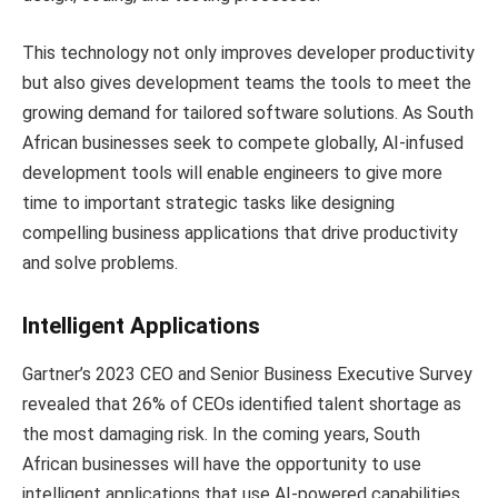
This technology not only improves developer productivity
but also gives development teams the tools to meet the
growing demand for tailored software solutions. As South
African businesses seek to compete globally, AI-infused
development tools will enable engineers to give more
time to important strategic tasks like designing
compelling business applications that drive productivity
and solve problems.
Intelligent Applications
Gartner’s 2023 CEO and Senior Business Executive Survey
revealed that 26% of CEOs identified talent shortage as
the most damaging risk. In the coming years, South
African businesses will have the opportunity to use
intelligent applications that use AI-powered capabilities,