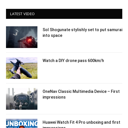
LATEST VIDEO
Sol Shogunate stylishly set to put samurai
into space
Watch a DIY drone pass 600km/h
OneNav Classic Multimedia Device – First
impressions
Huawei Watch Fit 4 Pro unboxing and first