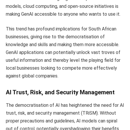
models, cloud computing, and open-source initiatives is
making GenAI accessible to anyone who wants to use it.
This trend has profound implications for South African
businesses, giving rise to the democratisation of
knowledge and skills and making them more accessible.
GenAI applications can potentially unlock vast troves of
useful information and thereby level the playing field for
local businesses looking to compete more effectively
against global companies.
AI Trust, Risk, and Security Management
The democratisation of AI has heightened the need for AI
trust, risk, and security management (TRiSM). Without
proper precautions and guidelines, AI models can spiral
out of control, potentially overshadowing their benefits.