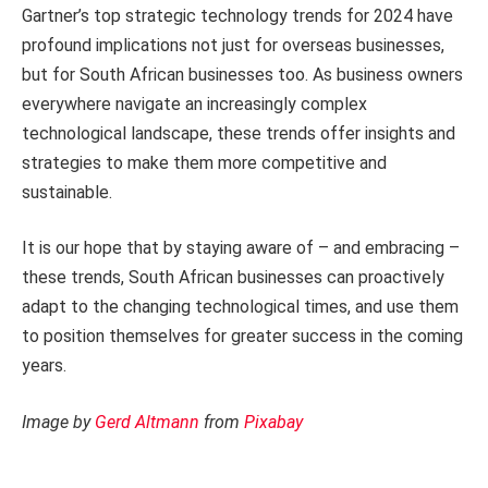
Gartner’s top strategic technology trends for 2024 have
profound implications not just for overseas businesses,
but for South African businesses too. As business owners
everywhere navigate an increasingly complex
technological landscape, these trends offer insights and
strategies to make them more competitive and
sustainable.
It is our hope that by staying aware of – and embracing –
these trends, South African businesses can proactively
adapt to the changing technological times, and use them
to position themselves for greater success in the coming
years.
Image by
Gerd Altmann
from
Pixabay