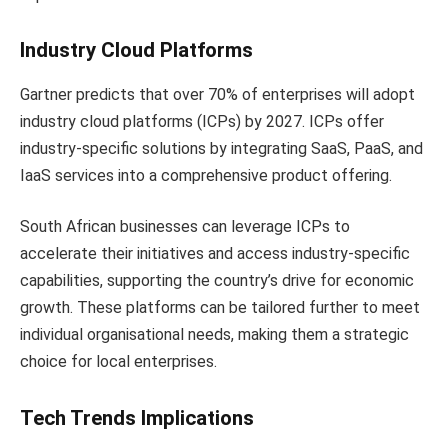
Industry Cloud Platforms
Gartner predicts that over 70% of enterprises will adopt
industry cloud platforms (ICPs) by 2027. ICPs offer
industry-specific solutions by integrating SaaS, PaaS, and
IaaS services into a comprehensive product offering.
South African businesses can leverage ICPs to
accelerate their initiatives and access industry-specific
capabilities, supporting the country’s drive for economic
growth. These platforms can be tailored further to meet
individual organisational needs, making them a strategic
choice for local enterprises.
Tech Trends Implications