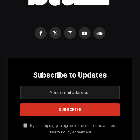
Facebook
X
Instagram
YouTube
SoundCloud
(Twitter)
Subscribe to Updates
By signing up, you agree to the our terms and our
Privacy Policy
agreement.