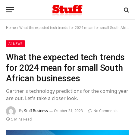
Home
»
What the expected tech trends for 2024 mean for small South African businesses
AI NEWS
What the expected tech trends
for 2024 mean for small South
African businesses
Gartner's technology predictions for the coming year
are out. Let's take a closer look.
By
Stuff Business
October 31, 2023
No Comments
5 Mins Read