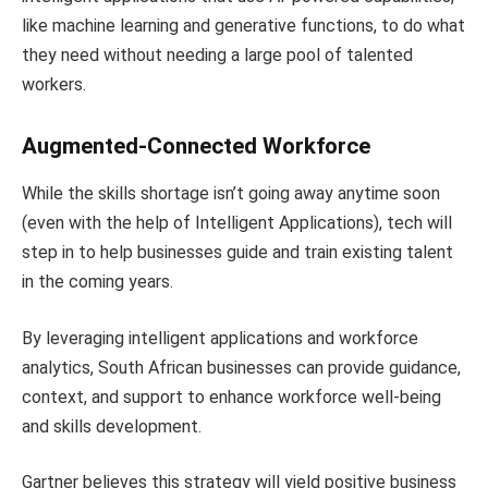
like machine learning and generative functions, to do what
they need without needing a large pool of talented
workers.
Augmented-Connected Workforce
While the skills shortage isn’t going away anytime soon
(even with the help of Intelligent Applications), tech will
step in to help businesses guide and train existing talent
in the coming years.
By leveraging intelligent applications and workforce
analytics, South African businesses can provide guidance,
context, and support to enhance workforce well-being
and skills development.
Gartner believes this strategy will yield positive business