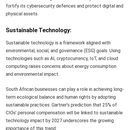
fortify its cybersecurity defences and protect digital and
physical assets.
Sustainable Technology:
Sustainable technology is a framework aligned with
environmental, social, and governance (ESG) goals. Using
technologies such as AI, cryptocurrency, IoT, and cloud
computing raises concerns about energy consumption
and environmental impact.
South African businesses can play a role in achieving long-
term ecological balance and human rights by adopting
sustainable practices. Gartner’s prediction that 25% of
CIOs’ personal compensation will be linked to sustainable
technology impact by 2027 underscores the growing
importance of this trend.