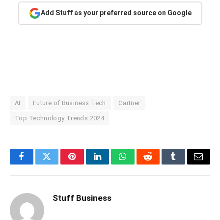
Add Stuff as your preferred source on Google
AI
Future of Business Tech
Gartner
Top Technology Trends 2024
Facebook
Twitter
Pinterest
LinkedIn
WhatsApp
Reddit
Tumblr
Email
Stuff Business