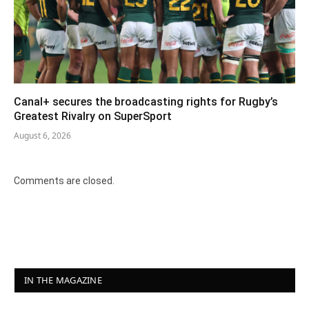
Canal+ secures the broadcasting rights for Rugby’s
Greatest Rivalry on SuperSport
August 6, 2026
Comments are closed.
IN THE MAGAZINE