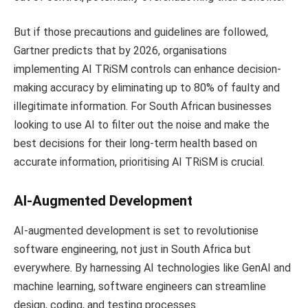
But if those precautions and guidelines are followed,
Gartner predicts that by 2026, organisations
implementing AI TRiSM controls can enhance decision-
making accuracy by eliminating up to 80% of faulty and
illegitimate information. For South African businesses
looking to use AI to filter out the noise and make the
best decisions for their long-term health based on
accurate information, prioritising AI TRiSM is crucial.
AI-Augmented Development
AI-augmented development is set to revolutionise
software engineering, not just in South Africa but
everywhere. By harnessing AI technologies like GenAI and
machine learning, software engineers can streamline
design, coding, and testing processes.