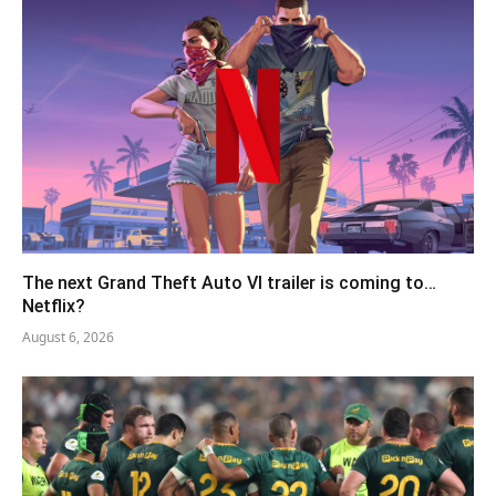
The next Grand Theft Auto VI trailer is coming to…
Netflix?
August 6, 2026