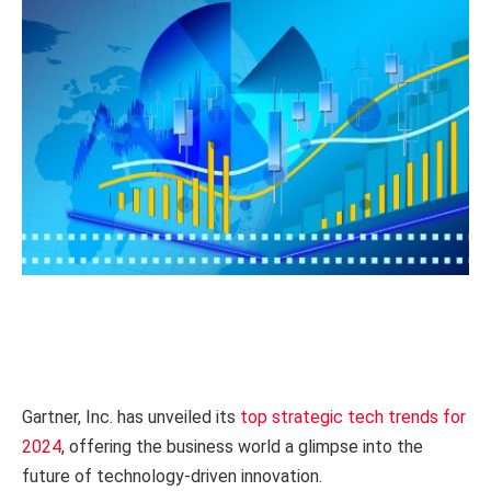
Gartner, Inc. has unveiled its
top strategic tech trends for
2024
, offering the business world a glimpse into the
future of technology-driven innovation.