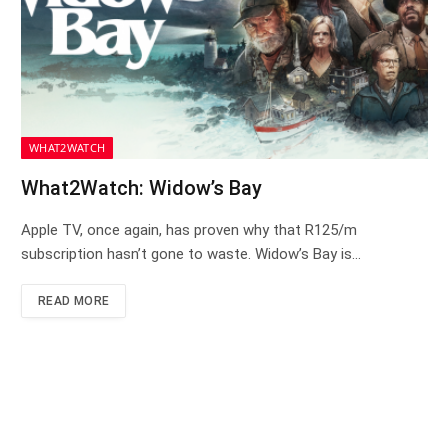
WHAT2WATCH
What2Watch: Widow’s Bay
Apple TV, once again, has proven why that R125/m
subscription hasn’t gone to waste. Widow’s Bay is…
READ MORE