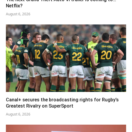
Netflix?
August 6, 2026
Canal+ secures the broadcasting rights for Rugby’s
Greatest Rivalry on SuperSport
August 6, 2026