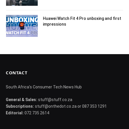
Huawei Watch Fit 4 Pro unboxing and first
impressions
CONTACT
South Africa's Consumer Tech News Hub
General & Sales:
stuff@stuff.co.za
Subscriptions:
stuff@onthedot.co.za or 087 353 1291
Editorial:
072 735 2614