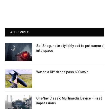
LATEST VIDEO
Sol Shogunate stylishly set to put samurai
into space
Watch a DIY drone pass 600km/h
OneNav Classic Multimedia Device – First
impressions