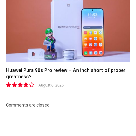
Huawei Pura 90s Pro review – An inch short of proper
greatness?
August 6, 2026
8.2
Comments are closed.