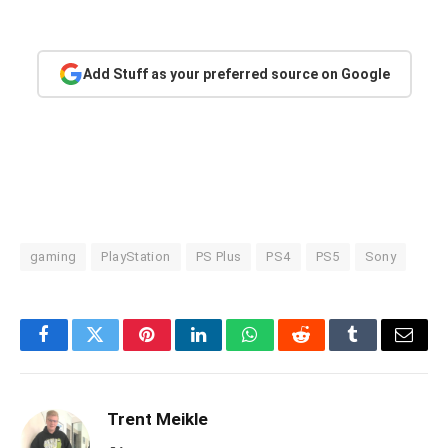
Add Stuff as your preferred source on Google
gaming
PlayStation
PS Plus
PS4
PS5
Sony
Facebook
Twitter
Pinterest
LinkedIn
WhatsApp
Reddit
Tumblr
Email
Trent Meikle