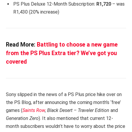
PS Plus Deluxe 12-Month Subscription:
R1,720
– was
R1,430 (20% increase)
Read More:
Battling to choose a new game
from the PS Plus Extra tier? We’ve got you
covered
Sony slipped in the news of a PS Plus price hike over on
the PS Blog, after announcing the coming month’s ‘free’
games (
Saints Row
, Black Desert – Traveler Edition
and
Generation Zero
). It also mentioned that current 12-
month subscribers wouldn’t have to worry about the price