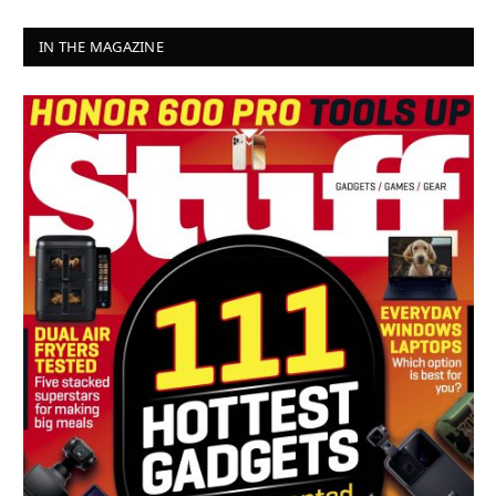
IN THE MAGAZINE