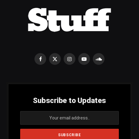
Facebook
X
Instagram
YouTube
SoundCloud
(Twitter)
Subscribe to Updates