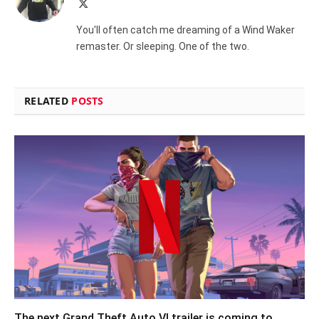
X
(Twitter)
You'll often catch me dreaming of a Wind Waker
remaster. Or sleeping. One of the two.
RELATED
POSTS
The next Grand Theft Auto VI trailer is coming to…