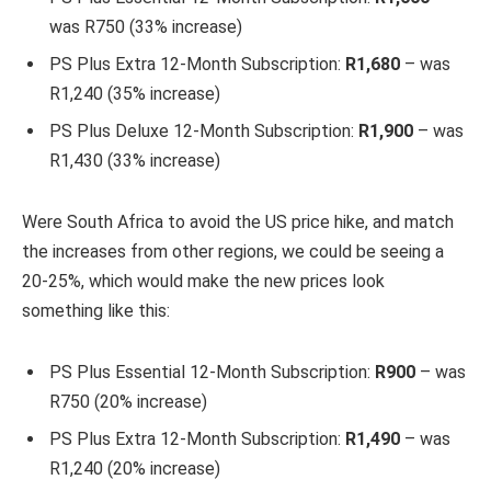
was R750 (33% increase)
PS Plus Extra 12-Month Subscription:
R1,680
– was
R1,240 (35% increase)
PS Plus Deluxe 12-Month Subscription:
R1,900
– was
R1,430 (33% increase)
Were South Africa to avoid the US price hike, and match
the increases from other regions, we could be seeing a
20-25%, which would make the new prices look
something like this:
PS Plus Essential 12-Month Subscription:
R900
– was
R750 (20% increase)
PS Plus Extra 12-Month Subscription:
R1,490
– was
R1,240 (20% increase)