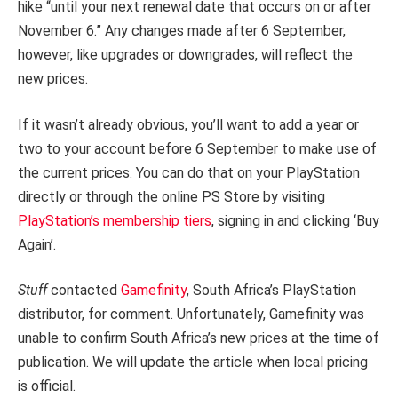
hike “until your next renewal date that occurs on or after
November 6.” Any changes made after 6 September,
however, like upgrades or downgrades, will reflect the
new prices.
If it wasn’t already obvious, you’ll want to add a year or
two to your account before 6 September to make use of
the current prices. You can do that on your PlayStation
directly or through the online PS Store by visiting
PlayStation’s membership tiers
, signing in and clicking ‘Buy
Again’.
Stuff
contacted
Gamefinity
, South Africa’s PlayStation
distributor, for comment. Unfortunately, Gamefinity was
unable to confirm South Africa’s new prices at the time of
publication. We will update the article when local pricing
is official.