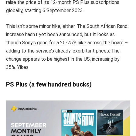
raise the price of its 12-month PS Plus subscriptions
globally, starting 6 September 2023.
This isn’t some minor hike, either. The South African Rand
increase hasn’t yet been announced, but it looks as
though Sony’s gone for a 20-25% hike across the board –
adding to the service’s already-exorbitant prices. The
change appears to be highest in the US, increasing by
35%. Yikes.
PS Plus (a few hundred bucks)