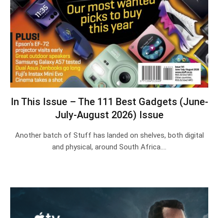
In This Issue – The 111 Best Gadgets (June-
July-August 2026) Issue
Another batch of Stuff has landed on shelves, both digital
and physical, around South Africa.…