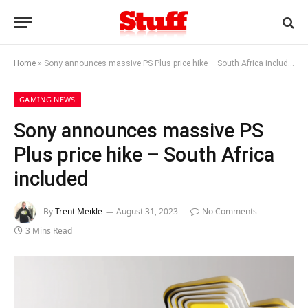
Home
»
Sony announces massive PS Plus price hike – South Africa included
GAMING NEWS
Sony announces massive PS
Plus price hike – South Africa
included
By
Trent Meikle
August 31, 2023
No Comments
3 Mins Read