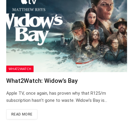
WHAT2WATCH
What2Watch: Widow’s Bay
Apple TV, once again, has proven why that R125/m
subscription hasn’t gone to waste. Widow’s Bay is…
READ MORE