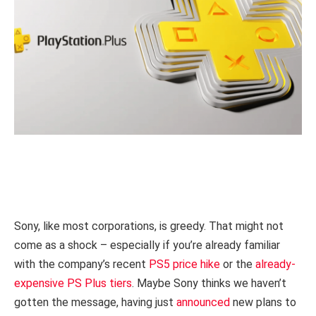
Sony, like most corporations, is greedy. That might not
come as a shock – especially if you’re already familiar
with the company’s recent
PS5 price hike
or the
already-
expensive PS Plus tiers
. Maybe Sony thinks we haven’t
gotten the message, having just
announced
new plans to