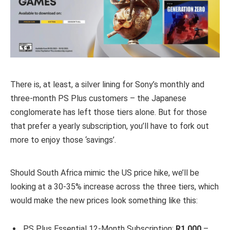
There is, at least, a silver lining for Sony’s monthly and
three-month PS Plus customers – the Japanese
conglomerate has left those tiers alone. But for those
that prefer a yearly subscription, you’ll have to fork out
more to enjoy those ‘savings’.
Should South Africa mimic the US price hike, we’ll be
looking at a 30-35% increase across the three tiers, which
would make the new prices look something like this:
PS Plus Essential 12-Month Subscription:
R1,000
–