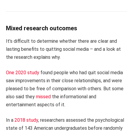
Mixed research outcomes
It’s difficult to determine whether there are clear and
lasting benefits to quitting social media – and a look at
the research explains why.
One 2020 study
found people who had quit social media
saw improvements in their close relationships, and were
pleased to be free of comparison with others. But some
also said they
missed
the informational and
entertainment aspects of it.
In a
2018 study
, researchers assessed the psychological
state of 143 American undergraduates before randomly