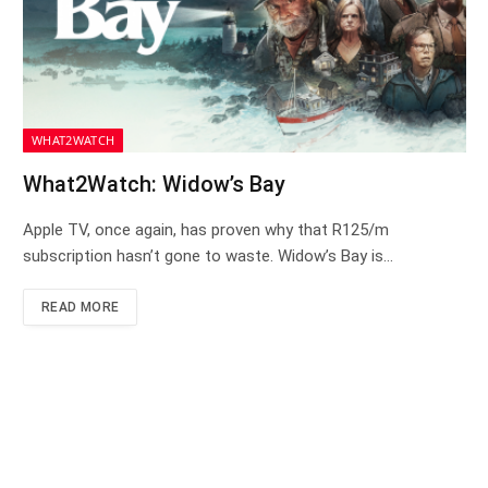
WHAT2WATCH
What2Watch: Widow’s Bay
Apple TV, once again, has proven why that R125/m
subscription hasn’t gone to waste. Widow’s Bay is…
READ MORE