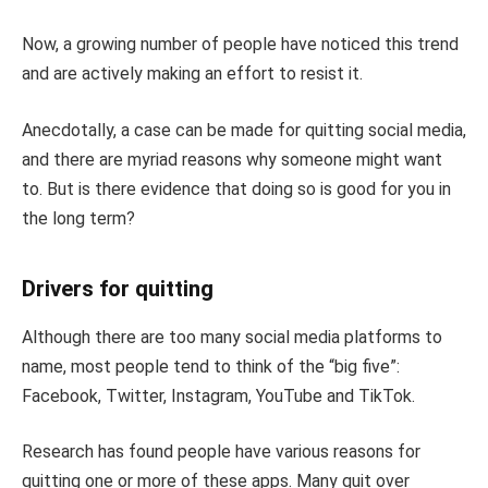
Now, a growing number of people have noticed this trend
and are actively making an effort to resist it.
Anecdotally, a case can be made for quitting social media,
and there are myriad reasons why someone might want
to. But is there evidence that doing so is good for you in
the long term?
Drivers for quitting
Although there are too many social media platforms to
name, most people tend to think of the “big five”:
Facebook, Twitter, Instagram, YouTube and TikTok.
Research has found people have various reasons for
quitting one or more of these apps. Many quit over