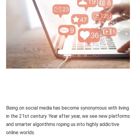
Being on social media has become synonymous with living
in the 21st century. Year after year, we see new platforms
and smarter algorithms roping us into highly addictive
online worlds.