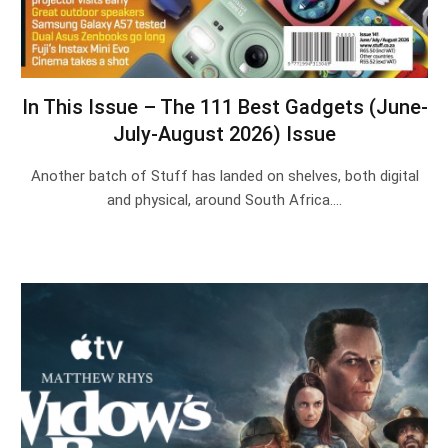
In This Issue – The 111 Best Gadgets (June-
July-August 2026) Issue
Another batch of Stuff has landed on shelves, both digital
and physical, around South Africa.…