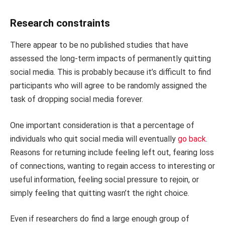
Research constraints
There appear to be no published studies that have
assessed the long-term impacts of permanently quitting
social media. This is probably because it’s difficult to find
participants who will agree to be randomly assigned the
task of dropping social media forever.
One important consideration is that a percentage of
individuals who quit social media will eventually
go back
.
Reasons for returning include feeling left out, fearing loss
of connections, wanting to regain access to interesting or
useful information, feeling social pressure to rejoin, or
simply feeling that quitting wasn’t the right choice.
Even if researchers do find a large enough group of