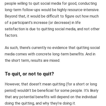
people willing to quit social media for good, conducting
long-term follow-ups would be highly resource-intensive.
Beyond that, it would be difficult to figure out how much
of a participant’s increase (or decrease) in life
satisfaction is due to quitting social media, and not other
factors.
As such, there’s currently no evidence that quitting social
media comes with concrete long-term benefits. And in
the short term, results are mixed.
To quit, or not to quit?
However, that doesn’t mean quitting (for a short or long
period) wouldn’t be beneficial for some people. It’s likely
that any potential benefits will depend on the individual
doing the quitting, and why they’re doing it.