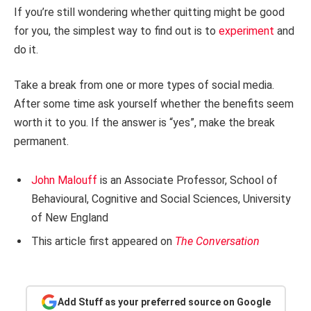
If you’re still wondering whether quitting might be good
for you, the simplest way to find out is to
experiment
and
do it.
Take a break from one or more types of social media.
After some time ask yourself whether the benefits seem
worth it to you. If the answer is “yes”, make the break
permanent.
John Malouff
is an Associate Professor, School of
Behavioural, Cognitive and Social Sciences, University
of New England
This article first appeared on
The Conversation
Add Stuff as your preferred source on Google