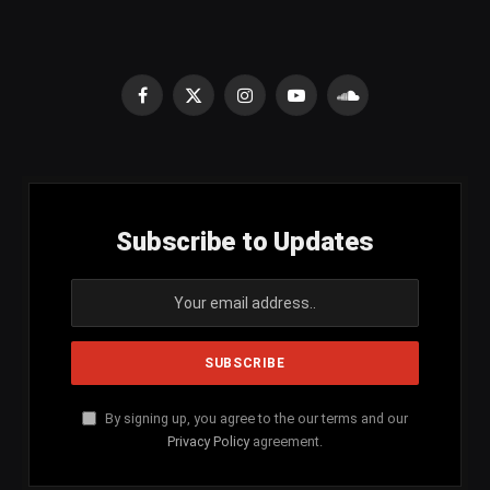
Facebook
X
Instagram
YouTube
SoundCloud
(Twitter)
Subscribe to Updates
By signing up, you agree to the our terms and our
Privacy Policy
agreement.