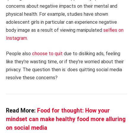
concerns about negative impacts on their mental and
physical health. For example, studies have shown
adolescent girls in particular can experience negative
body image as a result of viewing manipulated
selfies on
Instagram
.
People also
choose to quit
due to disliking ads, feeling
like they’re wasting time, or if they’re worried about their
privacy. The question then is: does quitting social media
resolve these concerns?
Read More:
Food for thought: How your
mindset can make healthy food more alluring
on social media