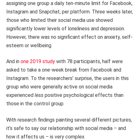
assigning one group a daily ten-minute limit for Facebook,
Instagram and Snapchat, per platform. Three weeks later,
those who limited their social media use showed
significantly lower levels of loneliness and depression.
However, there was no significant effect on anxiety, self-
esteem or wellbeing.
And in
one 2019 study
with 78 participants, half were
asked to take a one-week break from Facebook and
Instagram. To the researchers’ surprise, the users in this
group who were generally active on social media
experienced
less
positive psychological effects than
those in the control group.
With research findings painting several different pictures,
it’s safe to say our relationship with social media – and
how it affects us – is very complex.