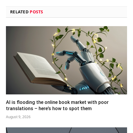
RELATED
POSTS
AI is flooding the online book market with poor
translations – here’s how to spot them
August 9, 2026