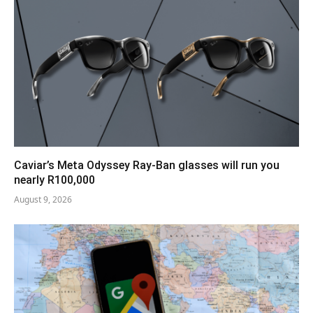
Caviar’s Meta Odyssey Ray-Ban glasses will run you
nearly R100,000
August 9, 2026