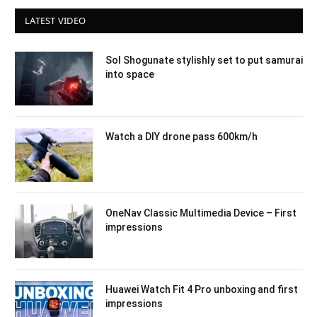
LATEST VIDEO
Sol Shogunate stylishly set to put samurai
into space
Watch a DIY drone pass 600km/h
OneNav Classic Multimedia Device – First
impressions
Huawei Watch Fit 4 Pro unboxing and first
impressions