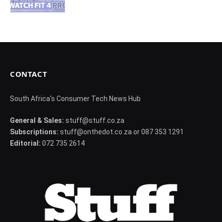
CONTACT
South Africa's Consumer Tech News Hub
General & Sales:
stuff@stuff.co.za
Subscriptions:
stuff@onthedot.co.za or 087 353 1291
Editorial:
072 735 2614