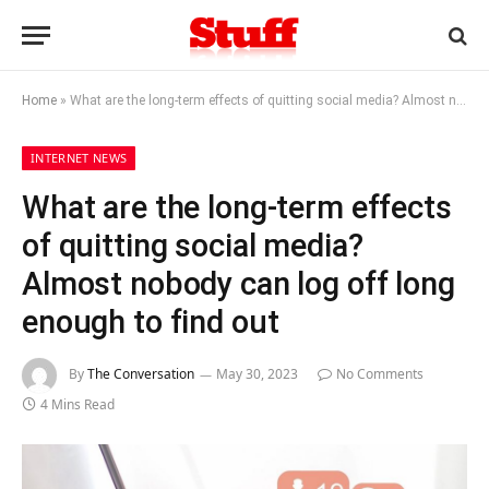
Home
»
What are the long-term effects of quitting social media? Almost nobody can log off long enough to find out
INTERNET NEWS
What are the long-term effects
of quitting social media?
Almost nobody can log off long
enough to find out
By
The Conversation
May 30, 2023
No Comments
4 Mins Read