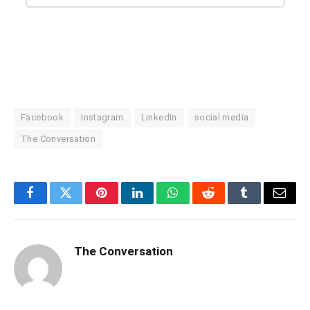
Facebook
Instagram
LinkedIn
social media
The Conversation
Facebook
Twitter
Pinterest
LinkedIn
WhatsApp
Reddit
Tumblr
Email
The Conversation