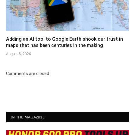
Adding an AI tool to Google Earth shook our trust in
maps that has been centuries in the making
August 8, 2026
Comments are closed.
IN THE MAGAZINE