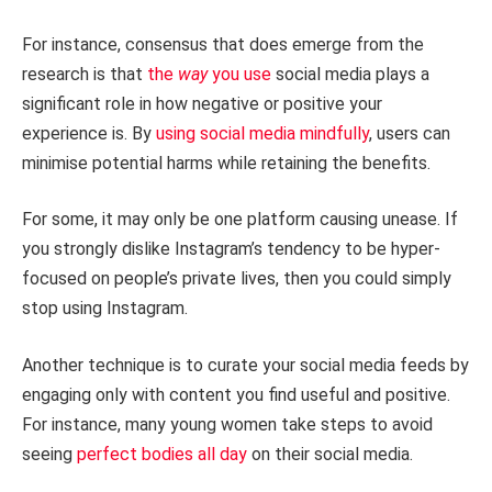
For instance, consensus that does emerge from the
research is that
the
way
you use
social media plays a
significant role in how negative or positive your
experience is. By
using social media mindfully
, users can
minimise potential harms while retaining the benefits.
For some, it may only be one platform causing unease. If
you strongly dislike Instagram’s tendency to be hyper-
focused on people’s private lives, then you could simply
stop using Instagram.
Another technique is to curate your social media feeds by
engaging only with content you find useful and positive.
For instance, many young women take steps to avoid
seeing
perfect bodies all day
on their social media.