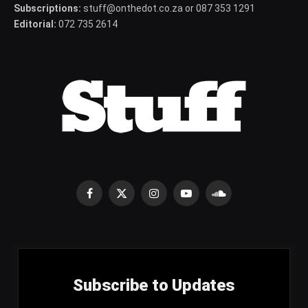
Subscriptions:
stuff@onthedot.co.za or 087 353 1291
Editorial:
072 735 2614
Facebook
X
Instagram
YouTube
SoundCloud
(Twitter)
Subscribe to Updates