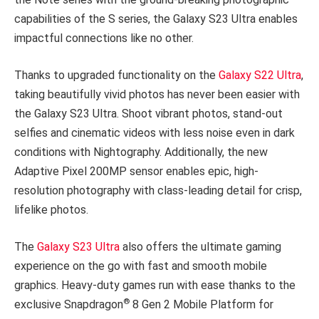
capabilities of the S series, the Galaxy S23 Ultra enables
impactful connections like no other.
Thanks to upgraded functionality on the
Galaxy S22 Ultra
,
taking beautifully vivid photos has never been easier with
the Galaxy S23 Ultra. Shoot vibrant photos, stand-out
selfies and cinematic videos with less noise even in dark
conditions with Nightography. Additionally, the new
Adaptive Pixel 200MP sensor enables epic, high-
resolution photography with class-leading detail for crisp,
lifelike photos.
The
Galaxy S23 Ultra
also offers the ultimate gaming
experience on the go with fast and smooth mobile
graphics. Heavy-duty games run with ease thanks to the
®
exclusive Snapdragon
8 Gen 2 Mobile Platform for