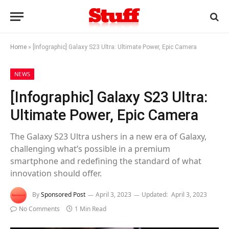
Home
»
[Infographic] Galaxy S23 Ultra: Ultimate Power, Epic Camera
NEWS
[Infographic] Galaxy S23 Ultra:
Ultimate Power, Epic Camera
The Galaxy S23 Ultra ushers in a new era of Galaxy,
challenging what’s possible in a premium
smartphone and redefining the standard of what
innovation should offer.
By
Sponsored Post
April 3, 2023
Updated:
April 3, 2023
No Comments
1 Min Read