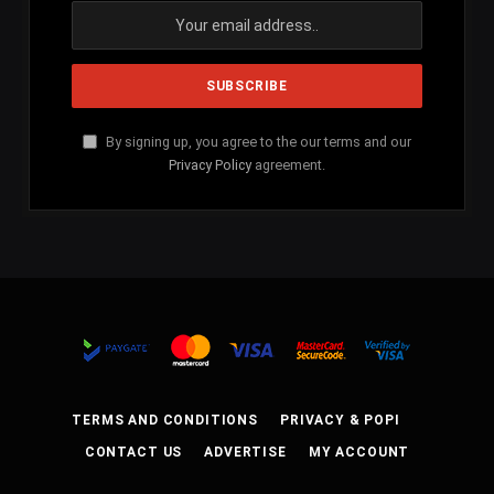
By signing up, you agree to the our terms and our
Privacy Policy
agreement.
TERMS AND CONDITIONS
PRIVACY & POPI
CONTACT US
ADVERTISE
MY ACCOUNT