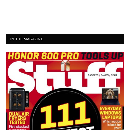
IN THE MAGAZINE