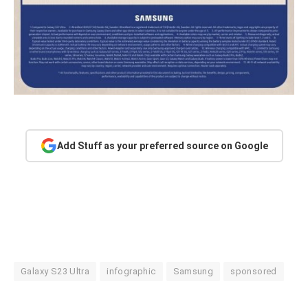
Add Stuff as your preferred source on Google
Galaxy S23 Ultra
infographic
Samsung
sponsored