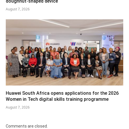
doughnut-shaped device
August 7, 2026
Huawei South Africa opens applications for the 2026
Women in Tech digital skills training programme
August 7, 2026
Comments are closed.