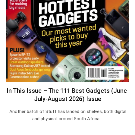
In This Issue – The 111 Best Gadgets (June-
July-August 2026) Issue
Another batch of Stuff has landed on shelves, both digital
and physical, around South Africa.…