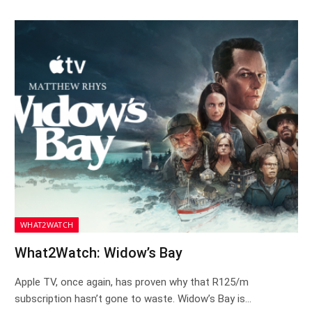
WHAT2WATCH
What2Watch: Widow’s Bay
Apple TV, once again, has proven why that R125/m
subscription hasn’t gone to waste. Widow’s Bay is…