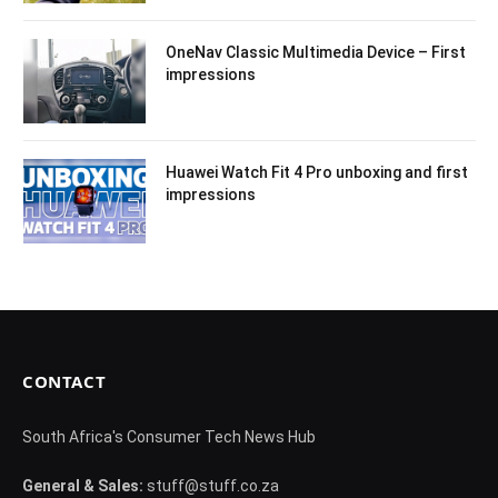
OneNav Classic Multimedia Device – First
impressions
Huawei Watch Fit 4 Pro unboxing and first
impressions
CONTACT
South Africa's Consumer Tech News Hub
General & Sales:
stuff@stuff.co.za