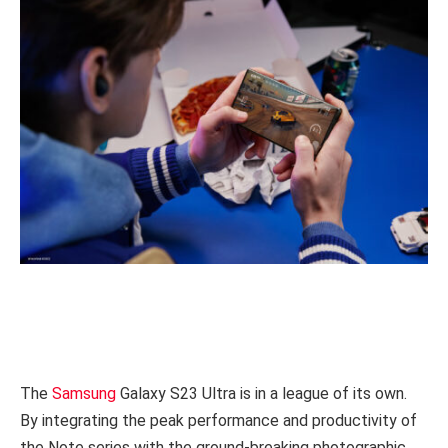
The
Samsung
Galaxy S23 Ultra is in a league of its own.
By integrating the peak performance and productivity of
the Note series with the ground-breaking photographic