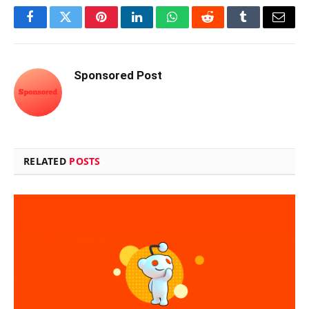
Facebook
Twitter
Pinterest
LinkedIn
WhatsApp
Reddit
Tumblr
Email
Sponsored Post
RELATED
POSTS