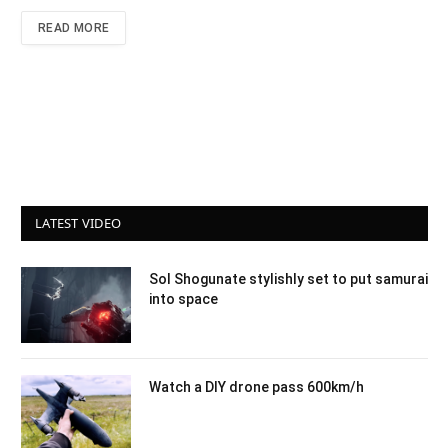
READ MORE
LATEST VIDEO
Sol Shogunate stylishly set to put samurai
into space
Watch a DIY drone pass 600km/h