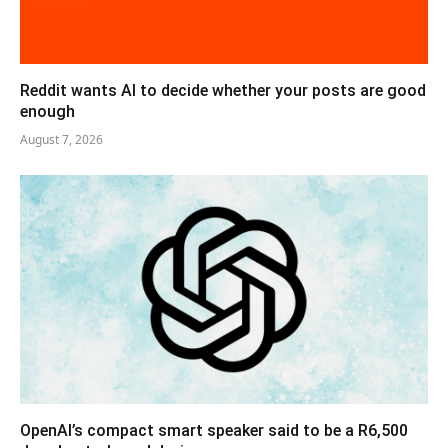
Reddit wants AI to decide whether your posts are good
enough
August 7, 2026
OpenAI’s compact smart speaker said to be a R6,500