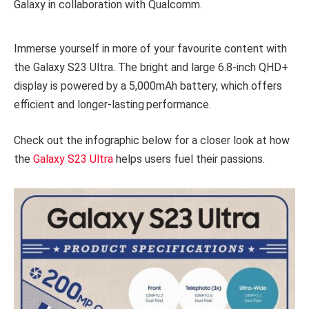
Galaxy in collaboration with Qualcomm.
Immerse yourself in more of your favourite content with
the Galaxy S23 Ultra. The bright and large 6.8-inch QHD+
display is powered by a 5,000mAh battery, which offers
efficient and longer-lasting
performance.
Check out the infographic below for a closer look at how
the
Galaxy S23 Ultra
helps users fuel their passions.