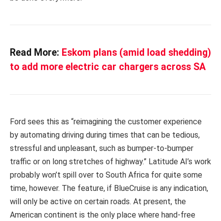
Read More:
Eskom plans (amid load shedding)
to add more electric car chargers across SA
Ford sees this as “reimagining the customer experience
by automating driving during times that can be tedious,
stressful and unpleasant, such as bumper-to-bumper
traffic or on long stretches of highway.” Latitude AI’s work
probably won’t spill over to South Africa for quite some
time, however. The feature, if BlueCruise is any indication,
will only be active on certain roads. At present, the
American continent is the only place where hand-free