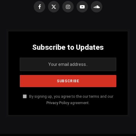
Facebook
X
Instagram
YouTube
SoundCloud
(Twitter)
Subscribe to Updates
By signing up, you agree to the our terms and our
Privacy Policy
agreement.