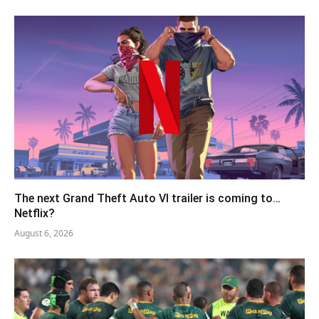
The next Grand Theft Auto VI trailer is coming to…
Netflix?
August 6, 2026