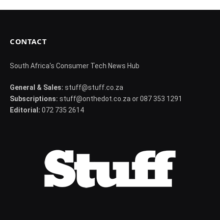
CONTACT
South Africa's Consumer Tech News Hub
General & Sales:
stuff@stuff.co.za
Subscriptions:
stuff@onthedot.co.za or 087 353 1291
Editorial:
072 735 2614