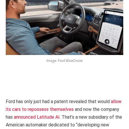
Image: Ford BlueCruise
Ford has only just had a patent revealed that would
allow
its cars to repossess themselves
and now the company
has
announced Latitude AI
. That’s a new subsidiary of the
American automaker dedicated to “developing new