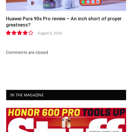
Huawei Pura 90s Pro review – An inch short of proper
greatness?
August 6, 2026
8.2
Comments are closed.
IN THE MAGAZINE