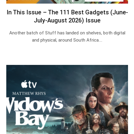
In This Issue – The 111 Best Gadgets (June-
July-August 2026) Issue
Another batch of Stuff has landed on shelves, both digital
and physical, around South Africa.…