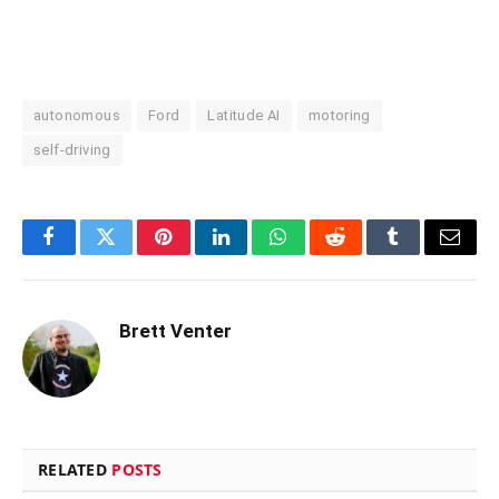
autonomous
Ford
Latitude AI
motoring
self-driving
Facebook
Twitter
Pinterest
LinkedIn
WhatsApp
Reddit
Tumblr
Email
Brett Venter
RELATED
POSTS