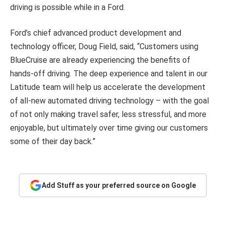
driving is possible while in a Ford.
Ford’s chief advanced product development and
technology officer, Doug Field, said, “Customers using
BlueCruise are already experiencing the benefits of
hands-off driving. The deep experience and talent in our
Latitude team will help us accelerate the development
of all-new automated driving technology – with the goal
of not only making travel safer, less stressful, and more
enjoyable, but ultimately over time giving our customers
some of their day back.”
Add Stuff as your preferred source on Google