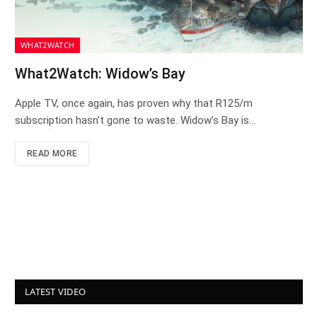
WHAT2WATCH
What2Watch: Widow’s Bay
Apple TV, once again, has proven why that R125/m
subscription hasn’t gone to waste. Widow’s Bay is…
READ MORE
LATEST VIDEO