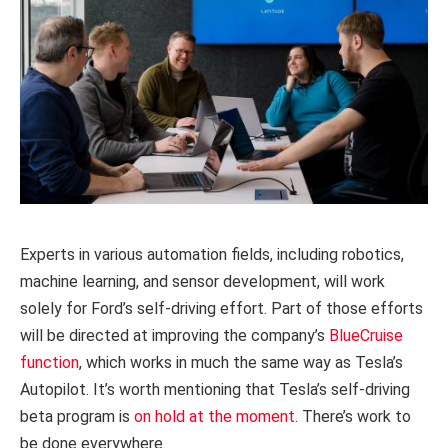
Experts in various automation fields, including robotics,
machine learning, and sensor development, will work
solely for Ford’s self-driving effort. Part of those efforts
will be directed at improving the company’s
BlueCruise
function
, which works in much the same way as Tesla’s
Autopilot. It’s worth mentioning that Tesla’s self-driving
beta program is
on hold at the moment
. There’s work to
be done everywhere.