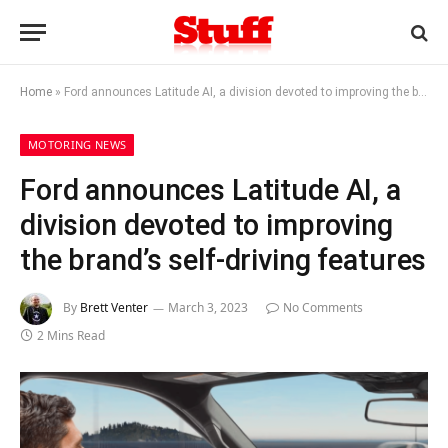
Home
»
Ford announces Latitude AI, a division devoted to improving the brand’s self-driving features
MOTORING NEWS
Ford announces Latitude AI, a
division devoted to improving
the brand’s self-driving features
By
Brett Venter
March 3, 2023
No Comments
2 Mins Read