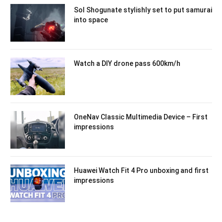
Sol Shogunate stylishly set to put samurai
into space
Watch a DIY drone pass 600km/h
OneNav Classic Multimedia Device – First
impressions
Huawei Watch Fit 4 Pro unboxing and first
impressions