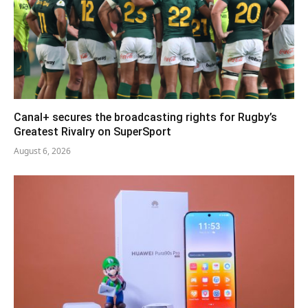
Canal+ secures the broadcasting rights for Rugby’s
Greatest Rivalry on SuperSport
August 6, 2026