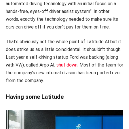
automated driving technology with an initial focus on a
hands-free, eyes-off driver assist system”. In other
words, exactly the technology needed to make sure its
cars can drive off if you don’t pay for them on time.
That’s obviously not the whole point of Latitude AI but it
does strike us as a little coincidental. It shouldn’t though.
Last year a self-driving startup Ford was backing (along
with VW), called Argo AI,
shut down
. Most of the team for
the company’s new internal division has been ported over
from the company.
Having some Latitude