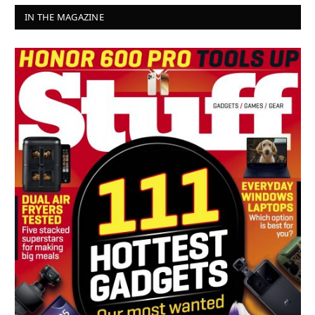
IN THE MAGAZINE