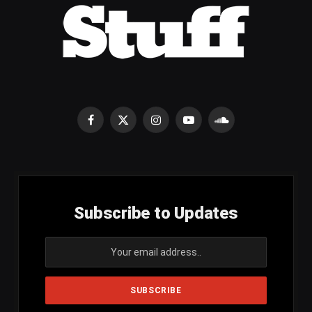
Facebook
X
Instagram
YouTube
SoundCloud
(Twitter)
Subscribe to Updates