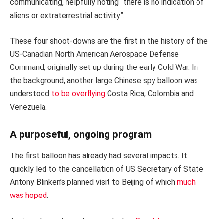
communicating, helpfully noting “there is no indication of
aliens or extraterrestrial activity”.
These four shoot-downs are the first in the history of the
US-Canadian North American Aerospace Defense
Command, originally set up during the early Cold War. In
the background, another large Chinese spy balloon was
understood
to be overflying
Costa Rica, Colombia and
Venezuela.
A purposeful, ongoing program
The first balloon has already had several impacts. It
quickly led to the cancellation of US Secretary of State
Antony Blinken’s planned visit to Beijing of which
much
was hoped
.