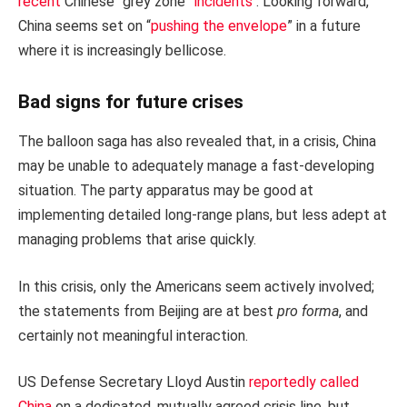
recent
Chinese “grey zone”
incidents
. Looking forward,
China seems set on “
pushing the envelope
” in a future
where it is increasingly bellicose.
Bad signs for future crises
The balloon saga has also revealed that, in a crisis, China
may be unable to adequately manage a fast-developing
situation. The party apparatus may be good at
implementing detailed long-range plans, but less adept at
managing problems that arise quickly.
In this crisis, only the Americans seem actively involved;
the statements from Beijing are at best
pro forma
, and
certainly not meaningful interaction.
US Defense Secretary Lloyd Austin
reportedly called
China
on a dedicated, mutually agreed crisis line, but