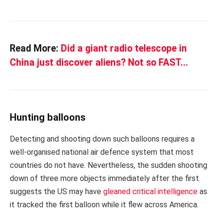
Read More:
Did a giant radio telescope in
China just discover aliens? Not so FAST…
Hunting balloons
Detecting and shooting down such balloons requires a
well-organised national air defence system that most
countries do not have. Nevertheless, the sudden shooting
down of three more objects immediately after the first
suggests the US may have
gleaned critical intelligence
as
it tracked the first balloon while it flew across America.