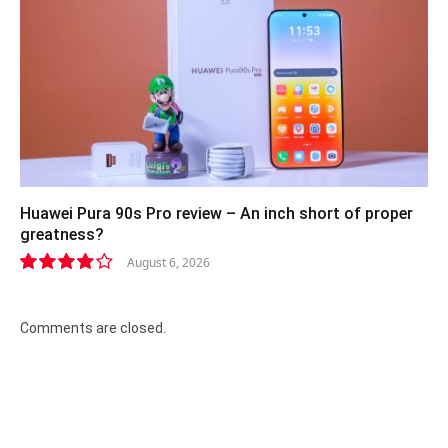
Huawei Pura 90s Pro review – An inch short of proper
greatness?
August 6, 2026
8.2
Comments are closed.