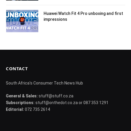
Huawei Watch Fit 4 Pro unboxing and first
impressions
CONTACT
South Africa's Consumer Tech News Hub
General & Sales:
stuff@stuff.co.za
Subscriptions:
stuff@onthedot.co.za or 087 353 1291
Editorial:
072 735 2614