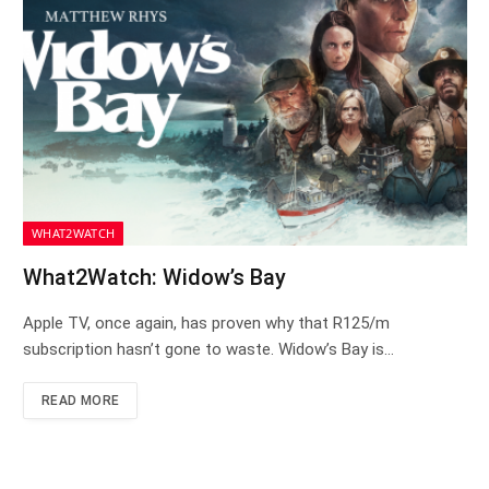
WHAT2WATCH
What2Watch: Widow’s Bay
Apple TV, once again, has proven why that R125/m
subscription hasn’t gone to waste. Widow’s Bay is…
READ MORE