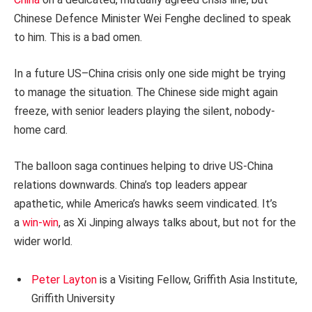
Chinese Defence Minister Wei Fenghe declined to speak
to him. This is a bad omen.
In a future US–China crisis only one side might be trying
to manage the situation. The Chinese side might again
freeze, with senior leaders playing the silent, nobody-
home card.
The balloon saga continues helping to drive US-China
relations downwards. China’s top leaders appear
apathetic, while America’s hawks seem vindicated. It’s
a
win-win
, as Xi Jinping always talks about, but not for the
wider world.
Peter Layton
is a Visiting Fellow, Griffith Asia Institute,
Griffith University