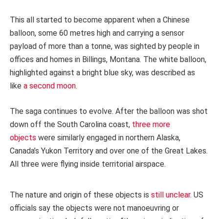
This all started to become apparent when a Chinese
balloon, some 60 metres high and carrying a sensor
payload of more than a tonne, was sighted by people in
offices and homes in Billings, Montana. The white balloon,
highlighted against a bright blue sky, was described as
like
a second moon
.
The saga continues to evolve. After the balloon was shot
down off the South Carolina coast,
three more
objects
were similarly engaged in northern Alaska,
Canada’s Yukon Territory and over one of the Great Lakes.
All three were flying inside territorial airspace.
The nature and origin of these objects is
still unclear
. US
officials say the objects were not manoeuvring or