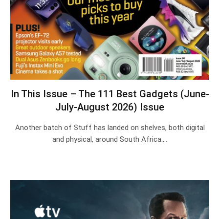
In This Issue – The 111 Best Gadgets (June-
July-August 2026) Issue
Another batch of Stuff has landed on shelves, both digital
and physical, around South Africa.…