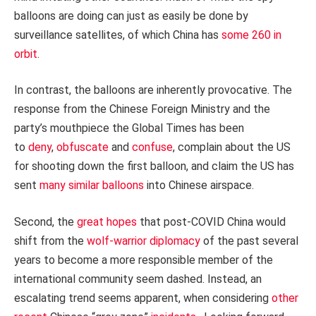
balloons are doing can just as easily be done by
surveillance satellites, of which China has
some 260 in
orbit
.
In contrast, the balloons are inherently provocative. The
response from the Chinese Foreign Ministry and the
party’s mouthpiece the Global Times has been
to
deny
,
obfuscate
and
confuse
, complain about the US
for shooting down the first balloon, and claim the US has
sent
many similar balloons
into Chinese airspace.
Second, the
great hopes
that post-COVID China would
shift from the
wolf-warrior diplomacy
of the past several
years to become a more responsible member of the
international community seem dashed. Instead, an
escalating trend seems apparent, when considering
other