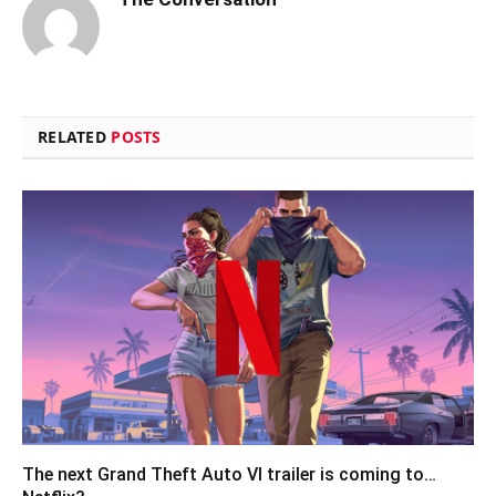
RELATED
POSTS
The next Grand Theft Auto VI trailer is coming to…