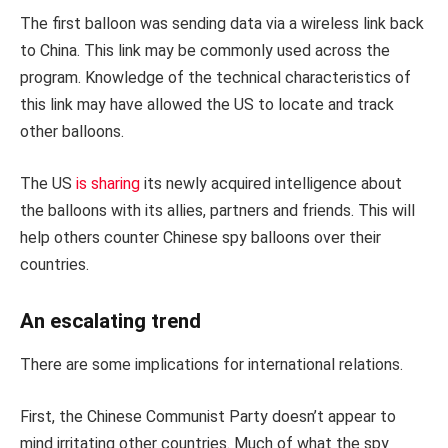
The first balloon was sending data via a wireless link back
to China. This link may be commonly used across the
program. Knowledge of the technical characteristics of
this link may have allowed the US to locate and track
other balloons.
The US
is sharing
its newly acquired intelligence about
the balloons with its allies, partners and friends. This will
help others counter Chinese spy balloons over their
countries.
An escalating trend
There are some implications for international relations.
First, the Chinese Communist Party doesn’t appear to
mind irritating other countries. Much of what the spy