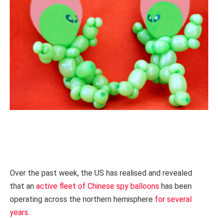
Over the past week, the US has realised and revealed
that an
active fleet of Chinese spy balloons
has been
operating across the northern hemisphere
for several
years
.