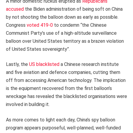
A minor domestic ruckus erupted as
Republicans
accused
the Biden administration of being soft on China
by not shooting the balloon down as early as possible.
Congress
voted 419-0
to condemn “the Chinese
Communist Party’s use of a high-altitude surveillance
balloon over United States territory as a brazen violation
of United States sovereignty”.
Lastly, the
US blacklisted
a Chinese research institute
and five aviation and defence companies, cutting them
off from accessing American technology. The implication
is the equipment recovered from the first balloon’s
wreckage has revealed the blacklisted organisations were
involved in building it.
As more comes to light each day, China’s spy balloon
program appears purposeful, well-planned, well-funded