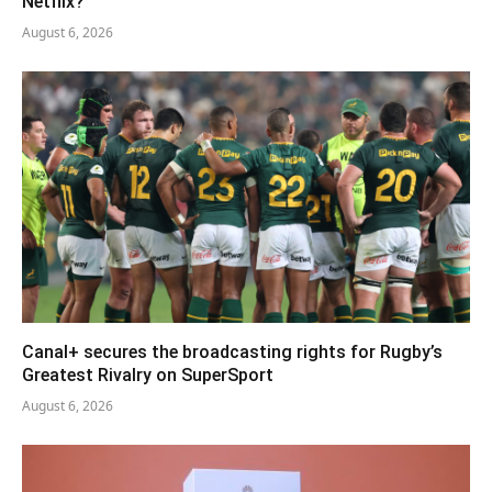
Netflix?
August 6, 2026
Canal+ secures the broadcasting rights for Rugby’s
Greatest Rivalry on SuperSport
August 6, 2026