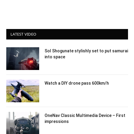
LATEST VIDEO
Sol Shogunate stylishly set to put samurai
into space
Watch a DIY drone pass 600km/h
OneNav Classic Multimedia Device – First
impressions