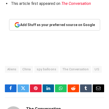
This article first appeared on
The Conversation
Add Stuff as your preferred source on Google
Aliens
China
spy balloons
The Conversation
US
Facebook
Twitter
Pinterest
LinkedIn
WhatsApp
Reddit
Tumblr
Email
The Conversation