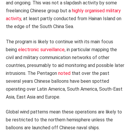
and ongoing. This was not a slapdash activity by some
freelancing Chinese group but a
highly organised military
activity
, at least partly conducted from Hainan Island on
the edge of the South China Sea.
The program is likely to continue with its main focus
being
electronic surveillance
, in particular mapping the
civil and military communication networks of other
countries, presumably to aid monitoring and possible later
intrusions. The Pentagon
noted
that over the past
several years Chinese balloons have been spotted
operating over Latin America, South America, South-East
Asia, East Asia and Europe.
Global wind patterns mean these operations are likely to
be restricted to the northern hemisphere unless the
balloons are launched off Chinese naval ships.