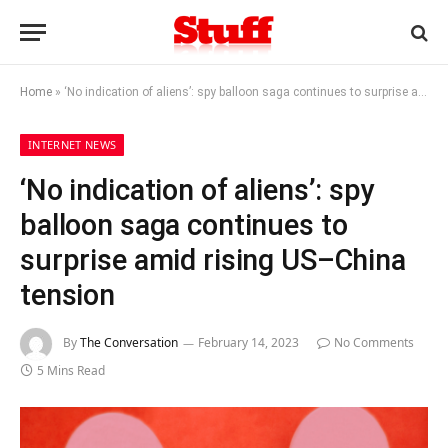
Home
»
‘No indication of aliens’: spy balloon saga continues to surprise amid rising US–China tension
INTERNET NEWS
‘No indication of aliens’: spy
balloon saga continues to
surprise amid rising US–China
tension
By
The Conversation
February 14, 2023
No Comments
5 Mins Read