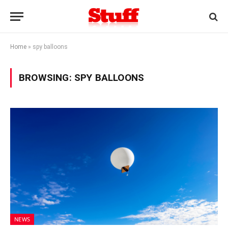
Home
»
spy balloons
BROWSING:
SPY BALLOONS
NEWS