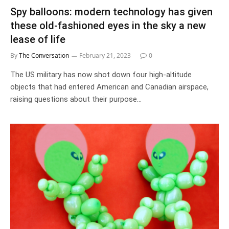
Spy balloons: modern technology has given
these old-fashioned eyes in the sky a new
lease of life
By
The Conversation
February 21, 2023
0
The US military has now shot down four high-altitude
objects that had entered American and Canadian airspace,
raising questions about their purpose…