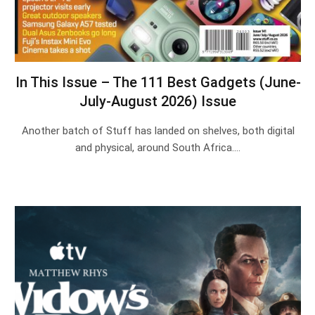
In This Issue – The 111 Best Gadgets (June-
July-August 2026) Issue
Another batch of Stuff has landed on shelves, both digital
and physical, around South Africa.…