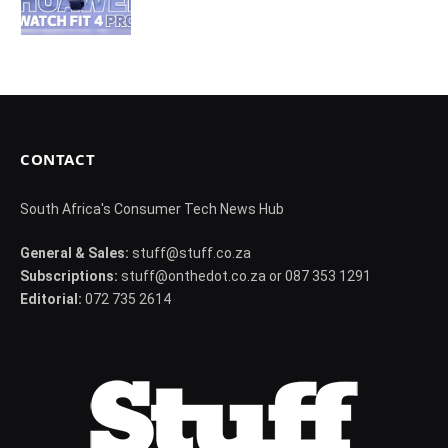
CONTACT
South Africa's Consumer Tech News Hub
General & Sales:
stuff@stuff.co.za
Subscriptions:
stuff@onthedot.co.za or 087 353 1291
Editorial:
072 735 2614