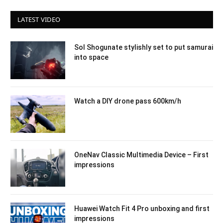
LATEST VIDEO
Sol Shogunate stylishly set to put samurai
into space
Watch a DIY drone pass 600km/h
OneNav Classic Multimedia Device – First
impressions
Huawei Watch Fit 4 Pro unboxing and first
impressions