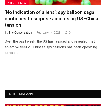
INTERNET NEWS
‘No indication of aliens’: spy balloon saga
continues to surprise amid rising US–China
tension
By
The Conversation
February 14, 2023
0
Over the past week, the US has realised and revealed that
an active fleet of Chinese spy balloons has been operating
across…
IN THE MAGAZINE