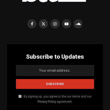
Facebook
X
Instagram
YouTube
SoundCloud
(Twitter)
Subscribe to Updates
By signing up, you agree to the our terms and our
Privacy Policy
agreement.