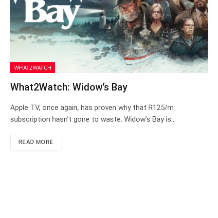
WHAT2WATCH
What2Watch: Widow’s Bay
Apple TV, once again, has proven why that R125/m
subscription hasn’t gone to waste. Widow’s Bay is…
READ MORE