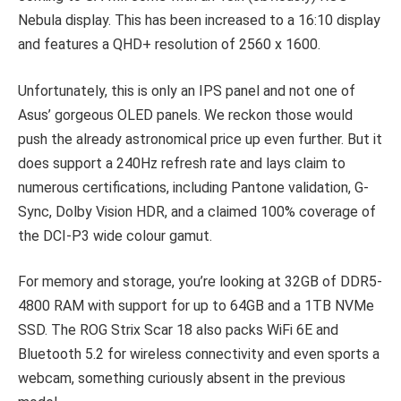
Nebula display. This has been increased to a 16:10 display
and features a QHD+ resolution of 2560 x 1600.
Unfortunately, this is only an IPS panel and not one of
Asus’ gorgeous OLED panels. We reckon those would
push the already astronomical price up even further. But it
does support a 240Hz refresh rate and lays claim to
numerous certifications, including Pantone validation, G-
Sync, Dolby Vision HDR, and a claimed 100% coverage of
the DCI-P3 wide colour gamut.
For memory and storage, you’re looking at 32GB of DDR5-
4800 RAM with support for up to 64GB and a 1TB NVMe
SSD. The ROG Strix Scar 18 also packs WiFi 6E and
Bluetooth 5.2 for wireless connectivity and even sports a
webcam, something curiously absent in the previous