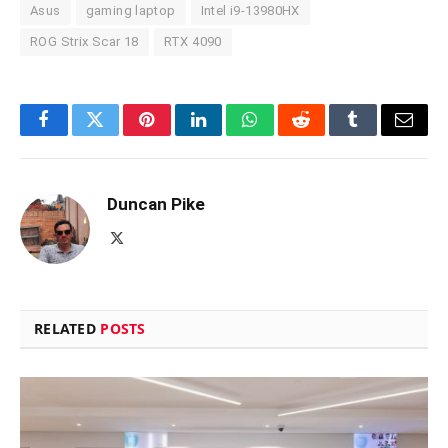
Asus
gaming laptop
Intel i9-13980HX
ROG Strix Scar 18
RTX 4090
Facebook
Twitter
Pinterest
LinkedIn
WhatsApp
Reddit
Tumblr
Email
Duncan Pike
X
(Twitter)
RELATED
POSTS