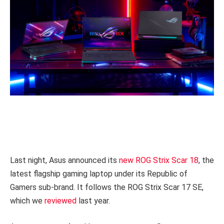
Last night, Asus announced its
new ROG Strix Scar 18
, the
latest flagship gaming laptop under its Republic of
Gamers sub-brand. It follows the ROG Strix Scar 17 SE,
which we
reviewed
last year.