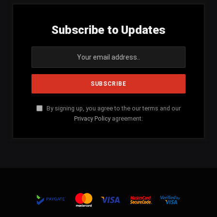
Subscribe to Updates
By signing up, you agree to the our terms and our
Privacy Policy
agreement.