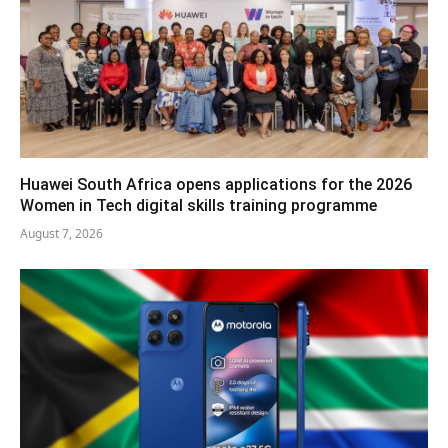
Huawei South Africa opens applications for the 2026
Women in Tech digital skills training programme
August 7, 2026