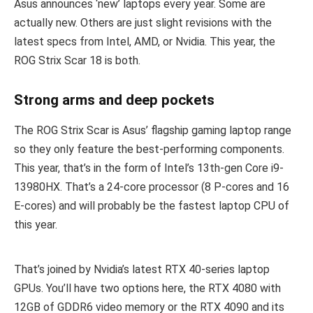
Asus announces ‘new’ laptops every year. Some are
actually new. Others are just slight revisions with the
latest specs from Intel, AMD, or Nvidia. This year, the
ROG Strix Scar 18 is both.
Strong arms and deep pockets
The ROG Strix Scar is Asus’ flagship gaming laptop range
so they only feature the best-performing components.
This year, that’s in the form of Intel’s 13th-gen Core i9-
13980HX. That’s a 24-core processor (8 P-cores and 16
E-cores) and will probably be the fastest laptop CPU of
this year.
That’s joined by Nvidia’s latest RTX 40-series laptop
GPUs. You’ll have two options here, the RTX 4080 with
12GB of GDDR6 video memory or the RTX 4090 and its