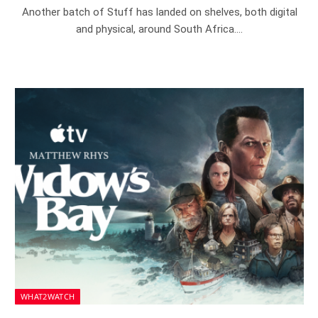
Another batch of Stuff has landed on shelves, both digital
and physical, around South Africa.…
WHAT2WATCH