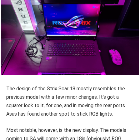
The design of the Strix Scar 18 mostly resembles the
previous model with a few minor changes. It’s got a
squarer look to it, for one, and in moving the rear ports
Asus has found another spot to stick RGB lights.
Most notable, however, is the new display. The models
coming to SA will come with an 18in (obviously) ROG