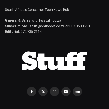
South Africa's Consumer Tech News Hub
General & Sales:
stuff@stuff.co.za
Subscriptions:
stuff@onthedot.co.za or 087 353 1291
Editorial:
072 735 2614
Facebook
X
Instagram
YouTube
SoundCloud
(Twitter)