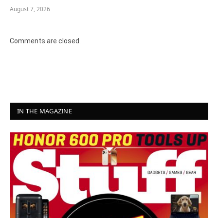
August 7, 2026
Comments are closed.
IN THE MAGAZINE