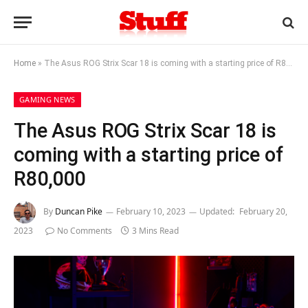
Home
»
The Asus ROG Strix Scar 18 is coming with a starting price of R80,000
GAMING NEWS
The Asus ROG Strix Scar 18 is
coming with a starting price of
R80,000
By
Duncan Pike
February 10, 2023
Updated:
February 20,
2023
No Comments
3 Mins Read