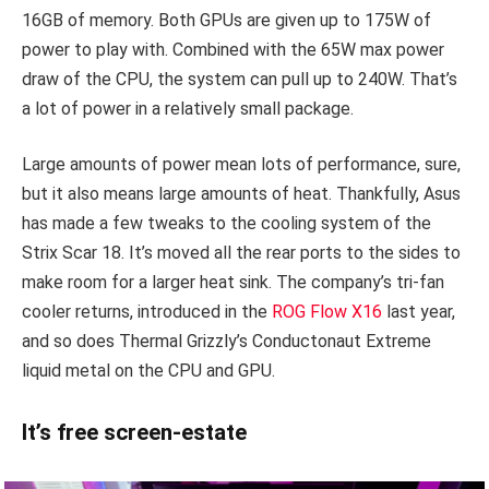
16GB of memory. Both GPUs are given up to 175W of
power to play with. Combined with the 65W max power
draw of the CPU, the system can pull up to 240W. That’s
a lot of power in a relatively small package.
Large amounts of power mean lots of performance, sure,
but it also means large amounts of heat. Thankfully, Asus
has made a few tweaks to the cooling system of the
Strix Scar 18. It’s moved all the rear ports to the sides to
make room for a larger heat sink. The company’s tri-fan
cooler returns, introduced in the
ROG Flow X16
last year,
and so does Thermal Grizzly’s Conductonaut Extreme
liquid metal on the CPU and GPU.
It’s free screen-estate