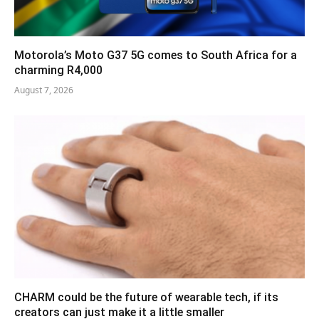
Motorola’s Moto G37 5G comes to South Africa for a
charming R4,000
August 7, 2026
CHARM could be the future of wearable tech, if its
creators can just make it a little smaller