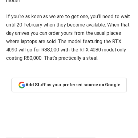
model.
If you’re as keen as we are to get one, you’ll need to wait
until 20 February when they become available. When that
day arrives you can order yours from the usual places
where laptops are sold. The model featuring the RTX
4090 will go for R88,000 with the RTX 4080 model only
costing R80,000. That’s practically a steal.
Add Stuff as your preferred source on Google