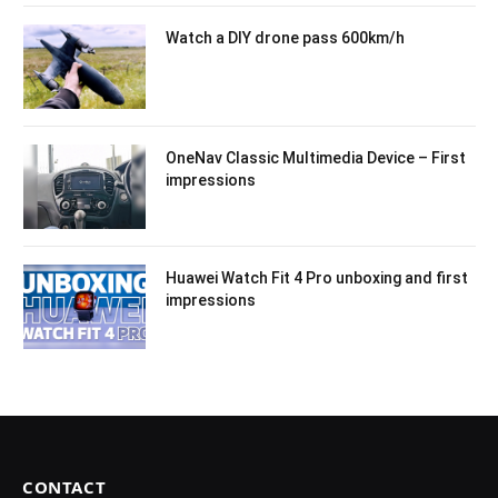
Watch a DIY drone pass 600km/h
OneNav Classic Multimedia Device – First
impressions
Huawei Watch Fit 4 Pro unboxing and first
impressions
CONTACT