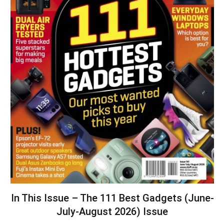
In This Issue – The 111 Best Gadgets (June-
July-August 2026) Issue