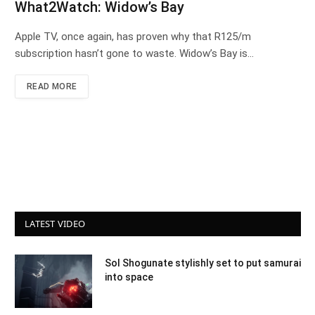
What2Watch: Widow’s Bay
Apple TV, once again, has proven why that R125/m
subscription hasn’t gone to waste. Widow’s Bay is…
READ MORE
LATEST VIDEO
Sol Shogunate stylishly set to put samurai
into space