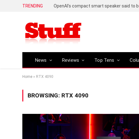
TRENDING
News
Reviews
Top Tens
Col
Home
»
RTX 4090
BROWSING:
RTX 4090