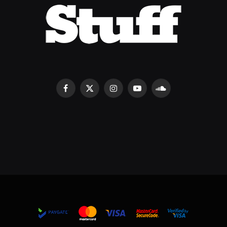
Facebook
X
Instagram
YouTube
SoundCloud
(Twitter)