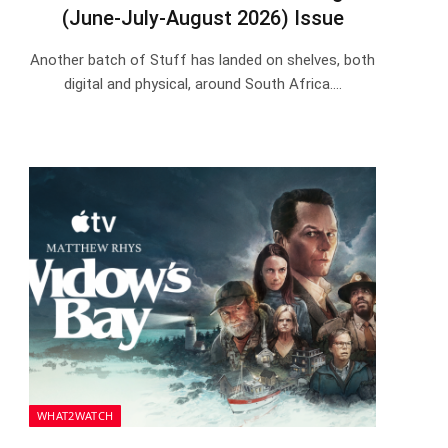
(June-July-August 2026) Issue
Another batch of Stuff has landed on shelves, both
digital and physical, around South Africa.…
WHAT2WATCH