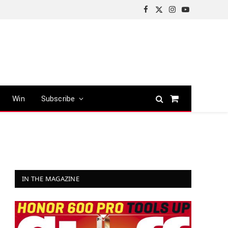
Facebook
X
Instagram
YouTube
(Twitter)
Win
Subscribe
Shopping
Cart
IN THE MAGAZINE