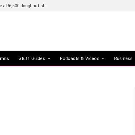
OpenAI’s compact smart speaker said to be a R6,500 doughnut-shaped device
umns
Stuff Guides
Podcasts & Videos
Business