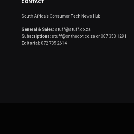
CONTACT
South Africa's Consumer Tech News Hub
General & Sales:
stuff@stuff.co.za
Subscriptions:
stuff@onthedot.co.za or 087 353 1291
Editorial:
072 735 2614