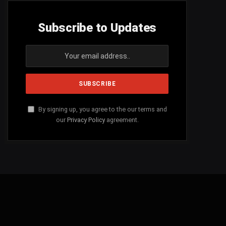
Subscribe to Updates
By signing up, you agree to the our terms and
our
Privacy Policy
agreement.