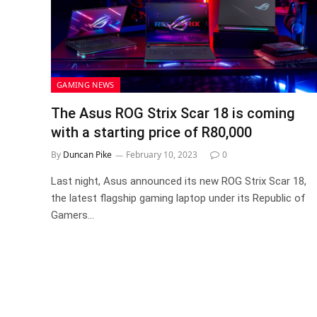
GAMING NEWS
The Asus ROG Strix Scar 18 is coming
with a starting price of R80,000
By
Duncan Pike
February 10, 2023
0
Last night, Asus announced its new ROG Strix Scar 18,
the latest flagship gaming laptop under its Republic of
Gamers…