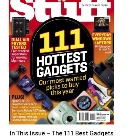
In This Issue – The 111 Best Gadgets