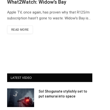
What2Watch: Widow’s Bay
Apple TV, once again, has proven why that R125/m
subscription hasn’t gone to waste. Widow’s Bay is…
READ MORE
LATEST VIDEO
Sol Shogunate stylishly set to
put samurai into space