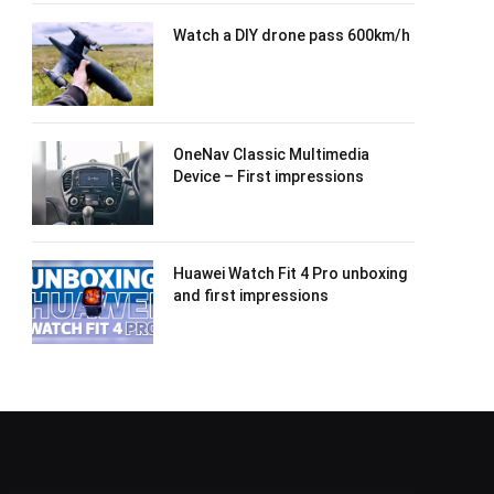
Watch a DIY drone pass 600km/h
OneNav Classic Multimedia
Device – First impressions
Huawei Watch Fit 4 Pro unboxing
and first impressions