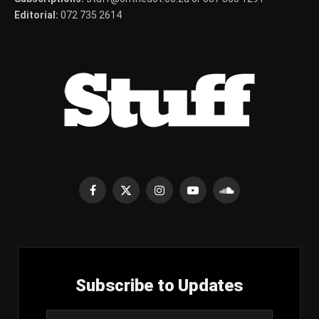
Editorial:
072 735 2614
Facebook
X
Instagram
YouTube
SoundCloud
(Twitter)
Subscribe to Updates