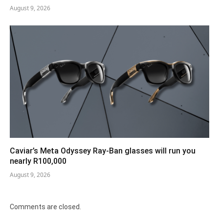
August 9, 2026
Caviar’s Meta Odyssey Ray-Ban glasses will run you
nearly R100,000
August 9, 2026
Comments are closed.