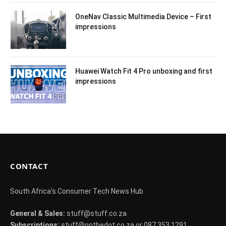
OneNav Classic Multimedia Device – First
impressions
Huawei Watch Fit 4 Pro unboxing and first
impressions
CONTACT
South Africa's Consumer Tech News Hub
General & Sales:
stuff@stuff.co.za
Subscriptions:
stuff@onthedot.co.za or 087 353 1291