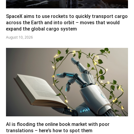
SpaceX aims to use rockets to quickly transport cargo
across the Earth and into orbit – moves that would
expand the global cargo system
August 10, 2026
AI is flooding the online book market with poor
translations – here’s how to spot them