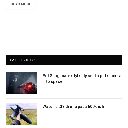
READ MORE
LATEST VIDEO
Sol Shogunate stylishly set to put samurai
into space
Watch a DIY drone pass 600km/h