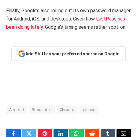
Finally, Google’s also rolling out its own password manager
for Android, iOS, and desktops. Given how
LastPass has
been doing lately
, Google’s timing seems rather spot-on.
Add Stuff as your preferred source on Google
Android
Biometrics
Chrome
release