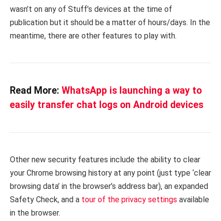
wasn’t on any of Stuff’s devices at the time of
publication but it should be a matter of hours/days. In the
meantime, there are other features to play with.
Read More:
WhatsApp is launching a way to
easily transfer chat logs on Android devices
Other new security features include the ability to clear
your Chrome browsing history at any point (just type ‘clear
browsing data’ in the browser’s address bar), an expanded
Safety Check, and a
tour of the privacy settings
available
in the browser.