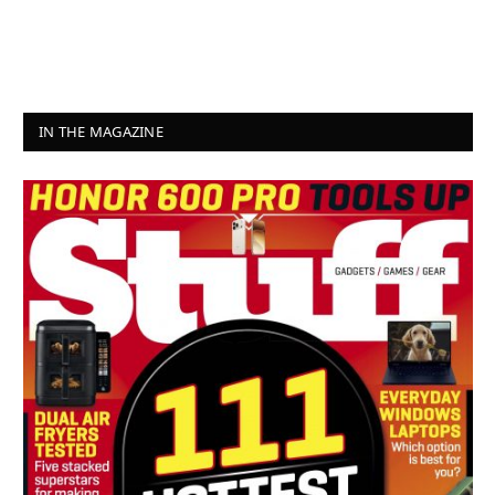
IN THE MAGAZINE