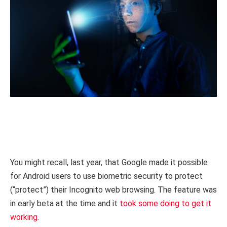
You might recall, last year, that Google made it possible
for Android users to use biometric security to protect
(“protect”) their Incognito web browsing. The feature was
in early beta at the time and it
took some doing to get it
working
.