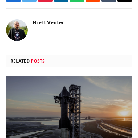
Facebook
Twitter
Pinterest
LinkedIn
WhatsApp
Reddit
Tumblr
Email
Brett Venter
RELATED
POSTS