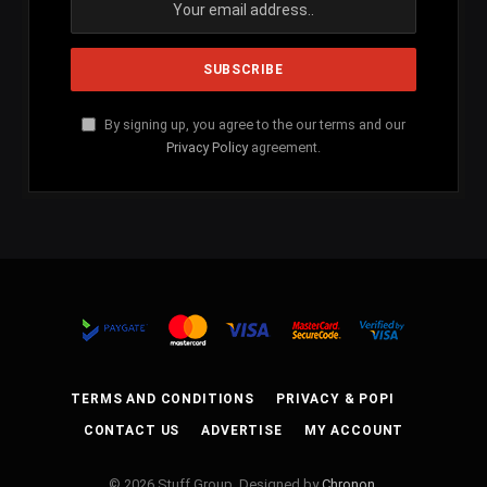
By signing up, you agree to the our terms and our
Privacy Policy
agreement.
TERMS AND CONDITIONS
PRIVACY & POPI
CONTACT US
ADVERTISE
MY ACCOUNT
© 2026 Stuff Group. Designed by
Chronon
.