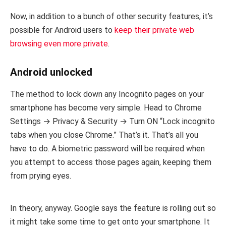
Now, in addition to a bunch of other security features, it’s
possible for Android users to
keep their private web
browsing even more private
.
Android unlocked
The method to lock down any Incognito pages on your
smartphone has become very simple. Head to Chrome
Settings → Privacy & Security → Turn ON “Lock incognito
tabs when you close Chrome.” That’s it. That’s all you
have to do. A biometric password will be required when
you attempt to access those pages again, keeping them
from prying eyes.
In theory, anyway. Google says the feature is rolling out so
it might take some time to get onto your smartphone. It