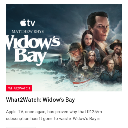
WHAT2WATCH
What2Watch: Widow’s Bay
Apple TV, once again, has proven why that R125/m
subscription hasn’t gone to waste. Widow’s Bay is…