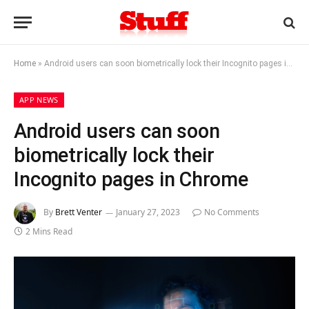
Home
»
Android users can soon biometrically lock their Incognito pages in Chrome
APP NEWS
Android users can soon
biometrically lock their
Incognito pages in Chrome
By
Brett Venter
January 27, 2023
No Comments
2 Mins Read