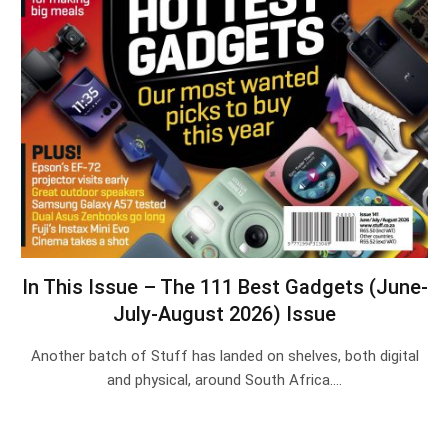
In This Issue – The 111 Best Gadgets (June-
July-August 2026) Issue
Another batch of Stuff has landed on shelves, both digital
and physical, around South Africa.…