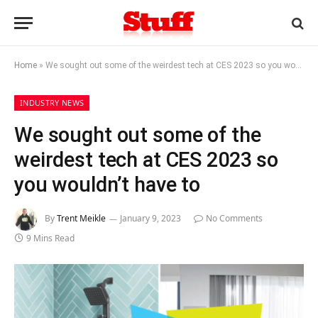
Home
»
We sought out some of the weirdest tech at CES 2023 so you wouldn’t have to
INDUSTRY NEWS
We sought out some of the
weirdest tech at CES 2023 so
you wouldn’t have to
By
Trent Meikle
January 9, 2023
No Comments
9 Mins Read