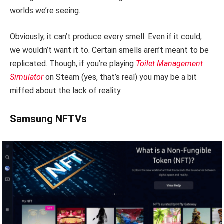
worlds we’re seeing.
Obviously, it can’t produce every smell. Even if it could,
we wouldn’t want it to. Certain smells aren’t meant to be
replicated. Though, if you’re playing
Toilet Management
Simulator
on Steam (yes, that’s real) you may be a bit
miffed about the lack of reality.
Samsung NFTVs