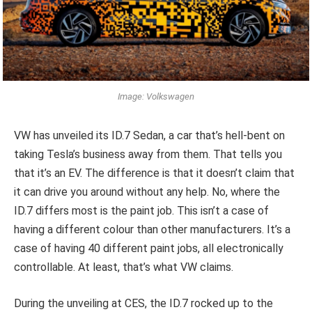
Image: Volkswagen
VW has unveiled its ID.7 Sedan, a car that’s hell-bent on
taking Tesla’s business away from them. That tells you
that it’s an EV. The difference is that it doesn’t claim that
it can drive you around without any help. No, where the
ID.7 differs most is the paint job. This isn’t a case of
having a different colour than other manufacturers. It’s a
case of having 40 different paint jobs, all electronically
controllable. At least, that’s what VW claims.
During the unveiling at CES, the ID.7 rocked up to the