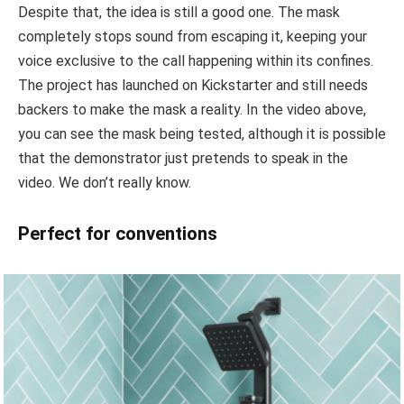
Despite that, the idea is still a good one. The mask
completely stops sound from escaping it, keeping your
voice exclusive to the call happening within its confines.
The project has launched on Kickstarter and still needs
backers to make the mask a reality. In the video above,
you can see the mask being tested, although it is possible
that the demonstrator just pretends to speak in the
video. We don’t really know.
Perfect for conventions