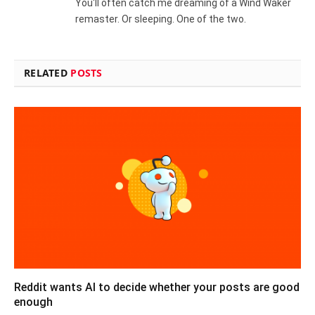
You'll often catch me dreaming of a Wind Waker
remaster. Or sleeping. One of the two.
RELATED
POSTS
Reddit wants AI to decide whether your posts are good
enough