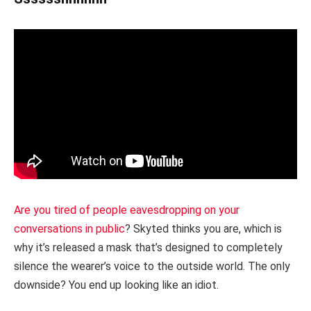
Are you tired of people eavesdropping on your
conversations in public
? Skyted thinks you are, which is
why it’s released a mask that’s designed to completely
silence the wearer’s voice to the outside world. The only
downside? You end up looking like an idiot.