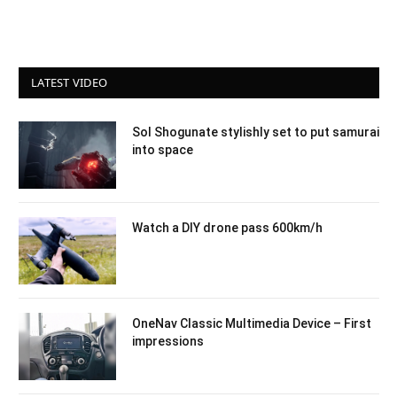
LATEST VIDEO
Sol Shogunate stylishly set to put samurai
into space
Watch a DIY drone pass 600km/h
OneNav Classic Multimedia Device – First
impressions