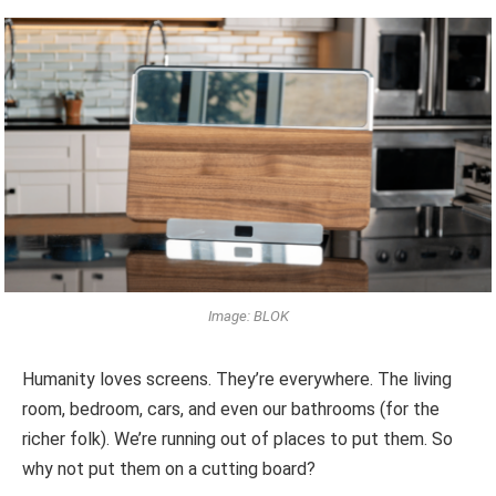
Image: BLOK
Humanity loves screens. They’re everywhere. The living
room, bedroom, cars, and even our bathrooms (for the
richer folk). We’re running out of places to put them. So
why not put them on a cutting board?