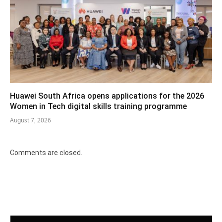
Huawei South Africa opens applications for the 2026
Women in Tech digital skills training programme
August 7, 2026
Comments are closed.