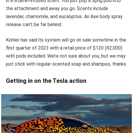
in a vitamin-infused scent. You just pop a Sprig pod into
the attachment and away you go. Scents include
lavender, chamomile, and eucalyptus. An Axe body spray
release can’t be far behind.
Kohler has said its system will go on sale sometime in the
first quarter of 2023 with a retail price of $120 (R2,000)
with pods included. We’re not sure about you, but we may
just stick with regular-scented soap and shampoo, thanks.
Getting in on the Tesla action