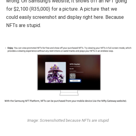
wrong. On Samsung’s website, it shows off an NFT going
for $2,100 (R35,000) for a picture. A picture that we
could easily screenshot and display right here. Because
NFTs are stupid.
Image: Screenshotted because NFTs are stupid