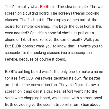
That’s exactly what
BLOK
did. The idea is simple. Throw a
screen on a cutting board. The screen streams cooking
classes. That’s about it. The display comes out of the
board for simpler cleaning. This begs the question: is this
even needed? Couldn’t a hopeful chef just pull out a
phone or tablet and achieve the same result? Well, yes.
But BLOK doesn’t want you to know that. It wants you to
subscribe to its cooking classes (via a subscription
service, because of course it does).
BLOK’s cutting board wasn’t the only one to make a name
for itself at CES. Versaware debuted its own, far better
product at the convention too. They didn’t just throw a
screen on it and call it a day. Real effort went into the
Versaware chopping board, which pairs with a smart bowl.
Both devices give the user nutritional information about