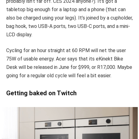
probably isn’t far off. CES 2024 anyone?). It’s got a
tabletop big enough for a laptop and a phone (that can
also be charged using your legs). It’s joined by a cupholder,
bag hook, two USB-A ports, two USB-C ports, and a mini-
LCD display.
Cycling for an hour straight at 60 RPM will net the user
75W of usable energy. Acer says that its eKinekt Bike
Desk will be released in June for $999, or R17,000. Maybe
going for a regular old cycle will feel a bit easier.
Getting baked on Twitch