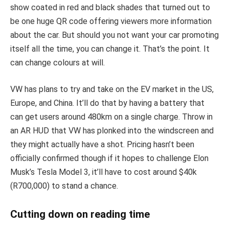
show coated in red and black shades that turned out to
be one huge QR code offering viewers more information
about the car. But should you not want your car promoting
itself all the time, you can change it. That’s the point. It
can change colours at will.
VW has plans to try and take on the EV market in the US,
Europe, and China. It’ll do that by having a battery that
can get users around 480km on a single charge. Throw in
an AR HUD that VW has plonked into the windscreen and
they might actually have a shot. Pricing hasn’t been
officially confirmed though if it hopes to challenge Elon
Musk’s Tesla Model 3, it’ll have to cost around $40k
(R700,000) to stand a chance.
Cutting down on reading time