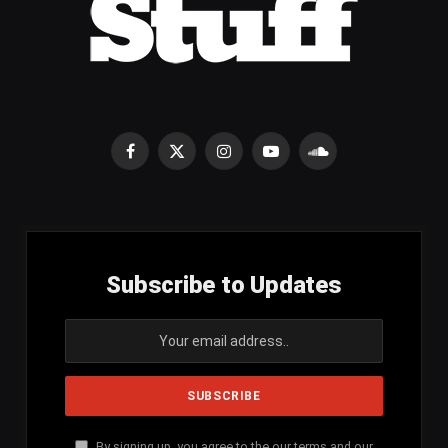
Facebook
X
Instagram
YouTube
SoundCloud
(Twitter)
Subscribe to Updates
By signing up, you agree to the our terms and our