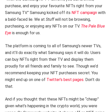
purchase, and enjoy your favourite NFTs right from your
Samsung TV.” Samsung kicked off its
NFT campaign
with
a bald-faced lie. We at
Stuff
will not be browsing,
purchasing, or enjoying any NFTs on our TV.
The Pale Blue
Eye
is enough for us.
The platform is coming to all of Samsung’s newer TVs,
and it’ll do exactly what Samsung says it will do. Users
can buy NFTs right from their TV and display them
proudly for all friends and family to see. Though we’d
recommend keeping your NFT purchases secret. You
might end up on one of
Twitter’s best pages
. Don’t do
that.
And if you thought that these NFTs might be “cheap”
given what’s happening in the crypto world, you were