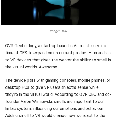
Image: OVR
OVR-Technology, a start-up based in Vermont, used its
time at CES to expand on its current product – an add-on
to VR devices that gives the wearer the ability to smell in
the virtual worlds. Awesome…
The device pairs with gaming consoles, mobile phones, or
desktop PCs to give VR users an extra sense while
they’re in the virtual world. According to OVR CEO and co-
founder Aaron Wisniewski, smells are important to our
limbic system, influencing our emotions and behaviour.
Adding smell to VR would change how we react to the