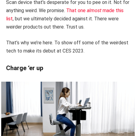
Scan device that’s desperate for you to pee on it. Not for
anything weird. We promise.
That one
almost
made this
list
, but we ultimately decided against it. There were
weirder products out there. Trust us.
That’s why we’re here. To show off some of the weirdest
tech to make its debut at CES 2023.
Charge ‘er up