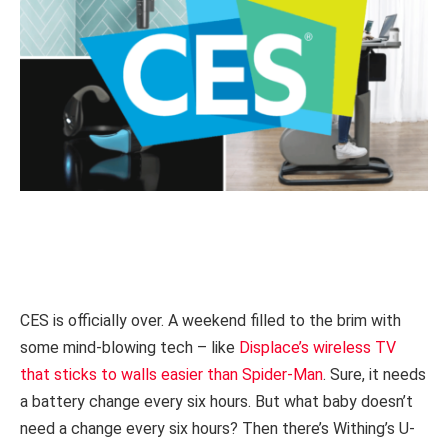
CES is officially over. A weekend filled to the brim with
some mind-blowing tech – like
Displace’s wireless TV
that sticks to walls easier than Spider-Man
. Sure, it needs
a battery change every six hours. But what baby doesn’t
need a change every six hours? Then there’s Withing’s U-