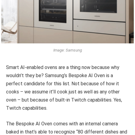
Image: Samsung
Smart AI-enabled ovens are a thing now because why
wouldn’t they be? Samsung’s Bespoke AI Oven is a
perfect candidate for this list. Not because of how it
cooks – we assume it’ll cook just as well as any other
oven – but because of built-in Twitch capabilities. Yes,
Twitch capabilities.
The Bespoke AI Oven comes with an internal camera
baked in that’s able to recognize “80 different dishes and