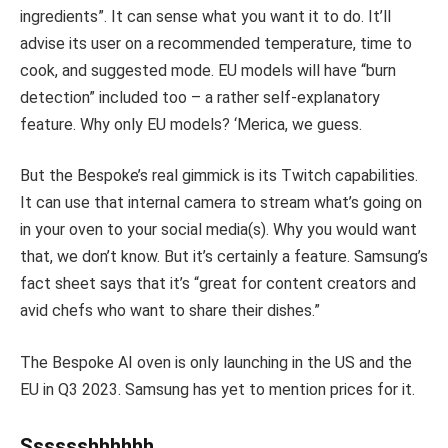
ingredients”. It can sense what you want it to do. It’ll
advise its user on a recommended temperature, time to
cook, and suggested mode. EU models will have “burn
detection” included too – a rather self-explanatory
feature. Why only EU models? ‘Merica, we guess.
But the Bespoke’s real gimmick is its Twitch capabilities.
It can use that internal camera to stream what’s going on
in your oven to your social media(s). Why you would want
that, we don’t know. But it’s certainly a feature. Samsung’s
fact sheet says that it’s “great for content creators and
avid chefs who want to share their dishes.”
The Bespoke AI oven is only launching in the US and the
EU in Q3 2023. Samsung has yet to mention prices for it.
Sssssshhhhhh