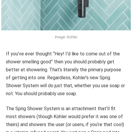
Image: Kohler
If you’ve ever thought “Hey! I’d like to come out of the
shower smelling good” then you should probably get
better at showering. That’s literally the primary purpose
of getting into one. Regardless, Kohler’s new Sprig
Shower System will do just that, whether you use soap or
not. You should probably use soap.
The Sprig Shower System is an attachment that’ll fit
most showers (though Kohler would prefer it was one of
theirs) and showers the user (or users, if you’re that cool)