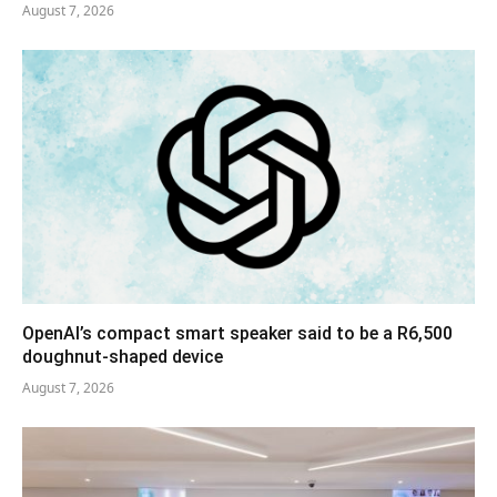
August 7, 2026
OpenAI’s compact smart speaker said to be a R6,500
doughnut-shaped device
August 7, 2026