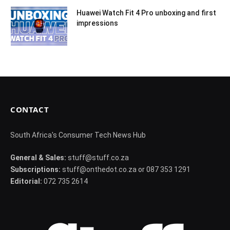
Huawei Watch Fit 4 Pro unboxing and first
impressions
CONTACT
South Africa's Consumer Tech News Hub
General & Sales:
stuff@stuff.co.za
Subscriptions:
stuff@onthedot.co.za or 087 353 1291
Editorial:
072 735 2614