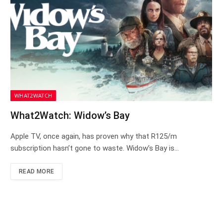
WHAT2WATCH
What2Watch: Widow’s Bay
Apple TV, once again, has proven why that R125/m
subscription hasn’t gone to waste. Widow’s Bay is…
READ MORE