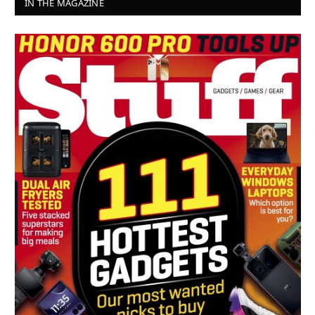
IN THE MAGAZINE