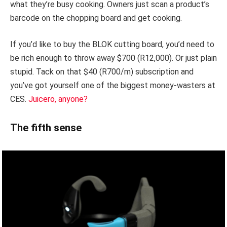
what they’re busy cooking. Owners just scan a product’s
barcode on the chopping board and get cooking.
If you’d like to buy the BLOK cutting board, you’d need to
be rich enough to throw away $700 (R12,000). Or just plain
stupid. Tack on that $40 (R700/m) subscription and
you’ve got yourself one of the biggest money-wasters at
CES.
Juicero, anyone?
The fifth sense