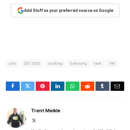
Add Stuff as your preferred source on Google
cars
CES 2023
cooking
Samsung
tech
VW
Facebook
Twitter
Pinterest
LinkedIn
WhatsApp
Reddit
Tumblr
Email
Trent Meikle
X
(Twitter)