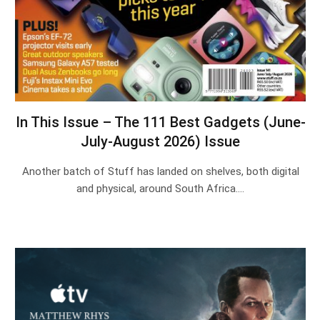
In This Issue – The 111 Best Gadgets (June-
July-August 2026) Issue
Another batch of Stuff has landed on shelves, both digital
and physical, around South Africa.…