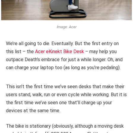
Image: Acer
We’re all going to die. Eventually. But the first entry on
this list – the
Acer eKinekt Bike Desk
– may help you
outpace Death’s embrace for just a while longer. Oh, and
can charge your laptop too (as long as you’re pedaling).
This isn’t the first time we’ve seen desks that make their
users stand, walk, run or even cycle while working. But it is
the first time we’ve seen one that’ll charge up your
devices at the same time.
The bike is stationary (obviously, although a moving desk