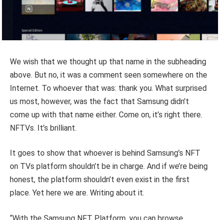
We wish that we thought up that name in the subheading
above. But no, it was a comment seen somewhere on the
Internet. To whoever that was: thank you. What surprised
us most, however, was the fact that Samsung didn’t
come up with that name either. Come on, it’s right there.
NFTVs. It’s brilliant.
It goes to show that whoever is behind Samsung’s NFT
on TVs platform shouldn’t be in charge. And if we’re being
honest, the platform shouldn’t even exist in the first
place. Yet here we are. Writing about it.
“With the Samsung NFT Platform, you can browse,