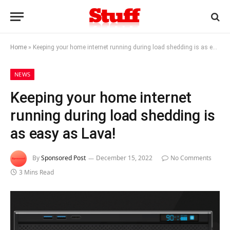
Home
»
Keeping your home internet running during load shedding is as easy as Lava!
NEWS
Keeping your home internet
running during load shedding is
as easy as Lava!
By
Sponsored Post
December 15, 2022
No Comments
3 Mins Read