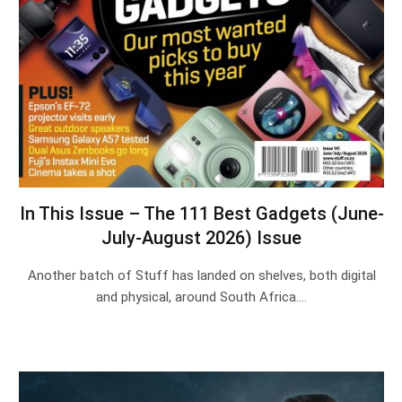
In This Issue – The 111 Best Gadgets (June-
July-August 2026) Issue
Another batch of Stuff has landed on shelves, both digital
and physical, around South Africa.…