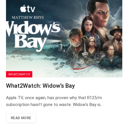
WHAT2WATCH
What2Watch: Widow’s Bay
Apple TV, once again, has proven why that R125/m
subscription hasn’t gone to waste. Widow’s Bay is…
READ MORE