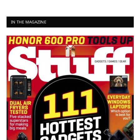
IN THE MAGAZINE