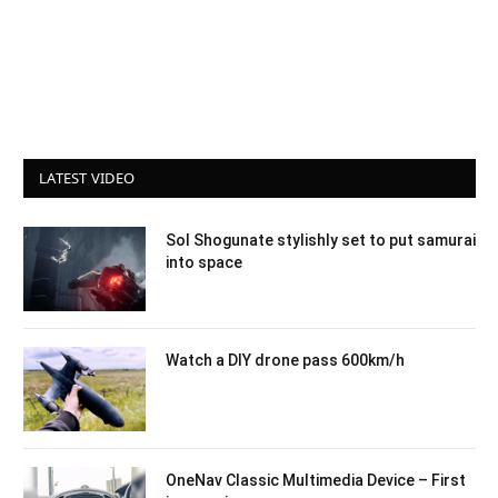
LATEST VIDEO
Sol Shogunate stylishly set to put samurai
into space
Watch a DIY drone pass 600km/h
OneNav Classic Multimedia Device – First