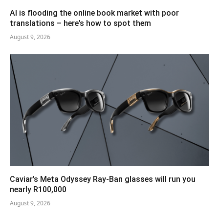
AI is flooding the online book market with poor
translations – here’s how to spot them
August 9, 2026
Caviar’s Meta Odyssey Ray-Ban glasses will run you
nearly R100,000
August 9, 2026