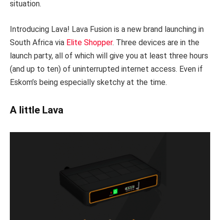
situation.
Introducing Lava! Lava Fusion is a new brand launching in
South Africa via
Elite Shopper
. Three devices are in the
launch party, all of which will give you at least three hours
(and up to ten) of uninterrupted internet access. Even if
Eskom’s being especially sketchy at the time.
A little Lava