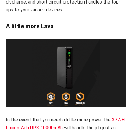
discharge, and short circuit protection handles the top-
ups to your various devices.
A little more Lava
In the event that you need a little more power, the
37WH
Fusion WiFi UPS 10000mAh
will handle the job just as