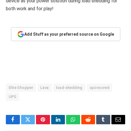
device as your power solution during load shedding for
both work and for play!
Add Stuff as your preferred source on Google
Elite Shopper
Lava
load-shedding
sponsored
UPS
Facebook
Twitter
Pinterest
LinkedIn
WhatsApp
Reddit
Tumblr
Email