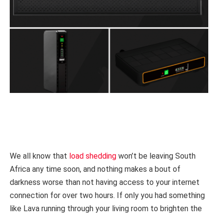
We all know that
load shedding
won’t be leaving South
Africa any time soon, and nothing makes a bout of
darkness worse than not having access to your internet
connection for over two hours. If only you had something
like Lava running through your living room to brighten the