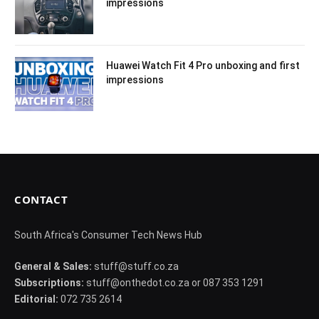
impressions
Huawei Watch Fit 4 Pro unboxing and first
impressions
CONTACT
South Africa's Consumer Tech News Hub
General & Sales:
stuff@stuff.co.za
Subscriptions:
stuff@onthedot.co.za or 087 353 1291
Editorial:
072 735 2614