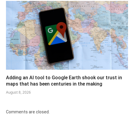
Adding an AI tool to Google Earth shook our trust in
maps that has been centuries in the making
August 8, 2026
Comments are closed.