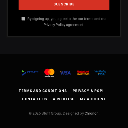
By signing up, you agree to the our terms and our
Privacy Policy
agreement.
TERMS AND CONDITIONS
PRIVACY & POPI
CONTACT US
ADVERTISE
MY ACCOUNT
© 2026 Stuff Group. Designed by
Chronon
.