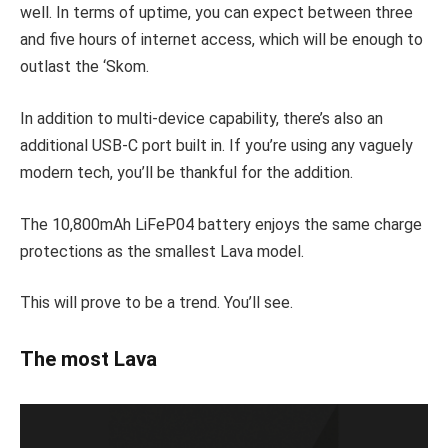
well. In terms of uptime, you can expect between three
and five hours of internet access, which will be enough to
outlast the ‘Skom.
In addition to multi-device capability, there’s also an
additional USB-C port built in. If you’re using any vaguely
modern tech, you’ll be thankful for the addition.
The 10,800mAh LiFeP04 battery enjoys the same charge
protections as the smallest Lava model.
This will prove to be a trend. You’ll see.
The most Lava