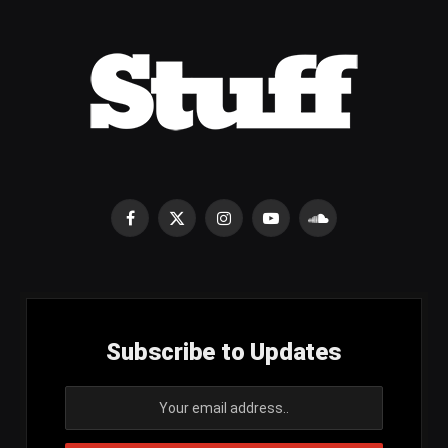
Facebook
X
Instagram
YouTube
SoundCloud
(Twitter)
Subscribe to Updates