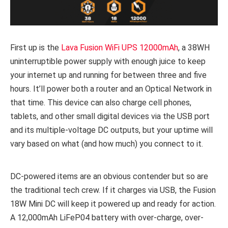
First up is the
Lava Fusion WiFi UPS 12000mAh
, a 38WH
uninterruptible power supply with enough juice to keep
your internet up and running for between three and five
hours. It’ll power both a router and an Optical Network in
that time. This device can also charge cell phones,
tablets, and other small digital devices via the USB port
and its multiple-voltage DC outputs, but your uptime will
vary based on what (and how much) you connect to it.
DC-powered items are an obvious contender but so are
the traditional tech crew. If it charges via USB, the Fusion
18W Mini DC will keep it powered up and ready for action.
A 12,000mAh LiFeP04 battery with over-charge, over-