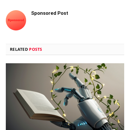
Sponsored Post
RELATED
POSTS