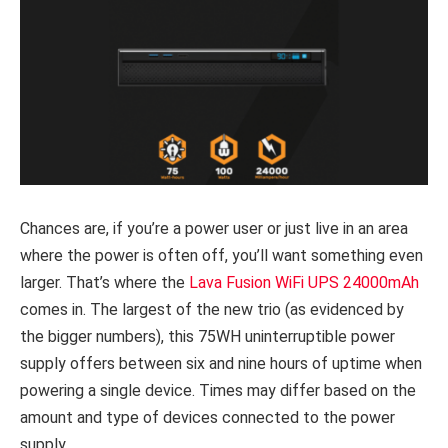
Chances are, if you’re a power user or just live in an area
where the power is often off, you’ll want something even
larger. That’s where the
Lava Fusion WiFi UPS 24000mAh
comes in. The largest of the new trio (as evidenced by
the bigger numbers), this 75WH uninterruptible power
supply offers between six and nine hours of uptime when
powering a single device. Times may differ based on the
amount and type of devices connected to the power
supply.