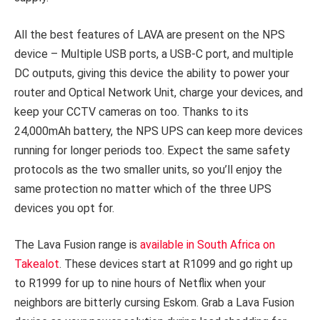
All the best features of LAVA are present on the NPS
device – Multiple USB ports, a USB-C port, and multiple
DC outputs, giving this device the ability to power your
router and Optical Network Unit, charge your devices, and
keep your CCTV cameras on too. Thanks to its
24,000mAh battery, the NPS UPS can keep more devices
running for longer periods too. Expect the same safety
protocols as the two smaller units, so you’ll enjoy the
same protection no matter which of the three UPS
devices you opt for.
The Lava Fusion range is
available in South Africa on
Takealot
. These devices start at R1099 and go right up
to R1999 for up to nine hours of Netflix when your
neighbors are bitterly cursing Eskom. Grab a Lava Fusion