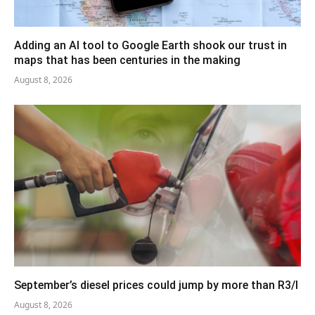
Adding an AI tool to Google Earth shook our trust in
maps that has been centuries in the making
August 8, 2026
September’s diesel prices could jump by more than R3/l
August 8, 2026