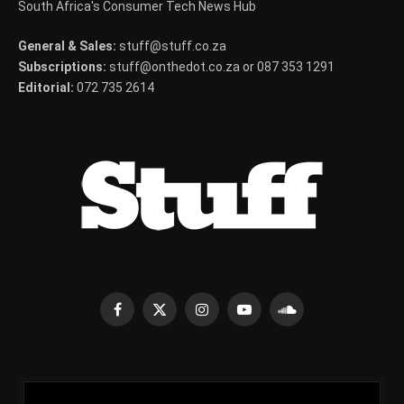
South Africa's Consumer Tech News Hub
General & Sales:
stuff@stuff.co.za
Subscriptions:
stuff@onthedot.co.za or 087 353 1291
Editorial:
072 735 2614
Facebook
X
Instagram
YouTube
SoundCloud
(Twitter)