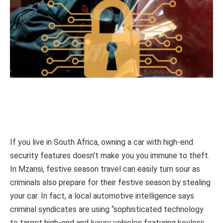
If you live in South Africa, owning a car with high-end
security features doesn’t make you you immune to theft.
In Mzansi, festive season travel can easily turn sour as
criminals also prepare for their festive season by stealing
your car. In fact, a local automotive intelligence says
criminal syndicates are using “sophisticated technology
to target high-end and luxury vehicles featuring keyless