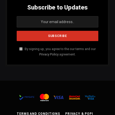
Subscribe to Updates
By signing up, you agree to the our terms and our
Privacy Policy
agreement.
TERMS AND CONDITIONS
PRIVACY & POPI