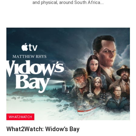
and physical, around South Africa.…
WHAT2WATCH
What2Watch: Widow’s Bay