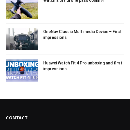
Watch a DIY drone pass 600km/h
OneNav Classic Multimedia Device – First
impressions
Huawei Watch Fit 4 Pro unboxing and first
impressions
CONTACT