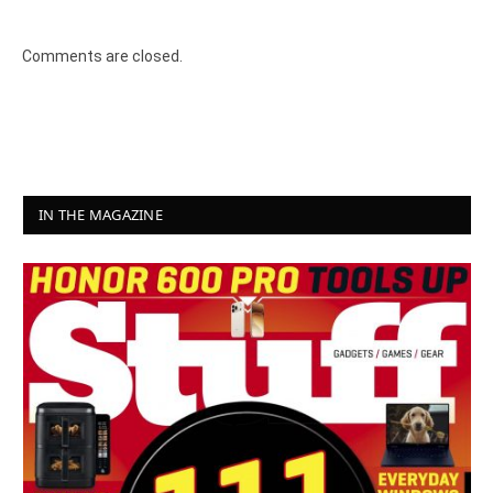
Comments are closed.
IN THE MAGAZINE