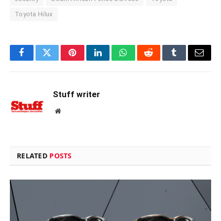
Toyota Hilux
Facebook
Twitter
Pinterest
LinkedIn
WhatsApp
Reddit
Tumblr
Email
Stuff writer
Website
RELATED
POSTS