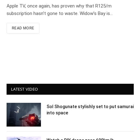
Apple TV, once again, has proven why that R125/m
subscription hasn’t gone to waste. Widow’s Bay is…
READ MORE
LATEST VIDEO
Sol Shogunate stylishly set to put samurai
into space