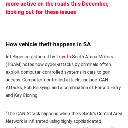
more active on the roads this December,
looking out for these issues
How vehicle theft happens in SA
Intelligence gathered by
Toyota
South Africa Motors
(TSAM) notes how cyber-attacks by criminals often
exploit computer-controlled systems in cars to gain
access. Computer-controlled attacks include: CAN
Attacks, Fob Relaying, and a combination of Forced Entry
and Key Cloning.
“The CAN Attack happens when the vehicle’s Control Area
Network is infiltrated using highly sophisticated