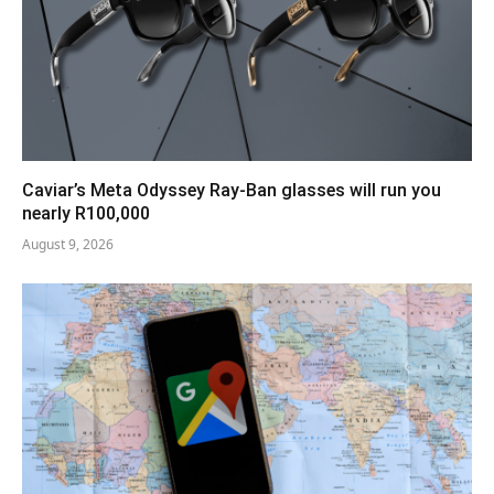
Caviar’s Meta Odyssey Ray-Ban glasses will run you
nearly R100,000
August 9, 2026