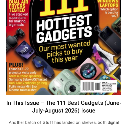
In This Issue – The 111 Best Gadgets (June-
July-August 2026) Issue
Another batch of Stuff has landed on shelves, both digital