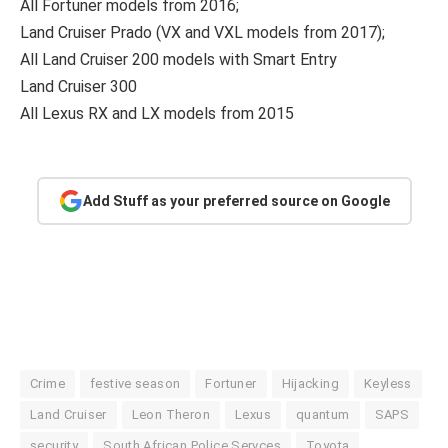
All Fortuner models from 2016;
Land Cruiser Prado (VX and VXL models from 2017);
All Land Cruiser 200 models with Smart Entry
Land Cruiser 300
All Lexus RX and LX models from 2015
Add Stuff as your preferred source on Google
Crime
festive season
Fortuner
Hijacking
Keyless
Land Cruiser
Leon Theron
Lexus
quantum
SAPS
security
South African Police Servces
Toyota