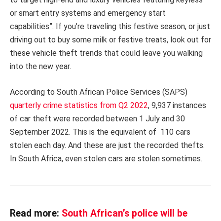
or smart entry systems and emergency start
capabilities”. If you’re traveling this festive season, or just
driving out to buy some milk or festive treats, look out for
these vehicle theft trends that could leave you walking
into the new year.
According to South African Police Services (SAPS)
quarterly crime statistics from Q2 2022
, 9,937 instances
of car theft were recorded between 1 July and 30
September 2022. This is the equivalent of 110 cars
stolen each day. And these are just the recorded thefts.
In South Africa, even stolen cars are stolen sometimes.
Read more:
South African’s police will be