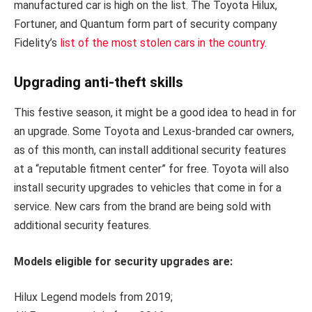
manufactured car is high on the list. The Toyota Hilux,
Fortuner, and Quantum form part of security company
Fidelity’s
list of the most stolen cars in the country
.
Upgrading anti-theft skills
This festive season, it might be a good idea to head in for
an upgrade. Some Toyota and Lexus-branded car owners,
as of this month, can install additional security features
at a “reputable fitment center” for free. Toyota will also
install security upgrades to vehicles that come in for a
service. New cars from the brand are being sold with
additional security features.
Models eligible for security upgrades are:
Hilux Legend models from 2019;