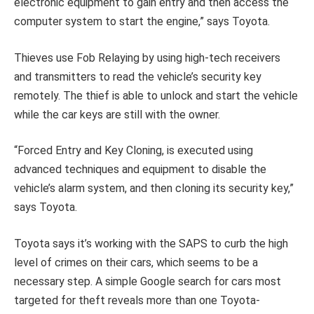
electronic equipment to gain entry and then access the
computer system to start the engine,” says Toyota.
Thieves use Fob Relaying by using high-tech receivers
and transmitters to read the vehicle’s security key
remotely. The thief is able to unlock and start the vehicle
while the car keys are still with the owner.
“Forced Entry and Key Cloning, is executed using
advanced techniques and equipment to disable the
vehicle’s alarm system, and then cloning its security key,”
says Toyota.
Toyota says it’s working with the SAPS to curb the high
level of crimes on their cars, which seems to be a
necessary step. A simple Google search for cars most
targeted for theft reveals more than one Toyota-