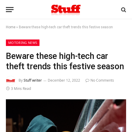
Home
»
Beware these high-tech car theft trends this festive season
MOTORING NEWS
Beware these high-tech car
theft trends this festive season
By
Stuff writer
December 12, 2022
No Comments
3 Mins Read