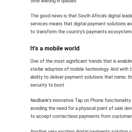
time waiting in queues.
The good news is that South Africa’s digital lead
services means that digital payment solutions ar
to transform the country’s payments ecosystem
It’s a mobile world
One of the most significant trends that is enabli
stellar adoption of mobile technology. And with 
ability to deliver payment solutions that mimic t
security to boot.
Nedbank’s innovative Tap on Phone functionality is
avoiding the need for a physical point of sale d
to accept contactless payments from customers 
Another very exciting digital payments solution 