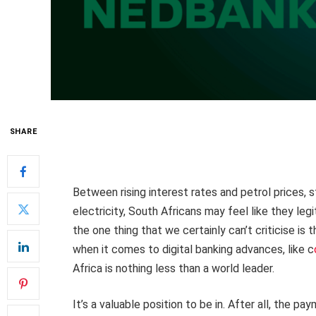
SHARE
Between rising interest rates and petrol prices, st
electricity, South Africans may feel like they leg
the one thing that we certainly can’t criticise is t
when it comes to digital banking advances, like c
Africa is nothing less than a world leader.
It’s a valuable position to be in. After all, the p