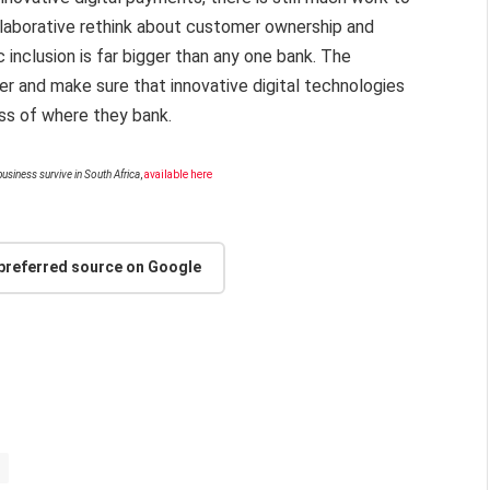
llaborative rethink about customer ownership and
 inclusion is far bigger than any one bank. The
er and make sure that innovative digital technologies
ess of where they bank.
usiness survive in South Africa
,
available here
 preferred source on Google