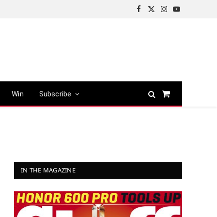
Facebook
X
Instagram
YouTube
(Twitter)
Win
Subscribe
Shopping
Cart
IN THE MAGAZINE