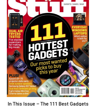
In This Issue – The 111 Best Gadgets