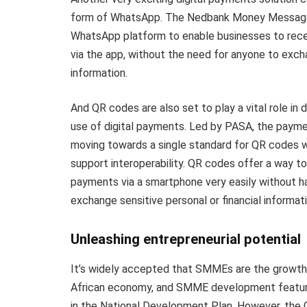
form of WhatsApp. The Nedbank Money Message 
WhatsApp platform to enable businesses to rec
via the app, without the need for anyone to exc
information.
And QR codes are also set to play a vital role in d
use of digital payments. Led by PASA, the paymen
moving towards a single standard for QR codes whi
support interoperability. QR codes offer a way t
payments via a smartphone very easily without h
exchange sensitive personal or financial informati
Unleashing entrepreneurial potential
It’s widely accepted that SMMEs are the growth
African economy, and SMME development featur
in the National Development Plan. However, the 