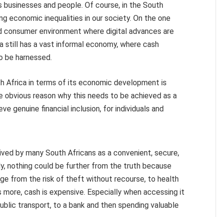
s businesses and people. Of course, in the South
ing economic inequalities in our society. On the one
nd consumer environment where digital advances are
a still has a vast informal economy, where cash
to be harnessed.
h Africa in terms of its economic development is
he obvious reason why this needs to be achieved as a
ve genuine financial inclusion, for individuals and
ceived by many South Africans as a convenient, secure,
ly, nothing could be further from the truth because
e from the risk of theft without recourse, to health
 more, cash is expensive. Especially when accessing it
public transport, to a bank and then spending valuable