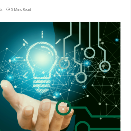
ts
5 Mins Read