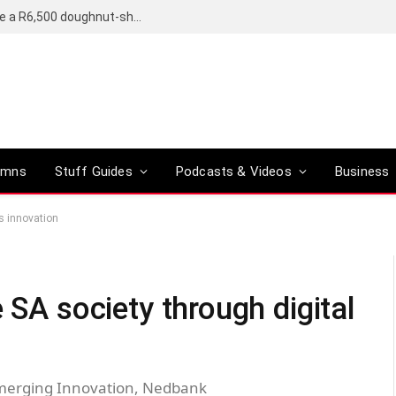
OpenAI’s compact smart speaker said to be a R6,500 doughnut-shaped device
umns
Stuff Guides
Podcasts & Videos
Business
s innovation
 SA society through digital
Emerging Innovation, Nedbank