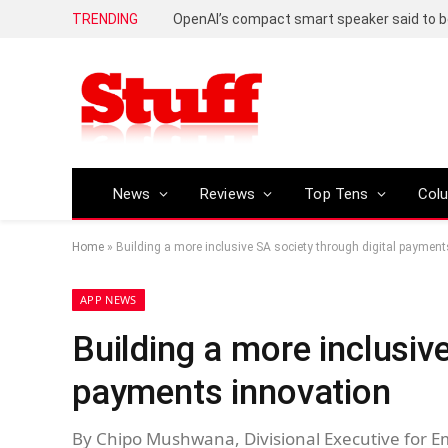
TRENDING
News
Reviews
Top Tens
Col
Home
»
Building a more inclusive SA society through digital payment
APP NEWS
Building a more inclusive
payments innovation
By Chipo Mushwana, Divisional Executive for 