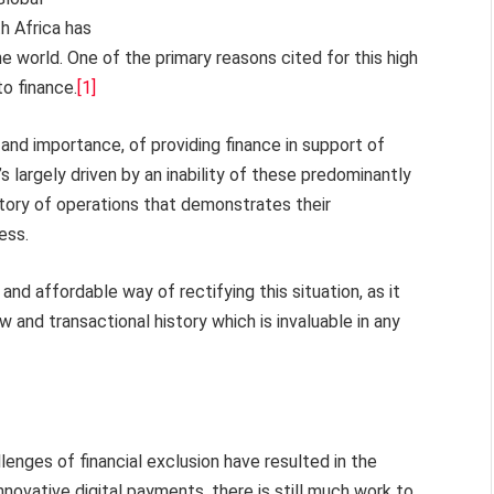
h Africa has
he world. One of the primary reasons cited for this high
o finance.
[1]
and importance, of providing finance in support of
s largely driven by an inability of these predominantly
story of operations that demonstrates their
ess.
nd affordable way of rectifying this situation, as it
w and transactional history which is invaluable in any
lenges of financial exclusion have resulted in the
nnovative digital payments, there is still much work to