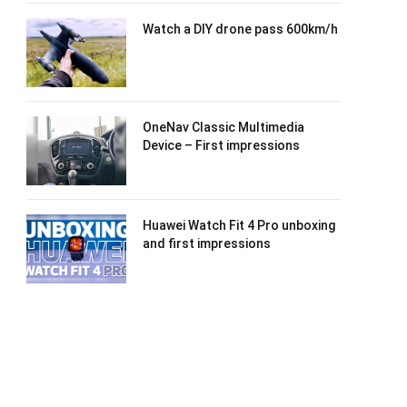
Watch a DIY drone pass 600km/h
OneNav Classic Multimedia
Device – First impressions
Huawei Watch Fit 4 Pro unboxing
and first impressions