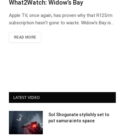
What2Watch: Widow’s Bay
Apple TV, once again, has proven why that R125/m
subscription hasn’t gone to waste. Widow’s Bay is…
READ MORE
LATEST VIDEO
Sol Shogunate stylishly set to
put samurai into space