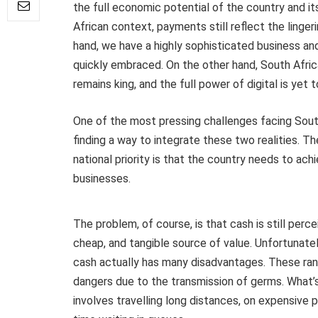
the full economic potential of the country and it
African context, payments still reflect the linger
hand, we have a highly sophisticated business a
quickly embraced. On the other hand, South Afric
remains king, and the full power of digital is yet 
One of the most pressing challenges facing Sout
finding a way to integrate these two realities. T
national priority is that the country needs to achie
businesses.
The problem, of course, is that cash is still per
cheap, and tangible source of value. Unfortunate
cash actually has many disadvantages. These rang
dangers due to the transmission of germs. What’s
involves travelling long distances, on expensive 