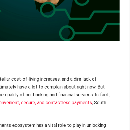
ellar cost-of-living increases, and a dire lack of
itimately have a lot to complain about right now. But
he quality of our banking and financial services. In fact,
onvenient, secure, and contactless payments
, South
ayments ecosystem has a vital role to play in unlocking