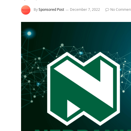
By
Sponsored Post
December 7, 2022
No Commen