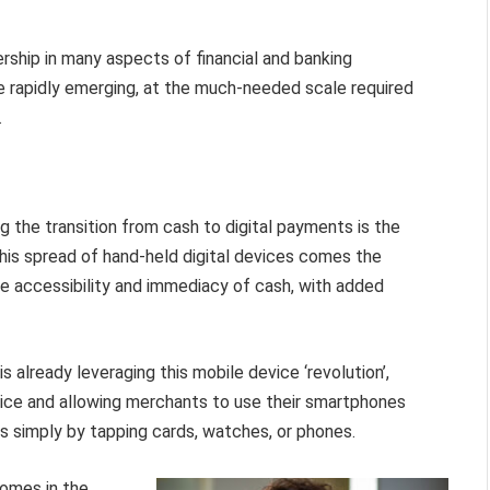
ership in many aspects of financial and banking
e rapidly emerging, at the much-needed scale required
.
ng the transition from cash to digital payments is the
this spread of hand-held digital devices comes the
he accessibility and immediacy of cash, with added
 already leveraging this mobile device ‘revolution’,
evice and allowing merchants to use their smartphones
simply by tapping cards, watches, or phones.
comes in the