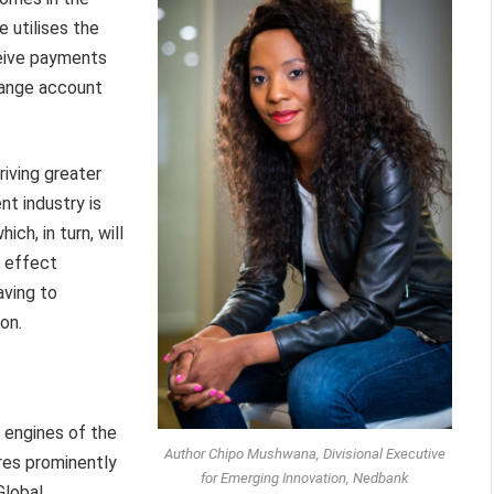
utilises the
eive payments
hange account
riving greater
t industry is
ch, in turn, will
o effect
aving to
on.
 engines of the
Author Chipo Mushwana, Divisional Executive
es prominently
for Emerging Innovation, Nedbank
Global