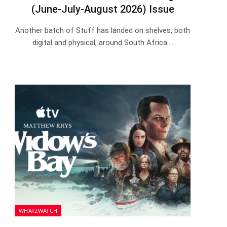
(June-July-August 2026) Issue
Another batch of Stuff has landed on shelves, both
digital and physical, around South Africa.…
WHAT2WATCH