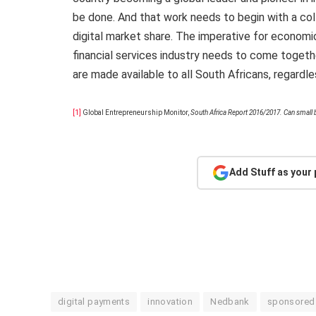
be done. And that work needs to begin with a co
digital market share. The imperative for economic
financial services industry needs to come togeth
are made available to all South Africans, regardl
[1]
Global Entrepreneurship Monitor,
South Africa Report 2016/2017. Can small b
Add Stuff as your
digital payments
innovation
Nedbank
sponsored