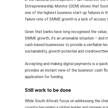
Entrepreneurship Monitor (GEM) shows that Sout
one of the highest business start-up failures in t
failure rate of SMME growth is a lack of access t
Given that banks have long recognised the value, 
SMME growth, it’s an untenable situation – and it’
cash-based businesses to provide a verifiable hi
sustainability, growth potential and creditworthin
Accepting and making digital payments is a quick a
provides an instant view of the business’ cash flo
application for funding.
Still work to be done
While South Africa’s focus on addressing the chal
country becoming a global leader and pioneer in i