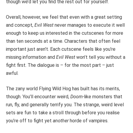
though we’d let you find the rest out for yourself.
Overall, however, we feel that even with a great setting
and concept,
Evil West
never manages to execute it well
enough to keep us interested in the cutscenes for more
than ten seconds at a time. Characters that often feel
important just aren’t. Each cutscene feels like you’re
missing information and
Evil West
won’t tell you without a
fight first. The dialogue is – for the most part – just
awful.
The zany world Flying Wild Hog has built has its merits,
though. You’ll encounter weird,
Doom-
like monsters that
run, fly, and generally terrify you. The strange, weird level
sets are fun to take a stroll through before you realise
you’re off to fight yet
another
horde of vampires.