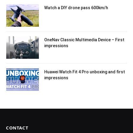
Watch a DIY drone pass 600km/h
OneNav Classic Multimedia Device – First
impressions
Huawei Watch Fit 4 Pro unboxing and first
impressions
CONTACT