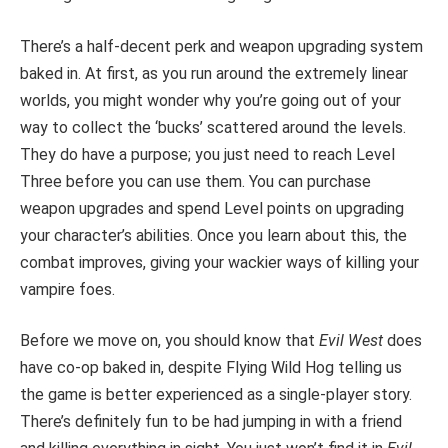
There’s a half-decent perk and weapon upgrading system
baked in. At first, as you run around the extremely linear
worlds, you might wonder why you’re going out of your
way to collect the ‘bucks’ scattered around the levels.
They do have a purpose; you just need to reach Level
Three before you can use them. You can purchase
weapon upgrades and spend Level points on upgrading
your character’s abilities. Once you learn about this, the
combat improves, giving your wackier ways of killing your
vampire foes.
Before we move on, you should know that
Evil West
does
have co-op baked in, despite Flying Wild Hog telling us
the game is better experienced as a single-player story.
There’s definitely fun to be had jumping in with a friend