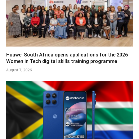
Huawei South Africa opens applications for the 2026
Women in Tech digital skills training programme
August 7, 2026