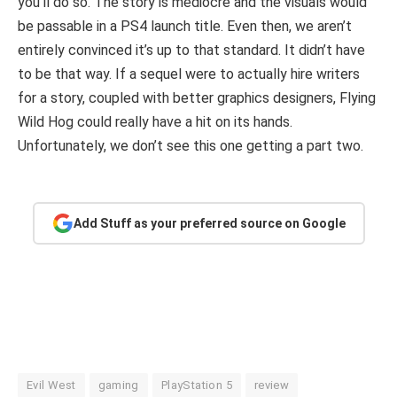
you’ll do so. The story is mediocre and the visuals would
be passable in a PS4 launch title. Even then, we aren’t
entirely convinced it’s up to that standard. It didn’t have
to be that way. If a sequel were to actually hire writers
for a story, coupled with better graphics designers, Flying
Wild Hog could really have a hit on its hands.
Unfortunately, we don’t see this one getting a part two.
Add Stuff as your preferred source on Google
Evil West
gaming
PlayStation 5
review