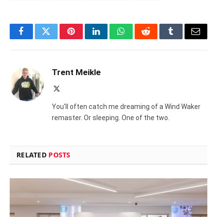
Facebook
Twitter
Pinterest
LinkedIn
WhatsApp
Reddit
Tumblr
Email
Trent Meikle
X
(Twitter)
You'll often catch me dreaming of a Wind Waker
remaster. Or sleeping. One of the two.
RELATED
POSTS