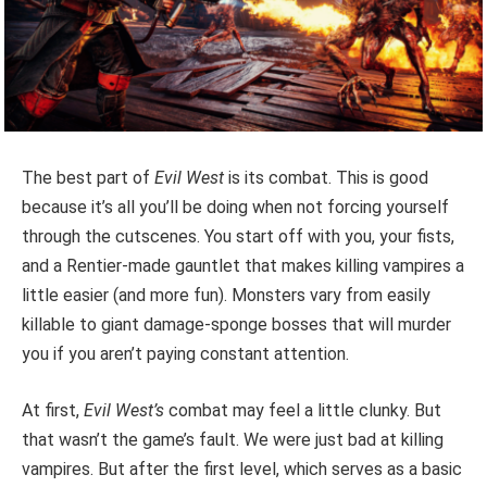
The best part of
Evil West
is its combat. This is good
because it’s all you’ll be doing when not forcing yourself
through the cutscenes. You start off with you, your fists,
and a Rentier-made gauntlet that makes killing vampires a
little easier (and more fun). Monsters vary from easily
killable to giant damage-sponge bosses that will murder
you if you aren’t paying constant attention.
At first,
Evil West’s
combat may feel a little clunky. But
that wasn’t the game’s fault. We were just bad at killing
vampires. But after the first level, which serves as a basic