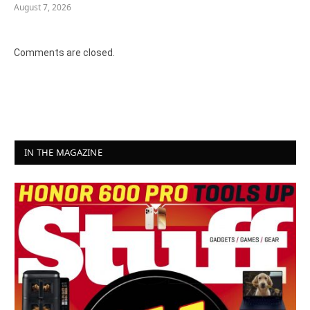
August 7, 2026
Comments are closed.
IN THE MAGAZINE