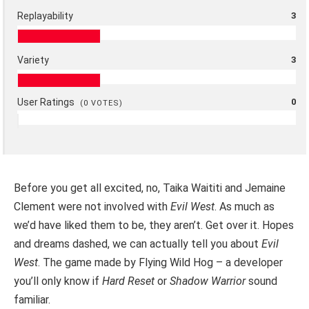
Replayability
3
Variety
3
User Ratings
0
(
0
VOTES)
Before you get all excited, no, Taika Waititi and Jemaine
Clement were not involved with
Evil West
. As much as
we’d have liked them to be, they aren’t. Get over it. Hopes
and dreams dashed, we can actually tell you about
Evil
West
. The game made by Flying Wild Hog – a developer
you’ll only know if
Hard Reset
or
Shadow Warrior
sound
familiar.