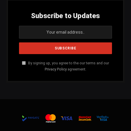
Subscribe to Updates
By signing up, you agree to the our terms and our
Privacy Policy
agreement.