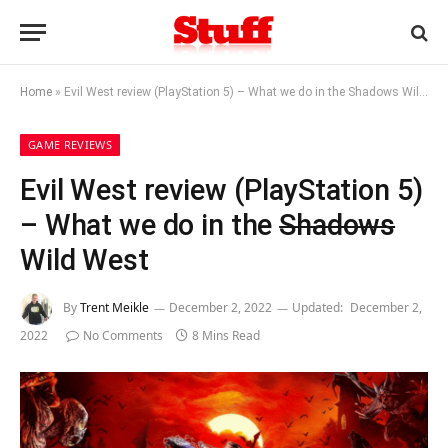
Home
»
Evil West review (PlayStation 5) – What we do in the Shadows Wild West
GAME REVIEWS
Evil West review (PlayStation 5)
– What we do in the
Shadows
Wild West
By
Trent Meikle
December 2, 2022
Updated:
December 2,
2022
No Comments
8 Mins Read