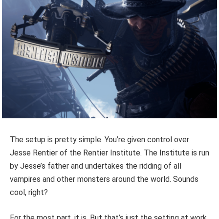
The setup is pretty simple. You’re given control over
Jesse Rentier of the Rentier Institute. The Institute is run
by Jesse’s father and undertakes the ridding of all
vampires and other monsters around the world. Sounds
cool, right?
For the most part, it is. But that’s just the setting at work.