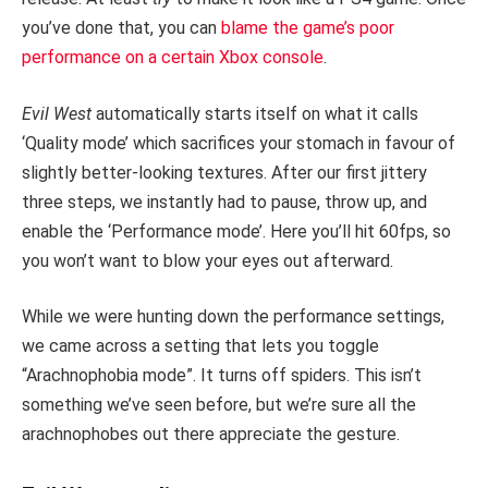
you’ve done that, you can
blame the game’s poor
performance on a certain Xbox console
.
Evil West
automatically starts itself on what it calls
‘Quality mode’ which sacrifices your stomach in favour of
slightly better-looking textures. After our first jittery
three steps, we instantly had to pause, throw up, and
enable the ‘Performance mode’. Here you’ll hit 60fps, so
you won’t want to blow your eyes out afterward.
While we were hunting down the performance settings,
we came across a setting that lets you toggle
“Arachnophobia mode”. It turns off spiders. This isn’t
something we’ve seen before, but we’re sure all the
arachnophobes out there appreciate the gesture.