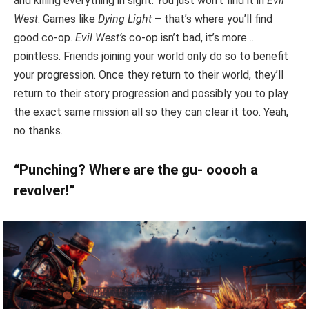
and killing everything in sight. You just won’t find it in
Evil
West
. Games like
Dying Light
– that’s where you’ll find
good co-op.
Evil West’s
co-op isn’t bad, it’s more…
pointless. Friends joining your world only do so to benefit
your progression. Once they return to their world, they’ll
return to their story progression and possibly you to play
the exact same mission all so they can clear it too. Yeah,
no thanks.
“Punching? Where are the gu- ooooh a
revolver!”