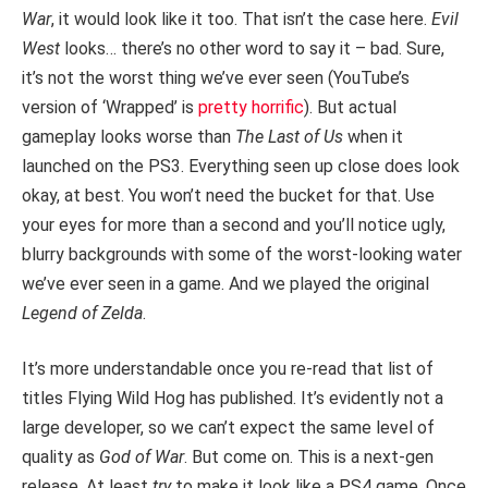
War
, it would look like it too. That isn’t the case here.
Evil
West
looks… there’s no other word to say it – bad. Sure,
it’s not the worst thing we’ve ever seen (YouTube’s
version of ‘Wrapped’ is
pretty horrific
). But actual
gameplay looks worse than
The Last of Us
when it
launched on the PS3. Everything seen up close does look
okay, at best. You won’t need the bucket for that. Use
your eyes for more than a second and you’ll notice ugly,
blurry backgrounds with some of the worst-looking water
we’ve ever seen in a game. And we played the original
Legend of Zelda
.
It’s more understandable once you re-read that list of
titles Flying Wild Hog has published. It’s evidently not a
large developer, so we can’t expect the same level of
quality as
God of War
. But come on. This is a next-gen
release. At least
try
to make it look like a PS4 game. Once