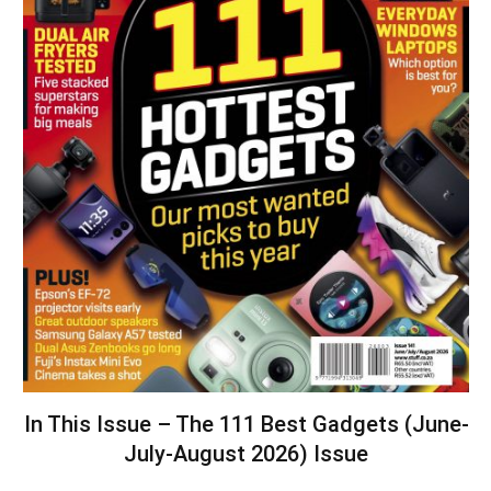
In This Issue – The 111 Best Gadgets (June-
July-August 2026) Issue