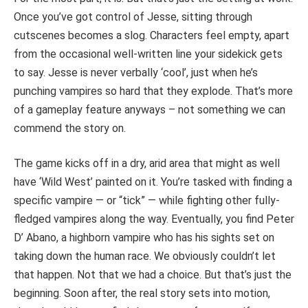
Once you’ve got control of Jesse, sitting through
cutscenes becomes a slog. Characters feel empty, apart
from the occasional well-written line your sidekick gets
to say. Jesse is never verbally ‘cool’, just when he’s
punching vampires so hard that they explode. That’s more
of a gameplay feature anyways – not something we can
commend the story on.
The game kicks off in a dry, arid area that might as well
have ‘Wild West’ painted on it. You’re tasked with finding a
specific vampire — or “tick” — while fighting other fully-
fledged vampires along the way. Eventually, you find Peter
D’ Abano, a highborn vampire who has his sights set on
taking down the human race. We obviously couldn’t let
that happen. Not that we had a choice. But that’s just the
beginning. Soon after, the real story sets into motion,