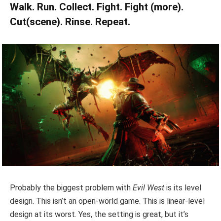
Walk. Run. Collect. Fight. Fight (more).
Cut(scene). Rinse. Repeat.
Probably the biggest problem with
Evil West
is its level
design. This isn’t an open-world game. This is linear-level
design at its worst. Yes, the setting is great, but it’s