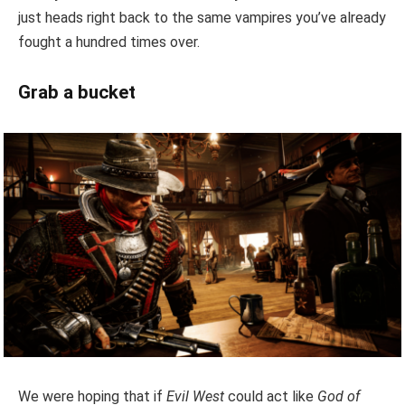
just heads right back to the same vampires you’ve already
fought a hundred times over.
Grab a bucket
We were hoping that if
Evil West
could act like
God of