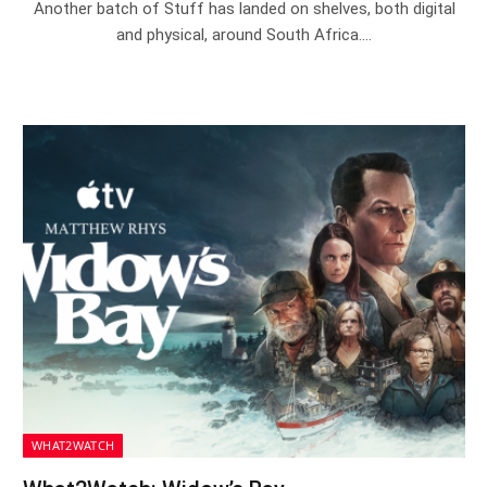
Another batch of Stuff has landed on shelves, both digital
and physical, around South Africa.…
WHAT2WATCH