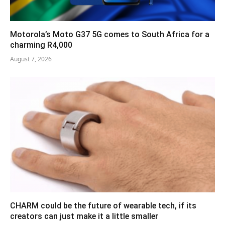
Motorola’s Moto G37 5G comes to South Africa for a
charming R4,000
August 7, 2026
CHARM could be the future of wearable tech, if its
creators can just make it a little smaller