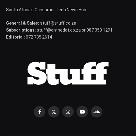
South Africa's Consumer Tech News Hub
General & Sales:
stuff@stuff.co.za
Subscriptions:
stuff@onthedot.co.za or 087 353 1291
Editorial:
072 735 2614
Facebook
X
Instagram
YouTube
SoundCloud
(Twitter)