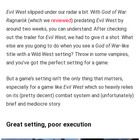
Evil West
slipped under our radar a bit. With
God of War:
Ragnarök
(which we
reviewed
) predating
Evil Wes
t by
around two weeks, you can understand. After checking
out the trailer for
Evil West
, we had to give it a shot. What
else are you going to do when you see a
God of War
-like
title with a Wild West setting? Throw in some vampires,
and you’ve got the perfect setting for a game.
But a game’s setting isn’t the only thing that matters,
especially for a game like
Evil West
which so heavily relies
on its (pretty decent) combat system and (unfortunately)
brief and mediocre story.
Great setting, poor execution