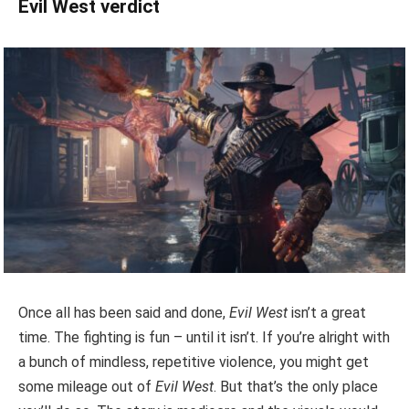
Evil West verdict
Once all has been said and done,
Evil West
isn’t a great
time. The fighting is fun – until it isn’t. If you’re alright with
a bunch of mindless, repetitive violence, you might get
some mileage out of
Evil West
. But that’s the only place