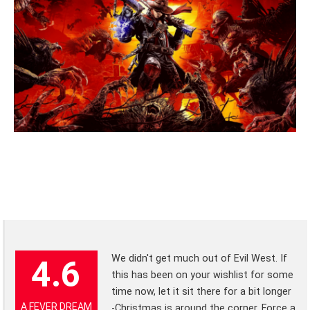
We didn't get much out of Evil West. If
4.6
this has been on your wishlist for some
time now, let it sit there for a bit longer
A FEVER DREAM
-Christmas is around the corner. Force a