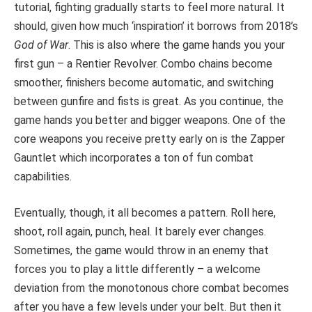
tutorial, fighting gradually starts to feel more natural. It
should, given how much ‘inspiration’ it borrows from 2018’s
God of War
. This is also where the game hands you your
first gun – a Rentier Revolver. Combo chains become
smoother, finishers become automatic, and switching
between gunfire and fists is great. As you continue, the
game hands you better and bigger weapons. One of the
core weapons you receive pretty early on is the Zapper
Gauntlet which incorporates a ton of fun combat
capabilities.
Eventually, though, it all becomes a pattern. Roll here,
shoot, roll again, punch, heal. It barely ever changes.
Sometimes, the game would throw in an enemy that
forces you to play a little differently – a welcome
deviation from the monotonous chore combat becomes
after you have a few levels under your belt. But then it