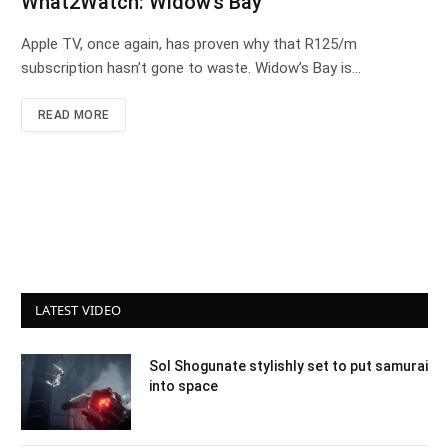
What2Watch: Widow’s Bay
Apple TV, once again, has proven why that R125/m
subscription hasn’t gone to waste. Widow’s Bay is…
READ MORE
LATEST VIDEO
Sol Shogunate stylishly set to put samurai
into space