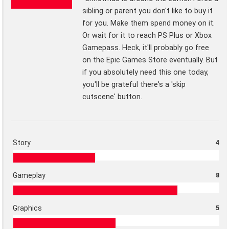
sibling or parent you don't like to buy it
for you. Make them spend money on it.
Or wait for it to reach PS Plus or Xbox
Gamepass. Heck, it'll probably go free
on the Epic Games Store eventually. But
if you absolutely need this one today,
you'll be grateful there's a 'skip
cutscene' button.
Story
4
Gameplay
8
Graphics
5