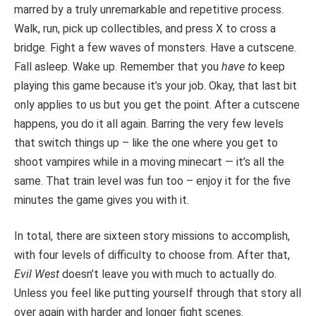
marred by a truly unremarkable and repetitive process.
Walk, run, pick up collectibles, and press X to cross a
bridge. Fight a few waves of monsters. Have a cutscene.
Fall asleep. Wake up. Remember that you
have to
keep
playing this game because it’s your job. Okay, that last bit
only applies to us but you get the point. After a cutscene
happens, you do it all again. Barring the very few levels
that switch things up – like the one where you get to
shoot vampires while in a moving minecart — it’s all the
same. That train level was fun too – enjoy it for the five
minutes the game gives you with it.
In total, there are sixteen story missions to accomplish,
with four levels of difficulty to choose from. After that,
Evil West
doesn’t leave you with much to actually do.
Unless you feel like putting yourself through that story all
over again with harder and longer fight scenes.