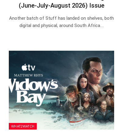
(June-July-August 2026) Issue
Another batch of Stuff has landed on shelves, both
digital and physical, around South Africa.…
WHAT2WATCH