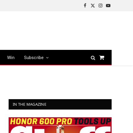
Facebook
X
Instagram
YouTube
(Twitter)
Win
Subscribe
Shopping
Cart
IN THE MAGAZINE