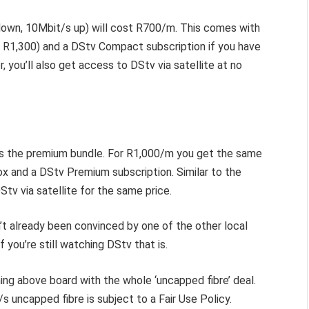
own, 10Mbit/s up) will cost R700/m. This comes with
R1,300) and a DStv Compact subscription if you have
 you’ll also get access to DStv via satellite at no
re’s the premium bundle. For R1,000/m you get the same
x and a DStv Premium subscription.
Similar to the
Stv via satellite for the same price.
’t already been convinced by one of the other local
If you’re still watching DStv that is.
ing above board with the whole ‘uncapped fibre’ deal.
s uncapped fibre is subject to a Fair Use Policy.