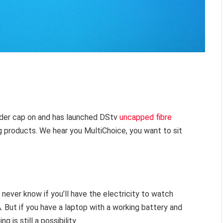
ider cap on and has launched DStv
uncapped fibre
 products. We hear you MultiChoice, you want to sit
 never know if you’ll have the electricity to watch
. But if you have a laptop with a working battery and
 is still a possibility.