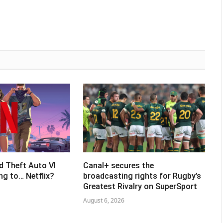
d Theft Auto VI
Canal+ secures the
ing to… Netflix?
broadcasting rights for Rugby’s
Greatest Rivalry on SuperSport
August 6, 2026