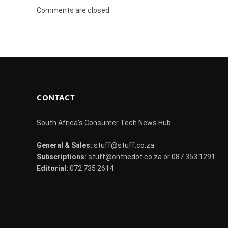
Comments are closed.
CONTACT
South Africa's Consumer Tech News Hub
General & Sales:
stuff@stuff.co.za
Subscriptions:
stuff@onthedot.co.za or 087 353 1291
Editorial:
072 735 2614