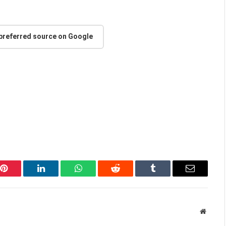
 preferred source on Google
Pinterest
LinkedIn
WhatsApp
Reddit
Tumblr
Email
Websit