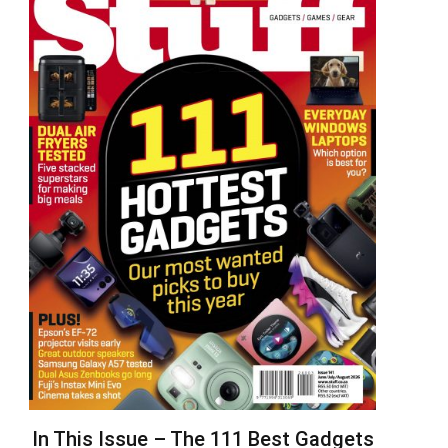
In This Issue – The 111 Best Gadgets