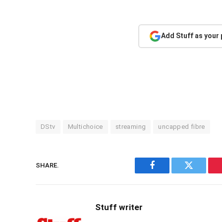
Add Stuff as your
DStv
Multichoice
streaming
uncapped fibre
SHARE.
Facebook
Twitter
Stuff writer