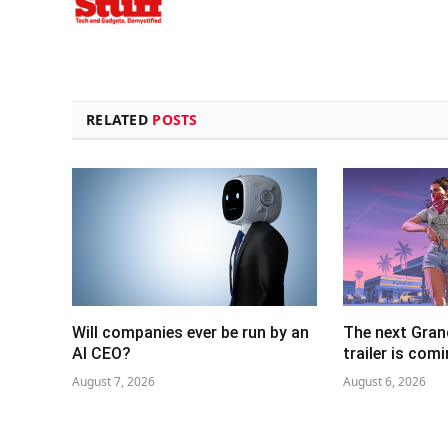
RELATED
POSTS
Will companies ever be run by an
The next Gran
AI CEO?
trailer is com
August 7, 2026
August 6, 2026