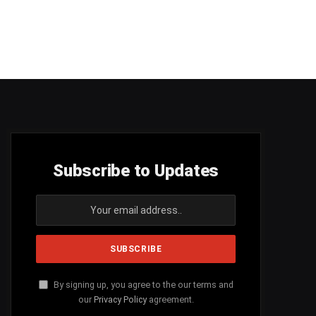
Subscribe to Updates
By signing up, you agree to the our terms and
our
Privacy Policy
agreement.