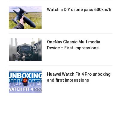
Watch a DIY drone pass 600km/h
OneNav Classic Multimedia
Device – First impressions
Huawei Watch Fit 4 Pro unboxing
and first impressions