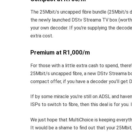
The
25Mbit/s uncapped fibre bundle (25Mbit/s d
the newly launched DStv Streama TV box (worth 
your own decoder. If you’re supplying the decoder,
extra cost.
Premium at R1,000/m
For those with a little extra cash to spend, the
25Mbit/s uncapped fibre, a new DStv Streama bo
compact offer, if you have a decoder you’ll get D
If by some miracle you’re still on ADSL and haven
ISPs to switch to fibre, then this deal is for you. 
We just hope that MultiChoice is keeping everyth
It would be a shame to find out that your 25Mbit/