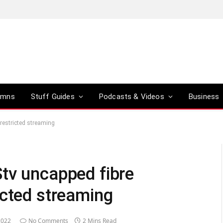
umns
Stuff Guides
Podcasts & Videos
Business
restricted streaming
tv uncapped fibre
icted streaming
2022
No Comments
2 Mins Read