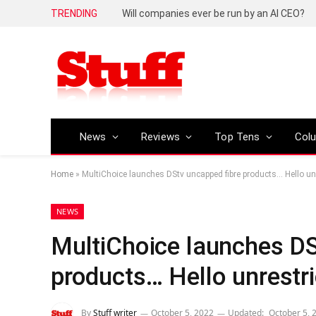
TRENDING
Will companies ever be run by an AI CEO?
News
Reviews
Top Tens
Col
Home
»
MultiChoice launches DStv uncapped fibre products… Hello un
NEWS
MultiChoice launches DS
products… Hello unrestr
By
Stuff writer
October 5, 2022
Updated:
October 5, 