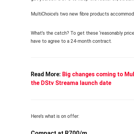
MultiChoice’s two new fibre products accommod
What’s the catch?
To get these ‘reasonably price
have to agree to a 24-month contract.
Read More:
Big changes coming to Mult
the DStv Streama launch date
Here’s what is on offer:
Compact at R700/m