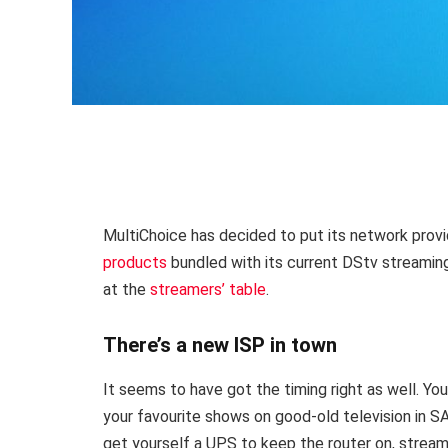
MultiChoice has decided to put its network prov
products
bundled with its current DStv streaming
at the
streamers’ table
.
There’s a new ISP in town
It seems to have got the timing right as well. You
your favourite shows on good-old television in SA
get yourself a UPS to keep the router on, streaming