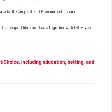
ate both Compact and Premium subscribers.
d’ uncapped fibre products together with DStv, you’ll
iChoice, including education, betting, and