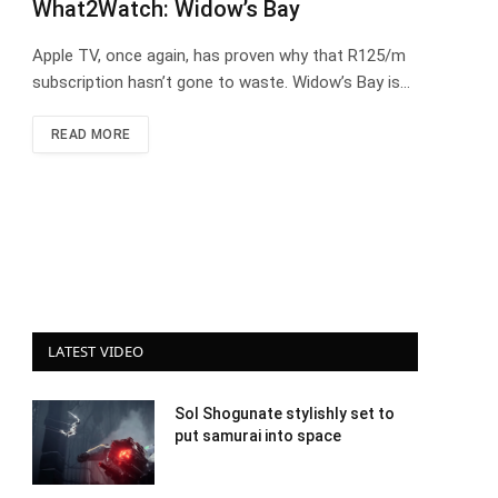
What2Watch: Widow’s Bay
Apple TV, once again, has proven why that R125/m
subscription hasn’t gone to waste. Widow’s Bay is…
READ MORE
LATEST VIDEO
Sol Shogunate stylishly set to
put samurai into space