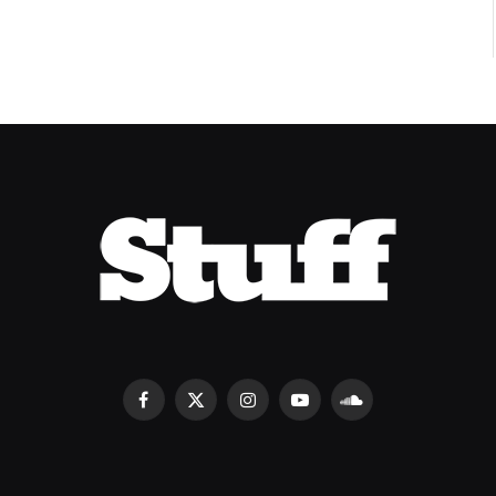
Facebook
X
Instagram
YouTube
SoundCloud
(Twitter)