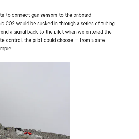
rts to connect gas sensors to the onboard
c CO2 would be sucked in through a series of tubing
send a signal back to the pilot when we entered the
ote control, the pilot could choose — from a safe
ample.