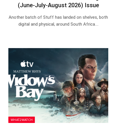
(June-July-August 2026) Issue
Another batch of Stuff has landed on shelves, both
digital and physical, around South Africa.…
WHAT2WATCH