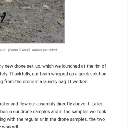
ide. (Fiona D’Arcy), Author provided
hiny new drone set-up, which we launched at the rim of
ly. Thankfully, our team whipped up a quick solution
 from the drone in a laundry bag. It worked
rater and flew our assembly directly above it. Later
rbon in our drone samples and in the samples we took
ng with the regular air in the drone samples, the two
ly worked!