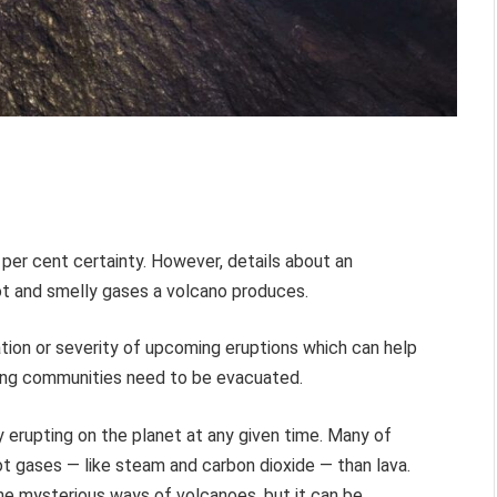
per cent certainty. However, details about an
t and smelly gases a volcano produces.
tion or severity of upcoming eruptions which can help
ding communities need to be evacuated.
y erupting on the planet at any given time. Many of
t gases — like steam and carbon dioxide — than lava.
he mysterious ways of volcanoes, but it can be