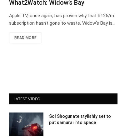
What2Watch: Widow’s Bay
Apple TV, once again, has proven why that R125/m
subscription hasn’t gone to waste. Widow’s Bay is…
READ MORE
LATEST VIDEO
Sol Shogunate stylishly set to
put samurai into space