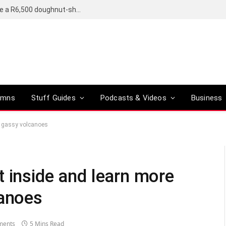
OpenAI’s compact smart speaker said to be a R6,500 doughnut-shaped device
umns
Stuff Guides
Podcasts & Videos
Business
, gassy volcanoes
t inside and learn more
canoes
ments
5 Mins Read