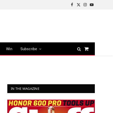
Facebook
X
Instagram
YouTube
(Twitter)
Win
Subscribe
Shopping
Cart
IN THE MAGAZINE