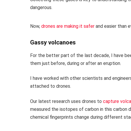
dangerous.
Now,
drones are making it safer
and easier than e
Gassy volcanoes
For the better part of the last decade, I have be
them just before, during or after an eruption.
I have worked with other scientists and engineer
attached to drones.
Our latest research uses drones to
capture volca
measured the isotopes of carbon in this carbon d
chemical fingerprints change during different stag