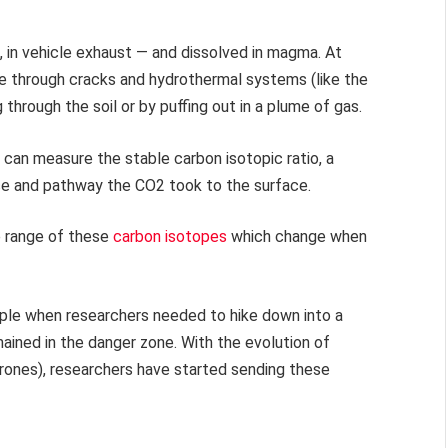
e, in vehicle exhaust — and dissolved in magma. At
e through cracks and hydrothermal systems (like the
through the soil or by puffing out in a plume of gas.
 can measure the stable carbon isotopic ratio, a
ce and pathway the CO2 took to the surface.
e range of these
carbon isotopes
which change when
mple when researchers needed to hike down into a
ained in the danger zone. With the evolution of
rones), researchers have started sending these