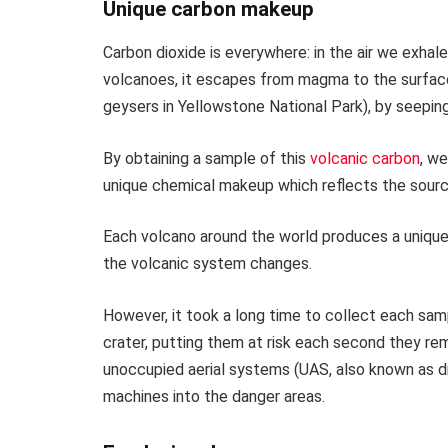
Unique carbon makeup
Carbon dioxide is everywhere: in the air we exhal
volcanoes, it escapes from magma to the surfac
geysers in Yellowstone National Park), by seeping 
By obtaining a sample of this
volcanic carbon
, we
unique chemical makeup which reflects the sour
Each volcano around the world produces a uniqu
the volcanic system changes.
However, it took a long time to collect each sa
crater, putting them at risk each second they rem
unoccupied aerial systems (UAS, also known as d
machines into the danger areas.