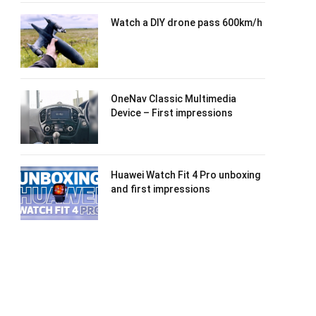
Watch a DIY drone pass 600km/h
OneNav Classic Multimedia
Device – First impressions
Huawei Watch Fit 4 Pro unboxing
and first impressions