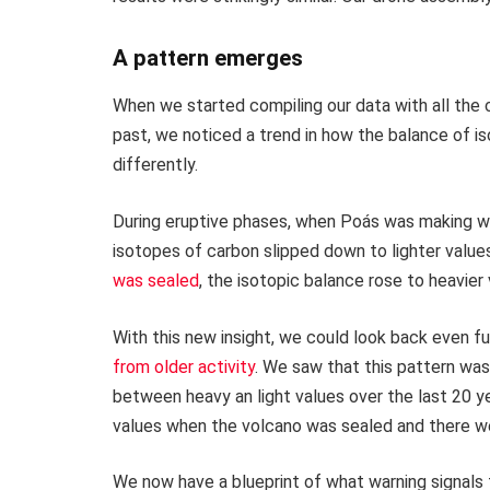
A pattern emerges
When we started compiling our data with all the
past, we noticed a trend in how the balance of 
differently.
During eruptive phases, when Poás was making wet
isotopes of carbon slipped down to lighter value
was sealed
, the isotopic balance rose to heavier 
With this new insight, we could look back even f
from older activity
. We saw that this pattern was
between heavy an light values over the last 20 ye
values when the volcano was sealed and there we
We now have a blueprint of what warning signals 