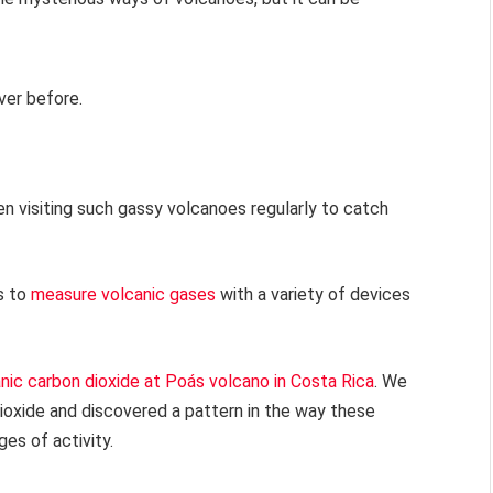
ver before.
en visiting such gassy volcanoes regularly to catch
s to
measure volcanic gases
with a variety of devices
nic carbon dioxide at Poás volcano in Costa Rica
. We
ioxide and discovered a pattern in the way these
es of activity.