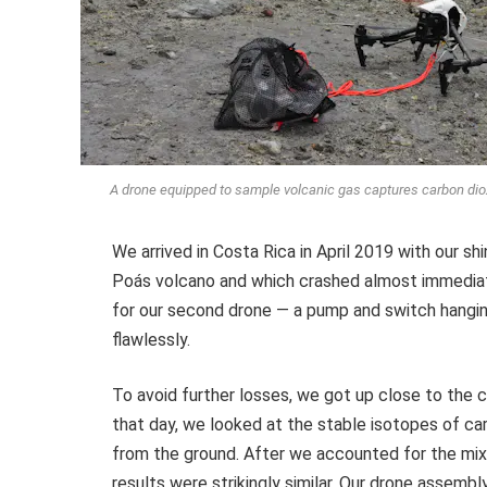
A drone equipped to sample volcanic gas captures carbon diox
We arrived in Costa Rica in April 2019 with our s
Poás volcano and which crashed almost immediate
for our second drone — a pump and switch hanging
flawlessly.
To avoid further losses, we got up close to the c
that day, we looked at the stable isotopes of ca
from the ground. After we accounted for the mixi
results were strikingly similar. Our drone assemb