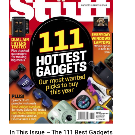
In This Issue – The 111 Best Gadgets