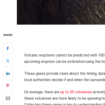
SHARE
Volcanic eruptions cannot be predicted with 100 
upcoming eruption can be estimated using the ho
These gases provide clues about the timing, dura
local authorities decide if and when the surroun
On average, there are
up to 50 volcanoes
activel
these volcanoes are more likely to be spewing ho
Collecting these gases is key to understanding t