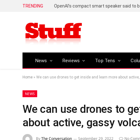
TRENDING
News
Reviews
Top Tens
Col
Home
»
We can use drones to get inside and learn more about active
NEWS
We can use drones to ge
about active, gassy vol
By
The Conversation
September 29, 2022
No Com