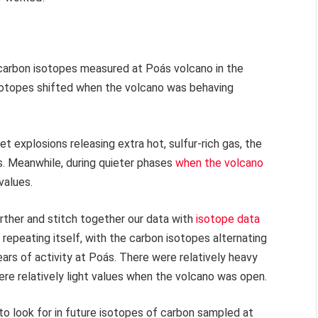
 carbon isotopes measured at Poás volcano in the
isotopes shifted when the volcano was behaving
 explosions releasing extra hot, sulfur-rich gas, the
s. Meanwhile, during quieter phases
when the volcano
values.
urther and stitch together our data with
isotope data
 repeating itself, with the carbon isotopes alternating
ars of activity at Poás. There were relatively heavy
re relatively light values when the volcano was open.
to look for in future isotopes of carbon sampled at