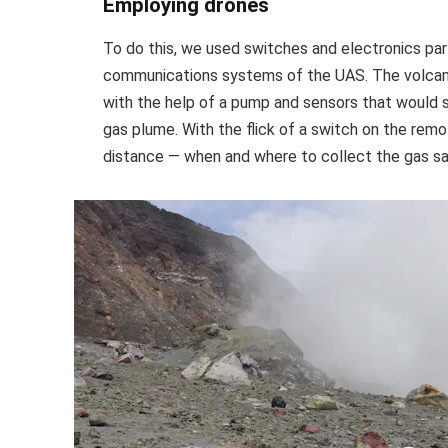
Employing drones
To do this, we used switches and electronics pa
communications systems of the UAS. The volcani
with the help of a pump and sensors that would 
gas plume. With the flick of a switch on the rem
distance — when and where to collect the gas s