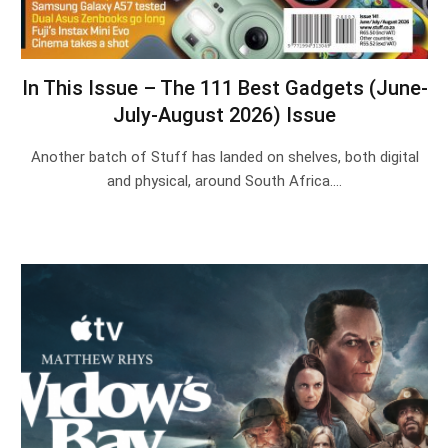
In This Issue – The 111 Best Gadgets (June-
July-August 2026) Issue
Another batch of Stuff has landed on shelves, both digital
and physical, around South Africa.…