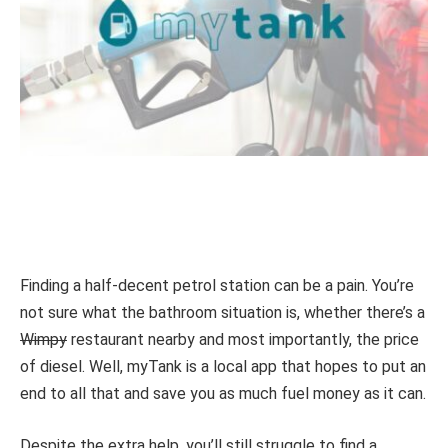
Finding a half-decent petrol station can be a pain. You’re
not sure what the bathroom situation is, whether there’s a
Wimpy
restaurant nearby and most importantly, the price
of diesel. Well, myTank is a local app that hopes to put an
end to all that and save you as much fuel money as it can.
Despite the extra help, you’ll still struggle to find a