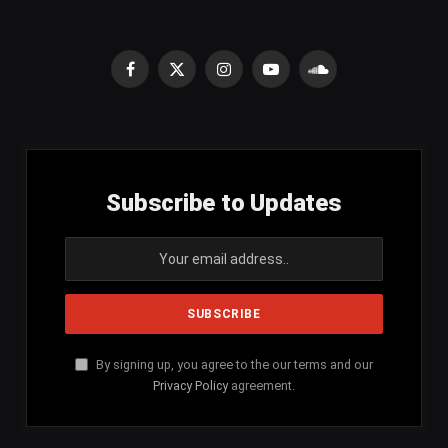
Facebook
X
Instagram
YouTube
SoundCloud
(Twitter)
Subscribe to Updates
By signing up, you agree to the our terms and our
Privacy Policy
agreement.