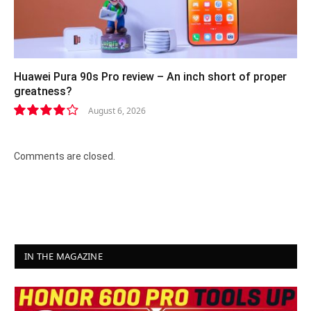
Huawei Pura 90s Pro review – An inch short of proper
greatness?
August 6, 2026
8.2
Comments are closed.
IN THE MAGAZINE