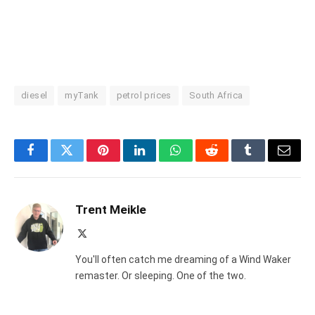
diesel
myTank
petrol prices
South Africa
Facebook
Twitter
Pinterest
LinkedIn
WhatsApp
Reddit
Tumblr
Email
Trent Meikle
X
(Twitter)
You'll often catch me dreaming of a Wind Waker
remaster. Or sleeping. One of the two.