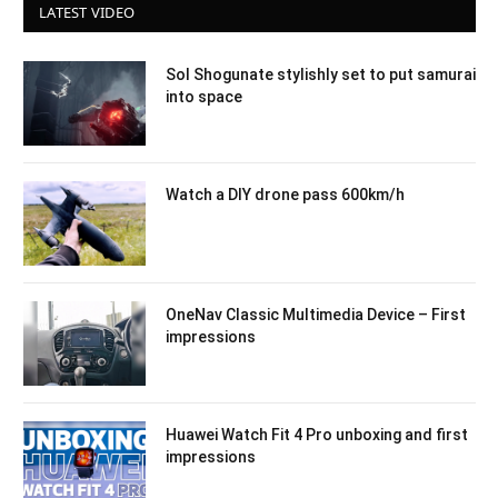
LATEST VIDEO
Sol Shogunate stylishly set to put samurai
into space
Watch a DIY drone pass 600km/h
OneNav Classic Multimedia Device – First
impressions
Huawei Watch Fit 4 Pro unboxing and first
impressions