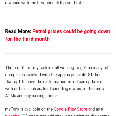
stations with the best diesel/trip cost ratio.
Read More:
Petrol prices could be going down
for the third month
The creator of myTank is still working to get as many oil
companies involved with the app as possible. Stations
that opt to have their information listed can update it
with details such as; load shedding status, restaurants,
ATMs and any running specials.
myTank is available on the
Google Play Store
and as a