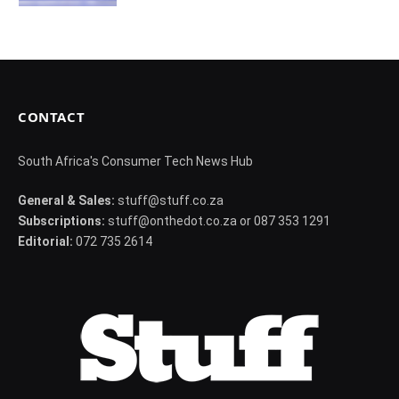
CONTACT
South Africa's Consumer Tech News Hub
General & Sales:
stuff@stuff.co.za
Subscriptions:
stuff@onthedot.co.za or 087 353 1291
Editorial:
072 735 2614