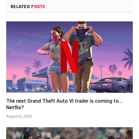
RELATED
POSTS
The next Grand Theft Auto VI trailer is coming to…
Netflix?
August 6, 2026