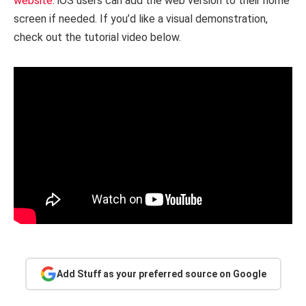
website
. iOS users can add the web version to their home
screen if needed. If you’d like a visual demonstration,
check out the tutorial video below.
Add Stuff as your preferred source on Google