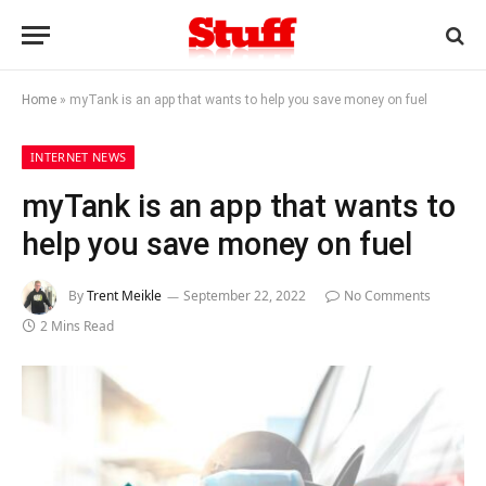
Home
»
myTank is an app that wants to help you save money on fuel
INTERNET NEWS
myTank is an app that wants to
help you save money on fuel
By
Trent Meikle
September 22, 2022
No Comments
2 Mins Read