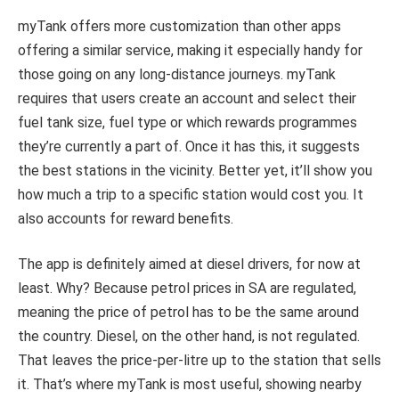
myTank offers more customization than other apps
offering a similar service, making it especially handy for
those going on any long-distance journeys. myTank
requires that users create an account and select their
fuel tank size, fuel type or which rewards programmes
they’re currently a part of. Once it has this, it suggests
the best stations in the vicinity. Better yet, it’ll show you
how much a trip to a specific station would cost you. It
also accounts for reward benefits.
The app is definitely aimed at diesel drivers, for now at
least. Why? Because petrol prices in SA are regulated,
meaning the price of petrol has to be the same around
the country. Diesel, on the other hand, is not regulated.
That leaves the price-per-litre up to the station that sells
it. That’s where myTank is most useful, showing nearby