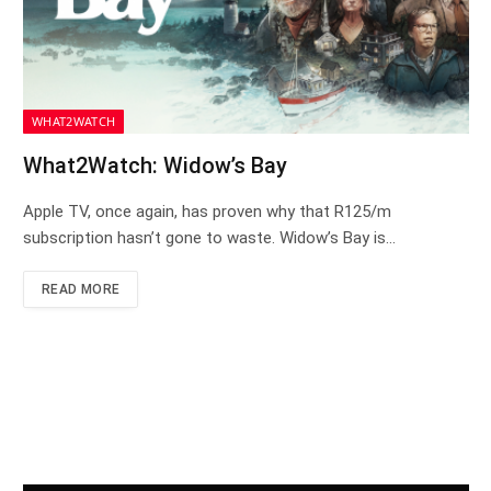
WHAT2WATCH
What2Watch: Widow’s Bay
Apple TV, once again, has proven why that R125/m
subscription hasn’t gone to waste. Widow’s Bay is…
READ MORE