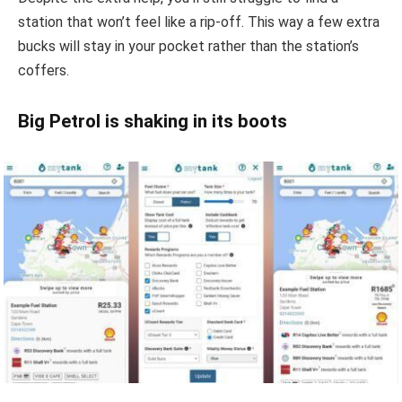
station that won’t feel like a rip-off. This way a few extra
bucks will stay in your pocket rather than the station’s
coffers.
Big Petrol is shaking in its boots