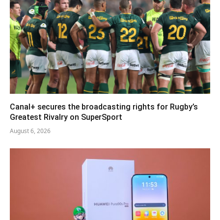
Canal+ secures the broadcasting rights for Rugby’s
Greatest Rivalry on SuperSport
August 6, 2026