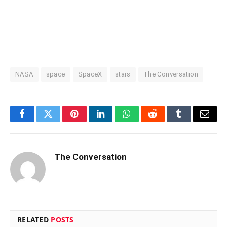
NASA
space
SpaceX
stars
The Conversation
Facebook
Twitter
Pinterest
LinkedIn
WhatsApp
Reddit
Tumblr
Email
The Conversation
RELATED
POSTS