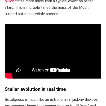
billion
times more mass than a typical event on other
stars. This is multiple times the mass of the Moon,
pushed out at incredible speeds.
Stellar evolution in real time
Betelgeuse is much like an astronomical jack-in-the-box.
Astronomers know that sooner or later it will “pop” and