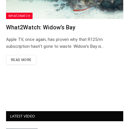
WHAT2WATCH
What2Watch: Widow’s Bay
Apple TV, once again, has proven why that R125/m
subscription hasn’t gone to waste. Widow’s Bay is…
READ MORE
LATEST VIDEO