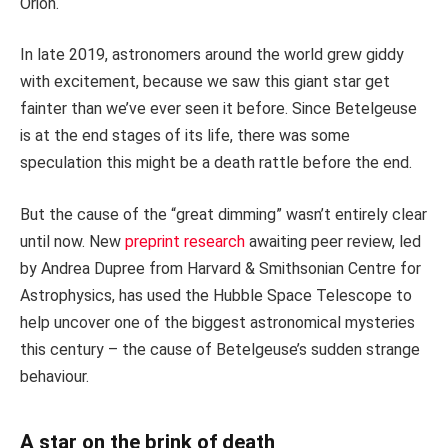
Orion.
In late 2019, astronomers around the world grew giddy
with excitement, because we saw this giant star get
fainter than we’ve ever seen it before. Since Betelgeuse
is at the end stages of its life, there was some
speculation this might be a death rattle before the end.
But the cause of the “great dimming” wasn’t entirely clear
until now. New
preprint research
awaiting peer review, led
by Andrea Dupree from Harvard & Smithsonian Centre for
Astrophysics, has used the Hubble Space Telescope to
help uncover one of the biggest astronomical mysteries
this century – the cause of Betelgeuse’s sudden strange
behaviour.
A star on the brink of death