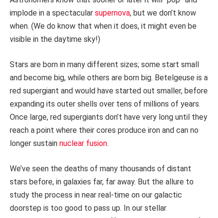
implode in a spectacular
supernova
, but we don’t know
when. (We do know that when it does, it might even be
visible in the daytime sky!)
Stars are born in many different sizes; some start small
and become big, while others are born big. Betelgeuse is a
red supergiant and would have started out smaller, before
expanding its outer shells over tens of millions of years.
Once large, red supergiants don’t have very long until they
reach a point where their cores produce iron and can no
longer sustain
nuclear fusion
.
We’ve seen the deaths of many thousands of distant
stars before, in galaxies far, far away. But the allure to
study the process in near real-time on our galactic
doorstep is too good to pass up. In our stellar