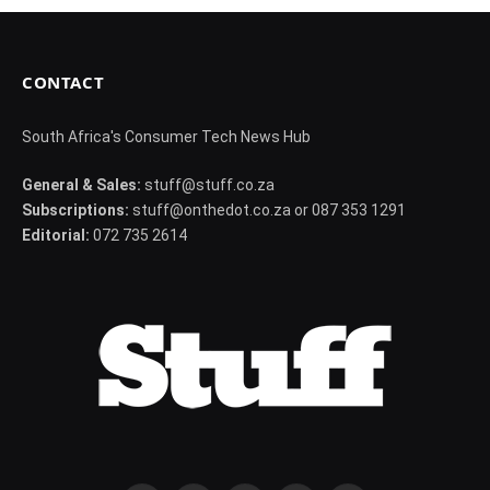
CONTACT
South Africa's Consumer Tech News Hub
General & Sales:
stuff@stuff.co.za
Subscriptions:
stuff@onthedot.co.za or 087 353 1291
Editorial:
072 735 2614