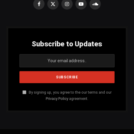
Facebook
X
Instagram
YouTube
SoundCloud
(Twitter)
Subscribe to Updates
By signing up, you agree to the our terms and our
Privacy Policy
agreement.