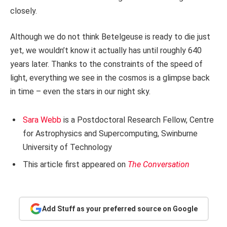
closely.
Although we do not think Betelgeuse is ready to die just
yet, we wouldn’t know it actually has until roughly 640
years later. Thanks to the constraints of the speed of
light, everything we see in the cosmos is a glimpse back
in time – even the stars in our night sky.
Sara Webb
is a Postdoctoral Research Fellow, Centre
for Astrophysics and Supercomputing, Swinburne
University of Technology
This article first appeared on
The Conversation
Add Stuff as your preferred source on Google