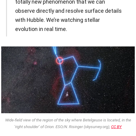
totally new phenomenon that we can
observe directly and resolve surface details
with Hubble. We’re watching stellar
evolution in real time.
Wide-field view of the region of the sky where Betelgeuse is located, in the
‘right shoulder’ of Orion. ESO/N. Risinger (skysurvey.org),
CC BY