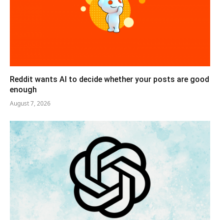
Reddit wants AI to decide whether your posts are good
enough
August 7, 2026