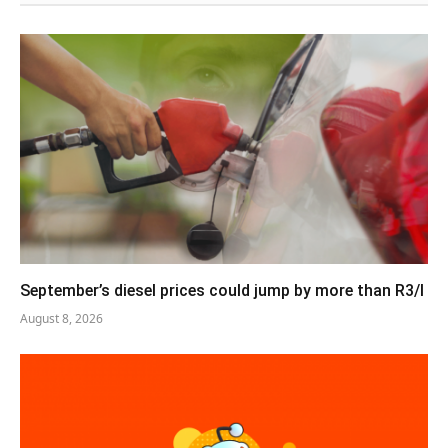
September’s diesel prices could jump by more than R3/l
August 8, 2026