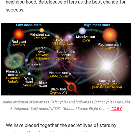
neighbourhood, Betelgeuse offers us the best chance for
success.
Stellar evolution of low-mass (left cycle) and high-mass (right cycle) stars, like
Betelgeuse. Wikimedia/NASA’s Goddard Space Flight Center,
CC BY
We have pieced together the secret lives of stars by