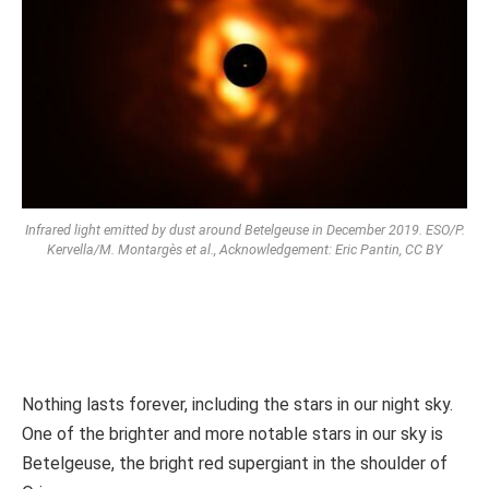
Infrared light emitted by dust around Betelgeuse in December 2019. ESO/P.
Kervella/M. Montargès et al., Acknowledgement: Eric Pantin, CC BY
Nothing lasts forever, including the stars in our night sky.
One of the brighter and more notable stars in our sky is
Betelgeuse, the bright red supergiant in the shoulder of