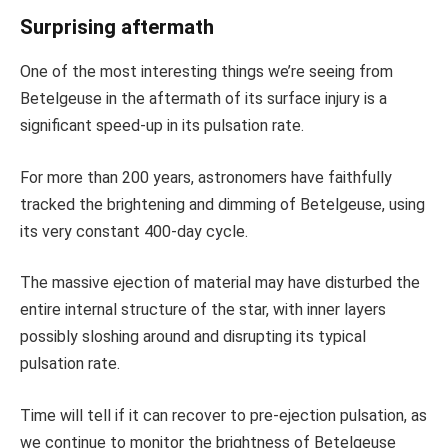
Surprising aftermath
One of the most interesting things we’re seeing from
Betelgeuse in the aftermath of its surface injury is a
significant speed-up in its pulsation rate.
For more than 200 years, astronomers have faithfully
tracked the brightening and dimming of Betelgeuse, using
its very constant 400-day cycle.
The massive ejection of material may have disturbed the
entire internal structure of the star, with inner layers
possibly sloshing around and disrupting its typical
pulsation rate.
Time will tell if it can recover to pre-ejection pulsation, as
we continue to monitor the brightness of Betelgeuse