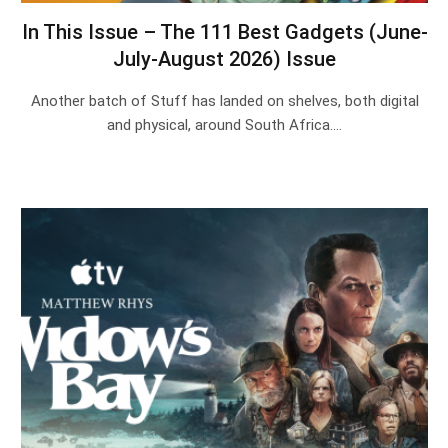
In This Issue – The 111 Best Gadgets (June-
July-August 2026) Issue
Another batch of Stuff has landed on shelves, both digital
and physical, around South Africa.…