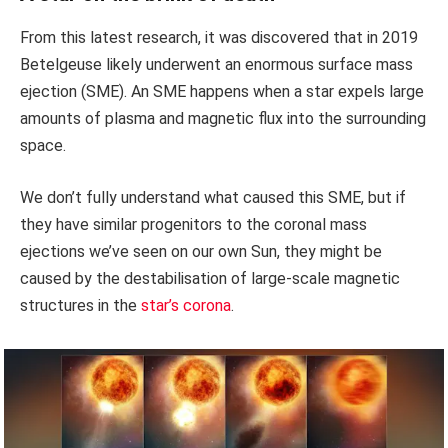
From this latest research, it was discovered that in 2019
Betelgeuse likely underwent an enormous surface mass
ejection (SME). An SME happens when a star expels large
amounts of plasma and magnetic flux into the surrounding
space.
We don’t fully understand what caused this SME, but if
they have similar progenitors to the coronal mass
ejections we’ve seen on our own Sun, they might be
caused by the destabilisation of large-scale magnetic
structures in the
star’s corona
.