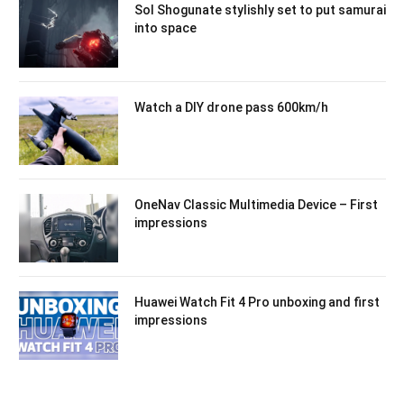
Sol Shogunate stylishly set to put samurai
into space
Watch a DIY drone pass 600km/h
OneNav Classic Multimedia Device – First
impressions
Huawei Watch Fit 4 Pro unboxing and first
impressions