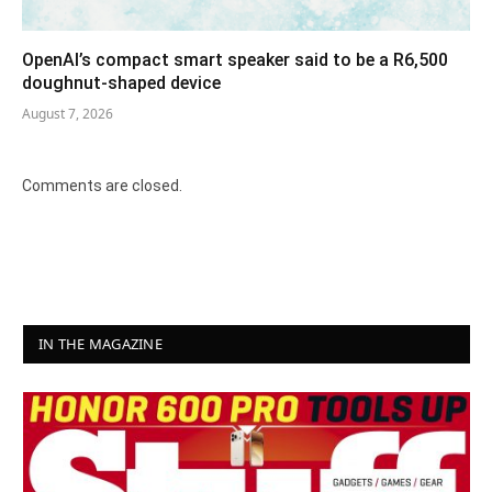
OpenAI’s compact smart speaker said to be a R6,500
doughnut-shaped device
August 7, 2026
Comments are closed.
IN THE MAGAZINE