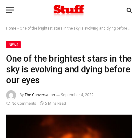
Home
»
One of the brightest stars in the sky is evolving and dying before our eyes
NEWS
One of the brightest stars in the
sky is evolving and dying before
our eyes
By
The Conversation
September 4, 2022
No Comments
5 Mins Read