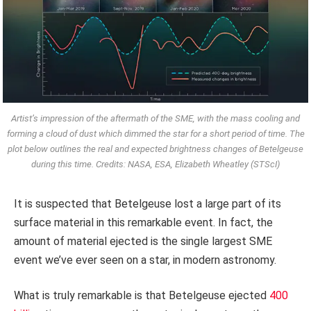
Artist’s impression of the aftermath of the SME, with the mass cooling and
forming a cloud of dust which dimmed the star for a short period of time. The
plot below outlines the real and expected brightness changes of Betelgeuse
during this time. Credits: NASA, ESA, Elizabeth Wheatley (STScI)
It is suspected that Betelgeuse lost a large part of its
surface material in this remarkable event. In fact, the
amount of material ejected is the single largest SME
event we’ve ever seen on a star, in modern astronomy.
What is truly remarkable is that Betelgeuse ejected
400