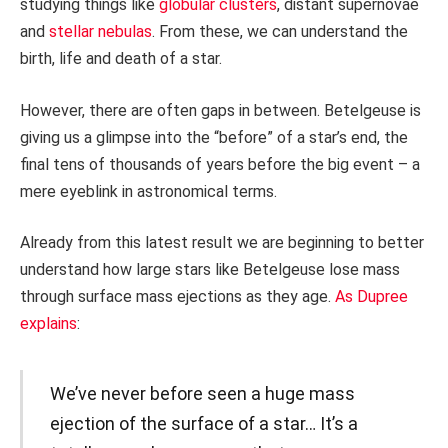
studying things like
globular clusters
, distant supernovae
and
stellar nebulas
. From these, we can understand the
birth, life and death of a star.
However, there are often gaps in between. Betelgeuse is
giving us a glimpse into the “before” of a star’s end, the
final tens of thousands of years before the big event – a
mere eyeblink in astronomical terms.
Already from this latest result we are beginning to better
understand how large stars like Betelgeuse lose mass
through surface mass ejections as they age.
As Dupree
explains
:
We’ve never before seen a huge mass
ejection of the surface of a star… It’s a