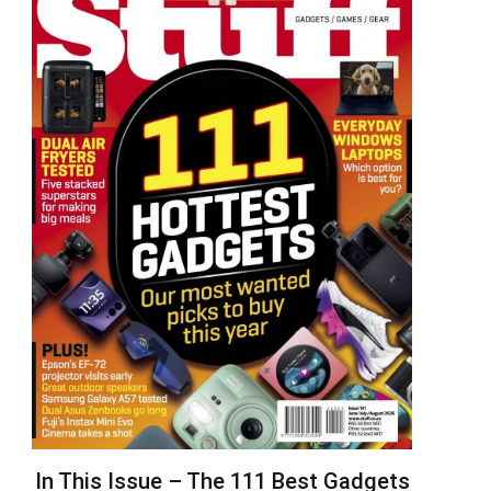
In This Issue – The 111 Best Gadgets