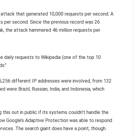
 attack that generated 10,000 requests per second. A
ts per second. Since the previous record was 26
eak, the attack hammered 46 million requests per
the daily requests to Wikipedia (one of the top 10
ds”.
 5,256 different IP addresses were involved, from 132
ed were Brazil, Russian, India, and Indonesia, which
 this out in public if its systems couldn’t handle the
how Google’s Adaptive Protection was able to respond
rvices. The search giant does have a point, though.