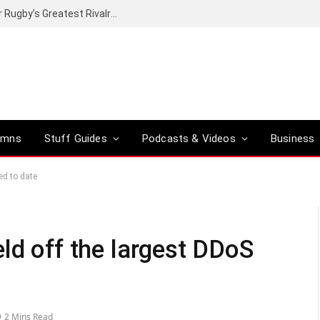
Canal+ secures the broadcasting rights for Rugby’s Greatest Rivalry on SuperSport
umns
Stuff Guides
Podcasts & Videos
Business
ed to date
ld off the largest DDoS
2 Mins Read