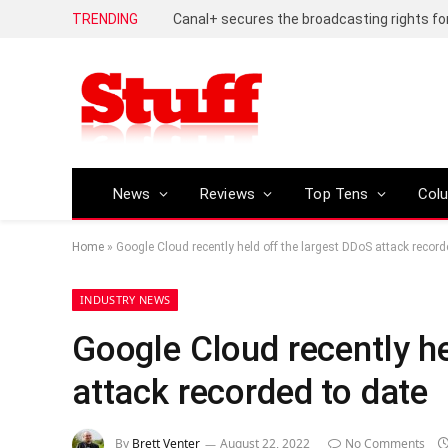
TRENDING
News
Reviews
Top Tens
Col
Home
»
Google Cloud recently held off the largest DDoS attack record
INDUSTRY NEWS
Google Cloud recently he
attack recorded to date
By
Brett Venter
August 22, 2022
No Comments