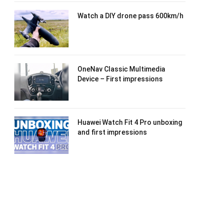
Watch a DIY drone pass 600km/h
OneNav Classic Multimedia
Device – First impressions
Huawei Watch Fit 4 Pro unboxing
and first impressions