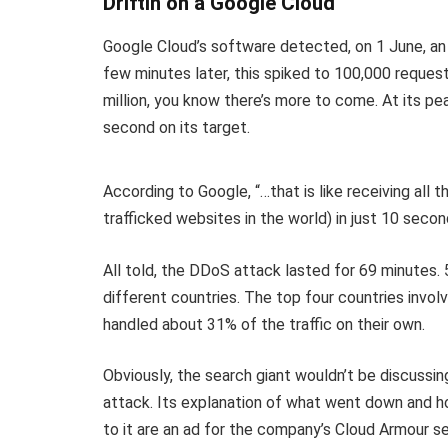
Driftin on a Google Cloud
Google Cloud’s software detected, on 1 June, an
few minutes later, this spiked to 100,000 reques
million, you know there’s more to come. At its p
second on its target.
According to Google, “…that is like receiving all 
trafficked websites in the world) in just 10 secon
All told, the DDoS attack lasted for 69 minutes.
different countries. The top four countries involv
handled about 31% of the traffic on their own.
Obviously, the search giant wouldn’t be discussing
attack. Its explanation of what went down and 
to it are an ad for the company’s Cloud Armour se