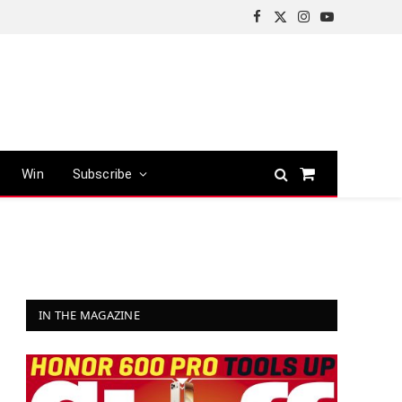
Facebook
X
Instagram
YouTube
(Twitter)
Win
Subscribe
Shopping
Cart
IN THE MAGAZINE