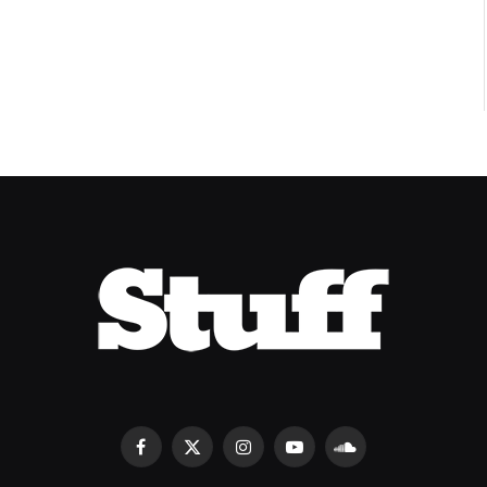
8.2
Facebook
X
Instagram
YouTube
SoundCloud
(Twitter)