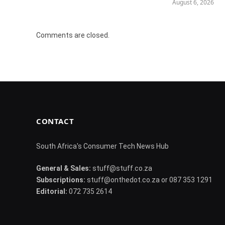
August 6, 2026
Comments are closed.
CONTACT
South Africa's Consumer Tech News Hub
General & Sales:
stuff@stuff.co.za
Subscriptions:
stuff@onthedot.co.za or 087 353 1291
Editorial:
072 735 2614