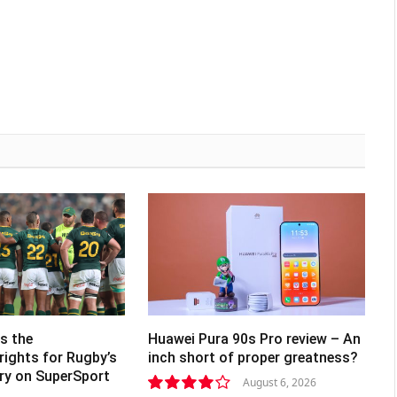
s the
Huawei Pura 90s Pro review – An
rights for Rugby’s
inch short of proper greatness?
lry on SuperSport
August 6, 2026