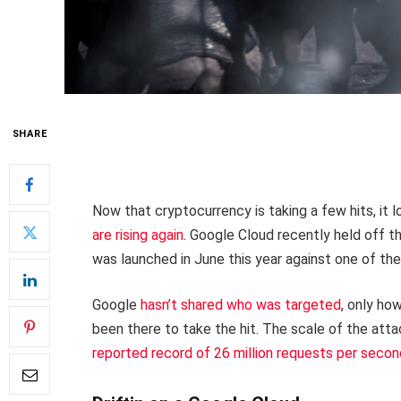
SHARE
Now that cryptocurrency is taking a few hits, it l
are rising again
. Google Cloud recently held off t
was launched in June this year against one of t
Google
hasn’t shared who was targeted
, only ho
been there to take the hit. The scale of the att
reported record of 26 million requests per seco