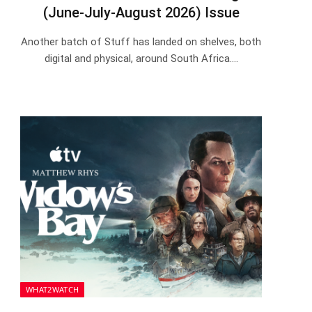
(June-July-August 2026) Issue
Another batch of Stuff has landed on shelves, both
digital and physical, around South Africa.…
WHAT2WATCH