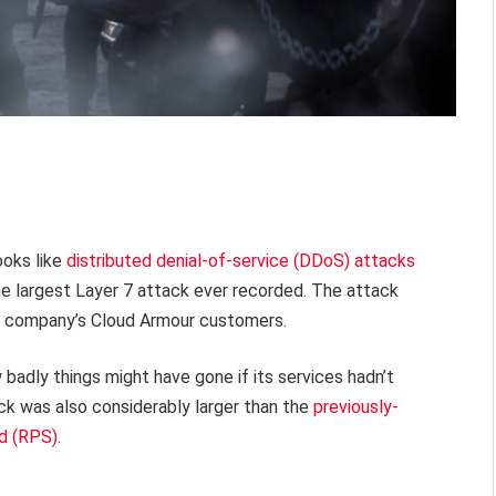
ooks like
distributed denial-of-service (DDoS) attacks
he largest Layer 7 attack ever recorded. The attack
he company’s Cloud Armour customers.
w badly things might have gone if its services hadn’t
ack was also considerably larger than the
previously-
nd (RPS)
.