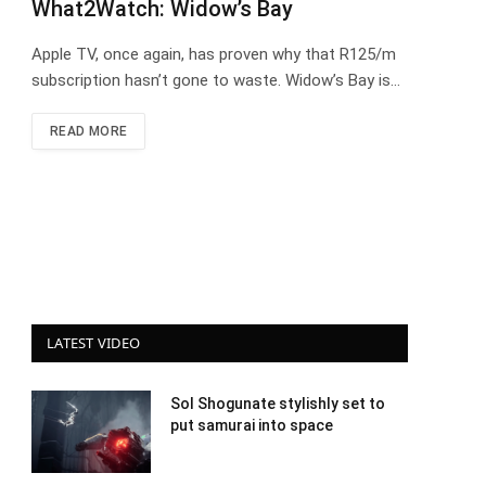
What2Watch: Widow’s Bay
Apple TV, once again, has proven why that R125/m
subscription hasn’t gone to waste. Widow’s Bay is…
READ MORE
LATEST VIDEO
Sol Shogunate stylishly set to
put samurai into space