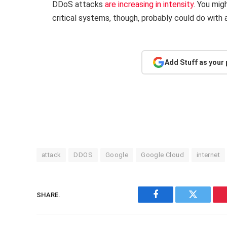
DDoS attacks
are increasing in intensity
. You mig
critical systems, though, probably could do with a
Add Stuff as your
attack
DDOS
Google
Google Cloud
internet
SHARE.
Facebook
Twitter