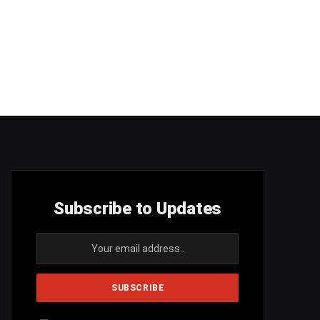
Subscribe to Updates