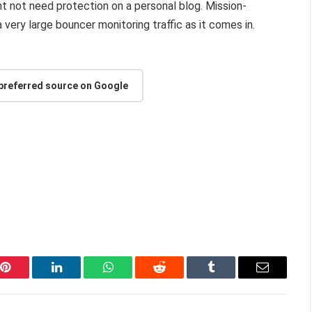
ht not need protection on a personal blog. Mission-
 very large bouncer monitoring traffic as it comes in.
 preferred source on Google
Pinterest
LinkedIn
WhatsApp
Reddit
Tumblr
Email