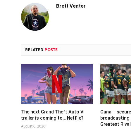
Brett Venter
RELATED
POSTS
The next Grand Theft Auto VI
Canal+ secure
trailer is coming to… Netflix?
broadcasting 
Greatest Riva
August 6, 2026