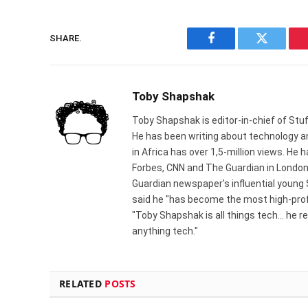
SHARE.
Facebook
Twitter
Toby Shapshak
Toby Shapshak is editor-in-chief of Stuf
He has been writing about technology an
in Africa has over 1,5-million views. He
Forbes, CNN and The Guardian in London
Guardian newspaper's influential young
said he "has become the most high-profi
"Toby Shapshak is all things tech... he 
anything tech."
RELATED
POSTS