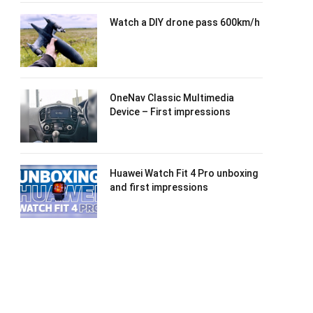
Watch a DIY drone pass 600km/h
OneNav Classic Multimedia
Device – First impressions
Huawei Watch Fit 4 Pro unboxing
and first impressions