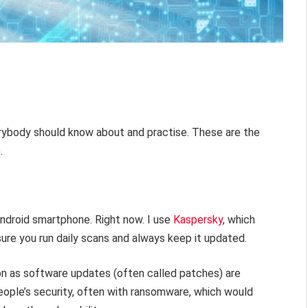
erybody should know about and practise. These are the
.
Android smartphone. Right now. I use
Kaspersky
, which
sure you run daily scans and always keep it updated.
on as software updates (often called patches) are
eople’s security, often with ransomware, which would