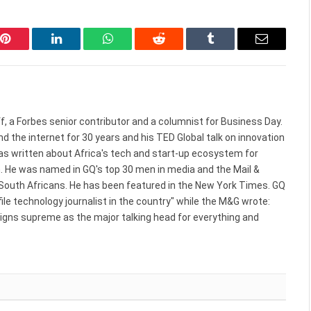
Pinterest
LinkedIn
WhatsApp
Reddit
Tumblr
Email
f, a Forbes senior contributor and a columnist for Business Day.
d the internet for 30 years and his TED Global talk on innovation
 has written about Africa's tech and start-up ecosystem for
. He was named in GQ's top 30 men in media and the Mail &
 South Africans. He has been featured in the New York Times. GQ
le technology journalist in the country" while the M&G wrote:
reigns supreme as the major talking head for everything and