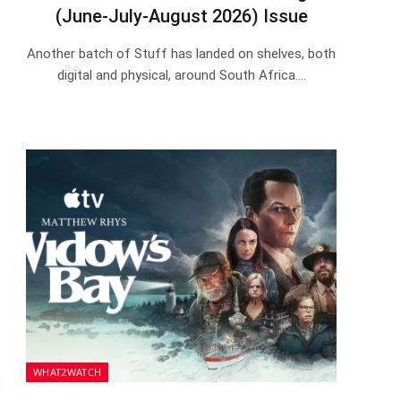
(June-July-August 2026) Issue
Another batch of Stuff has landed on shelves, both
digital and physical, around South Africa.…
WHAT2WATCH