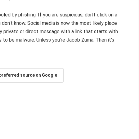
fooled by phishing. If you are suspicious, don’t click on a
don’t know. Social media is now the most likely place
ny private or direct message with a link that starts with
ely to be malware. Unless you’re Jacob Zuma. Then it’s
 preferred source on Google