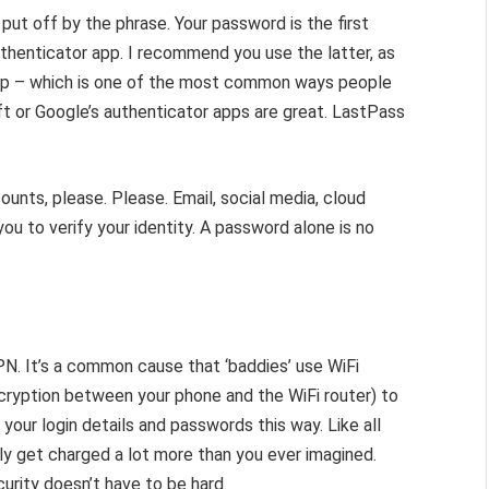
put off by the phrase. Your password is the first
uthenticator app. I recommend you use the latter, as
ap – which is one of the most common ways people
ft or Google’s authenticator apps are great. LastPass
ounts, please. Please. Email, social media, cloud
ou to verify your identity. A password alone is no
N. It’s a common cause that ‘baddies’ use WiFi
cryption between your phone and the WiFi router) to
l your login details and passwords this way. Like all
ly get charged a lot more than you ever imagined.
urity doesn’t have to be hard.