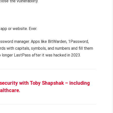
lose the vulnerability.
app or website. Ever.
ssword manager. Apps like BitWarden, 1Password,
s with capitals, symbols, and numbers and fill them
 longer LastPass after it was hacked in 2023.
security with Toby Shapshak – including
althcare.