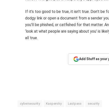
If it’s too good to be true, it isn’t true. Don’t be 
dodgy link or open a document from a sender you 
you’ll be phished, or catfished for that matter. A
‘look at what people are saying about you’ is lik
all true.
Add Stuff as your
cybersecurity
Kaspersky
Lastpass
security