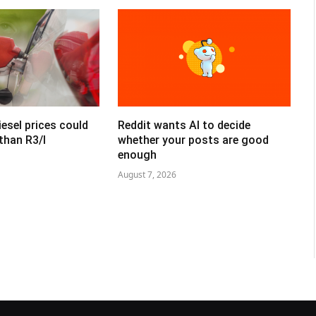
esel prices could
Reddit wants AI to decide
than R3/l
whether your posts are good
enough
August 7, 2026