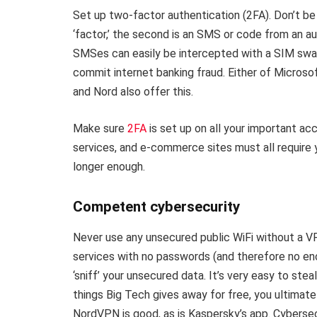
Set up two-factor authentication (2FA). Don’t be 
‘factor,’ the second is an SMS or code from an a
SMSes can easily be intercepted with a SIM sw
commit internet banking fraud. Either of Microso
and Nord also offer this.
Make sure
2FA
is set up on all your important acc
services, and e-commerce sites must all require y
longer enough.
Competent cybersecurity
Never use any unsecured public WiFi without a VP
services with no passwords (and therefore no en
‘sniff’ your unsecured data. It’s very easy to stea
things Big Tech gives away for free, you ultimate
NordVPN is good, as is Kaspersky’s app. Cybersec