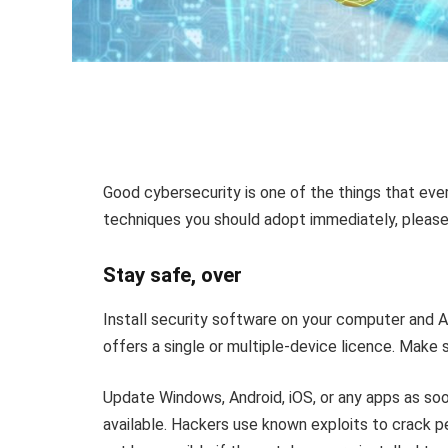
Good cybersecurity is one of the things that ev
techniques you should adopt immediately, please
Stay safe, over
Install security software on your computer and 
offers a single or multiple-device licence. Make 
Update Windows, Android, iOS, or any apps as so
available. Hackers use known exploits to crack p