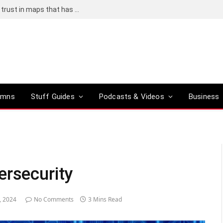
Adding an AI tool to Google Earth shook our trust in maps that has been centuries in the making
umns
Stuff Guides
Podcasts & Videos
Business
ersecurity
, 2024
No Comments
3 Mins Read