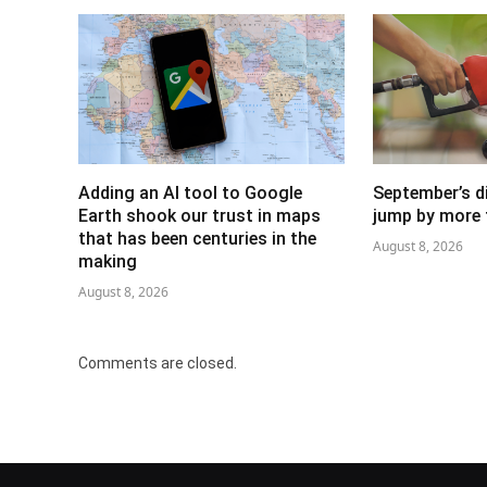
Adding an AI tool to Google
September’s di
Earth shook our trust in maps
jump by more 
that has been centuries in the
August 8, 2026
making
August 8, 2026
Comments are closed.