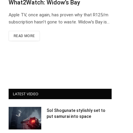
What2Watch: Widow’s Bay
Apple TV, once again, has proven why that R125/m
subscription hasn’t gone to waste. Widow’s Bay is…
READ MORE
LATEST VIDEO
Sol Shogunate stylishly set to
put samurai into space