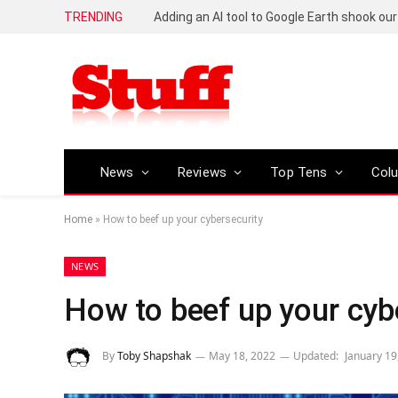
TRENDING
News
Reviews
Top Tens
Col
Home
»
How to beef up your cybersecurity
NEWS
How to beef up your cyb
By
Toby Shapshak
May 18, 2022
Updated:
January 19