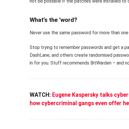
not be possible if the patches were installed to c
What’s the ‘word?
Never use the same password for more than one 
Stop trying to remember passwords and get a pa
DashLane, and others create randomised password
in for you. Stuff recommends BitWarden – and no
WATCH:
Eugene Kaspersky talks cyber
how cybercriminal gangs even offer he