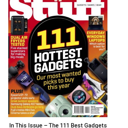
In This Issue – The 111 Best Gadgets