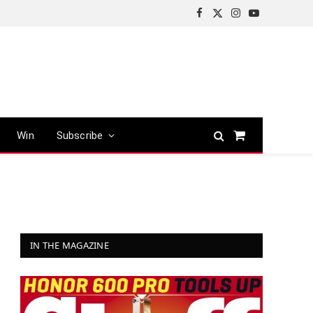
Facebook
X
Instagram
YouTube
(Twitter)
Win
Subscribe
Shopping
Cart
IN THE MAGAZINE