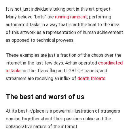
It is not just individuals taking part in this art project.
Many believe “bots” are
running rampant
, performing
automated tasks in a way that is antithetical to the idea
of this artwork as a representation of human achievement
as opposed to technical prowess.
These examples are just a fraction of the chaos over the
internet in the last few days: 4chan operated
coordinated
attacks
on the Trans flag and LGBTQ+ panels, and
streamers are receiving an influx of
death threats
.
The best and worst of us
At its best, r/place is a powerful illustration of strangers
coming together about their passions online and the
collaborative nature of the internet.