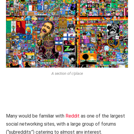
A section of r/place
Many would be familiar with
Reddit
as one of the largest
social networking sites, with a large group of forums
(“subreddits”) catering to almost any interest.