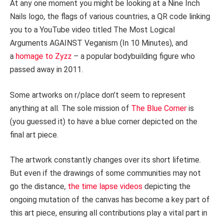
At any one moment you might be looking at a Nine Inch
Nails logo, the flags of various countries, a QR code linking
you to a YouTube video titled The Most Logical
Arguments AGAINST Veganism (In 10 Minutes), and
a
homage to Zyzz
– a popular bodybuilding figure who
passed away in 2011.
Some artworks on r/place don’t seem to represent
anything at all. The sole mission of
The Blue Corner
is
(you guessed it) to have a blue corner depicted on the
final art piece.
The artwork constantly changes over its short lifetime.
But even if the drawings of some communities may not
go the distance,
the time lapse videos
depicting the
ongoing mutation of the canvas has become a key part of
this art piece, ensuring all contributions play a vital part in