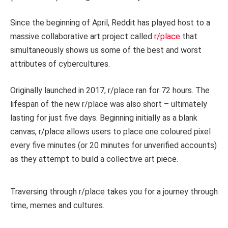
Since the beginning of April, Reddit has played host to a
massive collaborative art project called
r/place
that
simultaneously shows us some of the best and worst
attributes of cybercultures.
Originally launched in 2017, r/place ran for 72 hours. The
lifespan of the new r/place was also short – ultimately
lasting for just five days. Beginning initially as a blank
canvas, r/place allows users to place one coloured pixel
every five minutes (or 20 minutes for unverified accounts)
as they attempt to build a collective art piece.
Traversing through r/place takes you for a journey through
time, memes and cultures.