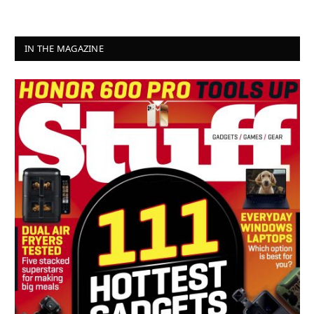
IN THE MAGAZINE