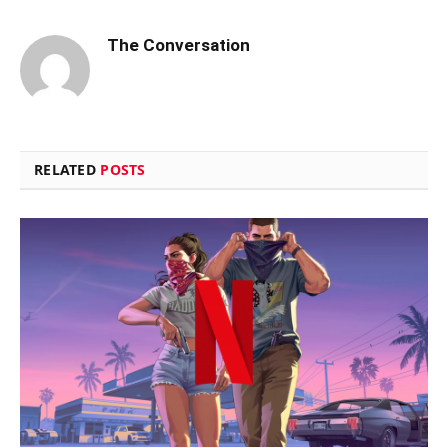
The Conversation
RELATED
POSTS