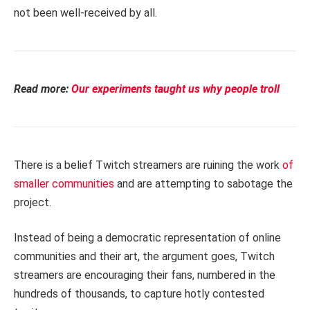
not been well-received by all.
Read more:
Our experiments taught us why people troll
There is a belief Twitch streamers are ruining the work
of
smaller communities
and are attempting to sabotage the
project.
Instead of being a democratic representation of online
communities and their art, the argument goes, Twitch
streamers are encouraging their fans, numbered in the
hundreds of thousands, to capture hotly contested