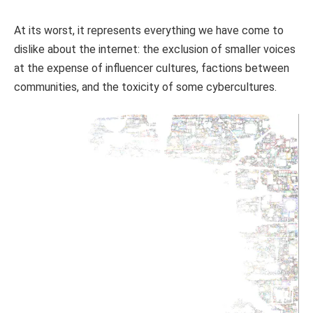
At its worst, it represents everything we have come to
dislike about the internet: the exclusion of smaller voices
at the expense of influencer cultures, factions between
communities, and the toxicity of some cybercultures.