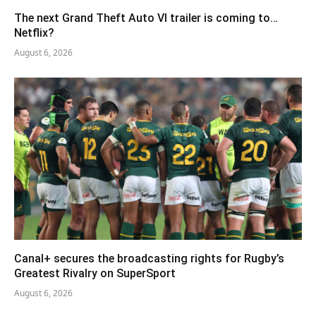
The next Grand Theft Auto VI trailer is coming to…
Netflix?
August 6, 2026
Canal+ secures the broadcasting rights for Rugby’s
Greatest Rivalry on SuperSport
August 6, 2026