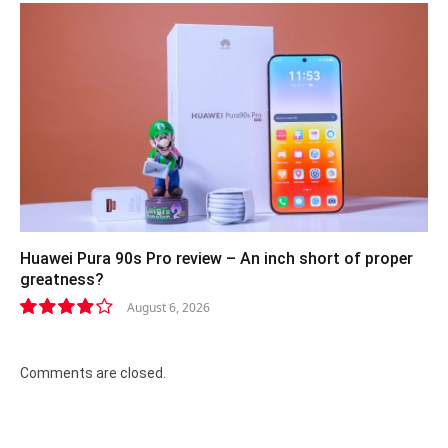
Huawei Pura 90s Pro review – An inch short of proper
greatness?
August 6, 2026
8.2
Comments are closed.