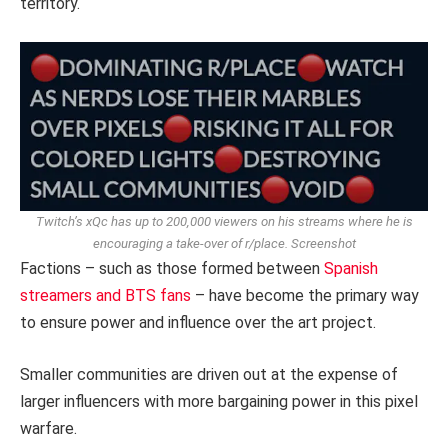
territory.
Twitch’s xQc has up to 200,000 viewers on his streams where he is
encouraging a take-over of r/place.
Screenshot
Factions – such as those formed between
Spanish
streamers and BTS fans
– have become the primary way
to ensure power and influence over the art project.
Smaller communities are driven out at the expense of
larger influencers with more bargaining power in this pixel
warfare.