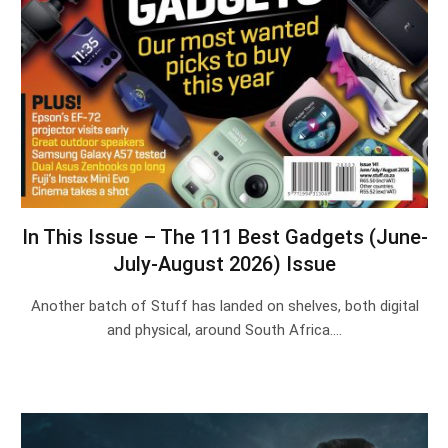
In This Issue – The 111 Best Gadgets (June-
July-August 2026) Issue
Another batch of Stuff has landed on shelves, both digital
and physical, around South Africa.…