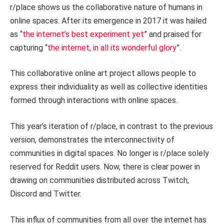
r/place shows us the collaborative nature of humans in
online spaces. After its emergence in 2017 it was hailed
as “
the internet’s best experiment yet
” and praised for
capturing “
the internet, in all its wonderful glory
”.
This collaborative online art project allows people to
express their individuality as well as collective identities
formed through interactions with online spaces.
This year’s iteration of r/place, in contrast to the previous
version, demonstrates the interconnectivity of
communities in digital spaces. No longer is r/place solely
reserved for Reddit users. Now, there is clear power in
drawing on communities distributed across Twitch,
Discord and Twitter.
This influx of communities from all over the internet has