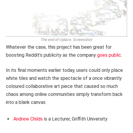
The end of r/place.
Screenshot
Whatever the case, this project has been great for
boosting Reddit’s publicity as the company
goes public
.
In its final moments earlier today, users could only place
white tiles and watch the spectacle of a once vibrantly
coloured collaborative art piece that caused so much
chaos among online communities simply transform back
into a blank canvas.
Andrew Childs
is a Lecturer, Griffith University