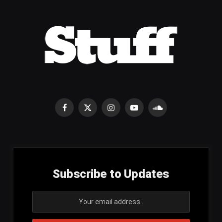
Facebook
X
Instagram
YouTube
SoundCloud
(Twitter)
Subscribe to Updates