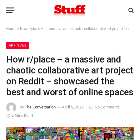
Home
»
How r/place – a massive and chaotic collaborative art project on Reddit – showcased the best and worst of online spaces
APP NEWS
How r/place – a massive and
chaotic collaborative art project
on Reddit – showcased the
best and worst of online spaces
By
The Conversation
April 5, 2022
No Comments
4 Mins Read