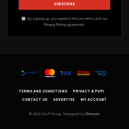
By signing up, you agree to the our terms and our
Privacy Policy
agreement.
TERMS AND CONDITIONS
PRIVACY & POPI
CONTACT US
ADVERTISE
MY ACCOUNT
© 2026 Stuff Group. Designed by
Chronon
.