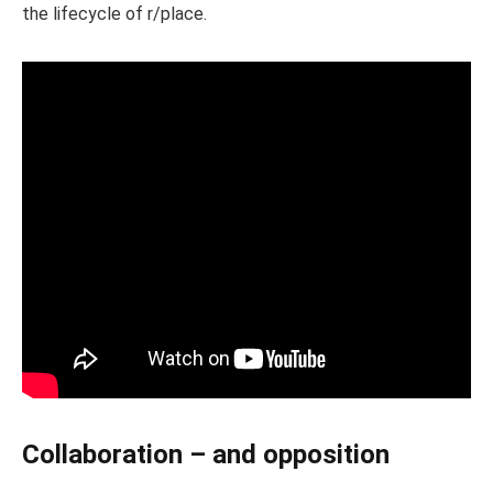
the lifecycle of r/place.
Collaboration – and opposition