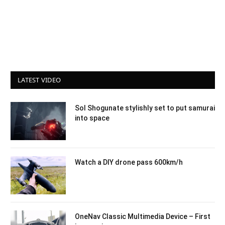
LATEST VIDEO
Sol Shogunate stylishly set to put samurai
into space
Watch a DIY drone pass 600km/h
OneNav Classic Multimedia Device – First