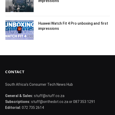
impressions
Huawei Watch Fit 4 Pro unboxing and first
impressions
CONTACT
South Africa's Consumer Tech News Hub
General & Sales:
stuff@stuff.co.za
Subscriptions:
stuff@onthedot.co.za or 087 353 1291
Editorial:
072 735 2614