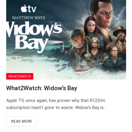
WHAT2WATCH
What2Watch: Widow’s Bay
Apple TV, once again, has proven why that R125/m
subscription hasn’t gone to waste. Widow’s Bay is…
READ MORE