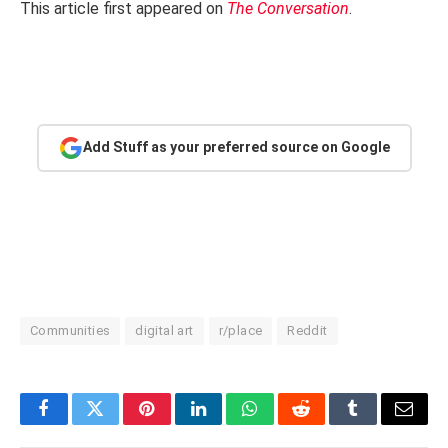
This article first appeared on
The Conversation
.
Add Stuff as your preferred source on Google
Communities
digital art
r/place
Reddit
Facebook
Twitter
Pinterest
LinkedIn
WhatsApp
Reddit
Tumblr
Email