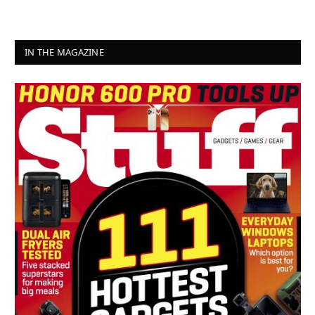
IN THE MAGAZINE