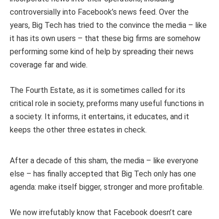
controversially into Facebook’s news feed. Over the
years, Big Tech has tried to the convince the media – like
it has its own users – that these big firms are somehow
performing some kind of help by spreading their news
coverage far and wide.
The Fourth Estate, as it is sometimes called for its
critical role in society, preforms many useful functions in
a society. It informs, it entertains, it educates, and it
keeps the other three estates in check.
After a decade of this sham, the media – like everyone
else – has finally accepted that Big Tech only has one
agenda: make itself bigger, stronger and more profitable.
We now irrefutably know that Facebook doesn’t care