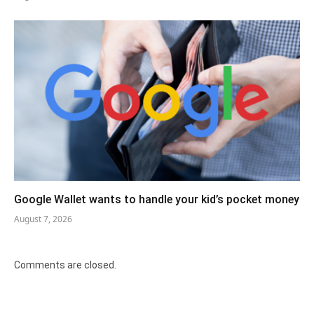
Google Wallet wants to handle your kid’s pocket money
August 7, 2026
Comments are closed.