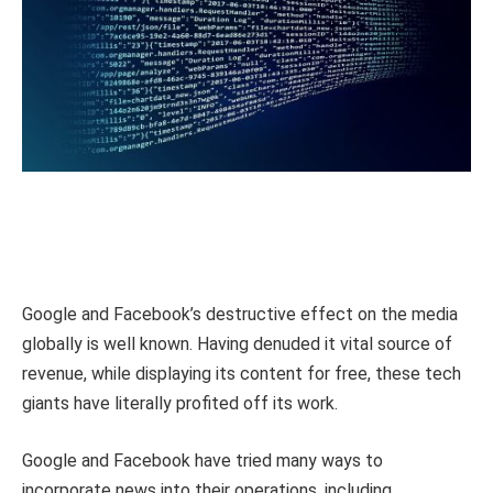
Google and Facebook’s destructive effect on the media
globally is well known. Having denuded it vital source of
revenue, while displaying its content for free, these tech
giants have literally profited off its work.
Google and Facebook have tried many ways to
incorporate news into their operations, including