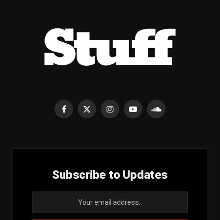
Facebook
X
Instagram
YouTube
SoundCloud
(Twitter)
Subscribe to Updates