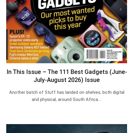
In This Issue – The 111 Best Gadgets (June-
July-August 2026) Issue
Another batch of Stuff has landed on shelves, both digital
and physical, around South Africa.…