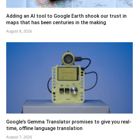
Adding an AI tool to Google Earth shook our trust in
maps that has been centuries in the making
August 8, 2026
Google’s Gemma Translator promises to give you real-
time, offline language translation
August 7, 2026