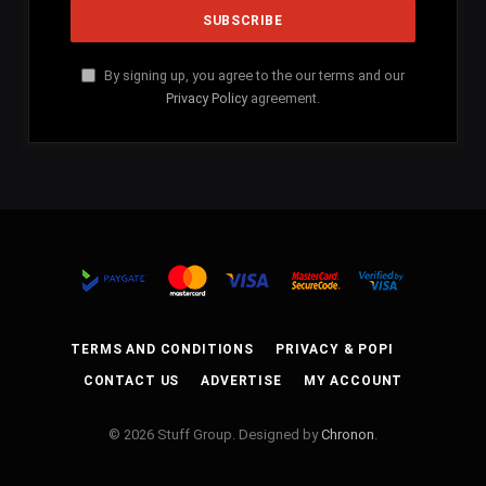
By signing up, you agree to the our terms and our
Privacy Policy
agreement.
TERMS AND CONDITIONS
PRIVACY & POPI
CONTACT US
ADVERTISE
MY ACCOUNT
© 2026 Stuff Group. Designed by
Chronon
.