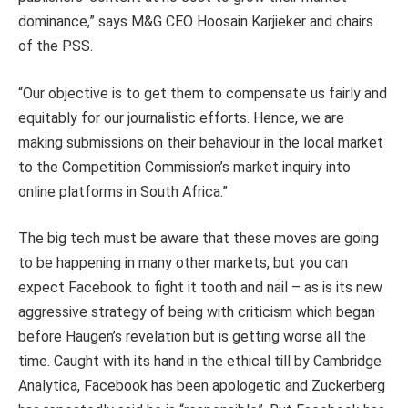
dominance,” says M&G CEO Hoosain Karjieker and chairs
of the PSS.
“Our objective is to get them to compensate us fairly and
equitably for our journalistic efforts. Hence, we are
making submissions on their behaviour in the local market
to the Competition Commission’s market inquiry into
online platforms in South Africa.”
The big tech must be aware that these moves are going
to be happening in many other markets, but you can
expect Facebook to fight it tooth and nail – as is its new
aggressive strategy of being with criticism which began
before Haugen’s revelation but is getting worse all the
time. Caught with its hand in the ethical till by Cambridge
Analytica, Facebook has been apologetic and Zuckerberg