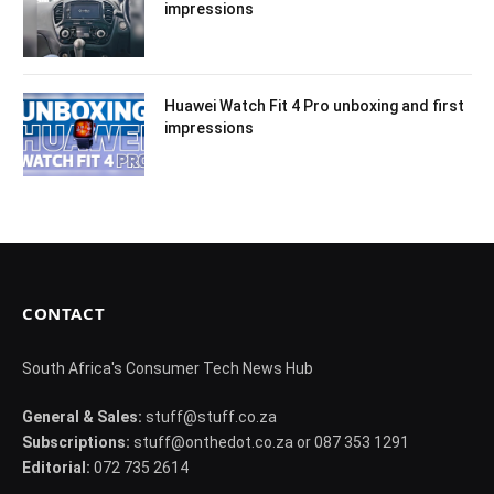
impressions
Huawei Watch Fit 4 Pro unboxing and first
impressions
CONTACT
South Africa's Consumer Tech News Hub
General & Sales:
stuff@stuff.co.za
Subscriptions:
stuff@onthedot.co.za or 087 353 1291
Editorial:
072 735 2614