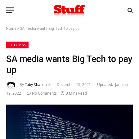
Home
»
SA media wants Big Tech to pay up
COLUMNS
SA media wants Big Tech to pay
up
By
Toby Shapshak
December 15, 2021
Updated:
January
19, 2022
No Comments
3 Mins Read