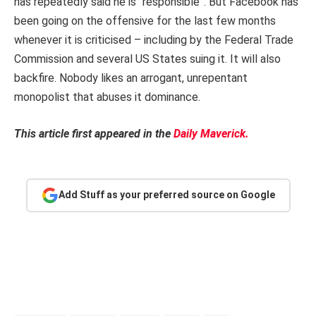
has repeatedly said he is “responsible”. But Facebook has
been going on the offensive for the last few months
whenever it is criticised – including by the Federal Trade
Commission and several US States suing it. It will also
backfire. Nobody likes an arrogant, unrepentant
monopolist that abuses it dominance.
This article first appeared in the
Daily Maverick.
Add Stuff as your preferred source on Google