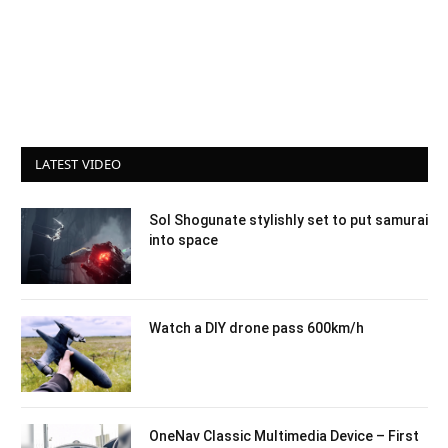
LATEST VIDEO
Sol Shogunate stylishly set to put samurai
into space
Watch a DIY drone pass 600km/h
OneNav Classic Multimedia Device – First