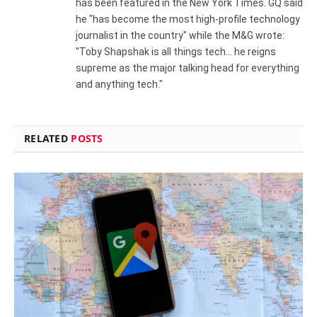
has been featured in the New York Times. GQ said
he "has become the most high-profile technology
journalist in the country" while the M&G wrote:
"Toby Shapshak is all things tech... he reigns
supreme as the major talking head for everything
and anything tech."
RELATED
POSTS