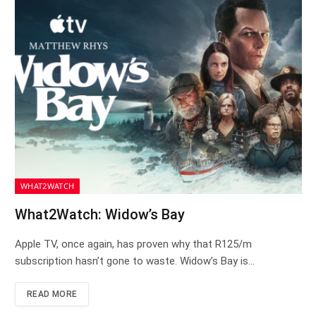
WHAT2WATCH
What2Watch: Widow’s Bay
Apple TV, once again, has proven why that R125/m
subscription hasn’t gone to waste. Widow’s Bay is…
READ MORE