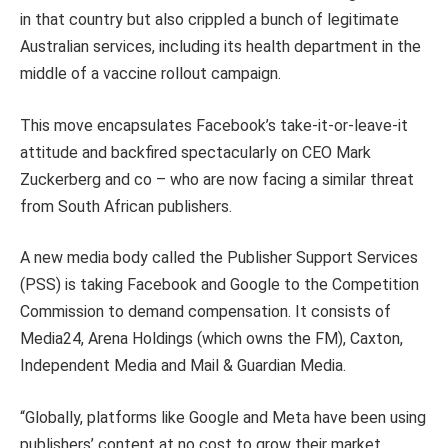
in that country but also crippled a bunch of legitimate
Australian services, including its health department in the
middle of a vaccine rollout campaign.
This move encapsulates Facebook’s take-it-or-leave-it
attitude and backfired spectacularly on CEO Mark
Zuckerberg and co – who are now facing a similar threat
from South African publishers.
A new media body called the Publisher Support Services
(PSS) is taking Facebook and Google to the Competition
Commission to demand compensation. It consists of
Media24, Arena Holdings (which owns the FM), Caxton,
Independent Media and Mail & Guardian Media.
“Globally, platforms like Google and Meta have been using
publishers’ content at no cost to grow their market