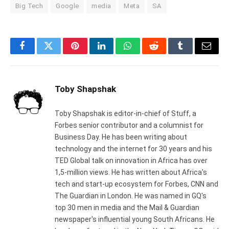
Big Tech
Google
media
Meta
SA
Facebook
Twitter
Pinterest
LinkedIn
WhatsApp
Reddit
Tumblr
Email
Toby Shapshak
Toby Shapshak is editor-in-chief of Stuff, a
Forbes senior contributor and a columnist for
Business Day. He has been writing about
technology and the internet for 30 years and his
TED Global talk on innovation in Africa has over
1,5-million views. He has written about Africa's
tech and start-up ecosystem for Forbes, CNN and
The Guardian in London. He was named in GQ's
top 30 men in media and the Mail & Guardian
newspaper's influential young South Africans. He