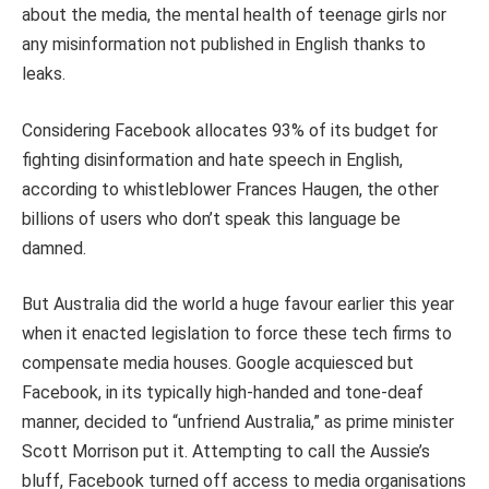
about the media, the mental health of teenage girls nor
any misinformation not published in English thanks to
leaks.
Considering Facebook allocates 93% of its budget for
fighting disinformation and hate speech in English,
according to whistleblower Frances Haugen, the other
billions of users who don’t speak this language be
damned.
But Australia did the world a huge favour earlier this year
when it enacted legislation to force these tech firms to
compensate media houses. Google acquiesced but
Facebook, in its typically high-handed and tone-deaf
manner, decided to “unfriend Australia,” as prime minister
Scott Morrison put it. Attempting to call the Aussie’s
bluff, Facebook turned off access to media organisations