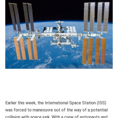
Earlier this week, the International Space Station (ISS)
was forced to maneouvre out of the way of a potential
collision with space junk. With a crew of astronauts and