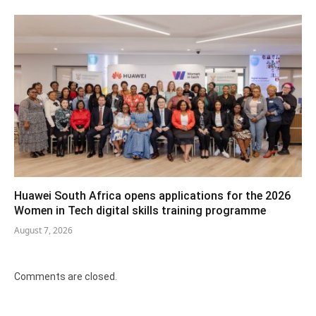
Huawei South Africa opens applications for the 2026
Women in Tech digital skills training programme
August 7, 2026
Comments are closed.