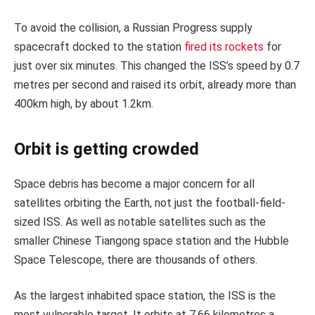
To avoid the collision, a Russian Progress supply
spacecraft docked to the station
fired its rockets
for
just over six minutes. This changed the ISS’s speed by 0.7
metres per second and raised its orbit, already more than
400km high, by about 1.2km.
Orbit is getting crowded
Space debris has become a major concern for all
satellites orbiting the Earth, not just the football-field-
sized ISS. As well as notable satellites such as the
smaller Chinese Tiangong space station and the Hubble
Space Telescope, there are thousands of others.
As the largest inhabited space station, the ISS is the
most vulnerable target. It orbits at 7.66 kilometres a