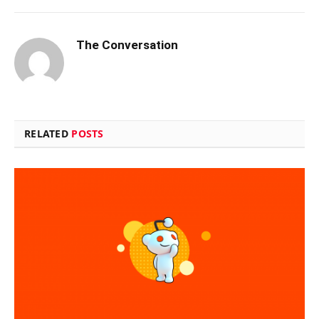
The Conversation
RELATED
POSTS