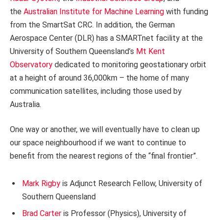
the
Australian Institute for Machine Learning
with funding
from the SmartSat CRC. In addition, the German
Aerospace Center (DLR) has a SMARTnet facility at the
University of Southern Queensland’s
Mt Kent
Observatory
dedicated to monitoring geostationary orbit
at a height of around 36,000km – the home of many
communication satellites, including those used by
Australia.
One way or another, we will eventually have to clean up
our space neighbourhood if we want to continue to
benefit from the nearest regions of the “final frontier”.
Mark Rigby
is Adjunct Research Fellow, University of
Southern Queensland
Brad Carter
is Professor (Physics), University of