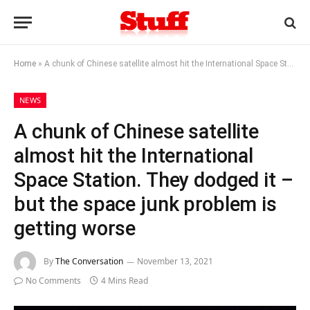
Home
»
A chunk of Chinese satellite almost hit the International Space Station. They dodged it – but the space junk problem is getting worse
NEWS
A chunk of Chinese satellite
almost hit the International
Space Station. They dodged it –
but the space junk problem is
getting worse
By
The Conversation
November 13, 2021
No Comments
4 Mins Read