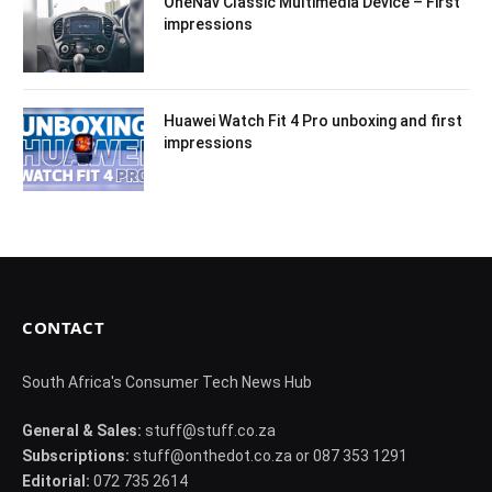
OneNav Classic Multimedia Device – First
impressions
Huawei Watch Fit 4 Pro unboxing and first
impressions
CONTACT
South Africa's Consumer Tech News Hub
General & Sales:
stuff@stuff.co.za
Subscriptions:
stuff@onthedot.co.za or 087 353 1291
Editorial:
072 735 2614