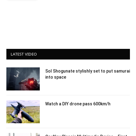
LATEST VIDEO
Sol Shogunate stylishly set to put samurai
into space
Watch a DIY drone pass 600km/h