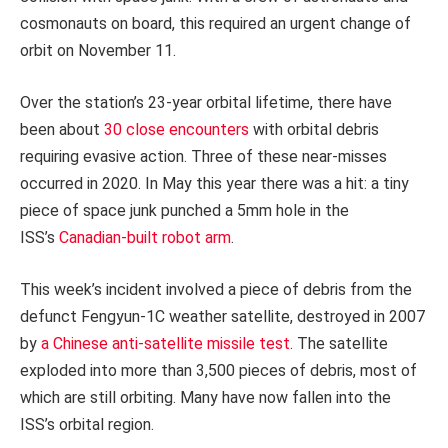
cosmonauts on board, this required an urgent change of
orbit on November 11.
Over the station’s 23-year orbital lifetime, there have
been about
30 close encounters
with orbital debris
requiring evasive action. Three of these near-misses
occurred in 2020. In May this year there was a hit: a tiny
piece of space junk punched a 5mm hole in the
ISS’s
Canadian-built robot arm
.
This week’s incident involved a piece of debris from the
defunct Fengyun-1C weather satellite, destroyed in 2007
by
a Chinese anti-satellite missile test
. The satellite
exploded into more than 3,500 pieces of debris, most of
which are still orbiting. Many have now fallen into the
ISS’s orbital region.