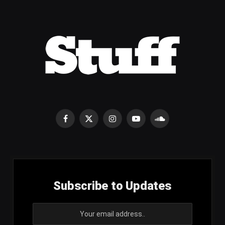
Facebook
X
Instagram
YouTube
SoundCloud
(Twitter)
Subscribe to Updates