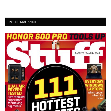
IN THE MAGAZINE