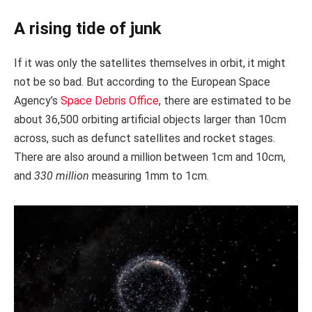
A rising tide of junk
If it was only the satellites themselves in orbit, it might
not be so bad. But according to the European Space
Agency’s
Space Debris Office
, there are estimated to be
about 36,500 orbiting artificial objects larger than 10cm
across, such as defunct satellites and rocket stages.
There are also around a million between 1cm and 10cm,
and
330 million
measuring 1mm to 1cm.