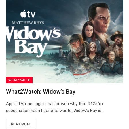
WHAT2WATCH
What2Watch: Widow’s Bay
Apple TV, once again, has proven why that R125/m
subscription hasn’t gone to waste. Widow’s Bay is…
READ MORE