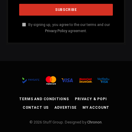
By signing up, you agree to the our terms and our
Privacy Policy
agreement.
TERMS AND CONDITIONS
PRIVACY & POPI
CONTACT US
ADVERTISE
MY ACCOUNT
© 2026 Stuff Group. Designed by
Chronon
.