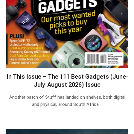
In This Issue – The 111 Best Gadgets (June-
July-August 2026) Issue
Another batch of Stuff has landed on shelves, both digital
and physical, around South Africa.…