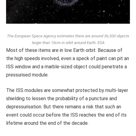
The European Space Agency estimates there are around 36,500 objects
larger than 10cm in orbit around Earth.
ESA
Most of these items are in low Earth orbit. Because of
the high speeds involved, even a speck of paint can pit an
ISS window and a marble-sized object could penetrate a
pressurised module.
The ISS modules are somewhat protected by multi-layer
shielding to lessen the probability of a puncture and
depressurisation. But there remains a risk that such an
event could occur before the ISS reaches the end of its
lifetime around the end of the decade.