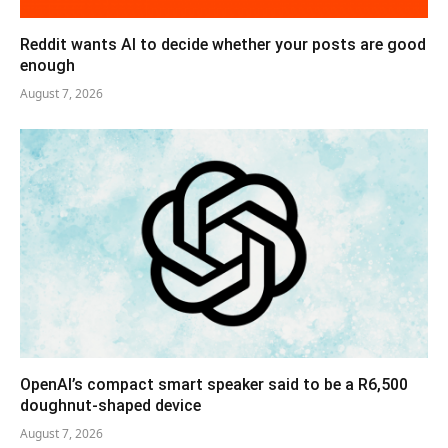
Reddit wants AI to decide whether your posts are good
enough
August 7, 2026
OpenAI’s compact smart speaker said to be a R6,500
doughnut-shaped device
August 7, 2026