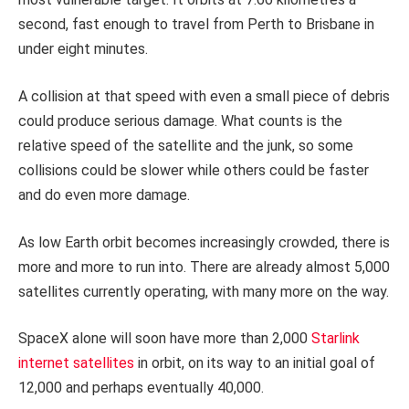
second, fast enough to travel from Perth to Brisbane in
under eight minutes.
A collision at that speed with even a small piece of debris
could produce serious damage. What counts is the
relative speed of the satellite and the junk, so some
collisions could be slower while others could be faster
and do even more damage.
As low Earth orbit becomes increasingly crowded, there is
more and more to run into. There are already almost 5,000
satellites currently operating, with many more on the way.
SpaceX alone will soon have more than 2,000
Starlink
internet satellites
in orbit, on its way to an initial goal of
12,000 and perhaps eventually 40,000.