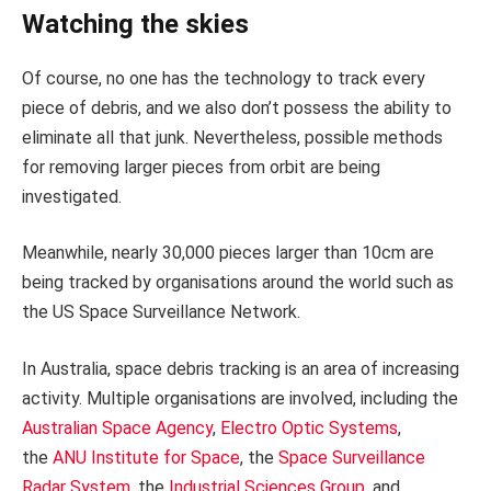
Watching the skies
Of course, no one has the technology to track every
piece of debris, and we also don’t possess the ability to
eliminate all that junk. Nevertheless, possible methods
for removing larger pieces from orbit are being
investigated.
Meanwhile, nearly 30,000 pieces larger than 10cm are
being tracked by organisations around the world such as
the US Space Surveillance Network.
In Australia, space debris tracking is an area of increasing
activity. Multiple organisations are involved, including the
Australian Space Agency
,
Electro Optic Systems
,
the
ANU Institute for Space
, the
Space Surveillance
Radar System
, the
Industrial Sciences Group
, and