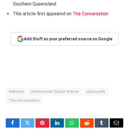
Southern Queensland
This article first appeared on
The Conversation
Add Stuff as your preferred source on Google
featured
International Space Station
space junk
The Conversation
Facebook
Twitter
Pinterest
LinkedIn
WhatsApp
Reddit
Tumblr
Email