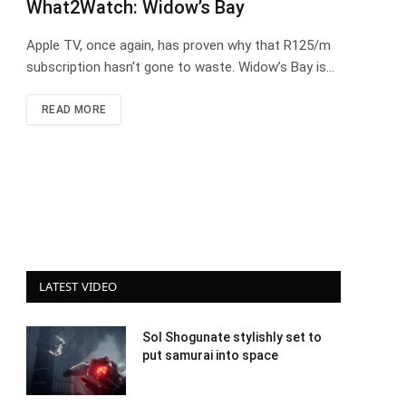
What2Watch: Widow’s Bay
Apple TV, once again, has proven why that R125/m
subscription hasn’t gone to waste. Widow’s Bay is…
READ MORE
LATEST VIDEO
Sol Shogunate stylishly set to
put samurai into space