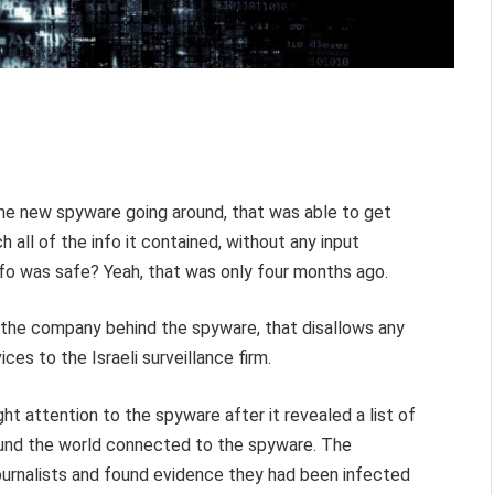
he new spyware going around, that was able to get
 all of the info it contained, without any input
info was safe? Yeah, that was only four months ago.
the company behind the spyware, that disallows any
es to the Israeli surveillance firm.
t attention to the spyware after it revealed a list of
round the world connected to the spyware. The
urnalists and found evidence they had been infected