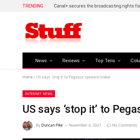
TRENDING
News
Reviews
Top Tens
Col
Home
»
US says ‘stop it’ to Pegasus spyware maker
INTERNET NEWS
US says ‘stop it’ to Pe
By
Duncan Pike
November 4, 2021
No Comments