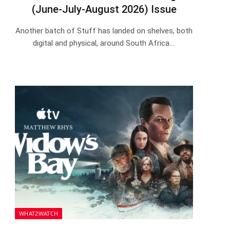
(June-July-August 2026) Issue
Another batch of Stuff has landed on shelves, both
digital and physical, around South Africa.…
WHAT2WATCH