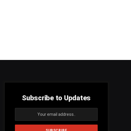
Subscribe to Updates