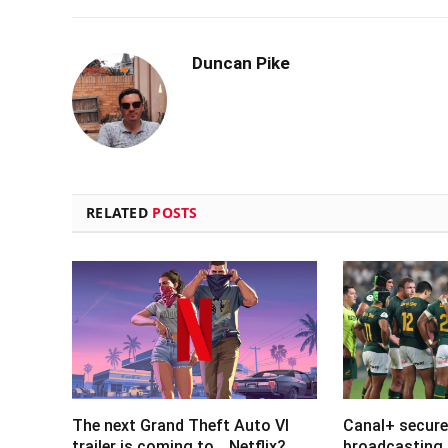
Duncan Pike
RELATED
POSTS
The next Grand Theft Auto VI
Canal+ secure
trailer is coming to… Netflix?
broadcasting 