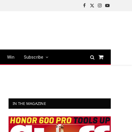
Facebook
X
Instagram
YouTube
(Twitter)
Win
Subscribe
Shopping
Cart
IN THE MAGAZINE