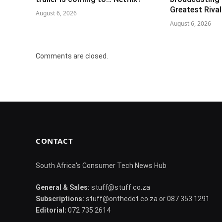
Greatest Riva
August 6, 2026
August 6, 2026
Comments are closed.
CONTACT
South Africa's Consumer Tech News Hub
General & Sales:
stuff@stuff.co.za
Subscriptions:
stuff@onthedot.co.za or 087 353 1291
Editorial:
072 735 2614