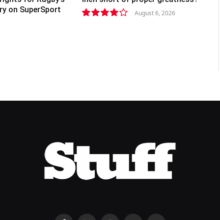
lry on SuperSport
August 6, 2026
8.2