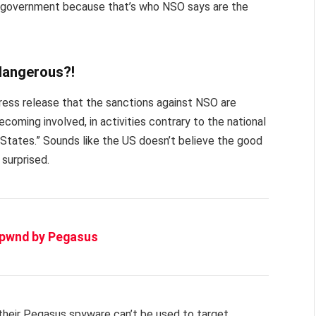
e government because that’s who NSO says are the
 dangerous?!
ess release that the sanctions against NSO are
becoming involved, in activities contrary to the national
d States.” Sounds like the US doesn’t believe the good
 surprised.
n pwnd by Pegasus
s their Pegasus spyware can’t be used to target