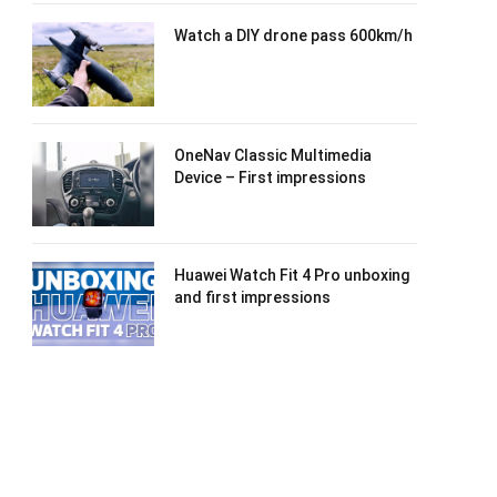
Watch a DIY drone pass 600km/h
OneNav Classic Multimedia
Device – First impressions
Huawei Watch Fit 4 Pro unboxing
and first impressions