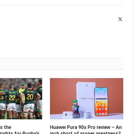
X
(Twitte
s the
Huawei Pura 90s Pro review – An
rights for Rugby’s
inch short of proper greatness?