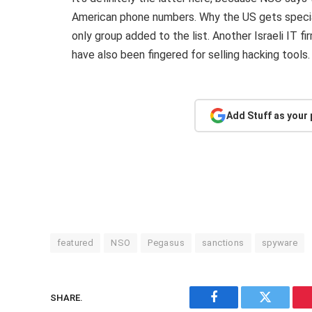
American phone numbers. Why the US gets special
only group added to the list. Another Israeli IT 
have also been fingered for selling hacking tools
Add Stuff as your
featured
NSO
Pegasus
sanctions
spyware
SHARE.
Facebook
Twitter