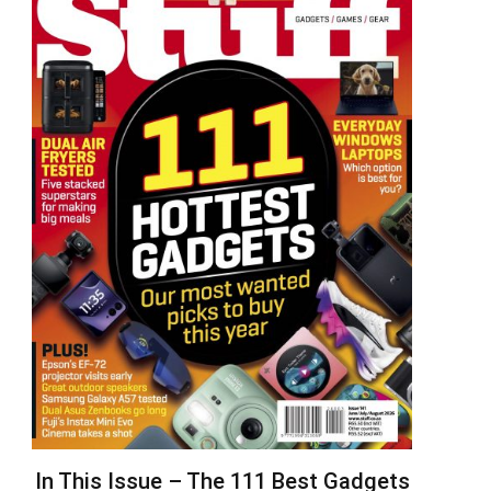
In This Issue – The 111 Best Gadgets