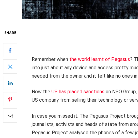
SHARE
Remember when
the world learnt of Pegasus
? T
into just about any device and access pretty much
needed from the owner and it felt like no one’s 
Now the
US has placed sanctions
on NSO Group, 
US company from selling their technology or servic
In case you missed it, The Pegasus Project brough
journalists, activists and heads of state from a
Pegasus Project analysed the phones of a few jo