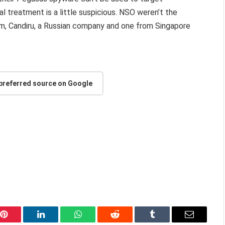
 treatment is a little suspicious. NSO weren’t the
firm, Candiru, a Russian company and one from Singapore
.
 preferred source on Google
Pinterest
LinkedIn
WhatsApp
Reddit
Tumblr
Email