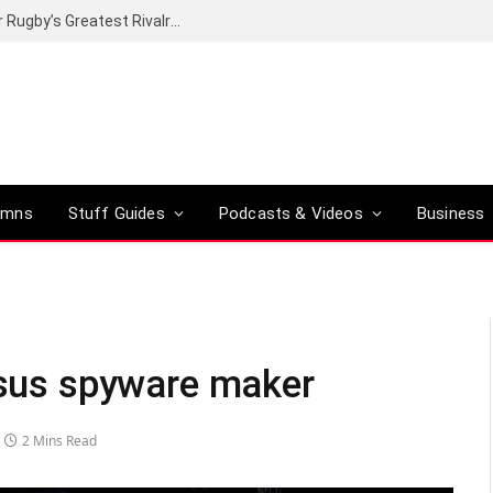
Canal+ secures the broadcasting rights for Rugby’s Greatest Rivalry on SuperSport
umns
Stuff Guides
Podcasts & Videos
Business
gasus spyware maker
2 Mins Read