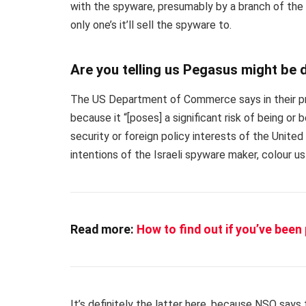
with the spyware, presumably by a branch of th
only one’s it’ll sell the spyware to.
Are you telling us Pegasus might be
The US Department of Commerce says in their pr
because it “[poses] a significant risk of being or 
security or foreign policy interests of the Unite
intentions of the Israeli spyware maker, colour us
Read more:
How to find out if you’ve bee
It’s definitely the latter here, because NSO say