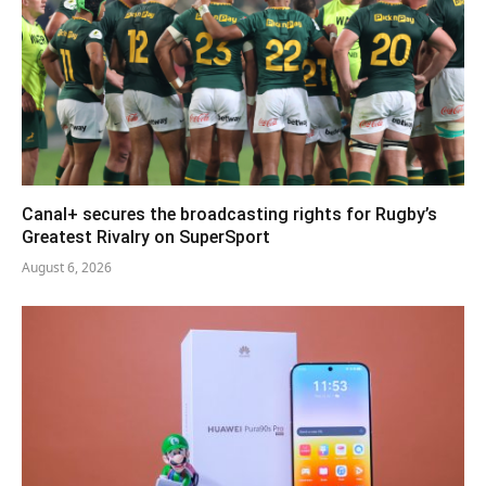
Canal+ secures the broadcasting rights for Rugby’s
Greatest Rivalry on SuperSport
August 6, 2026