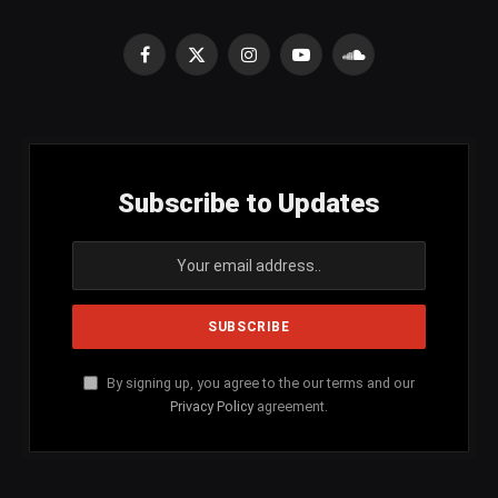
Facebook
X
Instagram
YouTube
SoundCloud
(Twitter)
Subscribe to Updates
By signing up, you agree to the our terms and our
Privacy Policy
agreement.