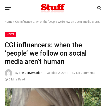
Home
»
CGI influencers: when the ‘people’ we follow on social media aren’t human
NEWS
CGI influencers: when the
‘people’ we follow on social
media aren’t human
By
The Conversation
October 2, 2021
No Comments
6 Mins Read