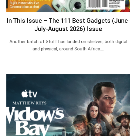
In This Issue – The 111 Best Gadgets (June-
July-August 2026) Issue
Another batch of Stuff has landed on shelves, both digital
and physical, around South Africa.…