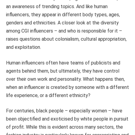
an awareness of trending topics. And like human
influencers, they appear in different body types, ages,
genders and ethnicities. A closer look at the diversity
among CGI influencers – and who is responsible for it –
raises questions about colonialism, cultural appropriation,
and exploitation.
Human influencers often have teams of publicists and
agents behind them, but ultimately, they have control
over their own work and personality. What happens then,
when an influencer is created by someone with a different
life experience, or a different ethnicity?
For centuries, black people – especially women – have
been objectified and exoticised by white people in pursuit
of profit. While this is evident across many sectors, the