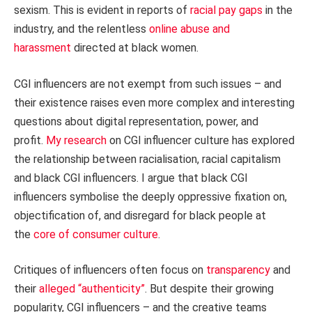
sexism. This is evident in reports of
racial pay gaps
in the
industry, and the relentless
online abuse and
harassment
directed at black women.
CGI influencers are not exempt from such issues – and
their existence raises even more complex and interesting
questions about digital representation, power, and
profit.
My research
on CGI influencer culture has explored
the relationship between racialisation, racial capitalism
and black CGI influencers. I argue that black CGI
influencers symbolise the deeply oppressive fixation on,
objectification of, and disregard for black people at
the
core of consumer culture
.
Critiques of influencers often focus on
transparency
and
their
alleged “authenticity”
. But despite their growing
popularity, CGI influencers – and the creative teams