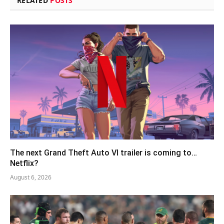
RELATED
POSTS
The next Grand Theft Auto VI trailer is coming to…
Netflix?
August 6, 2026