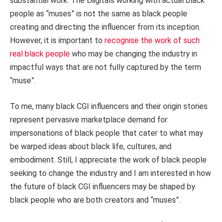
substantial work. The Diigitals working with actual black
people as “muses” is not the same as black people
creating and directing the influencer from its inception.
However, it is important to
recognise the work of such
real black people
who may be changing the industry in
impactful ways that are not fully captured by the term
“muse”.
To me, many black CGI influencers and their origin stories
represent pervasive marketplace demand for
impersonations of black people that cater to what may
be warped ideas about black life, cultures, and
embodiment. Still, I appreciate the work of black people
seeking to change the industry and I am interested in how
the future of black CGI influencers may be shaped by
black people who are both creators and “muses”.