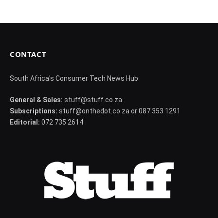
CONTACT
South Africa's Consumer Tech News Hub
General & Sales:
stuff@stuff.co.za
Subscriptions:
stuff@onthedot.co.za or 087 353 1291
Editorial:
072 735 2614