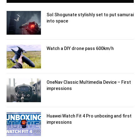
Sol Shogunate stylishly set to put samurai
into space
Watch a DIY drone pass 600km/h
OneNav Classic Multimedia Device – First
impressions
Huawei Watch Fit 4 Pro unboxing and first
impressions