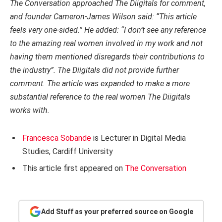
The Conversation approached The Diigitals for comment,
and founder Cameron-James Wilson said: “This article
feels very one-sided.” He added: “I don’t see any reference
to the amazing real women involved in my work and not
having them mentioned disregards their contributions to
the industry”. The Diigitals did not provide further
comment. The article was expanded to make a more
substantial reference to the real women The Diigitals
works with.
Francesca Sobande
is Lecturer in Digital Media
Studies, Cardiff University
This article first appeared on
The Conversation
Add Stuff as your preferred source on Google