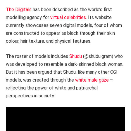
The Diigitals
has been described as the world’s first
modelling agency for
virtual celebrities
. Its website
currently showcases seven digital models, four of whom
are constructed to appear as black through their skin
colour, hair texture, and physical features.
The roster of models includes
Shudu
(@shudu.gram) who
was developed to resemble a dark-skinned black woman.
But it has been argued that Shudu, like many other CGI
models, was created through the
white male gaze
–
reflecting the power of white and patriarchal
perspectives in society.