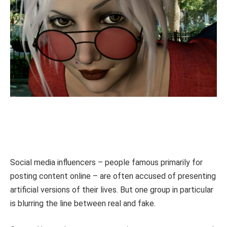
Social media influencers – people famous primarily for
posting content online – are often accused of presenting
artificial versions of their lives. But one group in particular
is blurring the line between real and fake.