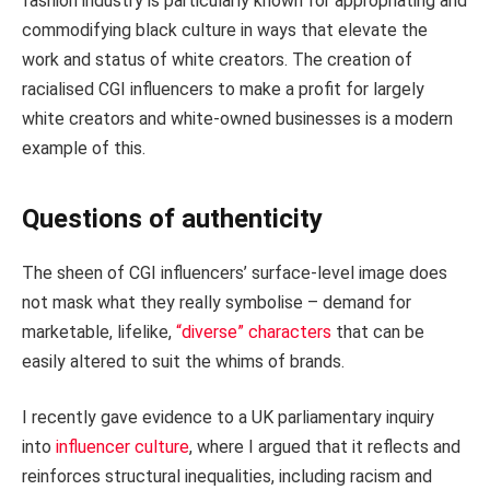
fashion industry is particularly known for appropriating and
commodifying black culture in ways that elevate the
work and status of white creators. The creation of
racialised CGI influencers to make a profit for largely
white creators and white-owned businesses is a modern
example of this.
Questions of authenticity
The sheen of CGI influencers’ surface-level image does
not mask what they really symbolise – demand for
marketable, lifelike,
“diverse” characters
that can be
easily altered to suit the whims of brands.
I recently gave evidence to a UK parliamentary inquiry
into
influencer culture
, where I argued that it reflects and
reinforces structural inequalities, including racism and