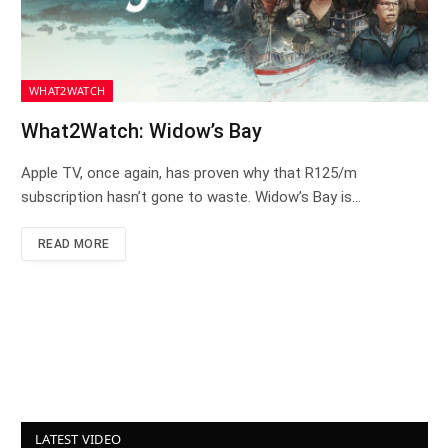
WHAT2WATCH
What2Watch: Widow’s Bay
Apple TV, once again, has proven why that R125/m
subscription hasn’t gone to waste. Widow’s Bay is…
READ MORE
LATEST VIDEO