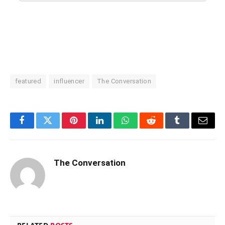
featured
influencer
The Conversation
Facebook
Twitter
Pinterest
LinkedIn
WhatsApp
Reddit
Tumblr
Email
The Conversation