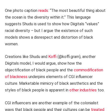
One photo caption
reads
: “The most beautiful thing about
the ocean is the diversity within it.” This language
suggests Shudu is used to show how Diigitals “values”
racial diversity – but I argue the existence of such
models shows a disrespect and distortion of black
women.
Creations like Shudu and
Koffi
(@koffi.gram), another
Diigitals model, I would argue, show how the
objectification of black people and the
commodification
of blackness
underpins elements of CGI influencer
culture. Marketable mimicry of black aesthetics and the
styles of black people is apparent in
other industries
too.
CGI influencers are another example of the colonialist
ways that black people and their cultures can be
treated