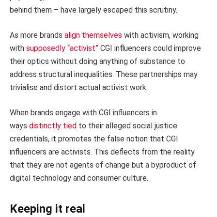
behind them – have largely escaped this scrutiny.
As more brands
align themselves
with activism, working
with
supposedly “activist”
CGI influencers could improve
their optics without doing anything of substance to
address structural inequalities. These partnerships may
trivialise and distort actual activist work.
When brands engage with CGI influencers in
ways
distinctly tied
to their alleged social justice
credentials, it promotes the false notion that CGI
influencers are activists. This deflects from the reality
that they are not agents of change but a byproduct of
digital technology and consumer culture.
Keeping it real