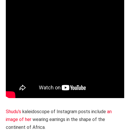
Shudu’s
kaleidoscope of Instagram posts include
an
image of her
wearing earrings in the shape of the
continent of Africa.