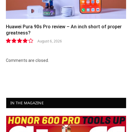
Huawei Pura 90s Pro review – An inch short of proper
greatness?
August 6, 2026
8.2
Comments are closed.
IN THE MAGAZINE