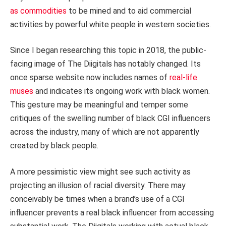
as commodities
to be mined and to aid commercial
activities by powerful white people in western societies.
Since I began researching this topic in 2018, the public-
facing image of The Diigitals has notably changed. Its
once sparse website now includes names of
real-life
muses
and indicates its ongoing work with black women.
This gesture may be meaningful and temper some
critiques of the swelling number of black CGI influencers
across the industry, many of which are not apparently
created by black people.
A more pessimistic view might see such activity as
projecting an illusion of racial diversity. There may
conceivably be times when a brand’s use of a CGI
influencer prevents a real black influencer from accessing