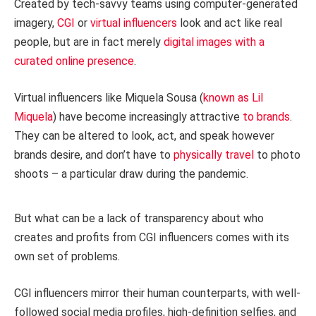
Created by tech-savvy teams using computer-generated
imagery,
CGI
or
virtual influencers
look and act like real
people, but are in fact merely
digital images with a
curated online presence
.
Virtual influencers like Miquela Sousa (
known as Lil
Miquela
) have become increasingly attractive
to brands
.
They can be altered to look, act, and speak however
brands desire, and don’t have to
physically travel
to photo
shoots – a particular draw during the pandemic.
But what can be a lack of transparency about who
creates and profits from CGI influencers comes with its
own set of problems.
CGI influencers mirror their human counterparts, with well-
followed social media profiles, high-definition selfies, and