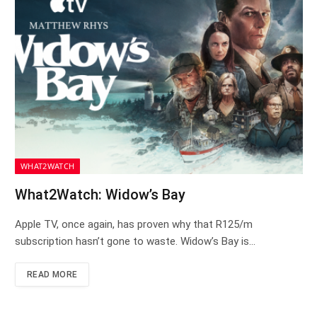
WHAT2WATCH
What2Watch: Widow’s Bay
Apple TV, once again, has proven why that R125/m
subscription hasn’t gone to waste. Widow’s Bay is…
READ MORE