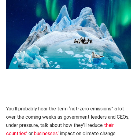
You’ll probably hear the term “net-zero emissions” a lot
over the coming weeks as government leaders and CEOs,
under pressure, talk about how they’ll reduce
their
countries’
or
businesses’
impact on climate change.