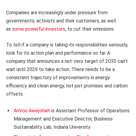
Companies are increasingly under pressure from
governments, activists and their customers, as well
as
some powerful
investors
, to cut their emissions.
To tell if a company is taking its responsibilities seriously,
look for its action plan and performance so far. A
company that announces a net-zero target of 2030 can’t
wait until 2029 to take action. There needs to be a
consistent trajectory of improvements in energy
efficiency and clean energy, not just promises and carbon
offsets.
Amrou Awaysheh
is Assistant Professor of Operations
Management and Executive Director, Business
Sustainability Lab, Indiana University