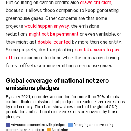
But counting on carbon credits also
draws criticism
,
because it allows those companies to keep generating
greenhouse gases. Other concerns are that some
projects
would happen anyway
, the emissions
reductions
might not be permanent
or even verifiable, or
they might get
double-counted
by more than one entity.
Some projects, like tree planting,
can take years to pay
off
in emissions reductions while the companies buying
forest offsets continue emitting greenhouse gases.