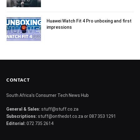
Huawei Watch Fit 4 Pro unboxing and first
impressions
CONTACT
South Africa's Consumer Tech News Hub
General & Sales:
stuff@stuff.co.za
Subscriptions:
stuff@onthedot.co.za or 087 353 1291
Editorial:
072 735 2614