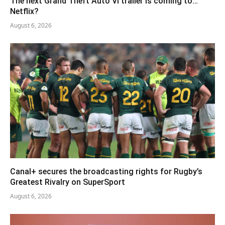
The next Grand Theft Auto VI trailer is coming to…
Netflix?
August 6, 2026
Canal+ secures the broadcasting rights for Rugby’s
Greatest Rivalry on SuperSport
August 6, 2026