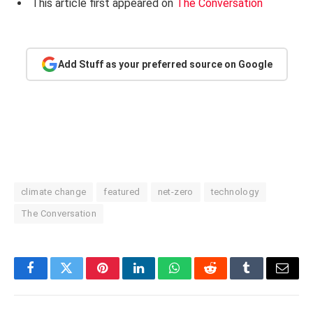
This article first appeared on
The Conversation
Add Stuff as your preferred source on Google
climate change
featured
net-zero
technology
The Conversation
Facebook
Twitter
Pinterest
LinkedIn
WhatsApp
Reddit
Tumblr
Email