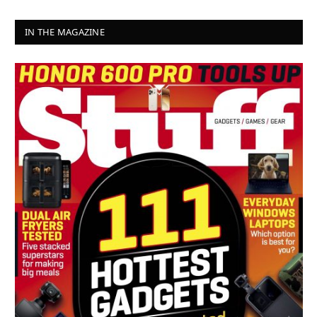
IN THE MAGAZINE