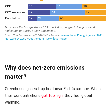
Why does net-zero emissions
matter?
Greenhouse gases trap heat near Earth’s surface. When
their concentrations
get too high
, they fuel global
warming.