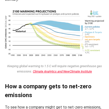
Keeping global warming to 1.5 C will require negative greenhouse gas
emissions.
Climate Analytics and NewClimate Institute
How a company gets to net-zero
emissions
To see how a company might get to net-zero emissions,