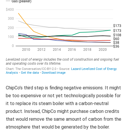
ChipCo’s third step is finding negative emissions. It might
be too expensive or not yet technologically possible for
it to replace its steam boiler with a carbon-neutral
product. Instead, ChipCo might purchase carbon credits
that would remove the same amount of carbon from the
atmosphere that would be generated by the boiler.