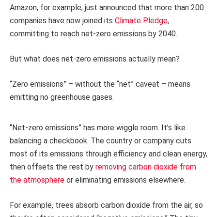
Amazon, for example, just announced that more than 200
companies have now joined its
Climate Pledge
,
committing to reach net-zero emissions by 2040.
But what does net-zero emissions actually mean?
“Zero emissions” – without the “net” caveat – means
emitting no greenhouse gases.
“Net-zero emissions” has more wiggle room. It’s like
balancing a checkbook. The country or company cuts
most of its emissions through efficiency and clean energy,
then offsets the rest by
removing carbon dioxide from
the atmosphere
or eliminating emissions elsewhere.
For example, trees absorb carbon dioxide from the air, so