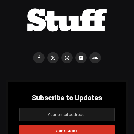
Facebook
X
Instagram
YouTube
SoundCloud
(Twitter)
Subscribe to Updates