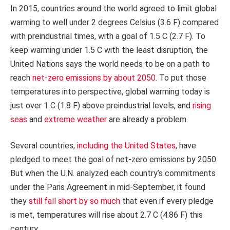
In 2015, countries around the world agreed to limit global
warming to well under 2 degrees Celsius (3.6 F) compared
with preindustrial times, with a goal of 1.5 C (2.7 F). To
keep warming under 1.5 C with the least disruption, the
United Nations says the world needs to be on a path to
reach
net-zero emissions by about 2050
. To put those
temperatures into perspective, global warming today is
just over 1 C (1.8 F) above preindustrial levels, and
rising
seas
and
extreme weather
are already a problem.
Several countries,
including the United States
, have
pledged to meet the goal of net-zero emissions by 2050.
But when the U.N. analyzed each country’s commitments
under the Paris Agreement in mid-September, it found
they
still fall short by so much
that even if every pledge
is met, temperatures will rise about 2.7 C (4.86 F) this
century.