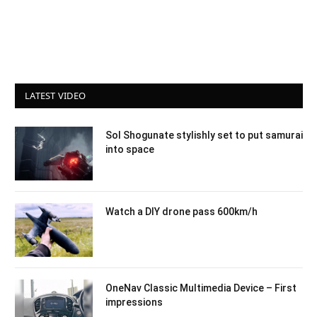
LATEST VIDEO
Sol Shogunate stylishly set to put samurai
into space
Watch a DIY drone pass 600km/h
OneNav Classic Multimedia Device – First
impressions