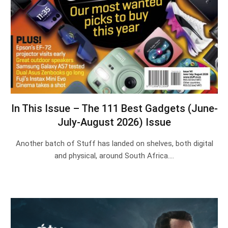
In This Issue – The 111 Best Gadgets (June-
July-August 2026) Issue
Another batch of Stuff has landed on shelves, both digital
and physical, around South Africa.…