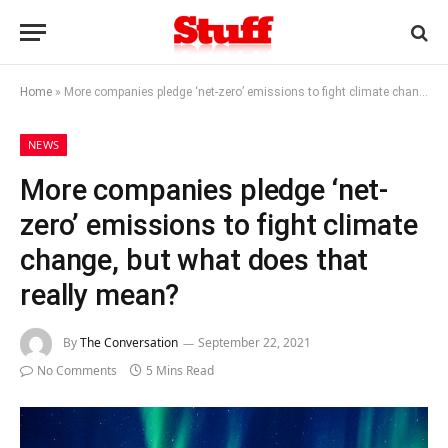
Home
»
More companies pledge ‘net-zero’ emissions to fight climate change, but what does that really mean?
NEWS
More companies pledge ‘net-
zero’ emissions to fight climate
change, but what does that
really mean?
By
The Conversation
September 22, 2021
No Comments
5 Mins Read