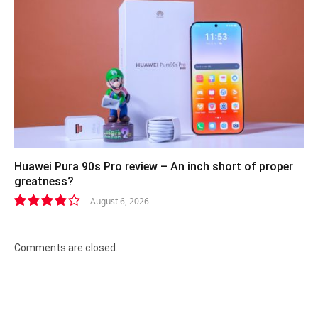
Huawei Pura 90s Pro review – An inch short of proper
greatness?
August 6, 2026
8.2
Comments are closed.