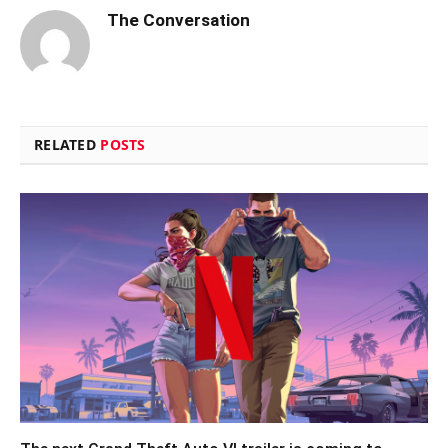
The Conversation
RELATED
POSTS