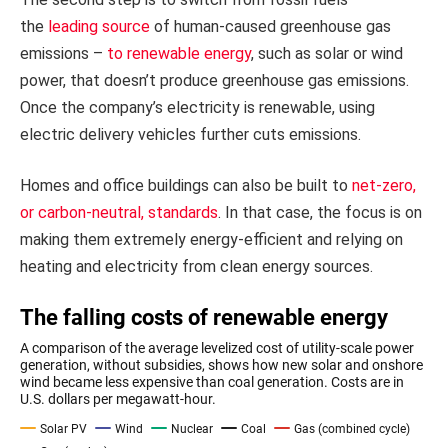
the
leading source
of human-caused greenhouse gas
emissions –
to renewable energy
, such as solar or wind
power, that doesn’t produce greenhouse gas emissions.
Once the company’s electricity is renewable, using
electric delivery vehicles further cuts emissions.
Homes and office buildings can also be built to
net-zero,
or carbon-neutral, standards
. In that case, the focus is on
making them extremely energy-efficient and relying on
heating and electricity from clean energy sources.