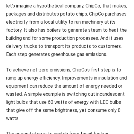
let’s imagine a hypothetical company, ChipCo, that makes,
packages and distributes potato chips. ChipCo purchases
electricity from a local utility to run machinery at its
factory. It also has boilers to generate steam to heat the
building and for some production processes. And it uses
delivery trucks to transport its products to customers.
Each step generates greenhouse gas emissions.
To achieve net-zero emissions, ChipCo’s first step is to
ramp up energy efficiency. Improvements in insulation and
equipment can reduce the amount of energy needed or
wasted. A simple example is switching out incandescent
light bulbs that use 60 watts of energy with LED bulbs
that give off the same brightness, yet consume only 8
watts.
The second step is to switch from fossil fuels –