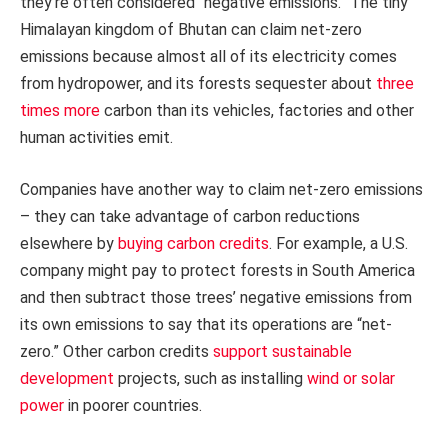
they’re often considered “negative emissions.” The tiny
Himalayan kingdom of Bhutan can claim net-zero
emissions because almost all of its electricity comes
from hydropower, and its forests sequester about
three
times more
carbon than its vehicles, factories and other
human activities emit.
Companies have another way to claim net-zero emissions
– they can take advantage of carbon reductions
elsewhere by
buying carbon credits
. For example, a U.S.
company might pay to protect forests in South America
and then subtract those trees’ negative emissions from
its own emissions to say that its operations are “net-
zero.” Other carbon credits
support sustainable
development
projects, such as installing
wind or solar
power
in poorer countries.