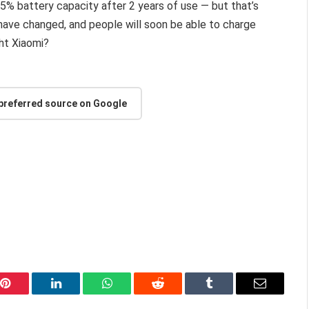
e 5% battery capacity after 2 years of use — but that’s
ave changed, and people will soon be able to charge
ght Xiaomi?
 preferred source on Google
Pinterest
LinkedIn
WhatsApp
Reddit
Tumblr
Email