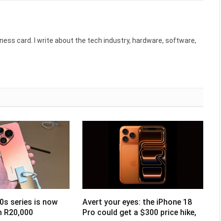
ess card. I write about the tech industry, hardware, software,
0s series is now
Avert your eyes: the iPhone 18
om R20,000
Pro could get a $300 price hike,