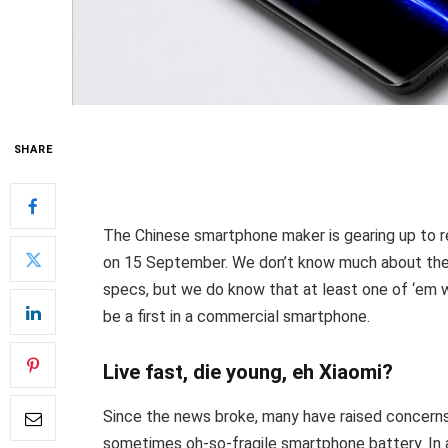
SHARE
The Chinese smartphone maker is gearing up to re
on 15 September. We don’t know much about the 
specs, but we do know that at least one of ‘em w
be a first in a commercial smartphone.
Live fast, die young, eh Xiaomi?
Since the news broke, many have raised concerns
sometimes oh-so-fragile smartphone battery. In 