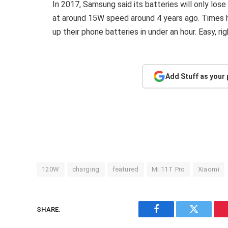
In 2017, Samsung said its batteries will only los
at around 15W speed around 4 years ago. Times h
up their phone batteries in under an hour. Easy, ri
Add Stuff as your
120W
charging
featured
Mi 11T Pro
Xiaomi
SHARE.
Facebook
Twitter