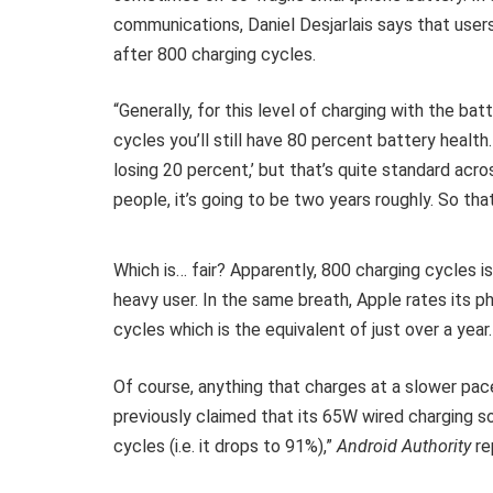
communications, Daniel Desjarlais says that users
after 800 charging cycles.
“Generally, for this level of charging with the bat
cycles you’ll still have 80 percent battery healt
losing 20 percent,’ but that’s quite standard acro
people, it’s going to be two years roughly. So that’
Which is… fair? Apparently, 800 charging cycles i
heavy user. In the same breath, Apple rates its 
cycles which is the equivalent of just over a year
Of course, anything that charges at a slower pace
previously claimed that its 65W wired charging s
cycles (i.e. it drops to 91%),”
Android Authority
re