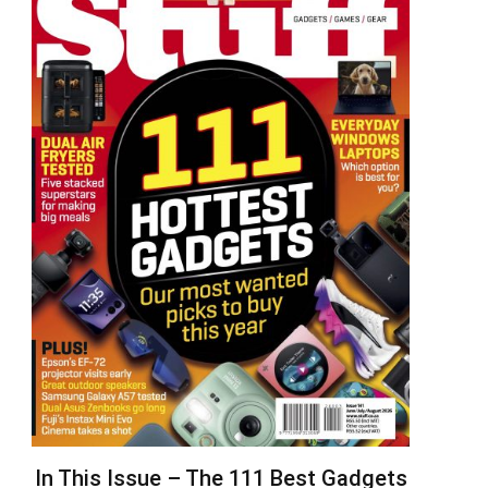
In This Issue – The 111 Best Gadgets