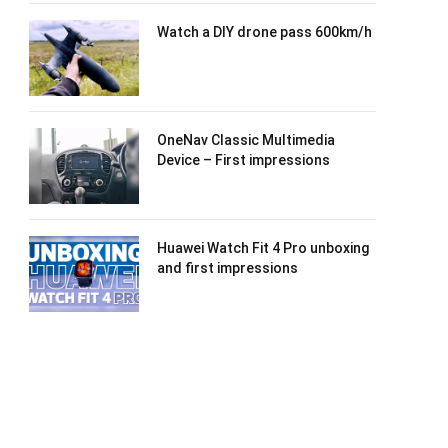
Watch a DIY drone pass 600km/h
OneNav Classic Multimedia
Device – First impressions
Huawei Watch Fit 4 Pro unboxing
and first impressions