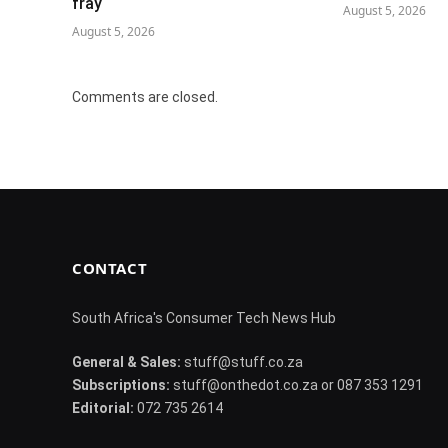
fray
August 5, 2026
August 5, 2026
Comments are closed.
CONTACT
South Africa's Consumer Tech News Hub
General & Sales:
stuff@stuff.co.za
Subscriptions:
stuff@onthedot.co.za or 087 353 1291
Editorial:
072 735 2614