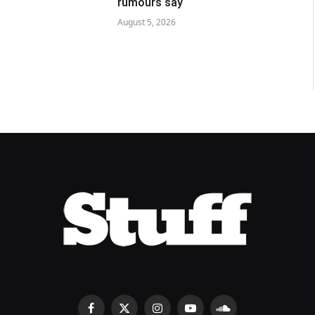
rumours say
August 5, 2026
Facebook
X
Instagram
YouTube
SoundCloud