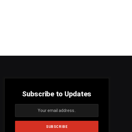
Subscribe to Updates