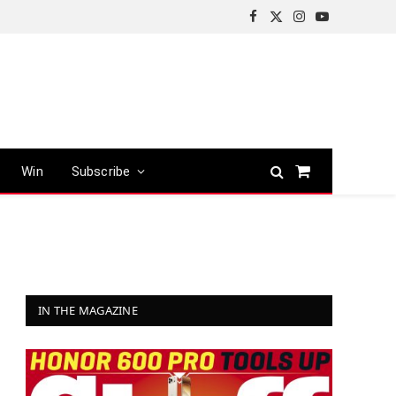
Facebook
X
Instagram
YouTube
(Twitter)
Win
Subscribe
Shopping
Cart
IN THE MAGAZINE