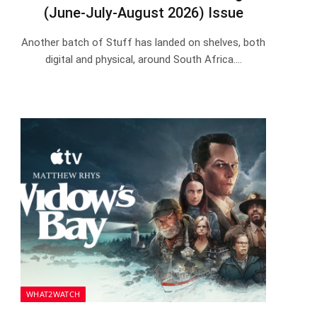
(June-July-August 2026) Issue
Another batch of Stuff has landed on shelves, both
digital and physical, around South Africa.…
WHAT2WATCH