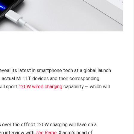
veal its latest in smartphone tech at a global launch
actual Mi 11T devices and their corresponding
ill sport
120W wired charging
capability — which will
 over the effect 120W charging will have on a
an interview with
The Verge,
Xiaomi’s head of