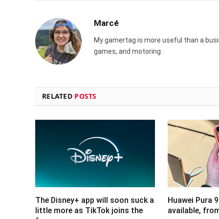
Marcé
My gamertag is more useful than a busin
games, and motoring.
RELATED
POSTS
The Disney+ app will soon suck a
Huawei Pura 9
little more as TikTok joins the
available, fr