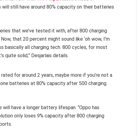
 will still have around 80% capacity on their batteries
teries that we’ve tested it with, after 800 charging
h. Now, that 20 percent might sound like ‘oh wow, I’m
ss basically all charging tech. 800 cycles, for most
s quite solid,” Desjarlais details.
s rated for around 2 years, maybe more if you’re not a
phone batteries at 80% capacity after 500 charging
.
 will have a longer battery lifespan. “Oppo has
olution only loses 9% capacity after 800 charging
ports.