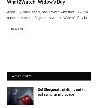
What2Watch: Widow’s Bay
Apple TV, once again, has proven why that R125/m
subscription hasn’t gone to waste. Widow’s Bay is…
READ MORE
LATEST VIDEO
Sol Shogunate stylishly set to
put samurai into space