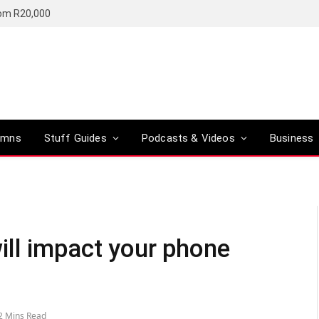
rom R20,000
umns
Stuff Guides
Podcasts & Videos
Business
ll impact your phone
2 Mins Read