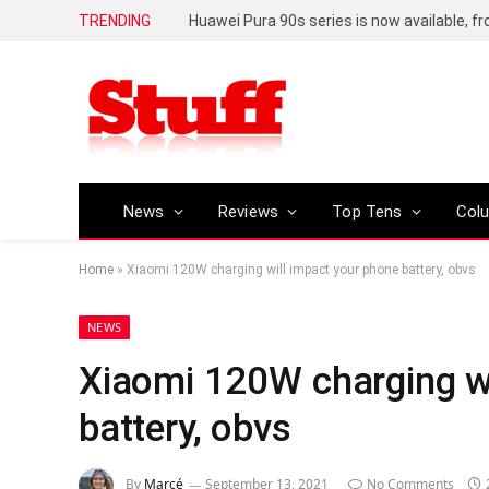
TRENDING
Huawei Pura 90s series is now available, f
News
Reviews
Top Tens
Col
Home
»
Xiaomi 120W charging will impact your phone battery, obvs
NEWS
Xiaomi 120W charging wi
battery, obvs
By
Marcé
September 13, 2021
No Comments