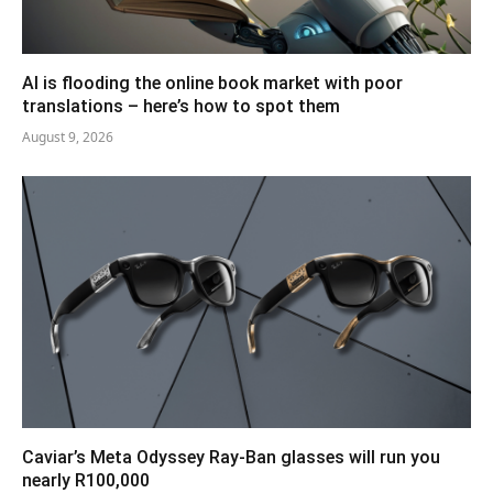
AI is flooding the online book market with poor
translations – here’s how to spot them
August 9, 2026
Caviar’s Meta Odyssey Ray-Ban glasses will run you
nearly R100,000