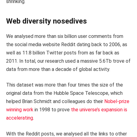
shrinking.
Web diversity nosedives
We analysed more than six billion user comments from
the social media website Reddit dating back to 2006, as
well as 11.8 billion Twitter posts from as far back as
2011. In total, our research used a massive 5.6Tb trove of
data from more than a decade of global activity.
This dataset was more than four times the size of the
original data from the Hubble Space Telescope, which
helped Brian Schmidt and colleagues do their
Nobel-prize
winning work
in 1998 to prove
the universe’s expansion is
accelerating
.
With the Reddit posts, we analysed all the links to other