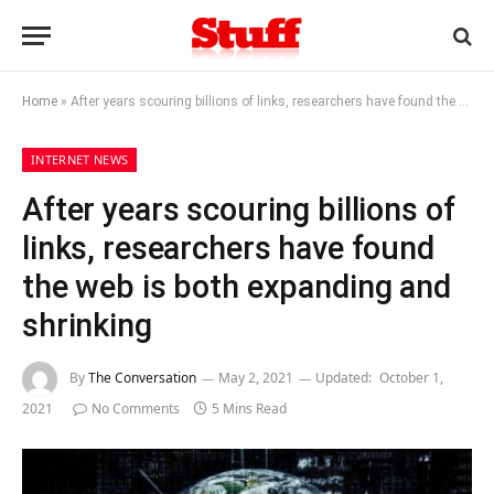
Home
»
After years scouring billions of links, researchers have found the web is both expanding and shrinking
INTERNET NEWS
After years scouring billions of
links, researchers have found
the web is both expanding and
shrinking
By
The Conversation
May 2, 2021
Updated:
October 1,
2021
No Comments
5 Mins Read