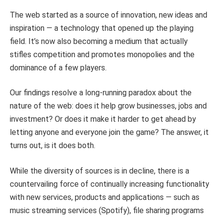
The web started as a source of innovation, new ideas and
inspiration — a technology that opened up the playing
field. It’s now also becoming a medium that actually
stifles competition and promotes monopolies and the
dominance of a few players.
Our findings resolve a long-running paradox about the
nature of the web: does it help grow businesses, jobs and
investment? Or does it make it harder to get ahead by
letting anyone and everyone join the game? The answer, it
turns out, is it does both.
While the diversity of sources is in decline, there is a
countervailing force of continually increasing functionality
with new services, products and applications — such as
music streaming services (Spotify), file sharing programs