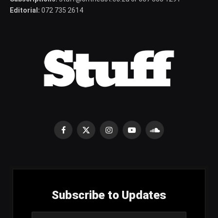
Editorial:
072 735 2614
Facebook
X
Instagram
YouTube
SoundCloud
(Twitter)
Subscribe to Updates