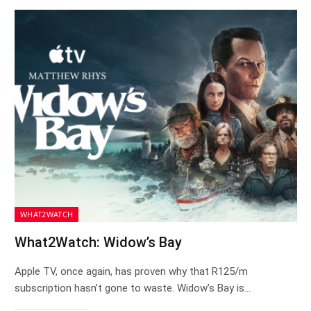
WHAT2WATCH
What2Watch: Widow’s Bay
Apple TV, once again, has proven why that R125/m
subscription hasn’t gone to waste. Widow’s Bay is…