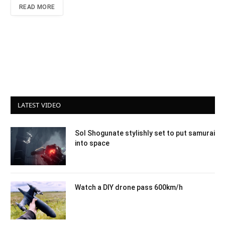
READ MORE
LATEST VIDEO
Sol Shogunate stylishly set to put samurai
into space
Watch a DIY drone pass 600km/h