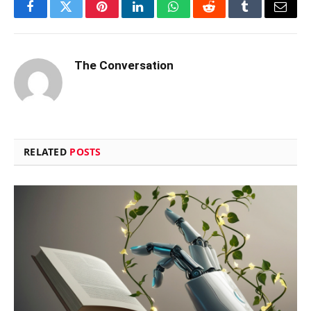
Facebook
Twitter
Pinterest
LinkedIn
WhatsApp
Reddit
Tumblr
Email
The Conversation
RELATED
POSTS