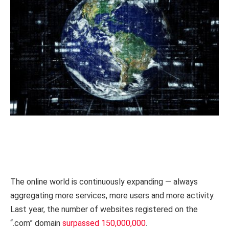
The online world is continuously expanding — always
aggregating more services, more users and more activity.
Last year, the number of websites registered on the
“.com” domain
surpassed 150,000,000
.