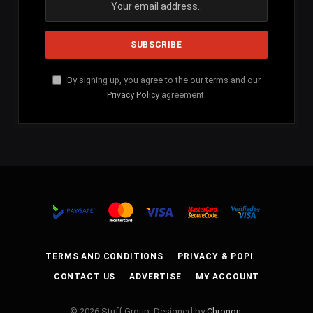
By signing up, you agree to the our terms and our
Privacy Policy
agreement.
TERMS AND CONDITIONS
PRIVACY & POPI
CONTACT US
ADVERTISE
MY ACCOUNT
© 2026 Stuff Group. Designed by
Chronon
.