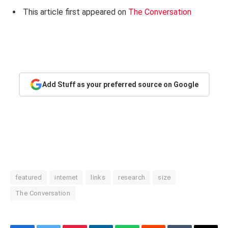
This article first appeared on
The Conversation
Add Stuff as your preferred source on Google
featured
internet
links
research
size
The Conversation