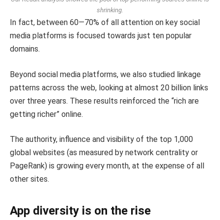
shrinking.
In fact, between 60—70% of all attention on key social
media platforms is focused towards just ten popular
domains.
Beyond social media platforms, we also studied linkage
patterns across the web, looking at almost 20 billion links
over three years. These results reinforced the “rich are
getting richer” online.
The authority, influence and visibility of the top 1,000
global websites (as measured by network centrality or
PageRank) is growing every month, at the expense of all
other sites.
App diversity is on the rise