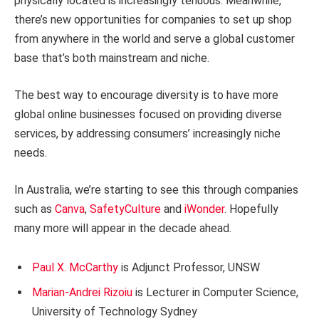
physically located is increasingly tenuous. Meanwhile,
there’s new opportunities for companies to set up shop
from anywhere in the world and serve a global customer
base that’s both mainstream and niche.
The best way to encourage diversity is to have more
global online businesses focused on providing diverse
services, by addressing consumers’ increasingly niche
needs.
In Australia, we’re starting to see this through companies
such as
Canva
,
SafetyCulture
and
iWonder
. Hopefully
many more will appear in the decade ahead.
Paul X. McCarthy
is Adjunct Professor, UNSW
Marian-Andrei Rizoiu
is Lecturer in Computer Science,
University of Technology Sydney