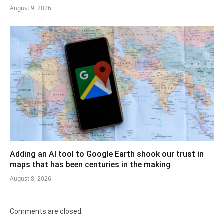
August 9, 2026
Adding an AI tool to Google Earth shook our trust in
maps that has been centuries in the making
August 8, 2026
Comments are closed.