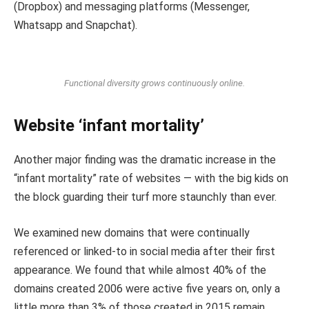
(Dropbox) and messaging platforms (Messenger,
Whatsapp and Snapchat).
Functional diversity grows continuously online.
Website ‘infant mortality’
Another major finding was the dramatic increase in the
“infant mortality” rate of websites — with the big kids on
the block guarding their turf more staunchly than ever.
We examined new domains that were continually
referenced or linked-to in social media after their first
appearance. We found that while almost 40% of the
domains created 2006 were active five years on, only a
little more than 3% of those created in 2015 remain