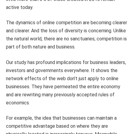
active today.
The dynamics of online competition are becoming clearer
and clearer. And the loss of diversity is concerning. Unlike
the natural world, there are no sanctuaries; competition is
part of both nature and business.
Our study has profound implications for business leaders,
investors and governments everywhere. It shows the
network effects of the web don’t just apply to online
businesses. They have permeated the entire economy
and are rewriting many previously accepted rules of
economics.
For example, the idea that businesses can maintain a
competitive advantage based on where they are