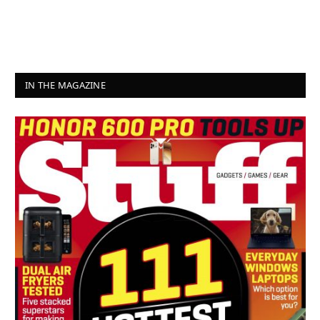
IN THE MAGAZINE