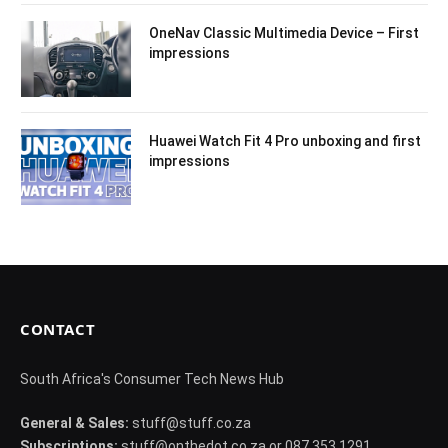
OneNav Classic Multimedia Device – First
impressions
Huawei Watch Fit 4 Pro unboxing and first
impressions
CONTACT
South Africa's Consumer Tech News Hub
General & Sales:
stuff@stuff.co.za
Subscriptions:
stuff@onthedot.co.za or 087 353 1291