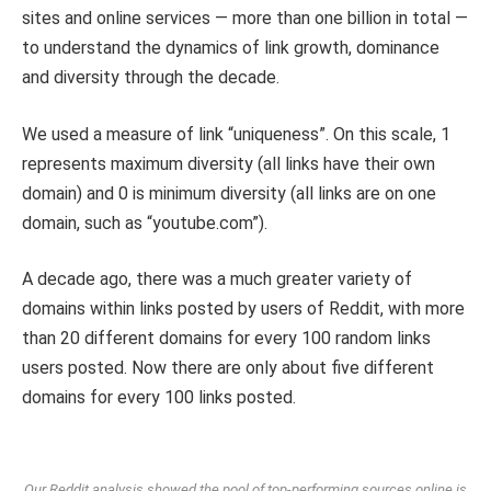
sites and online services — more than one billion in total —
to understand the dynamics of link growth, dominance
and diversity through the decade.
We used a measure of link “uniqueness”. On this scale, 1
represents maximum diversity (all links have their own
domain) and 0 is minimum diversity (all links are on one
domain, such as “youtube.com”).
A decade ago, there was a much greater variety of
domains within links posted by users of Reddit, with more
than 20 different domains for every 100 random links
users posted. Now there are only about five different
domains for every 100 links posted.
Our Reddit analysis showed the pool of top-performing sources online is