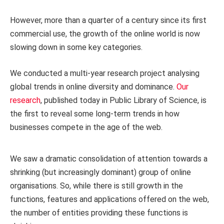
However, more than a quarter of a century since its first
commercial use, the growth of the online world is now
slowing down in some key categories.
We conducted a multi-year research project analysing
global trends in online diversity and dominance.
Our
research
, published today in Public Library of Science, is
the first to reveal some long-term trends in how
businesses compete in the age of the web.
We saw a dramatic consolidation of attention towards a
shrinking (but increasingly dominant) group of online
organisations. So, while there is still growth in the
functions, features and applications offered on the web,
the number of entities providing these functions is