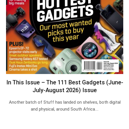
In This Issue – The 111 Best Gadgets (June-
July-August 2026) Issue
Another batch of Stuff has landed on shelves, both digital
and physical, around South Africa.…