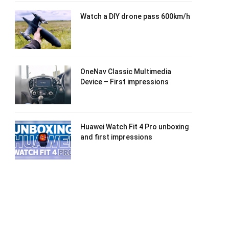
Watch a DIY drone pass 600km/h
OneNav Classic Multimedia
Device – First impressions
Huawei Watch Fit 4 Pro unboxing
and first impressions