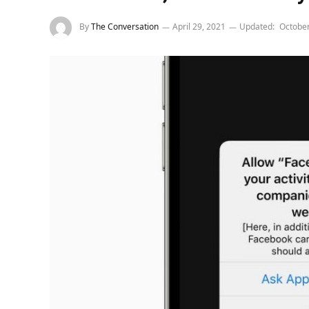
By
The Conversation
April 29, 2021
Updated:
October