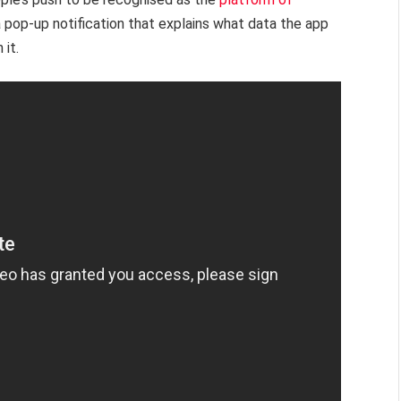
a pop-up notification that explains what data the app
 it.