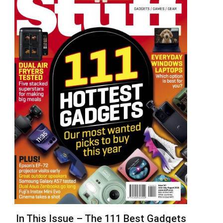
In This Issue – The 111 Best Gadgets