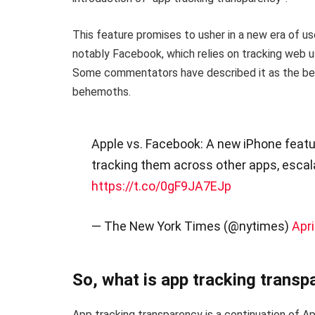
This feature promises to usher in a new era of u
notably Facebook, which relies on tracking web us
Some commentators have described it as the be
behemoths.
Apple vs. Facebook: A new iPhone featu
tracking them across other apps, esca
https://t.co/0gF9JA7EJp
— The New York Times (@nytimes)
Apri
So, what is app tracking transp
App tracking transparency is a continuation of A