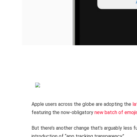
Apple users across the globe are adopting the
la
featuring the now-obligatory
new batch of emoji
But there’s another change that’s arguably less f
introduction of “app tracking transparency”.