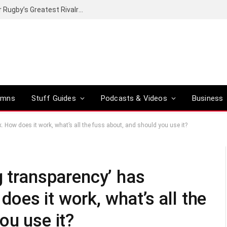
Canal+ secures the broadcasting rights for Rugby’s Greatest Rivalry on SuperSport
umns
Stuff Guides
Podcasts & Videos
Business
 How does it work, what’s all the fuss about, and should you use it?
g transparency’ has
es it work, what’s all the
ou use it?