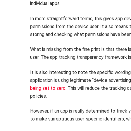
individual apps.
In more straightforward terms, this gives app de
permissions from the device user. It also means 
storing and checking what permissions have been
What is missing from the fine print is that there
user. The app tracking transparency framework i
It is also interesting to note the specific wording
application is using legitimate “device advertising 
being set to zero
. This will reduce the tracking c
policies.
However, if an app is really determined to track
to make surreptitious user-specific identifiers, 