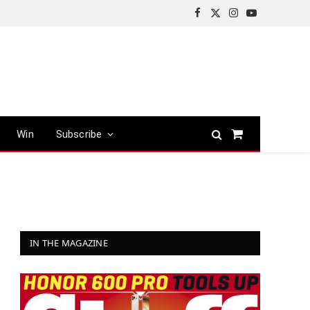
Facebook
X
Instagram
YouTube
(Twitter)
Win
Subscribe
Shopping
Cart
IN THE MAGAZINE