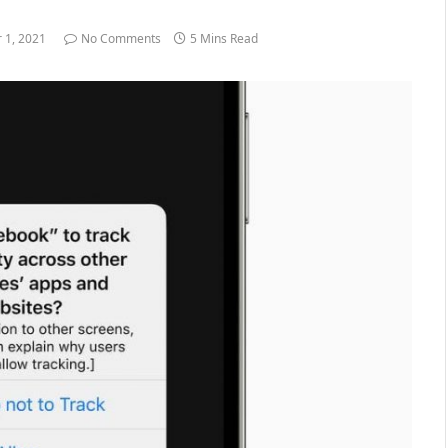
 1, 2021
No Comments
5 Mins Read