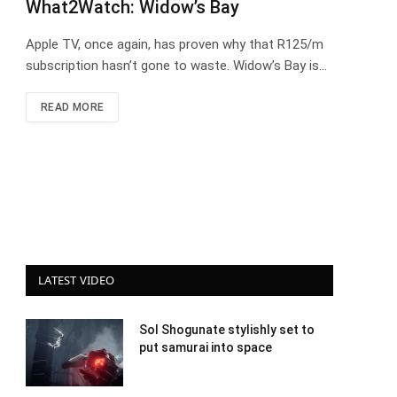
What2Watch: Widow’s Bay
Apple TV, once again, has proven why that R125/m
subscription hasn’t gone to waste. Widow’s Bay is…
READ MORE
LATEST VIDEO
Sol Shogunate stylishly set to
put samurai into space