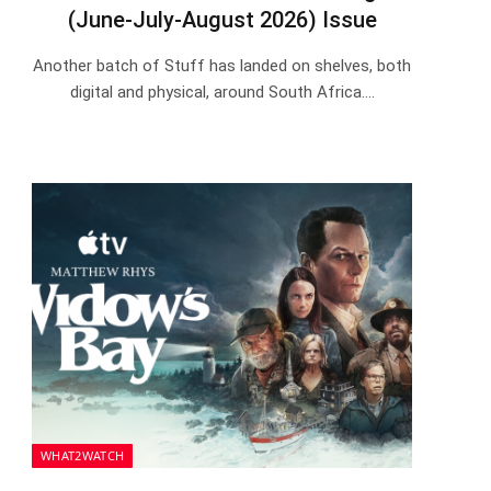
(June-July-August 2026) Issue
Another batch of Stuff has landed on shelves, both
digital and physical, around South Africa.…
WHAT2WATCH