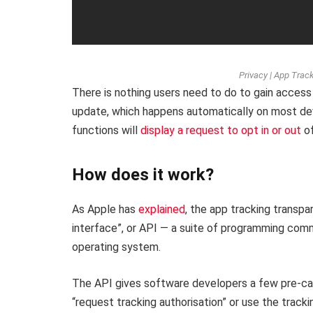
Privacy | App Trac
There is nothing users need to do to gain access 
update, which happens automatically on most dev
functions will
display a request to opt in or out
of
How does it work?
As Apple has
explained
, the app tracking transp
interface”, or API — a suite of programming com
operating system.
The API gives software developers a few pre-can
“request tracking authorisation” or use the track