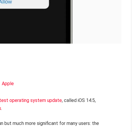
test operating system update
, called iOS 14.5,
s
.
un but much more significant for many users: the