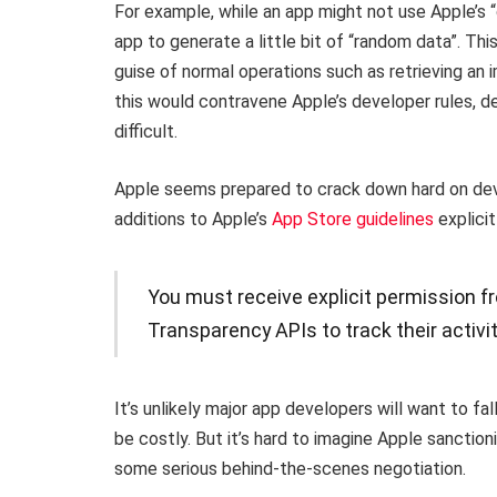
For example, while an app might not use Apple’s “d
app to generate a little bit of “random data”. T
guise of normal operations such as retrieving an
this would contravene Apple’s developer rules, d
difficult.
Apple seems prepared to crack down hard on dev
additions to Apple’s
App Store guidelines
explicit
You must receive explicit permission f
Transparency APIs to track their activit
It’s unlikely major app developers will want to fa
be costly. But it’s hard to imagine Apple sanction
some serious behind-the-scenes negotiation.