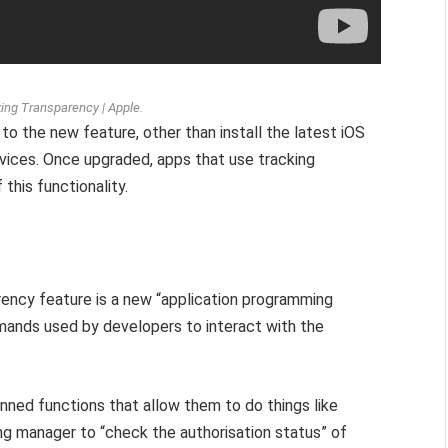
king Transparency | Apple.
to the new feature, other than install the latest iOS
ices. Once upgraded, apps that use tracking
 this functionality.
arency feature is a new “application programming
mands used by developers to interact with the
ned functions that allow them to do things like
ing manager to “check the authorisation status” of