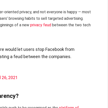
ser-oriented privacy, and not everyone is happy — most
ers’ browsing habits to sell targeted advertising.
ginnings of a new
privacy feud
between the two tech
re would let users stop Facebook from
lating a feud between the companies.
l 26, 2021
arency?
pple’s push to be recognised as the
platform of