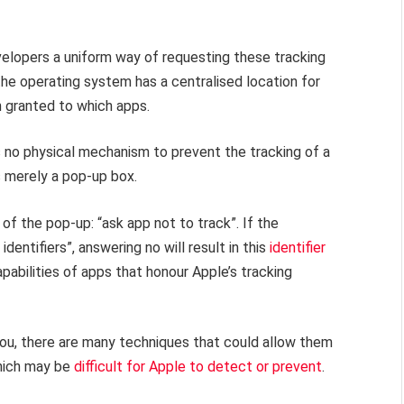
velopers a uniform way of requesting these tracking
the operating system has a centralised location for
 granted to which apps.
 is no physical mechanism to prevent the tracking of a
s merely a pop-up box.
 of the pop-up: “ask app not to track”. If the
identifiers”, answering no will result in this
identifier
apabilities of apps that honour Apple’s tracking
 you, there are many techniques that could allow them
which may be
difficult for Apple to detect or prevent
.