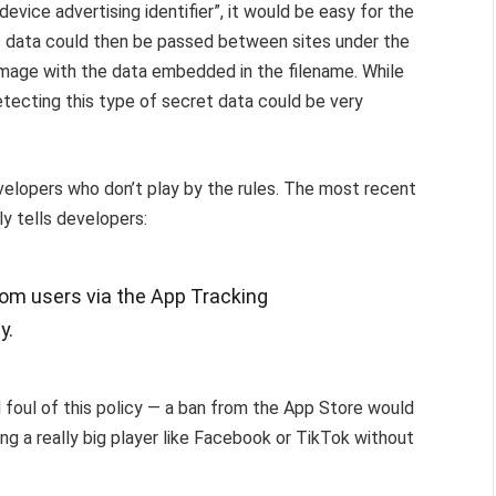
evice advertising identifier”, it would be easy for the
his data could then be passed between sites under the
 image with the data embedded in the filename. While
etecting this type of secret data could be very
elopers who don’t play by the rules. The most recent
ly tells developers:
rom users via the App Tracking
y.
ll foul of this policy — a ban from the App Store would
ing a really big player like Facebook or TikTok without