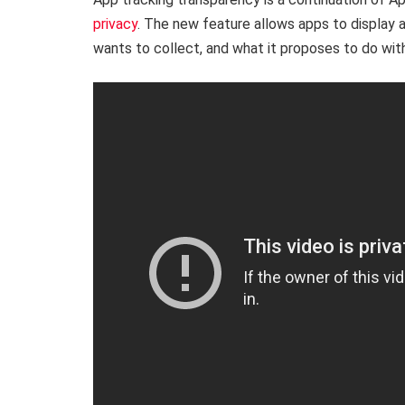
privacy
. The new feature allows apps to display 
wants to collect, and what it proposes to do with