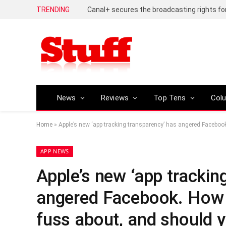
TRENDING
News
Reviews
Top Tens
Col
Home
»
Apple’s new ‘app tracking transparency’ has angered Facebook.
APP NEWS
Apple’s new ‘app trackin
angered Facebook. How do
fuss about, and should y