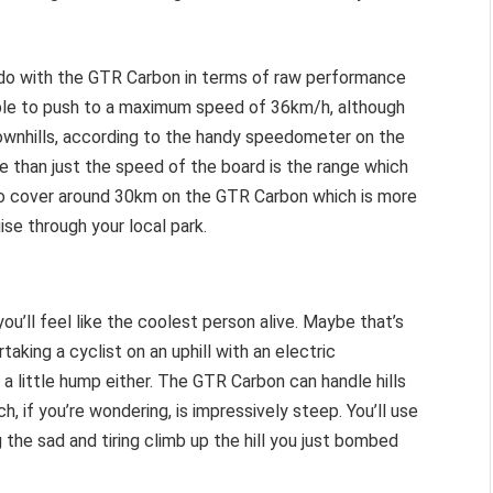
do with the GTR Carbon in terms of raw performance
 able to push to a maximum speed of 36km/h, although
downhills, according to the handy speedometer on the
e than just the speed of the board is the range which
 to cover around 30km on the GTR Carbon which is more
se through your local park.
you’ll feel like the coolest person alive. Maybe that’s
taking a cyclist on an uphill with an electric
t a little hump either. The GTR Carbon can handle hills
 if you’re wondering, is impressively steep. You’ll use
 the sad and tiring climb up the hill you just bombed