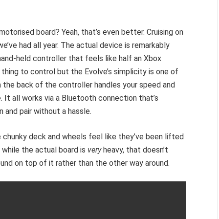
 motorised board? Yeah, that’s even better. Cruising on
we’ve had all year. The actual device is remarkably
and-held controller that feels like half an Xbox
thing to control but the Evolve’s simplicity is one of
 on the back of the controller handles your speed and
 It all works via a Bluetooth connection that’s
n and pair without a hassle.
he chunky deck and wheels feel like they’ve been lifted
 while the actual board is
very
heavy, that doesn’t
ound on top of it rather than the other way around.