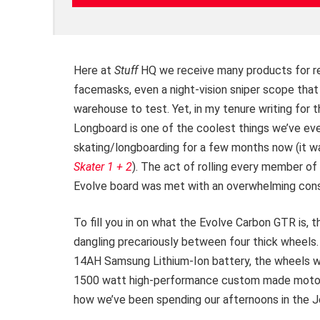
Here at
Stuff
HQ we receive many products for re
facemasks, even a night-vision sniper scope tha
warehouse to test. Yet, in my tenure writing for 
Longboard is one of the coolest things we’ve eve
skating/longboarding for a few months now (it w
Skater 1 + 2
). The act of rolling every member of 
Evolve board was met with an overwhelming conse
To fill you in on what the Evolve Carbon GTR is, t
dangling precariously between four thick wheels.
14AH Samsung Lithium-Ion battery, the wheels wit
1500 watt high-performance custom made motor 
how we’ve been spending our afternoons in the J