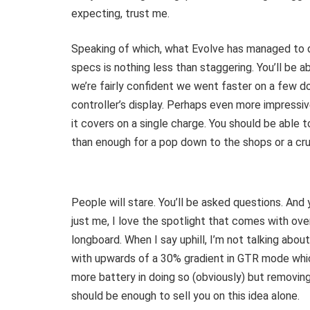
expecting, trust me.
Speaking of which, what Evolve has managed to 
specs is nothing less than staggering. You’ll be
we’re fairly confident we went faster on a few 
controller’s display. Perhaps even more impressiv
it covers on a single charge. You should be able
than enough for a pop down to the shops or a crui
People will stare. You’ll be asked questions. And 
just me, I love the spotlight that comes with over
longboard. When I say uphill, I’m not talking abou
with upwards of a 30% gradient in GTR mode which,
more battery in doing so (obviously) but removing
should be enough to sell you on this idea alone.