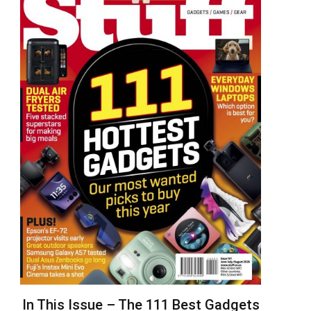
In This Issue – The 111 Best Gadgets