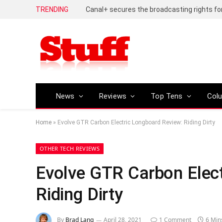
TRENDING
News
Reviews
Top Tens
Col
Home
»
Evolve GTR Carbon Electric Longboard Review: Riding Dirty
OTHER TECH REVIEWS
Evolve GTR Carbon Elec
Riding Dirty
By
Brad Lang
April 28, 2021
1 Comment
6 Min