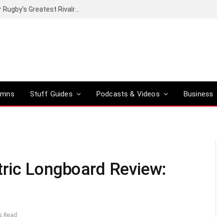
Canal+ secures the broadcasting rights for Rugby’s Greatest Rivalry on SuperSport
umns
Stuff Guides
Podcasts & Videos
Business
tric Longboard Review:
s Read