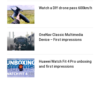
Watch a DIY drone pass 600km/h
OneNav Classic Multimedia
Device – First impressions
Huawei Watch Fit 4 Pro unboxing
and first impressions