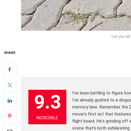
Can you tell 
SHARE
I've been battling to figure ho
9.3
I've already gushed to a disgu
memory lane. Remember the Dis
movie's first act that featur
INCREDIBLE
flight board. He's grinding off
scene that's both exhilaratin