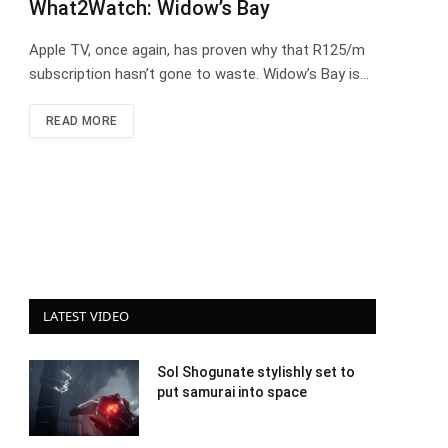
What2Watch: Widow’s Bay
Apple TV, once again, has proven why that R125/m
subscription hasn’t gone to waste. Widow’s Bay is…
READ MORE
LATEST VIDEO
Sol Shogunate stylishly set to
put samurai into space