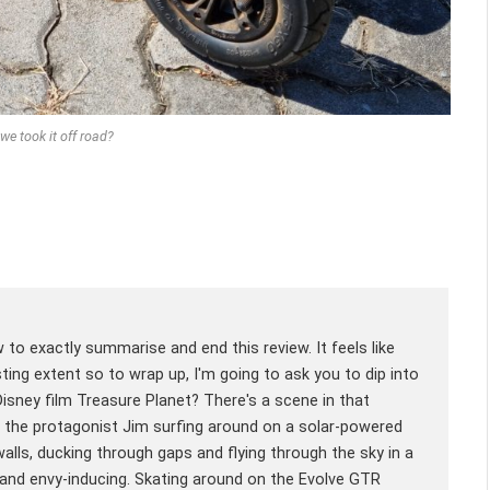
we took it off road?
w to exactly summarise and end this review. It feels like
sting extent so to wrap up, I'm going to ask you to dip into
ney film Treasure Planet? There's a scene in that
es the protagonist Jim surfing around on a solar-powered
 walls, ducking through gaps and flying through the sky in a
g and envy-inducing. Skating around on the Evolve GTR