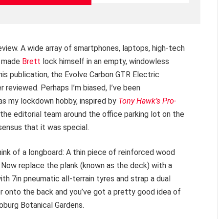
view. A wide array of smartphones, laptops, high-tech
t made
Brett
lock himself in an empty, windowless
this publication, the Evolve Carbon GTR Electric
r reviewed. Perhaps I’m biased, I’ve been
as my lockdown hobby, inspired by
Tony Hawk’s Pro-
the editorial team around the office parking lot on the
nsus that it was special.
hink of a longboard: A thin piece of reinforced wood
 Now replace the plank (known as the deck) with a
h 7in pneumatic all-terrain tyres and strap a dual
onto the back and you’ve got a pretty good idea of
oburg Botanical Gardens.