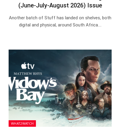
(June-July-August 2026) Issue
Another batch of Stuff has landed on shelves, both
digital and physical, around South Africa.…
WHAT2WATCH