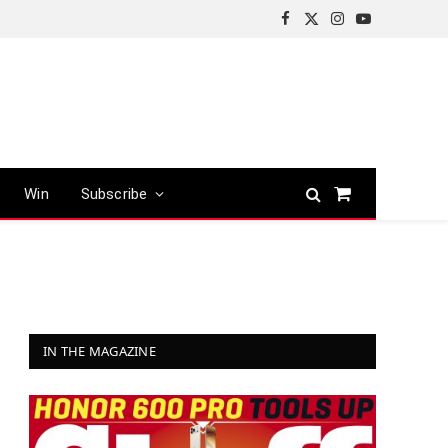
Facebook
X
Instagram
YouTube
(Twitter)
Win
Subscribe
Shopping
Cart
IN THE MAGAZINE