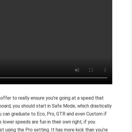
 offer to really ensure you’re going at a speed that
board, you should start in Safe Mode, which drastically
ou can graduate to Eco, Pro, GTR and even Custom if
he lower speeds are fun in their own right, if you
st using the Pro setting. It has more kick than you’re