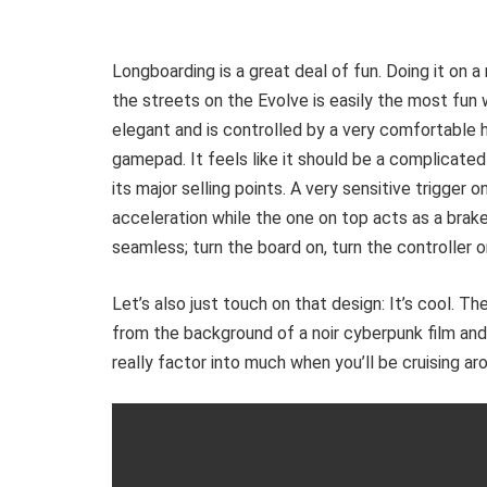
Longboarding is a great deal of fun. Doing it on a
the streets on the Evolve is easily the most fun 
elegant and is controlled by a very comfortable h
gamepad. It feels like it should be a complicated 
its major selling points. A very sensitive trigger
acceleration while the one on top acts as a brake.
seamless; turn the board on, turn the controller o
Let’s also just touch on that design: It’s cool. T
from the background of a noir cyberpunk film and
really factor into much when you’ll be cruising ar