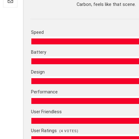
Carbon, feels like that scene.
Speed
Battery
Design
Performance
User Friendless
User Ratings
(
4
VOTES)