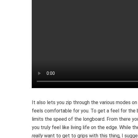
It also lets you zip through the various modes on
feels comfortable for you. To get a feel for the 
limits the speed of the longboard. From there y
you truly feel like living life on the edge. While t
really
want to get to grips with this thing, I sugge