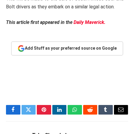
Bolt drivers as they embark on a similar legal action.
This article first appeared in the
Daily Maverick.
Add Stuff as your preferred source on Google
Facebook
Twitter
Pinterest
LinkedIn
WhatsApp
Reddit
Tumblr
Email