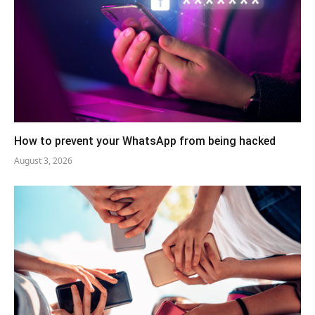
How to prevent your WhatsApp from being hacked
August 3, 2026