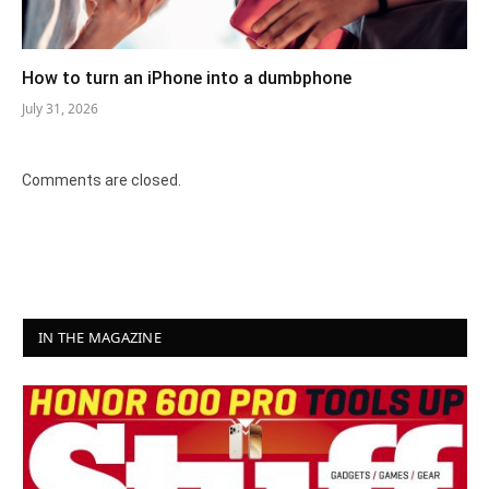
How to turn an iPhone into a dumbphone
July 31, 2026
Comments are closed.
IN THE MAGAZINE