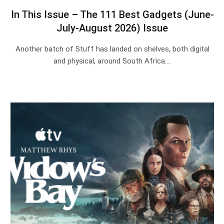
In This Issue – The 111 Best Gadgets (June-
July-August 2026) Issue
Another batch of Stuff has landed on shelves, both digital
and physical, around South Africa.…