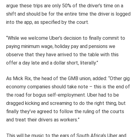
argue these trips are only 50% of the driver’s time on a
shift and should be for the entire time the driver is logged
into the app, as specified by the court.
“While we welcome Uber’s decision to finally commit to
paying minimum wage, holiday pay and pensions we
observe that they have arrived to the table with this
offer a day late and a dollar short, literally.”
As Mick Rix, the head of the GMB union, added: “Other gig
economy companies should take note – this is the end of
the road for bogus self-employment. Uber had to be
dragged kicking and screaming to do the right thing, but
finally they’ve agreed to follow the ruling of the courts
and treat their drivers as workers.”
This will be music to the ears of South Africa’s Uber and