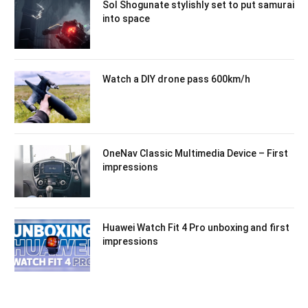
Sol Shogunate stylishly set to put samurai
into space
Watch a DIY drone pass 600km/h
OneNav Classic Multimedia Device – First
impressions
Huawei Watch Fit 4 Pro unboxing and first
impressions