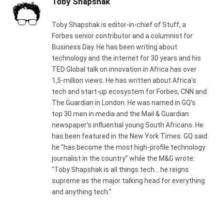
Toby Shapshak
Toby Shapshak is editor-in-chief of Stuff, a
Forbes senior contributor and a columnist for
Business Day. He has been writing about
technology and the internet for 30 years and his
TED Global talk on innovation in Africa has over
1,5-million views. He has written about Africa's
tech and start-up ecosystem for Forbes, CNN and
The Guardian in London. He was named in GQ's
top 30 men in media and the Mail & Guardian
newspaper's influential young South Africans. He
has been featured in the New York Times. GQ said
he "has become the most high-profile technology
journalist in the country" while the M&G wrote:
"Toby Shapshak is all things tech... he reigns
supreme as the major talking head for everything
and anything tech."