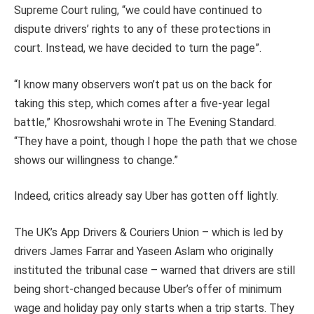
Supreme Court ruling, “we could have continued to
dispute drivers’ rights to any of these protections in
court. Instead, we have decided to turn the page”.
“I know many observers won’t pat us on the back for
taking this step, which comes after a five-year legal
battle,” Khosrowshahi wrote in The Evening Standard.
“They have a point, though I hope the path that we chose
shows our willingness to change.”
Indeed, critics already say Uber has gotten off lightly.
The UK’s App Drivers & Couriers Union – which is led by
drivers James Farrar and Yaseen Aslam who originally
instituted the tribunal case – warned that drivers are still
being short-changed because Uber’s offer of minimum
wage and holiday pay only starts when a trip starts. They