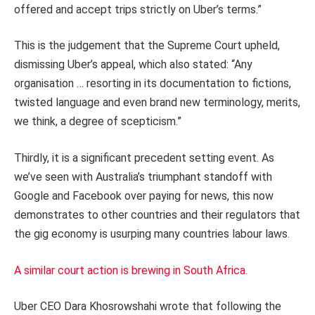
offered and accept trips strictly on Uber’s terms.”
This is the judgement that the Supreme Court upheld,
dismissing Uber’s appeal, which also stated: “Any
organisation … resorting in its documentation to fictions,
twisted language and even brand new terminology, merits,
we think, a degree of scepticism.”
Thirdly, it is a significant precedent setting event. As
we’ve seen with Australia’s triumphant standoff with
Google and Facebook over paying for news, this now
demonstrates to other countries and their regulators that
the gig economy is usurping many countries labour laws.
A similar court action is brewing in South Africa.
Uber CEO Dara Khosrowshahi wrote that following the