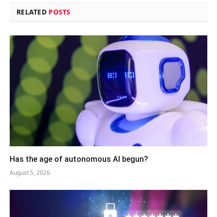
RELATED
POSTS
Has the age of autonomous AI begun?
August 5, 2026