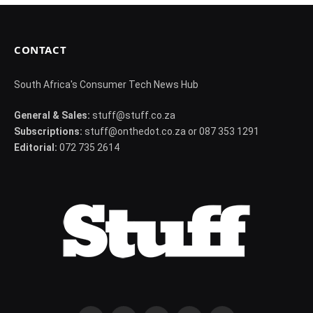
CONTACT
South Africa's Consumer Tech News Hub
General & Sales:
stuff@stuff.co.za
Subscriptions:
stuff@onthedot.co.za or 087 353 1291
Editorial:
072 735 2614