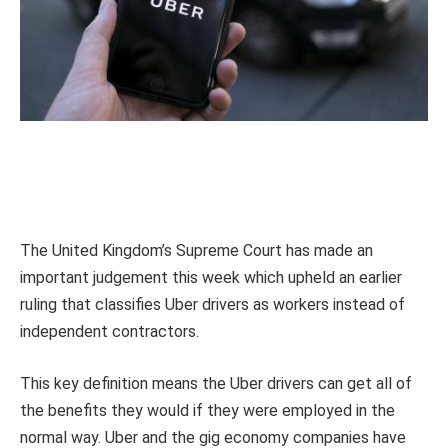
The United Kingdom’s Supreme Court has made an
important judgement this week which upheld an earlier
ruling that classifies Uber drivers as workers instead of
independent contractors.
This key definition means the Uber drivers can get all of
the benefits they would if they were employed in the
normal way. Uber and the gig economy companies have