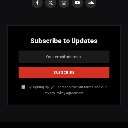
Facebook
X
Instagram
YouTube
SoundCloud
(Twitter)
Subscribe to Updates
By signing up, you agree to the our terms and our
Privacy Policy
agreement.