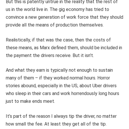
But this is patently untrue in the reality that the rest of
us in the world live in. The gig economy has tried to
convince a new generation of work force that they should
provide all the means of production themselves.
Realistically, if that was the case, then the costs of
these means, as Marx defined them, should be included in
the payment the drivers receive. But it isn’t.
And what they earn is typically not enough to sustain
many of them – if they worked normal hours. Horror
stories abound, especially in the US, about Uber drivers
who sleep in their cars and work horrendously long hours
just to make ends meet.
It’s part of the reason I always tip the driver, no matter
how small the fee. At least they get all of the tip.