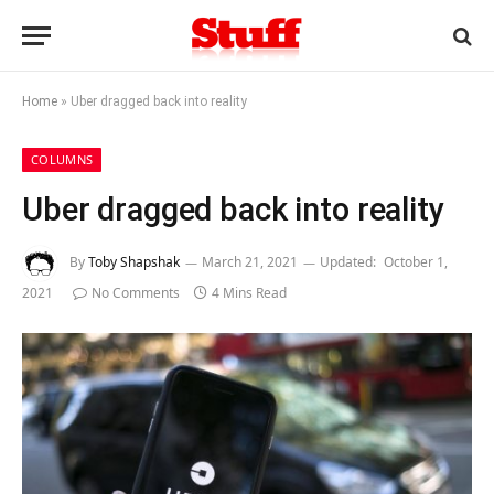
Home
»
Uber dragged back into reality
COLUMNS
Uber dragged back into reality
By
Toby Shapshak
March 21, 2021
Updated:
October 1,
2021
No Comments
4 Mins Read