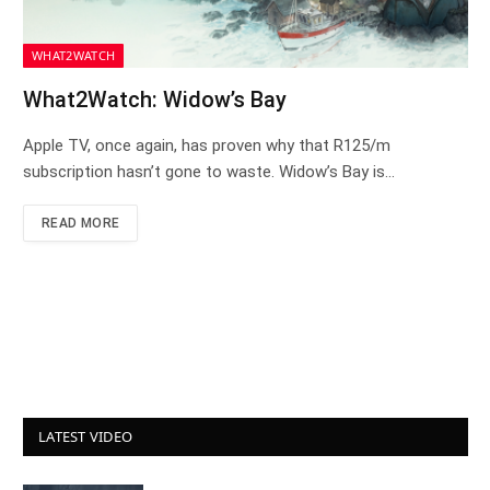
WHAT2WATCH
What2Watch: Widow’s Bay
Apple TV, once again, has proven why that R125/m
subscription hasn’t gone to waste. Widow’s Bay is…
READ MORE
LATEST VIDEO