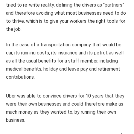
tried to re-write reality, defining the drivers as “partners”
and therefore avoiding what most businesses need to do
to thrive, which is to give your workers the right tools for
the job.
In the case of a transportation company that would be
car, its running costs, its insurance and its petrol; as well
as all the usual benefits for a staff member, including
medical benefits, holiday and leave pay and retirement
contributions.
Uber was able to convince drivers for 10 years that they
were their own businesses and could therefore make as
much money as they wanted to, by running their own
business.