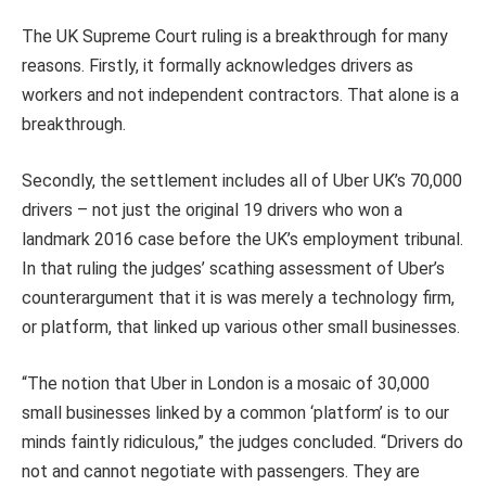
The UK Supreme Court ruling is a breakthrough for many
reasons. Firstly, it formally acknowledges drivers as
workers and not independent contractors. That alone is a
breakthrough.
Secondly, the settlement includes all of Uber UK’s 70,000
drivers – not just the original 19 drivers who won a
landmark 2016 case before the UK’s employment tribunal.
In that ruling the judges’ scathing assessment of Uber’s
counterargument that it is was merely a technology firm,
or platform, that linked up various other small businesses.
“The notion that Uber in London is a mosaic of 30,000
small businesses linked by a common ‘platform’ is to our
minds faintly ridiculous,” the judges concluded. “Drivers do
not and cannot negotiate with passengers. They are