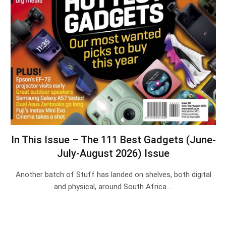
In This Issue – The 111 Best Gadgets (June-
July-August 2026) Issue
Another batch of Stuff has landed on shelves, both digital
and physical, around South Africa.…