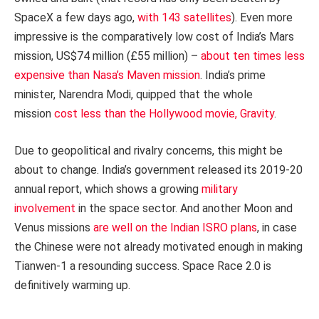
SpaceX a few days ago,
with 143 satellites
). Even more
impressive is the comparatively low cost of India’s Mars
mission, US$74 million (£55 million) –
about ten times less
expensive than Nasa’s Maven mission
. India’s prime
minister, Narendra Modi, quipped that the whole
mission
cost less than the Hollywood movie, Gravity
.
Due to geopolitical and rivalry concerns, this might be
about to change. India’s government released its 2019-20
annual report, which shows a growing
military
involvement
in the space sector. And another Moon and
Venus missions
are well on the Indian ISRO plans
, in case
the Chinese were not already motivated enough in making
Tianwen-1 a resounding success. Space Race 2.0 is
definitively warming up.