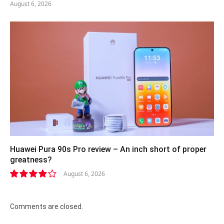
August 6, 2026
Huawei Pura 90s Pro review – An inch short of proper
greatness?
August 6, 2026
8.2
Comments are closed.