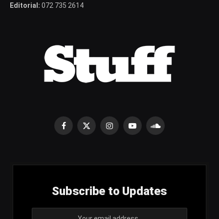
Editorial:
072 735 2614
Facebook
X
Instagram
YouTube
SoundCloud
(Twitter)
Subscribe to Updates