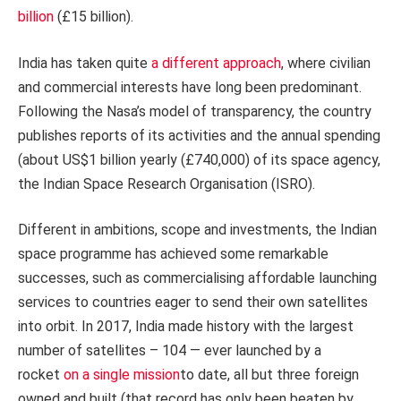
billion
(£15 billion).
India has taken quite
a different approach
, where civilian
and commercial interests have long been predominant.
Following the Nasa’s model of transparency, the country
publishes reports of its activities and the annual spending
(about US$1 billion yearly (£740,000) of its space agency,
the Indian Space Research Organisation (ISRO).
Different in ambitions, scope and investments, the Indian
space programme has achieved some remarkable
successes, such as commercialising affordable launching
services to countries eager to send their own satellites
into orbit. In 2017, India made history with the largest
number of satellites – 104 — ever launched by a
rocket
on a single mission
to date, all but three foreign
owned and built (that record has only been beaten by