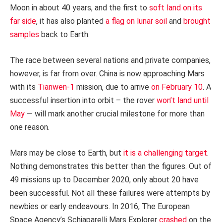
Moon in about 40 years, and the first to
soft land on its
far side
, it has also planted
a flag on lunar soil
and
brought
samples
back to Earth.
The race between several nations and private companies,
however, is far from over. China is now approaching Mars
with its
Tianwen-1
mission, due to arrive
on February 10
. A
successful insertion into orbit – the rover
won’t land until
May
— will mark another crucial milestone for more than
one reason.
Mars may be close to Earth, but
it is a challenging target
.
Nothing demonstrates this better than the figures. Out of
49 missions up to December 2020, only about 20 have
been successful. Not all these failures were attempts by
newbies or early endeavours. In 2016, The European
Space Agency’s Schiaparelli Mars Explorer
crashed
on the