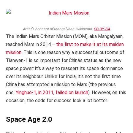
Artist’s concept of Mangalyaan.
wikipedia
,
CC BY-SA
The Indian Mars Orbiter Mission (MOM), aka Mangalyaan,
reached Mars in 2014 –
the first to make it at its maiden
mission
. This is one reason why a successful outcome of
Tianwen-1 is so important for China’s status as the new
space power: it’s a way to reassert its space dominance
over its neighbour. Unlike for India, it’s not the first time
China has attempted a mission to Mars (the previous
one,
Yinghuo-1, in 2011, failed on launch
). However, on this
occasion, the odds for success look a lot better.
Space Age 2.0