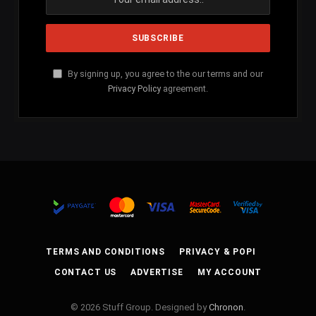
By signing up, you agree to the our terms and our
Privacy Policy
agreement.
TERMS AND CONDITIONS
PRIVACY & POPI
CONTACT US
ADVERTISE
MY ACCOUNT
© 2026 Stuff Group. Designed by
Chronon
.