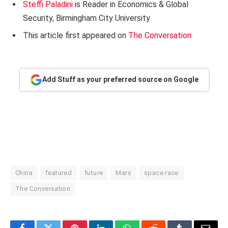
Steffi Paladini
is Reader in Economics & Global
Security, Birmingham City University
This article first appeared on
The Conversation
Add Stuff as your preferred source on Google
China
featured
future
Mars
space race
The Conversation