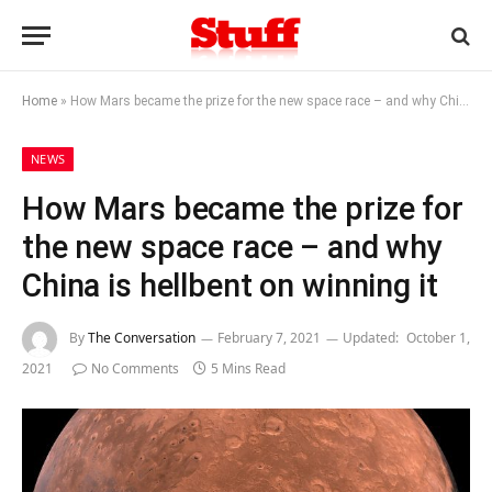
Home
»
How Mars became the prize for the new space race – and why China is hellbent on winning it
NEWS
How Mars became the prize for
the new space race – and why
China is hellbent on winning it
By
The Conversation
February 7, 2021
Updated:
October 1,
2021
No Comments
5 Mins Read