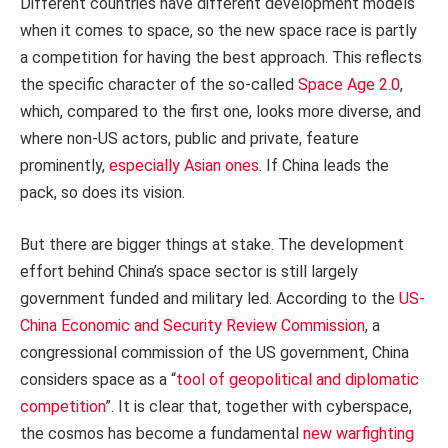
Different countries have different development models
when it comes to space, so the new space race is partly
a competition for having the best approach. This reflects
the specific character of the so-called
Space Age 2.0
,
which, compared to the first one, looks more diverse, and
where non-US actors, public and private, feature
prominently,
especially Asian ones
. If China leads the
pack, so does its vision.
But there are bigger things at stake. The development
effort behind China’s space sector is still largely
government funded and military led. According to the
US-
China Economic and Security Review Commission
, a
congressional commission of the US government, China
considers space as a “
tool of geopolitical and diplomatic
competition
”. It is clear that, together with cyberspace,
the cosmos has become a fundamental
new warfighting