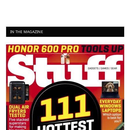
IN THE MAGAZINE