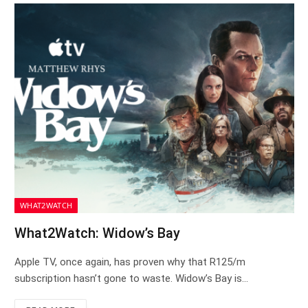
WHAT2WATCH
What2Watch: Widow’s Bay
Apple TV, once again, has proven why that R125/m
subscription hasn’t gone to waste. Widow’s Bay is…