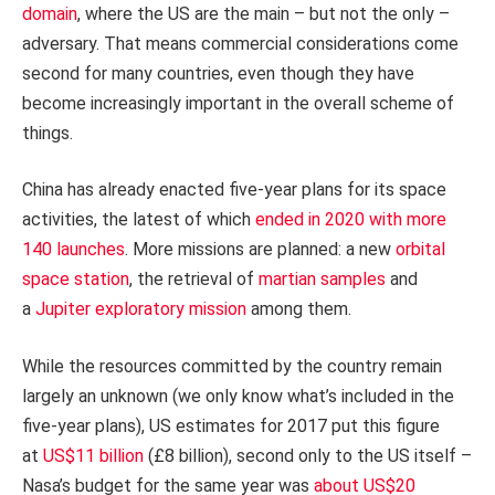
domain
, where the US are the main – but not the only –
adversary. That means commercial considerations come
second for many countries, even though they have
become increasingly important in the overall scheme of
things.
China has already enacted five-year plans for its space
activities, the latest of which
ended in 2020 with more
140 launches
. More missions are planned: a new
orbital
space station
, the retrieval of
martian samples
and
a
Jupiter exploratory mission
among them.
While the resources committed by the country remain
largely an unknown (we only know what’s included in the
five-year plans), US estimates for 2017 put this figure
at
US$11 billion
(£8 billion), second only to the US itself –
Nasa’s budget for the same year was
about US$20