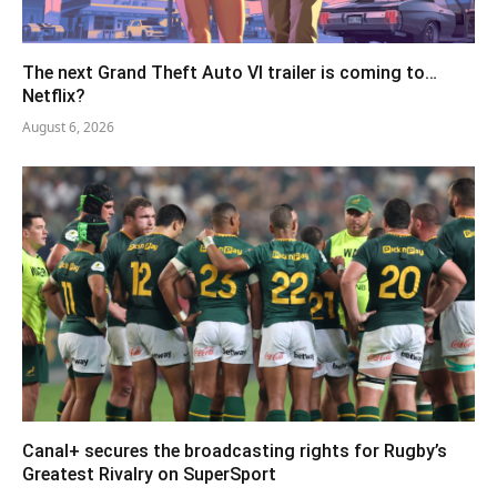
The next Grand Theft Auto VI trailer is coming to…
Netflix?
August 6, 2026
Canal+ secures the broadcasting rights for Rugby’s
Greatest Rivalry on SuperSport