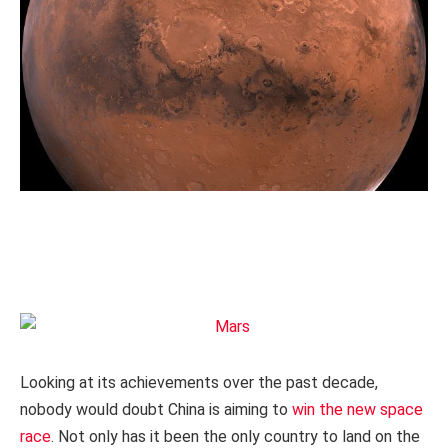
Looking at its achievements over the past decade,
nobody would doubt China is aiming to
win the new space
race
. Not only has it been the only country to land on the