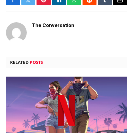
Facebook
Twitter
Pinterest
LinkedIn
WhatsApp
Reddit
Tumblr
Email
The Conversation
RELATED
POSTS