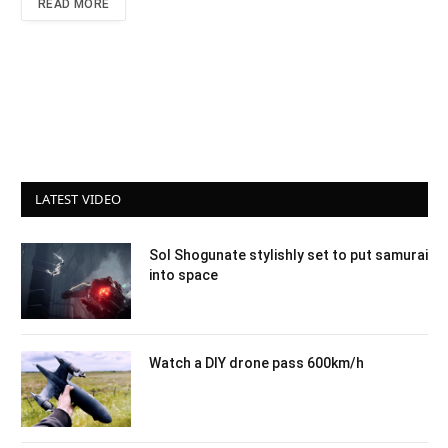
READ MORE
LATEST VIDEO
Sol Shogunate stylishly set to put samurai
into space
Watch a DIY drone pass 600km/h