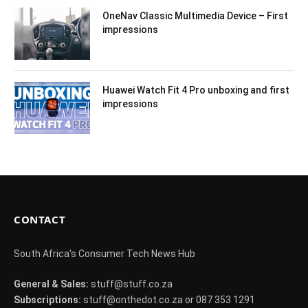
OneNav Classic Multimedia Device – First
impressions
Huawei Watch Fit 4 Pro unboxing and first
impressions
CONTACT
South Africa's Consumer Tech News Hub
General & Sales:
stuff@stuff.co.za
Subscriptions:
stuff@onthedot.co.za or 087 353 1291