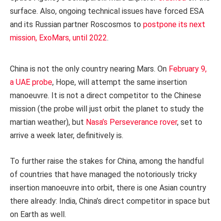
surface. Also, ongoing technical issues have forced ESA
and its Russian partner Roscosmos to
postpone its next
mission, ExoMars, until 2022
.
China is not the only country nearing Mars. On
February 9,
a UAE probe
, Hope, will attempt the same insertion
manoeuvre. It is not a direct competitor to the Chinese
mission (the probe will just orbit the planet to study the
martian weather), but
Nasa’s Perseverance rover
, set to
arrive a week later, definitively is.
To further raise the stakes for China, among the handful
of countries that have managed the notoriously tricky
insertion manoeuvre into orbit, there is one Asian country
there already: India, China’s direct competitor in space but
on Earth as well.