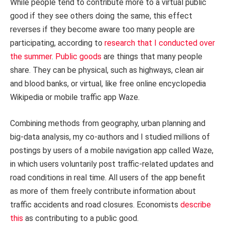
While people tend to contribute more to a virtual public
good if they see others doing the same, this effect
reverses if they become aware too many people are
participating, according to
research that I conducted over
the summer
.
Public goods
are things that many people
share. They can be physical, such as highways, clean air
and blood banks, or virtual, like free online encyclopedia
Wikipedia or mobile traffic app Waze.
Combining methods from geography, urban planning and
big-data analysis, my co-authors and I studied millions of
postings by users of a mobile navigation app called Waze,
in which users voluntarily post traffic-related updates and
road conditions in real time. All users of the app benefit
as more of them freely contribute information about
traffic accidents and road closures. Economists
describe
this
as contributing to a public good.