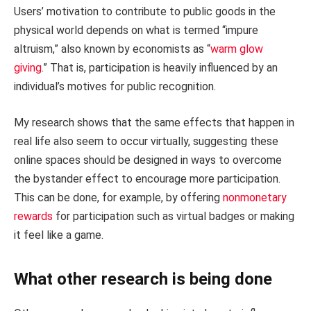
Users’ motivation to contribute to public goods in the
physical world depends on what is termed “impure
altruism,” also known by economists as “
warm glow
giving
.” That is, participation is heavily influenced by an
individual’s motives for public recognition.
My research shows that the same effects that happen in
real life also seem to occur virtually, suggesting these
online spaces should be designed in ways to overcome
the bystander effect to encourage more participation.
This can be done, for example, by offering
nonmonetary
rewards
for participation such as virtual badges or making
it feel like a game.
What other research is being done