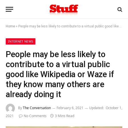
Home
»
People may be less likely to contribute to a virtual public good like Wikipedia or Waze if they know many others are already doing it
INTERNET NEWS
People may be less likely to
contribute to a virtual public
good like Wikipedia or Waze if
they know many others are
already doing it
By
The Conversation
February 6, 2021
Updated:
October 1,
2021
No Comments
3 Mins Read