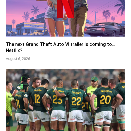
The next Grand Theft Auto VI trailer is coming to…
Netflix?
August 6, 2026