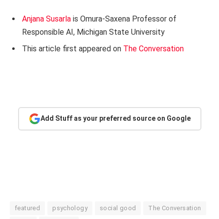
Anjana Susarla
is Omura-Saxena Professor of
Responsible AI, Michigan State University
This article first appeared on
The Conversation
Add Stuff as your preferred source on Google
featured
psychology
social good
The Conversation