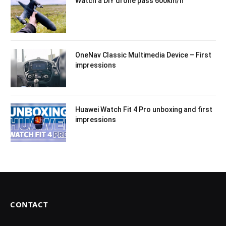
Watch a DIY drone pass 600km/h
OneNav Classic Multimedia Device – First
impressions
Huawei Watch Fit 4 Pro unboxing and first
impressions
CONTACT