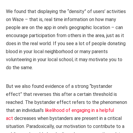
We found that displaying the “density” of users’ activities
on Waze – that is, real time information on how many
people are on the app in one’s geographic location – can
encourage participation from others in the area, just as it
does in the real world. If you see a lot of people donating
blood in your local neighborhood or many parents
volunteering in your local school, it may motivate you to
do the same.
But we also found evidence of a strong “bystander
effect” that reverses this after a certain threshold is
reached. The bystander effect refers to the phenomenon
that an individual’s
likelihood of engaging in a helpful
act
decreases when bystanders are present in a critical
situation. Paradoxically, our motivation to contribute to a