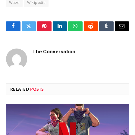
Waze
Wikipedia
Facebook
Twitter
Pinterest
LinkedIn
WhatsApp
Reddit
Tumblr
Email
The Conversation
RELATED
POSTS