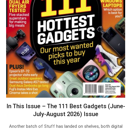
In This Issue – The 111 Best Gadgets (June-
July-August 2026) Issue
Another batch of Stuff has landed on shelves, both digital