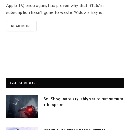
Apple TV, once again, has proven why that R125/m
subscription hasn’t gone to waste. Widow’s Bay is…
READ MORE
LATEST VIDEO
Sol Shogunate stylishly set to put samurai
into space