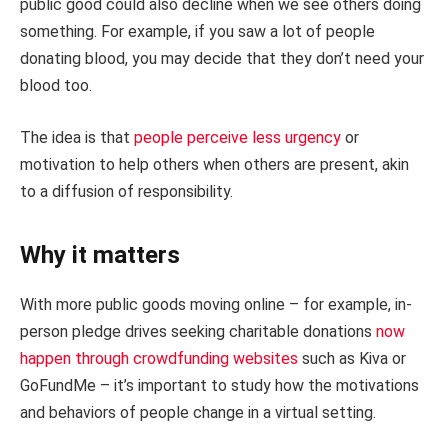
public good could also decline when we see others doing
something. For example, if you saw a lot of people
donating blood, you may decide that they don’t need your
blood too.
The idea is that
people perceive less urgency
or
motivation to help others when others are present, akin
to a diffusion of responsibility.
Why it matters
With more public goods moving online – for example, in-
person pledge drives seeking charitable donations
now
happen through crowdfunding websites
such as Kiva or
GoFundMe – it’s important to study how the motivations
and behaviors of people change in a virtual setting.