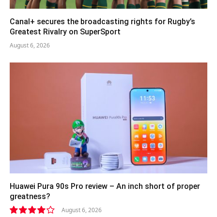
Canal+ secures the broadcasting rights for Rugby’s
Greatest Rivalry on SuperSport
August 6, 2026
Huawei Pura 90s Pro review – An inch short of proper
greatness?
August 6, 2026