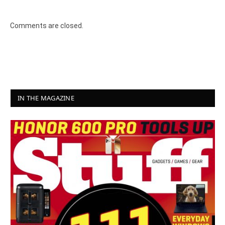
8.2
Comments are closed.
IN THE MAGAZINE