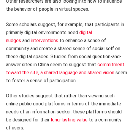
Other researchers are also looking into how to influence
the behavior of people in virtual spaces.
Some scholars suggest, for example, that participants in
primarily digital environments need
digital
nudges
and
interventions
to enhance a sense of
community and create a shared sense of social self on
these digital spaces. Studies from social question-and-
answer sites in China seem to suggest that
commitment
toward the site, a shared language and shared vision
seem
to foster a sense of participation.
Other studies suggest that rather than viewing such
online public good platforms in terms of the immediate
needs of an information seeker, these platforms should
be designed for their
long-lasting value
to a community
of users.