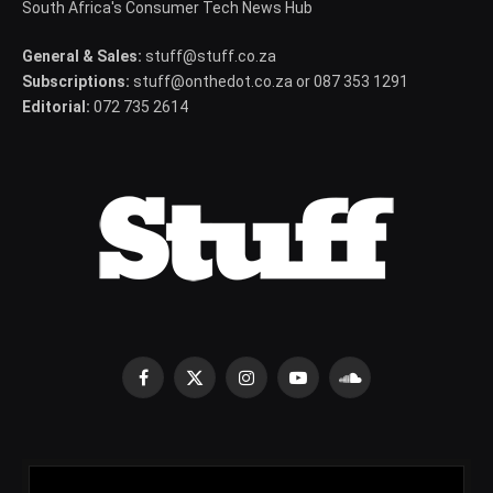
South Africa's Consumer Tech News Hub
General & Sales:
stuff@stuff.co.za
Subscriptions:
stuff@onthedot.co.za or 087 353 1291
Editorial:
072 735 2614
Facebook
X
Instagram
YouTube
SoundCloud
(Twitter)