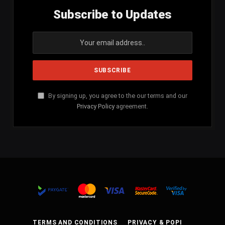
Subscribe to Updates
By signing up, you agree to the our terms and our
Privacy Policy
agreement.
TERMS AND CONDITIONS
PRIVACY & POPI