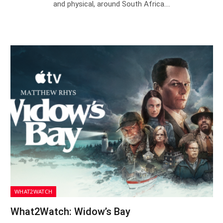
and physical, around South Africa.…
WHAT2WATCH
What2Watch: Widow’s Bay