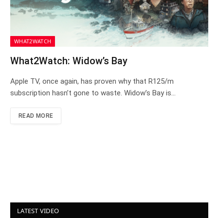
WHAT2WATCH
What2Watch: Widow’s Bay
Apple TV, once again, has proven why that R125/m
subscription hasn’t gone to waste. Widow’s Bay is…
READ MORE
LATEST VIDEO