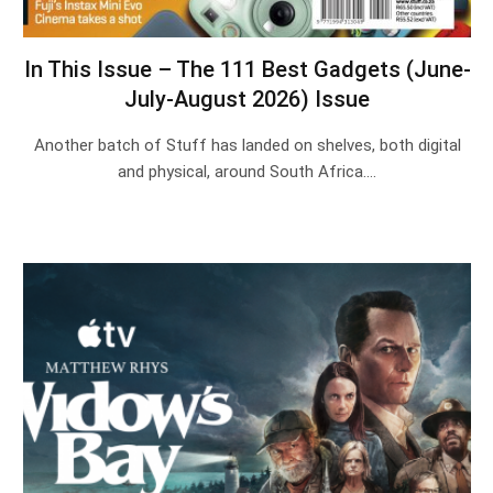
In This Issue – The 111 Best Gadgets (June-
July-August 2026) Issue
Another batch of Stuff has landed on shelves, both digital
and physical, around South Africa.…