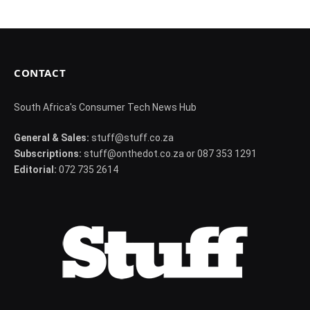
CONTACT
South Africa's Consumer Tech News Hub
General & Sales:
stuff@stuff.co.za
Subscriptions:
stuff@onthedot.co.za or 087 353 1291
Editorial:
072 735 2614