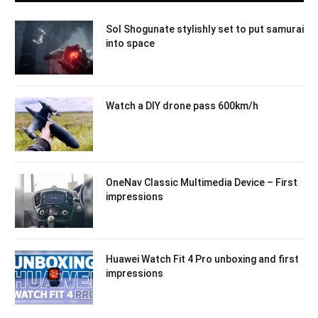
Sol Shogunate stylishly set to put samurai
into space
Watch a DIY drone pass 600km/h
OneNav Classic Multimedia Device – First
impressions
Huawei Watch Fit 4 Pro unboxing and first
impressions