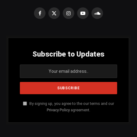
Facebook
X
Instagram
YouTube
SoundCloud
(Twitter)
Subscribe to Updates
By signing up, you agree to the our terms and our
Privacy Policy
agreement.