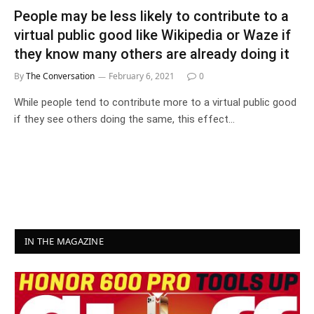
People may be less likely to contribute to a
virtual public good like Wikipedia or Waze if
they know many others are already doing it
By
The Conversation
February 6, 2021
0
While people tend to contribute more to a virtual public good
if they see others doing the same, this effect…
IN THE MAGAZINE