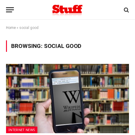
Home
»
social good
BROWSING:
SOCIAL GOOD
INTERNET NEWS