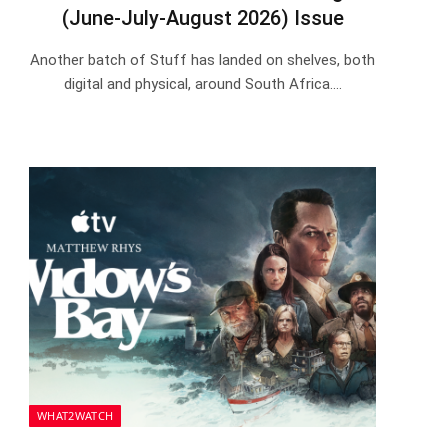
(June-July-August 2026) Issue
Another batch of Stuff has landed on shelves, both
digital and physical, around South Africa.…
WHAT2WATCH