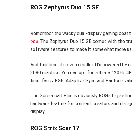
ROG Zephyrus Duo 15 SE
Remember the wacky dual-display gaming beast we
one
. The Zephyrus Duo 15 SE comes with the tr
software features to make it somewhat more us
And this time, it’s even smaller. It’s powered 
3080 graphics. You can opt for either a 120Hz 4
time, fancy RGB, Adaptive Sync and Pantone vali
The Screenpad Plus is obviously ROG’s big selling 
hardware feature for content creators and designe
display.
ROG Strix Scar 17