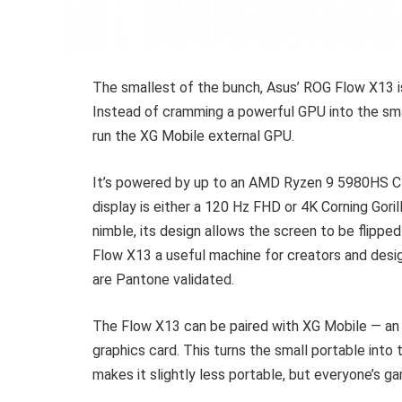
The smallest of the bunch, Asus’ ROG Flow X13 is
Instead of cramming a powerful GPU into the smal
run the XG Mobile external GPU.
It’s powered by up to an AMD Ryzen 9 5980HS 
display is either a 120 Hz FHD or 4K Corning Goril
nimble, its design allows the screen to be flipped
Flow X13 a useful machine for creators and desi
are Pantone validated.
The Flow X13 can be paired with XG Mobile — a
graphics card. This turns the small portable into t
makes it slightly less portable, but everyone’s g