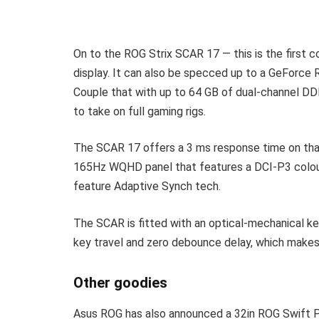
On to the ROG Strix SCAR 17 — this is the first
display. It can also be specced up to a GeForc
Couple that with up to 64 GB of dual-channel D
to take on full gaming rigs.
The SCAR 17 offers a 3 ms response time on that 
165Hz WQHD panel that features a DCI-P3 colou
feature Adaptive Synch tech.
The SCAR is fitted with an optical-mechanical ke
key travel and zero debounce delay, which makes
Other goodies
Asus ROG has also announced a 32in ROG Swift