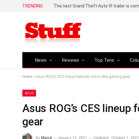
TRENDING
The next Grand Theft Auto VI trailer is com
News
Reviews
Top Tens
Col
Home
»
Asus ROG’s CES lineup features some elite gaming gear
ASUS
Asus ROG’s CES lineup f
gear
By
Marcé
January 12, 2021
Updated:
October 1, 2021