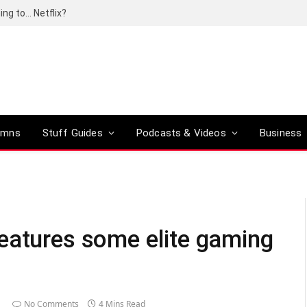
ing to… Netflix?
umns
Stuff Guides
Podcasts & Videos
Business
eatures some elite gaming
No Comments
4 Mins Read