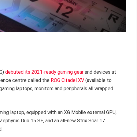
OG)
debuted its 2021-ready gaming gear
and devices at
rience centre called the
ROG Citadel XV
(available to
gaming laptops, monitors and peripherals all wrapped
ing laptop, equipped with an XG Mobile external GPU,
Zephyrus Duo 15 SE, and an all-new Strix Scar 17
d.