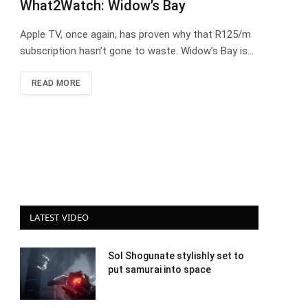
What2Watch: Widow’s Bay
Apple TV, once again, has proven why that R125/m
subscription hasn’t gone to waste. Widow’s Bay is…
READ MORE
LATEST VIDEO
Sol Shogunate stylishly set to
put samurai into space