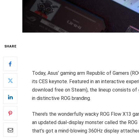
SHARE
Today, Asus’ gaming arm Republic of Gamers (R
its CES keynote. Featured in an interactive expe
download free on Steam), the lineup consists of 
in distinctive ROG branding.
There’s the wonderfully wacky ROG Flow X13 gam
an updated dual-display monster called the ROG 
that’s got a mind-blowing 360Hz display attache