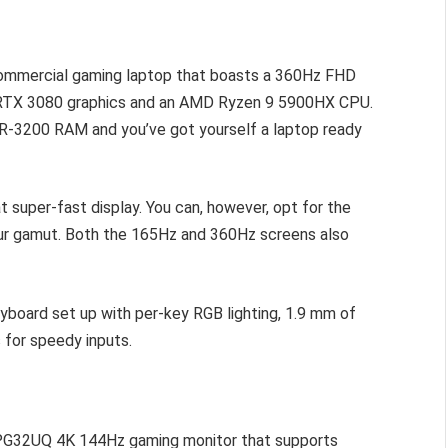
 commercial gaming laptop that boasts a 360Hz FHD
e RTX 3080 graphics and an AMD Ryzen 9 5900HX CPU.
DR-3200 RAM and you’ve got yourself a laptop ready
super-fast display. You can, however, opt for the
r gamut. Both the 165Hz and 360Hz screens also
yboard set up with per-key RGB lighting, 1.9 mm of
 for speedy inputs.
 PG32UQ 4K 144Hz gaming monitor that supports