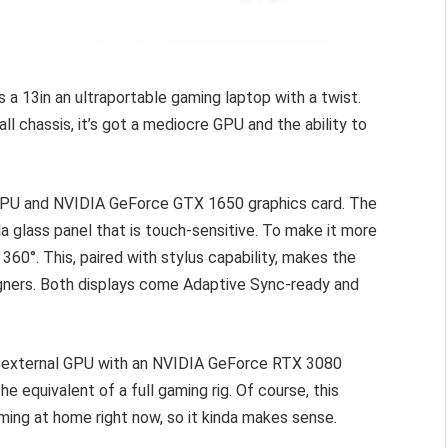
 a 13in an ultraportable gaming laptop with a twist.
l chassis, it’s got a mediocre GPU and the ability to
CPU and NVIDIA GeForce GTX 1650 graphics card. The
la glass panel that is touch-sensitive. To make it more
 360°. This, paired with stylus capability, makes the
gners. Both displays come Adaptive Sync-ready and
n external GPU with an NVIDIA GeForce RTX 3080
he equivalent of a full gaming rig. Of course, this
aming at home right now, so it kinda makes sense.