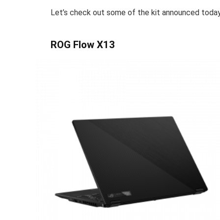
Let’s check out some of the kit announced toda
ROG Flow X13