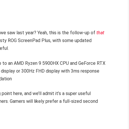
 saw last year? Yeah, this is the follow-up of
that
usty ROG ScreenPad Plus, with some updated
eful.
by up to an AMD Ryzen 9 5900HX CPU and GeForce RTX
K display or 300Hz FHD display with 3ms response
dation
point here, and we’ll admit it’s a super useful
rs. Gamers will likely prefer a full-sized second