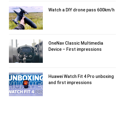
Watch a DIY drone pass 600km/h
OneNav Classic Multimedia
Device – First impressions
Huawei Watch Fit 4 Pro unboxing
and first impressions