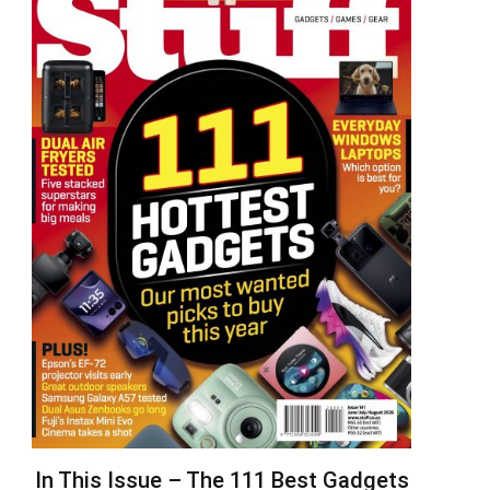
In This Issue – The 111 Best Gadgets