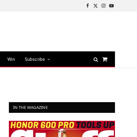
Facebook
X
Instagram
YouTube
(Twitter)
Win
Subscribe
Shopping
Cart
IN THE MAGAZINE