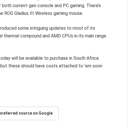
or both current-gen console and PC gaming. There’s
he ROG Gladius III Wireless gaming mouse.
ntroduced some intriguing updates to most of its
etal thermal compound and AMD CPUs in its main range
day will be available to purchase in South Africa
ng, but these should have costs attached to ’em soon
 preferred source on Google