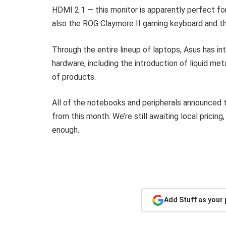
HDMI 2.1 — this monitor is apparently perfect f
also the ROG Claymore II gaming keyboard and t
Through the entire lineup of laptops, Asus has i
hardware, including the introduction of liquid m
of products.
All of the notebooks and peripherals announced to
from this month. We’re still awaiting local prici
enough.
Add Stuff as your