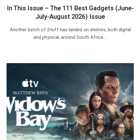
In This Issue – The 111 Best Gadgets (June-
July-August 2026) Issue
Another batch of Stuff has landed on shelves, both digital
and physical, around South Africa.…