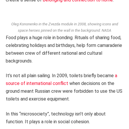
Oleg Kononenko in the Zvezda module in 2008, showing icons and
space heroes pinned on the wall in the background.
NASA
Food plays a huge role in bonding. Rituals of sharing food,
celebrating holidays and birthdays, help form camaraderie
between crew of different national and cultural
backgrounds.
It’s not all plain sailing. In 2009, toilets briefly became
a
source of international conflict
when decisions on the
ground meant Russian crew were forbidden to use the US
toilets and exercise equipment.
In this “microsociety”, technology isn’t only about
function. It plays a role in social cohesion.