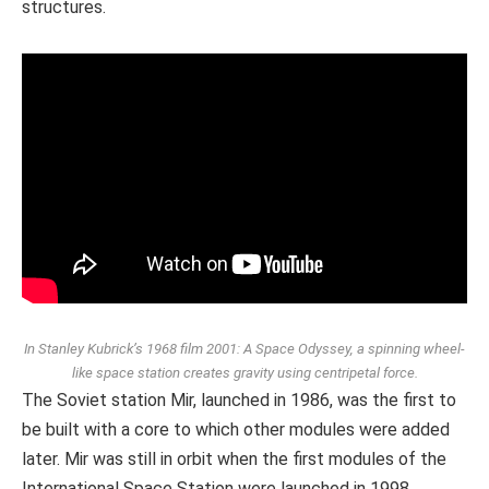
structures.
In Stanley Kubrick’s 1968 film 2001: A Space Odyssey, a spinning wheel-
like space station creates gravity using centripetal force.
The Soviet station Mir, launched in 1986, was the first to
be built with a core to which other modules were added
later. Mir was still in orbit when the first modules of the
International Space Station were launched in 1998.