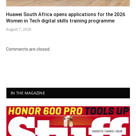
Huawei South Africa opens applications for the 2026
Women in Tech digital skills training programme
August 7, 2026
Comments are closed.
IN THE MAGAZINE