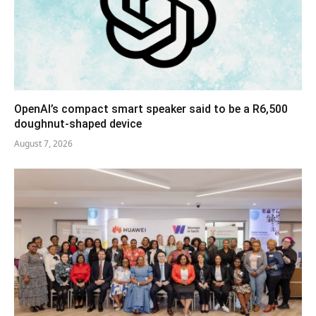
OpenAI’s compact smart speaker said to be a R6,500
doughnut-shaped device
August 7, 2026