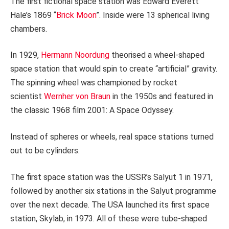
The first fictional space station was Edward Everett
Hale’s 1869 “
Brick Moon
”. Inside were 13 spherical living
chambers.
In 1929,
Hermann Noordung
theorised a wheel-shaped
space station that would spin to create “artificial” gravity.
The spinning wheel was championed by rocket
scientist
Wernher von Braun
in the 1950s and featured in
the classic 1968 film 2001: A Space Odyssey.
Instead of spheres or wheels, real space stations turned
out to be cylinders.
The first space station was the USSR’s Salyut 1 in 1971,
followed by another six stations in the Salyut programme
over the next decade. The USA launched its first space
station, Skylab, in 1973. All of these were tube-shaped