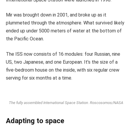
Mir was brought down in 2001, and broke up as it
plummeted through the atmosphere. What survived likely
ended up under 5000 meters of water at the bottom of
the Pacific Ocean.
The ISS now consists of 16 modules: four Russian, nine
US, two Japanese, and one European. It’s the size of a
five-bedroom house on the inside, with six regular crew
serving for six months at a time.
The fully assembled International Space Station.
Roscosomos/NASA
Adapting to space